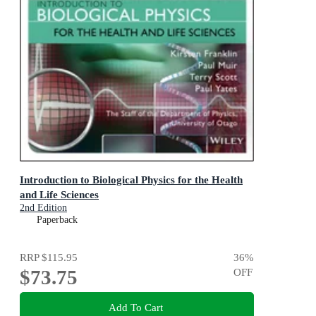
Introduction to Biological Physics for the Health
and Life Sciences
2nd Edition
Paperback
RRP
$115.95
36
%
$73.75
OFF
Add To Cart