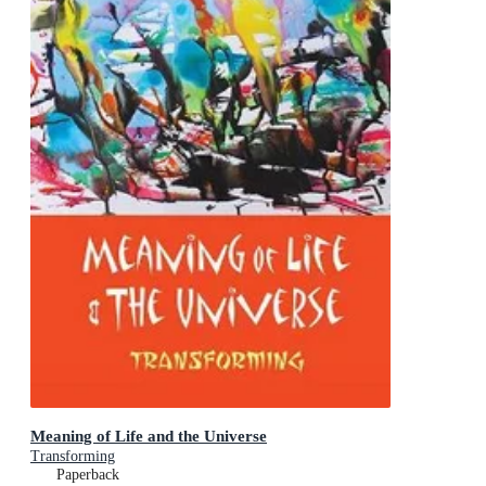
Meaning of Life and the Universe
Transforming
Paperback