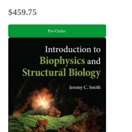
$459.75
Pre-Order