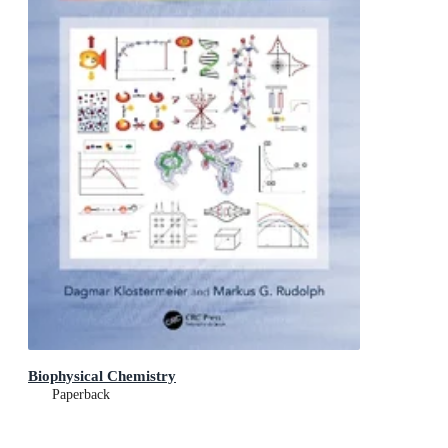
Biophysical Chemistry
Paperback