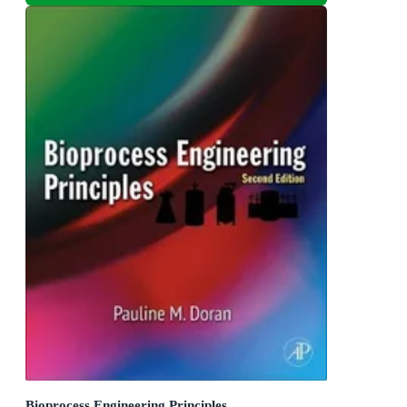
Bioprocess Engineering Principles