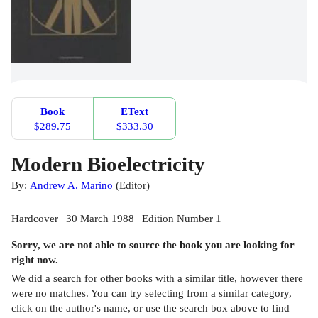
Book
EText
$289.75
$333.30
Modern Bioelectricity
By:
Andrew A. Marino
(
Editor
)
Hardcover | 30 March 1988 | Edition Number 1
Sorry, we are not able to source the
book
you are looking for
right now.
We did a search for other
books
with a similar title,
however there
were no matches. You can try selecting from a similar category,
click on the author's name, or use the search box above to find