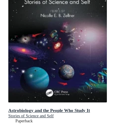
Astrobiology and the People Who Study It
Stories of Science and Self
Paperback