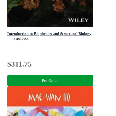
Introduction to Biophysics and Structural Biology
Paperback
$311.75
Pre-Order