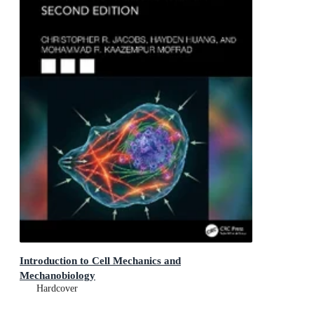
Introduction to Cell Mechanics and
Mechanobiology
Hardcover