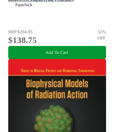
Paperback
RRP
$204.95
32
%
$138.75
OFF
Add To Cart