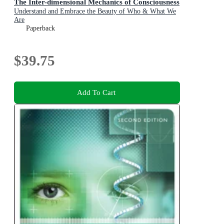
The Inter-dimensional Mechanics of Consciousness
Understand and Embrace the Beauty of Who & What We
Are
Paperback
$39.75
Add To Cart