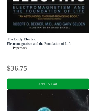
The Body Electric
Electromagnetism and the Foundation of Life
Paperback
$36.75
Add To Cart