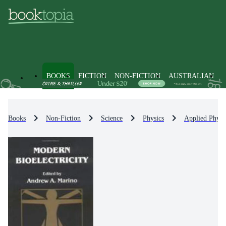
BOOKS
FICTION
NON-FICTION
AUSTRALIAN
Books
Non-Fiction
Science
Physics
Applied Physi