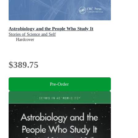
Astrobiology and the People Who Study It
Stories of Science and Self
Hardcover
$389.75
Pre-Order