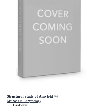
Structural Study of Amyloid-×ý
Methods in Enzymology
Hardcover