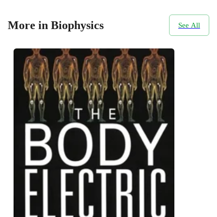
More in Biophysics
See All