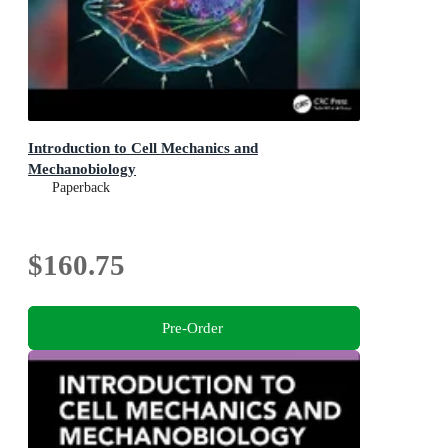
Introduction to Cell Mechanics and
Mechanobiology
Paperback
$160.75
Pre-Order