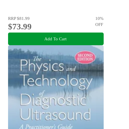
RRP
$81.99
10
%
$73.99
OFF
Add To Cart