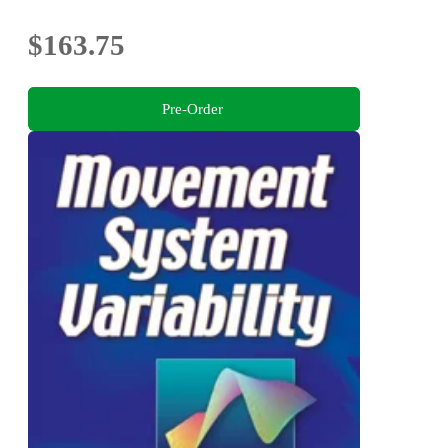
$163.75
Pre-Order