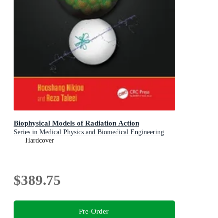
Biophysical Models of Radiation Action
Series in Medical Physics and Biomedical Engineering
Hardcover
$389.75
Pre-Order