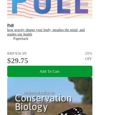
Pull
how gravity shapes your body, steadies the mind, and
guides our health
Paperback
RRP
$36.99
20
%
$29.75
OFF
Add To Cart