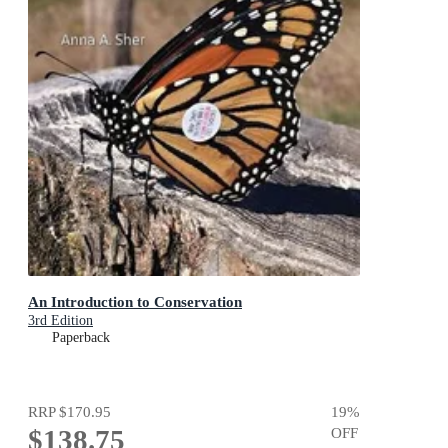
An Introduction to Conservation
3rd Edition
Paperback
RRP
$170.95
19
%
$138.75
OFF