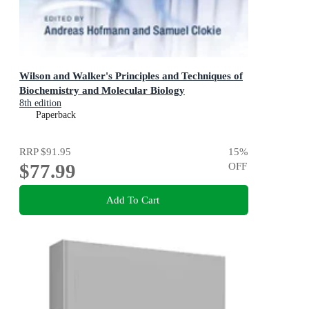
Wilson and Walker's Principles and Techniques of
Biochemistry and Molecular Biology
8th edition
Paperback
RRP
$91.95
15
%
$77.99
OFF
Add To Cart