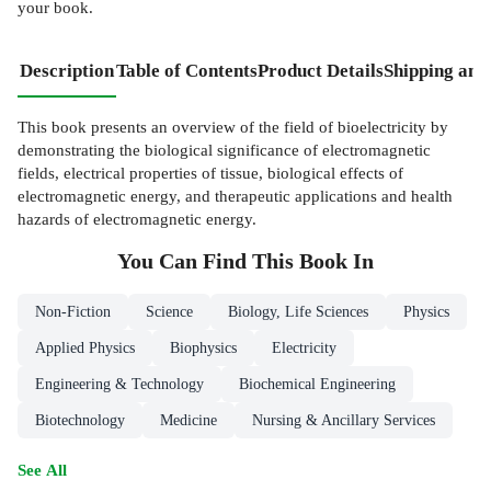
your book.
Description
Table of Contents
Product Details
Shipping and
This book presents an overview of the field of bioelectricity by
demonstrating the biological significance of electromagnetic
fields, electrical properties of tissue, biological effects of
electromagnetic energy, and therapeutic applications and health
hazards of electromagnetic energy.
You Can Find This
Book
In
Non-Fiction
Science
Biology, Life Sciences
Physics
Applied Physics
Biophysics
Electricity
Engineering & Technology
Biochemical Engineering
Biotechnology
Medicine
Nursing & Ancillary Services
See All