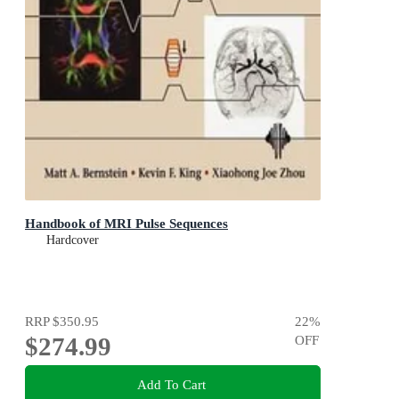
Handbook of MRI Pulse Sequences
Hardcover
RRP
$350.95
22
%
$274.99
OFF
Add To Cart