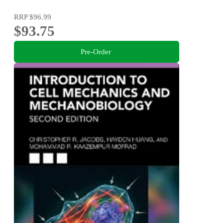
RRP
$96.99
$93.75
Pre-Order