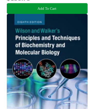
Add To Cart