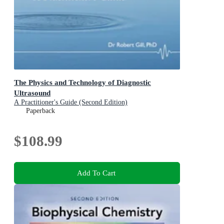
The Physics and Technology of Diagnostic
Ultrasound
A Practitioner's Guide (Second Edition)
Paperback
$108.99
Add To Cart