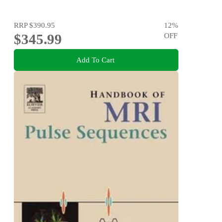
RRP
$390.95
12
%
$345.99
OFF
Add To Cart