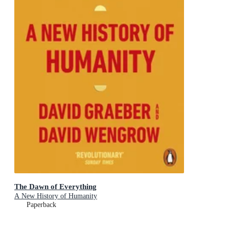
The Dawn of Everything
A New History of Humanity
Paperback