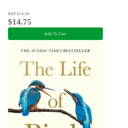
RRP
$14.99
$14.75
Add To Cart