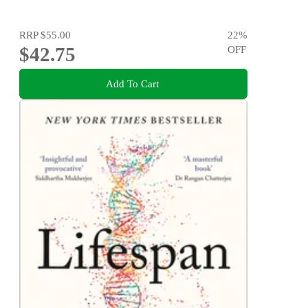
RRP
$55.00
22
%
$42.75
OFF
Add To Cart