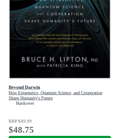
Beyond Darwin
How Epigenetics, Quantum Science, and Cooperation
Shape Humanity's Future
Hardcover
RRP
$49.99
$48.75