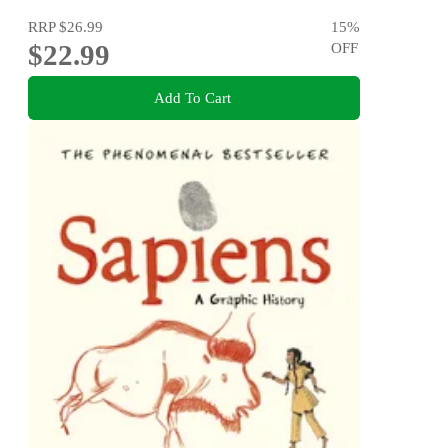
RRP
$26.99
15
%
$22.99
OFF
Add To Cart