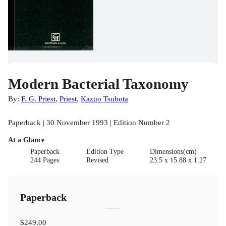
Modern Bacterial Taxonomy
By:
F. G. Priest
,
Priest
,
Kazuo Tsubota
Paperback | 30 November 1993 | Edition Number 2
At a Glance
Paperback
Edition Type
Dimensions(cm)
244 Pages
Revised
23.5 x 15.88 x 1.27
Paperback
$249.00