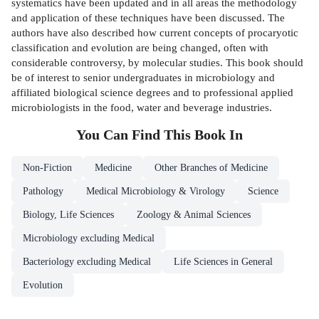
systematics have been updated and in all areas the methodology
and application of these techniques have been discussed. The
authors have also described how current concepts of procaryotic
classification and evolution are being changed, often with
considerable controversy, by molecular studies. This book should
be of interest to senior undergraduates in microbiology and
affiliated biological science degrees and to professional applied
microbiologists in the food, water and beverage industries.
You Can Find This
Book
In
Non-Fiction
Medicine
Other Branches of Medicine
Pathology
Medical Microbiology & Virology
Science
Biology, Life Sciences
Zoology & Animal Sciences
Microbiology excluding Medical
Bacteriology excluding Medical
Life Sciences in General
Evolution