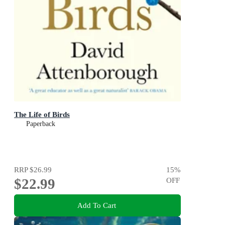
The Life of Birds
Paperback
RRP
$26.99
15
%
$22.99
OFF
Add To Cart