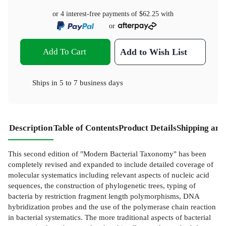
or 4 interest-free payments of
$62.25
with
or
Add To Cart
Add to Wish List
Ships in
5 to 7 business days
Description
Table of Contents
Product Details
Shipping and
This second edition of "Modern Bacterial Taxonomy" has been
completely revised and expanded to include detailed coverage of
molecular systematics including relevant aspects of nucleic acid
sequences, the construction of phylogenetic trees, typing of
bacteria by restriction fragment length polymorphisms, DNA
hybridization probes and the use of the polymerase chain reaction
in bacterial systematics. The more traditional aspects of bacterial