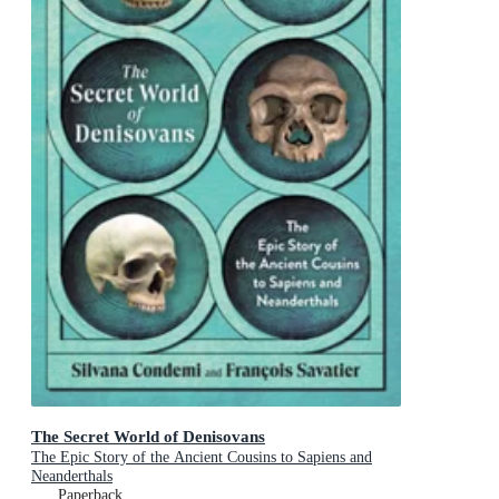
The Secret World of Denisovans
The Epic Story of the Ancient Cousins to Sapiens and
Neanderthals
Paperback