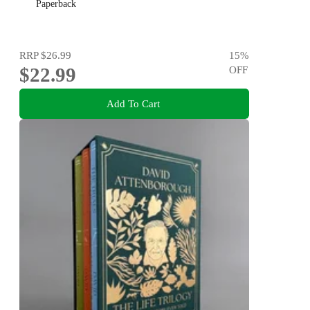
Paperback
RRP
$26.99
15
%
$22.99
OFF
Add To Cart