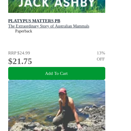
PLATYPUS MATTERS PB
The Extraordinary Story of Australian Mammals
Paperback
RRP
$24.99
13
%
$21.75
OFF
Add To Cart