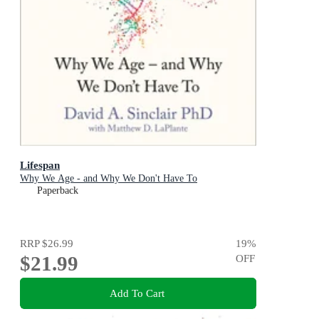
Lifespan
Why We Age - and Why We Don't Have To
Paperback
RRP
$26.99
19
%
$21.99
OFF
Add To Cart