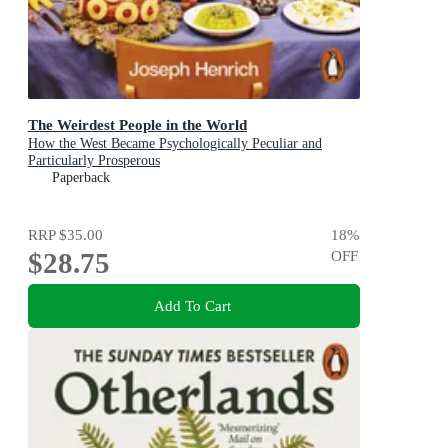
The Weirdest People in the World
How the West Became Psychologically Peculiar and
Particularly Prosperous
Paperback
RRP
$35.00
18
%
$28.75
OFF
Add To Cart