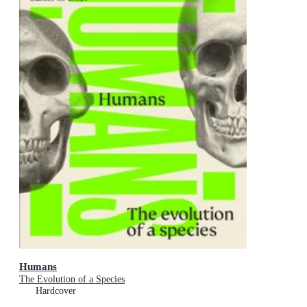
Humans
The Evolution of a Species
Hardcover