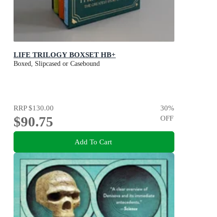
LIFE TRILOGY BOXSET HB+
Boxed, Slipcased or Casebound
RRP
$130.00
30
%
$90.75
OFF
Add To Cart