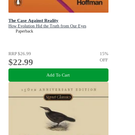
The Case Against Reality
How Evolution Hid the Truth from Our Eyes
Paperback
RRP
$26.99
15
%
$22.99
OFF
Add To Cart