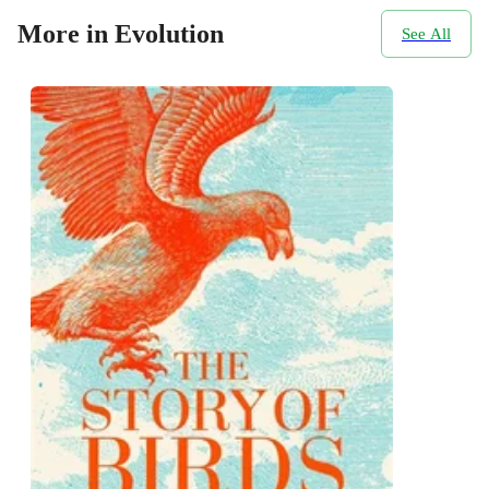
More in Evolution
See All