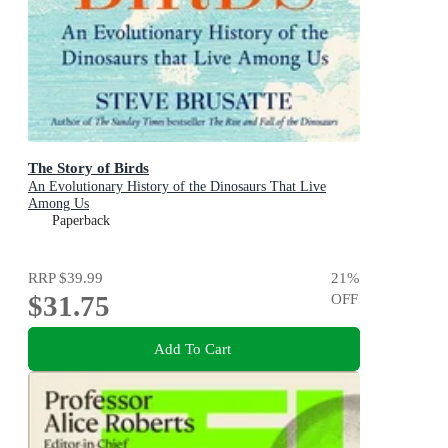
The Story of Birds
An Evolutionary History of the Dinosaurs That Live
Among Us
Paperback
RRP
$39.99
21
%
$31.75
OFF
Add To Cart