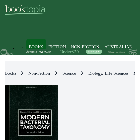
BOOKS
FICTION
NON-FICTION
AUSTRALIAN
Books
Non-Fiction
Science
Biology, Life Sciences