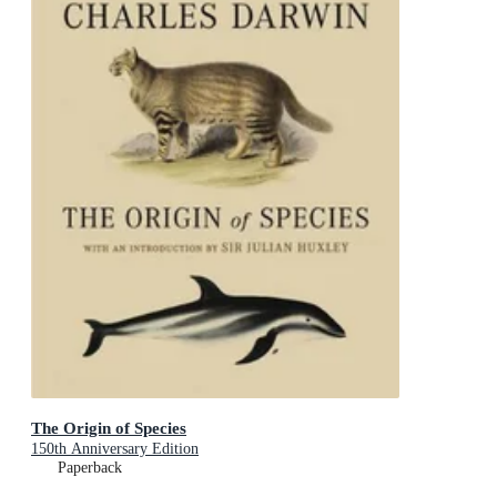
The Origin of Species
150th Anniversary Edition
Paperback