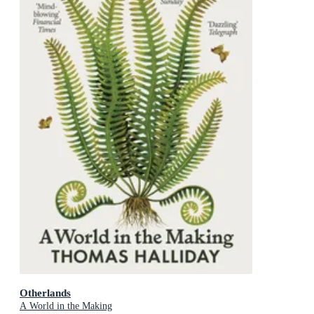
Otherlands
A World in the Making