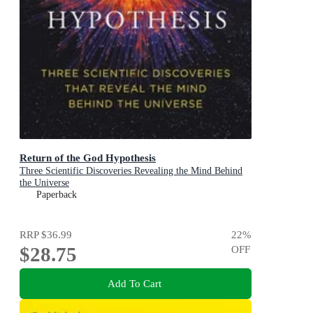
Return of the God Hypothesis
Three Scientific Discoveries Revealing the Mind Behind
the Universe
Paperback
RRP
$36.99
22
%
$28.75
OFF
Add To Cart