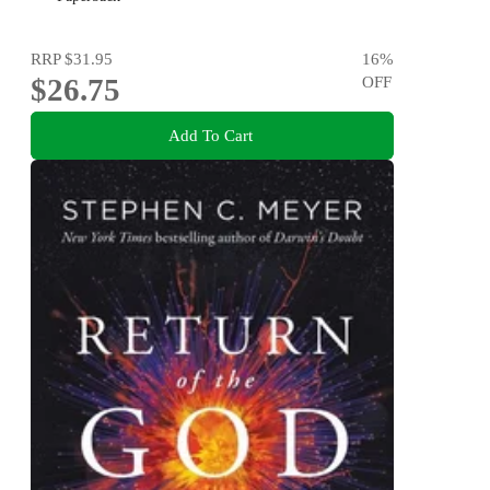
RRP
$31.95
16
%
$26.75
OFF
Add To Cart