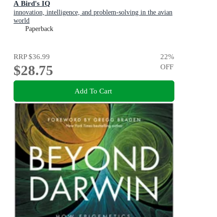
A Bird's IQ
innovation, intelligence, and problem-solving in the avian
world
Paperback
RRP
$36.99
22
%
$28.75
OFF
Add To Cart