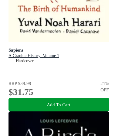
Sapiens
A Graphic History: Volume 1
Hardcover
RRP
$39.99
21
%
$31.75
OFF
Add To Cart