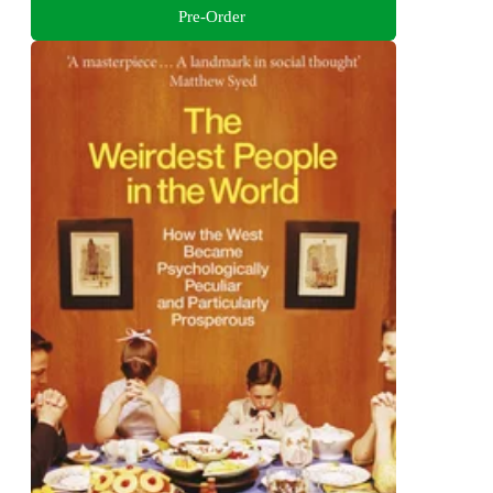
Pre-Order