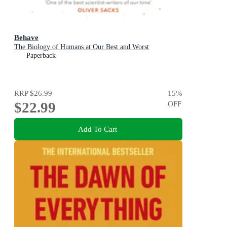
Behave
The Biology of Humans at Our Best and Worst
Paperback
RRP
$26.99
15
%
$22.99
OFF
Add To Cart