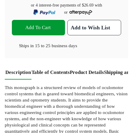
or 4 interest-free payments of
$26.69
with
or
Add To Cart
Add to Wish List
Ships in
15 to 25 business days
Description
Table of Contents
Product Details
Shipping and
This monograph is a structured review of models of oculomotor
control systems that is geared toward biomedical engineers, vision
scientists and optometry students. It aims to provide the
biomedical engineer with a thorough understanding of how
various engineering control principles are applied to oculomotor
systems, and the non-engineer with knowledge of how various
physiological and clinical concepts can be represented
quantitatively and efficiently by control system models. Basic