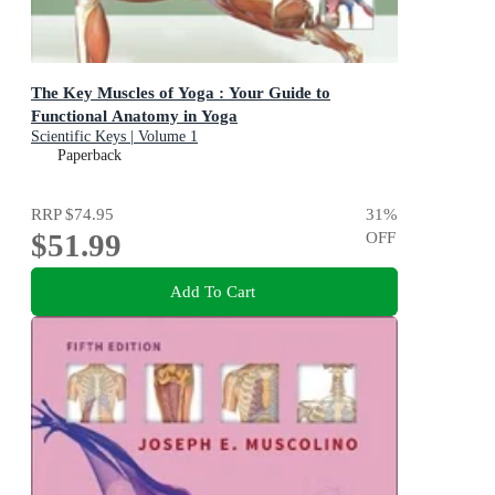
The Key Muscles of Yoga : Your Guide to
Functional Anatomy in Yoga
Scientific Keys | Volume 1
Paperback
RRP
$74.95
31
%
$51.99
OFF
Add To Cart