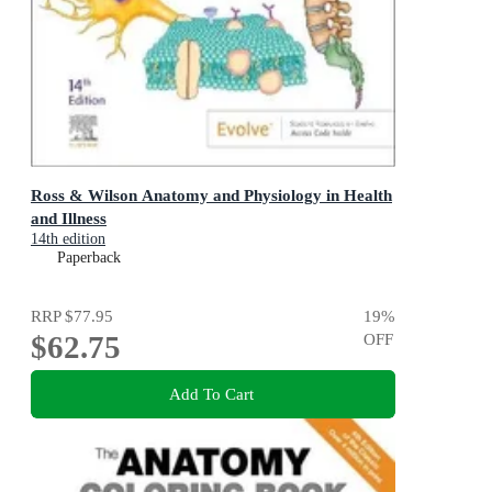
Ross & Wilson Anatomy and Physiology in Health
and Illness
14th edition
Paperback
RRP
$77.95
19
%
$62.75
OFF
Add To Cart