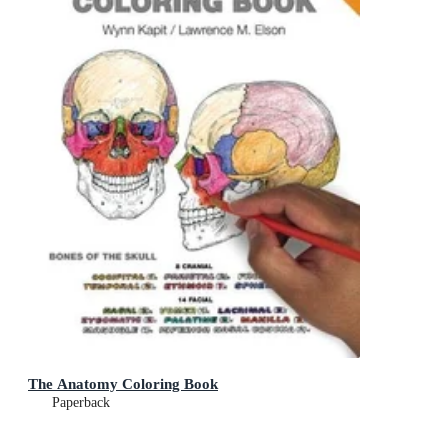
The Anatomy Coloring Book
Paperback