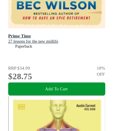
Prime Time
27 lessons for the new midlife
Paperback
RRP
$34.99
18
%
$28.75
OFF
Add To Cart