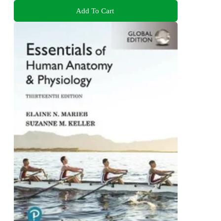
Add To Cart