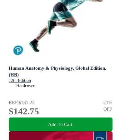
Human Anatomy & Physiology, Global Edition,
(HB)
12th Edition
Hardcover
RRP
$181.23
21
%
$142.75
OFF
Add To Cart