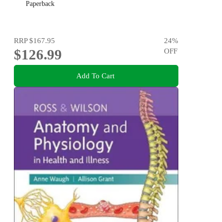
Paperback
RRP
$167.95
24
%
$126.99
OFF
Add To Cart