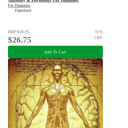
Anatomy & Physiology For Dummies
For Dummies
Paperback
RRP
$38.95
31
%
$26.75
OFF
Add To Cart