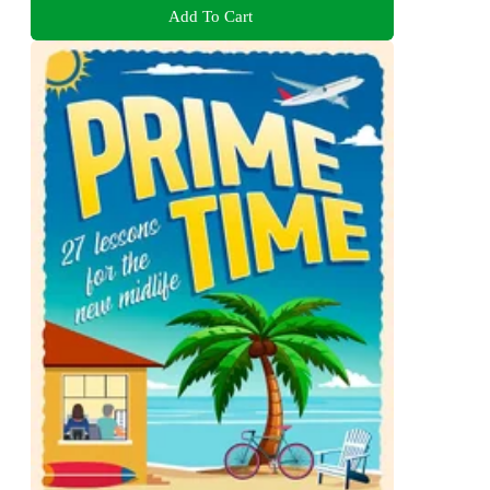
Add To Cart