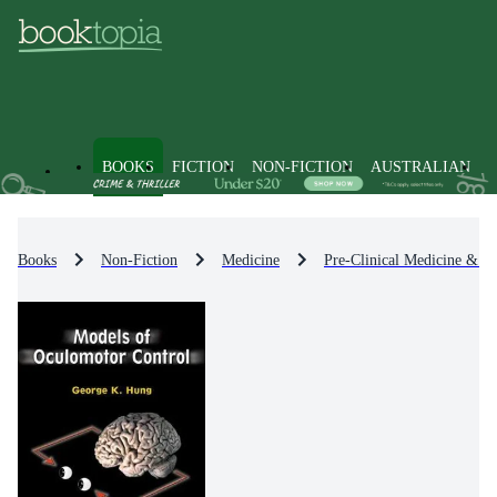
BOOKS
FICTION
NON-FICTION
AUSTRALIAN
Books
Non-Fiction
Medicine
Pre-Clinical Medicine & Ba