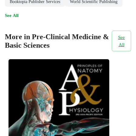
Booktopia Publisher Services
World Scientific Publishing
See All
More in Pre-Clinical Medicine &
See
Basic Sciences
All