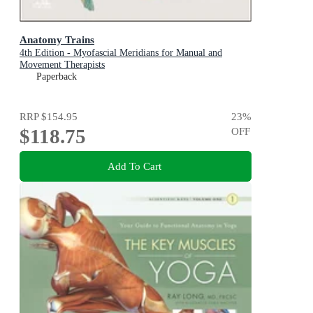
Anatomy Trains
4th Edition - Myofascial Meridians for Manual and
Movement Therapists
Paperback
RRP
$154.95
23
%
$118.75
OFF
Add To Cart