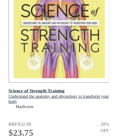
Science of Strength Training
Understand the anatomy and physiology to transform your
body
Hardcover
RRP
$32.99
28
%
$23.75
OFF