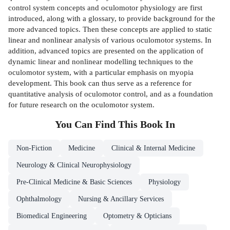
control system concepts and oculomotor physiology are first
introduced, along with a glossary, to provide background for the
more advanced topics. Then these concepts are applied to static
linear and nonlinear analysis of various oculomotor systems. In
addition, advanced topics are presented on the application of
dynamic linear and nonlinear modelling techniques to the
oculomotor system, with a particular emphasis on myopia
development. This book can thus serve as a reference for
quantitative analysis of oculomotor control, and as a foundation
for future research on the oculomotor system.
You Can Find This
Book
In
Non-Fiction
Medicine
Clinical & Internal Medicine
Neurology & Clinical Neurophysiology
Pre-Clinical Medicine & Basic Sciences
Physiology
Ophthalmology
Nursing & Ancillary Services
Biomedical Engineering
Optometry & Opticians