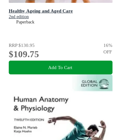
Healthy Ageing and Aged Care
2nd edition
Paperback
RRP
$130.95
16
%
$109.75
OFF
Add To Cart