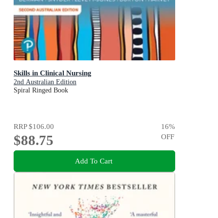
Skills in Clinical Nursing
2nd Australian Edition
Spiral Ringed Book
RRP
$106.00
16
%
$88.75
OFF
Add To Cart