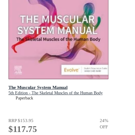
The Muscular System Manual
5th Edition - The Skeletal Muscles of the Human Body
Paperback
RRP
$153.95
24
%
$117.75
OFF