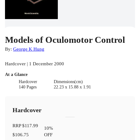
Models of Oculomotor Control
By:
George K Hung
Hardcover | 1 December 2000
At a Glance
Hardcover
Dimensions(cm)
140 Pages
22.23 x 15.88 x 1.91
Hardcover
RRP
$117.99
10
%
$106.75
OFF