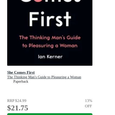
She Comes First
The Thinking Man's Guide to Pleasuring a Woman
Paperback
RRP
$24.99
13
%
$21.75
OFF