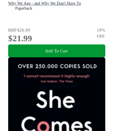
Why We Age - and Why We Don't Have To
Paperback
RRP
$26.99
19
%
$21.99
OFF
Add To Cart