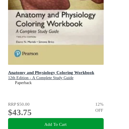
Anatomy and Physiology Coloring Workbook
12th Edition - A Complete Study Guide
Paperback
RRP
$50.00
12
%
$43.75
OFF
Add To Cart