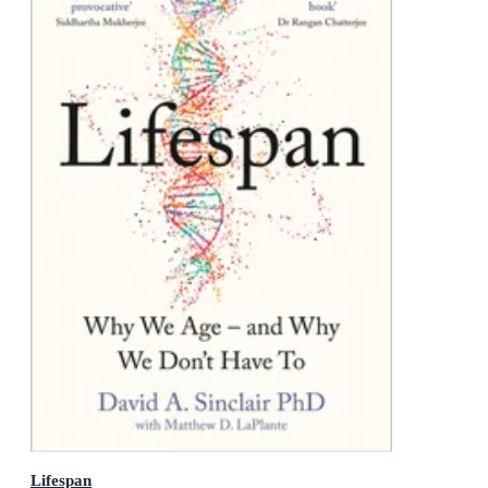
Lifespan