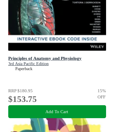
Principles of Anatomy and Physiology
3rd Asia Pacific Edition
Paperback
RRP
$180.95
15
%
$153.75
OFF
Add To Cart