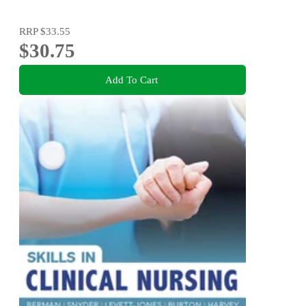
RRP
$33.55
$30.75
Add To Cart