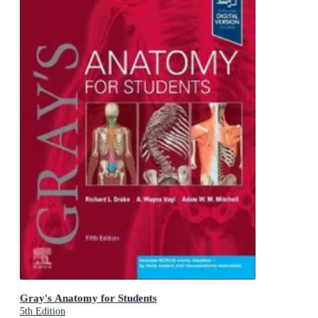
Gray's Anatomy for Students
5th Edition