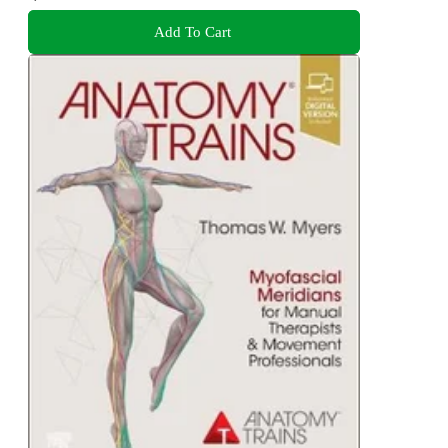
Add To Cart