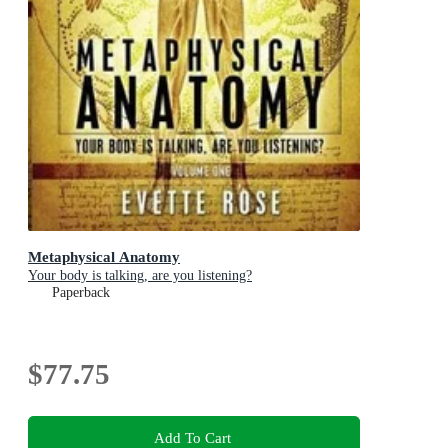
Metaphysical Anatomy
Your body is talking, are you listening?
Paperback
$77.75
Add To Cart