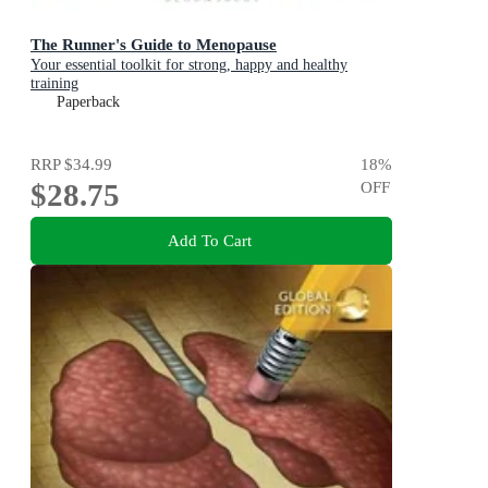
The Runner's Guide to Menopause
Your essential toolkit for strong, happy and healthy
training
Paperback
RRP
$34.99
18
%
$28.75
OFF
Add To Cart