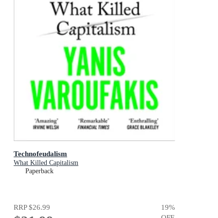
Technofeudalism
What Killed Capitalism
Paperback
RRP
$26.99
19
%
OFF