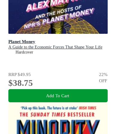
Planet Money
A Guide to the Economic Forces That Shape Your Life
Hardcover
RRP
$49.95
22
%
$38.75
OFF
Add To Cart