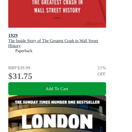
1929
The Inside Story of The Greatest Crash in Wall Street
History
Paperback
RRP
$39.99
21
%
$31.75
OFF
Add To Cart