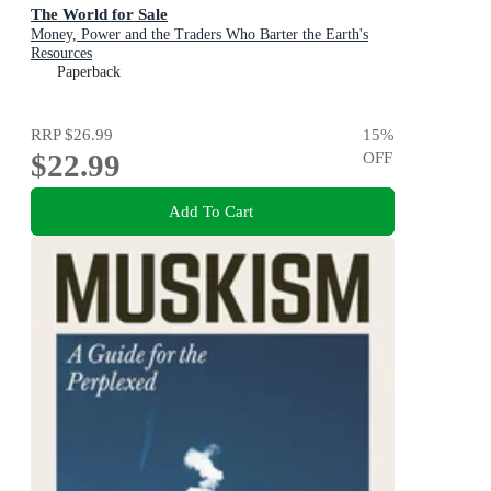
The World for Sale
Money, Power and the Traders Who Barter the Earth's
Resources
Paperback
RRP
$26.99
15
%
$22.99
OFF
Add To Cart