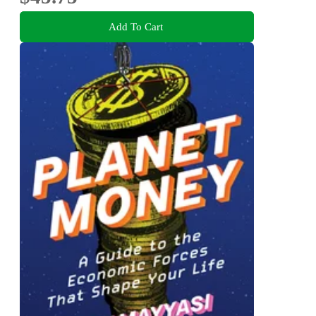
Add To Cart