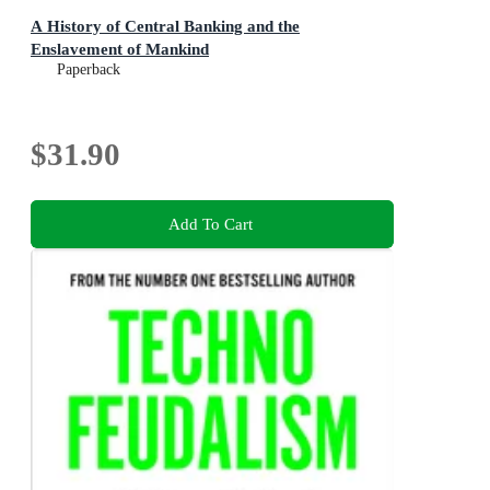
A History of Central Banking and the
Enslavement of Mankind
Paperback
$31.90
Add To Cart