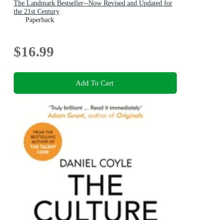
The Landmark Bestseller--Now Revised and Updated for
the 21st Century
Paperback
$16.99
Add To Cart