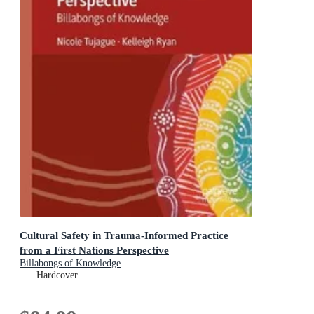
Cultural Safety in Trauma-Informed Practice
from a First Nations Perspective
Billabongs of Knowledge
Hardcover