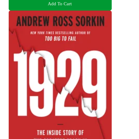
Add To Cart