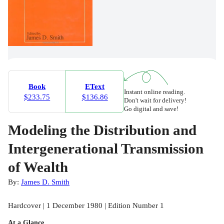
Book
EText
Instant online reading.
$233.75
$136.86
Don't wait for delivery!
Go digital and save!
Modeling the Distribution and
Intergenerational Transmission
of Wealth
By:
James D. Smith
Hardcover | 1 December 1980 | Edition Number 1
At a Glance