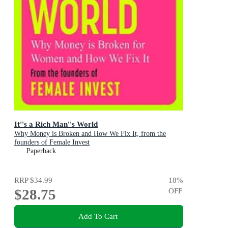
It''s a Rich Man''s World
Why Money is Broken and How We Fix It, from the
founders of Female Invest
Paperback
RRP
$34.99
18
%
$28.75
OFF
Add To Cart