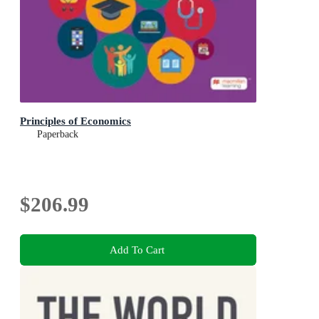
Principles of Economics
Paperback
$206.99
Add To Cart