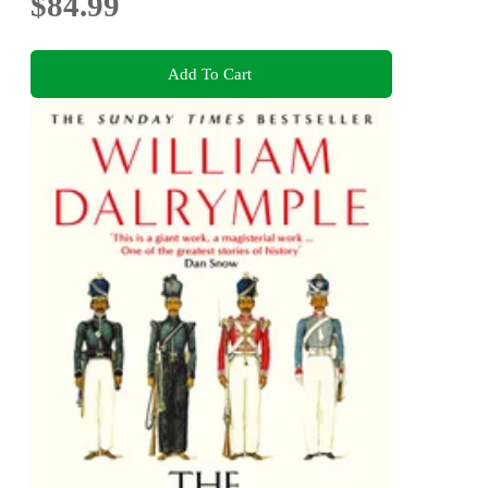
$84.99
Add To Cart