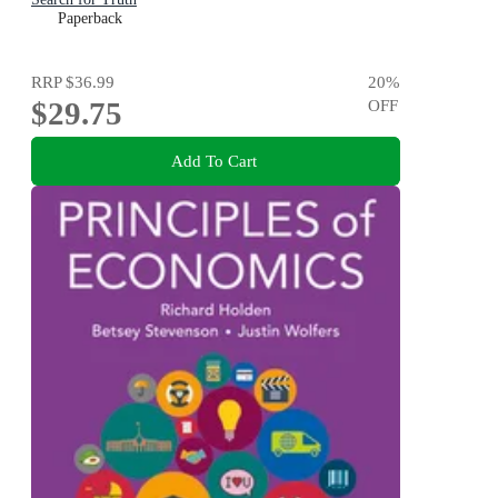
Paperback
RRP
$36.99
20
%
$29.75
OFF
Add To Cart