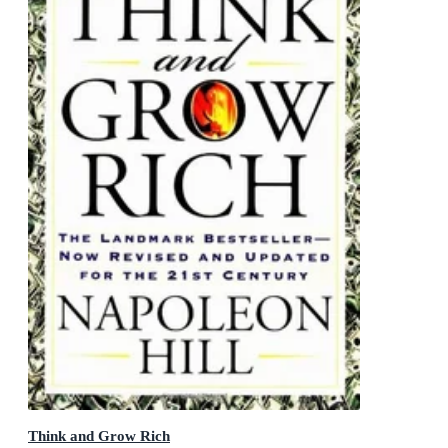
Think and Grow Rich