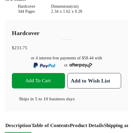
Hardcover
Dimensions(cm)
344 Pages
2.34 x 1.62 x 0.28
Hardcover
$233.75
or 4 interest-free payments of
$58.44
with
or
Add To Cart
Add to Wish List
Ships in
5 to 10 business days
Description
Table of Contents
Product Details
Shipping and