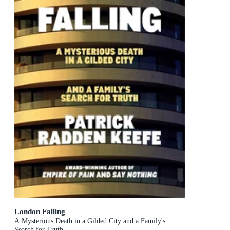
London Falling
A Mysterious Death in a Gilded City and a Family's
Search for Truth