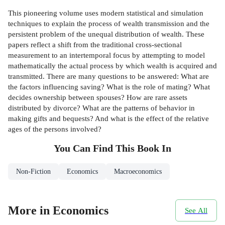
This pioneering volume uses modern statistical and simulation
techniques to explain the process of wealth transmission and the
persistent problem of the unequal distribution of wealth. These
papers reflect a shift from the traditional cross-sectional
measurement to an intertemporal focus by attempting to model
mathematically the actual process by which wealth is acquired and
transmitted. There are many questions to be answered: What are
the factors influencing saving? What is the role of mating? What
decides ownership between spouses? How are rare assets
distributed by divorce? What are the patterns of behavior in
making gifts and bequests? And what is the effect of the relative
ages of the persons involved?
You Can Find This
Book
In
Non-Fiction
Economics
Macroeconomics
More in Economics
See All