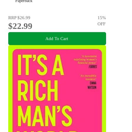
AWARD: How We Build a Better Future
Paperback
RRP
$26.99
15
%
$22.99
OFF
Add To Cart