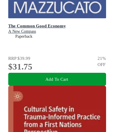
The Common Good Economy
A New Compass
Paperback
RRP
$39.99
21
%
$31.75
OFF
Add To Cart