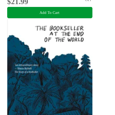
$21.99
Add To Cart