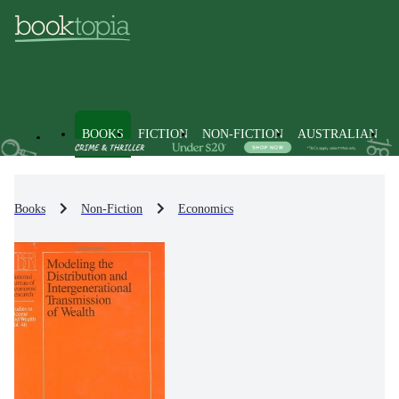
BOOKS
FICTION
NON-FICTION
AUSTRALIAN
Books
Non-Fiction
Economics