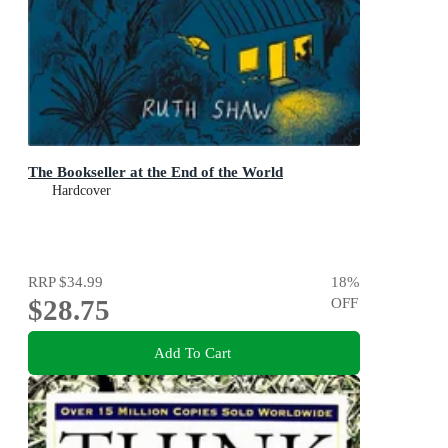
The Bookseller at the End of the World
Hardcover
RRP
$34.99
18
%
$28.75
OFF
Add To Cart