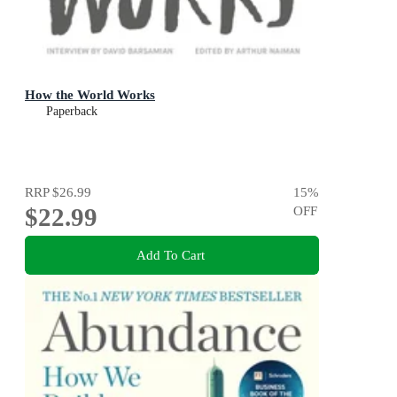
How the World Works
Paperback
RRP
$26.99
15
%
$22.99
OFF
Add To Cart