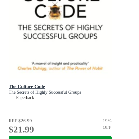
The Culture Code
The Secrets of Highly Successful Groups
Paperback
RRP
$26.99
19
%
$21.99
OFF