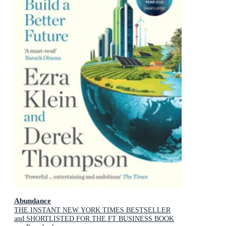
Abundance
THE INSTANT NEW YORK TIMES BESTSELLER
and SHORTLISTED FOR THE FT BUSINESS BOOK