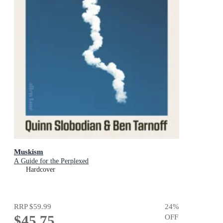
Muskism
A Guide for the Perplexed
Hardcover
RRP
$59.99
24
%
$45.75
OFF