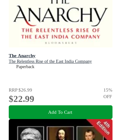
The Anarchy
The Relentless Rise of the East India Company
Paperback
RRP
$26.99
15
%
$22.99
OFF
Add To Cart