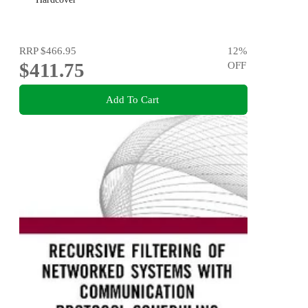
RRP
$466.95
12
%
$411.75
OFF
Add To Cart