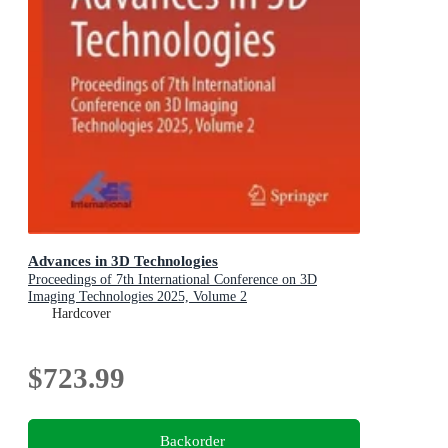
Advances in 3D Technologies
Proceedings of 7th International Conference on 3D
Imaging Technologies 2025, Volume 2
Hardcover
$723.99
Backorder