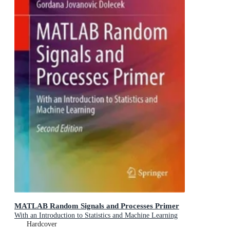
MATLAB Random Signals and Processes Primer
With an Introduction to Statistics and Machine Learning
Hardcover