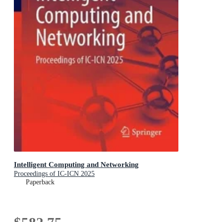
Intelligent Computing and Networking
Proceedings of IC-ICN 2025
Paperback