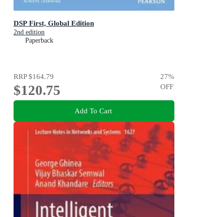
DSP First, Global Edition
2nd edition
Paperback
RRP
$164.79
27
%
$120.75
OFF
Add To Cart