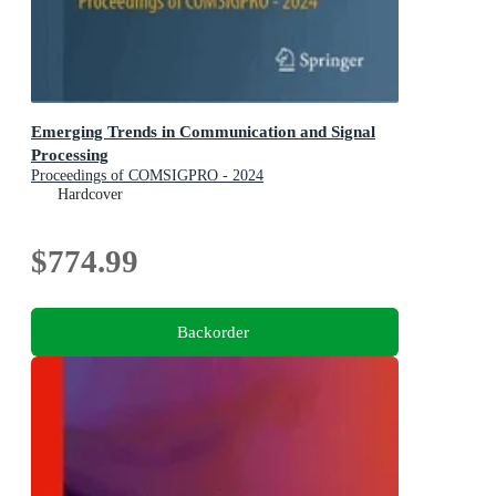
Emerging Trends in Communication and Signal
Processing
Proceedings of COMSIGPRO - 2024
Hardcover
$774.99
Backorder