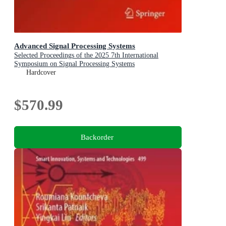
Advanced Signal Processing Systems
Selected Proceedings of the 2025 7th International
Symposium on Signal Processing Systems
Hardcover
$570.99
Backorder