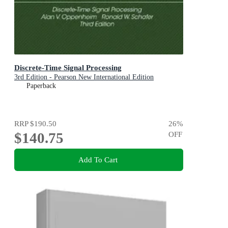
Discrete-Time Signal Processing
3rd Edition - Pearson New International Edition
Paperback
RRP
$190.50
26
%
$140.75
OFF
Add To Cart