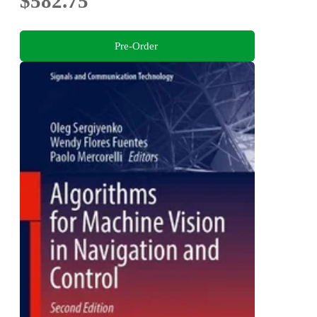
$582.75
Pre-Order