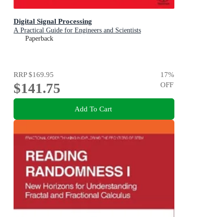
Digital Signal Processing
A Practical Guide for Engineers and Scientists
Paperback
RRP
$169.95
17
%
$141.75
OFF
Add To Cart