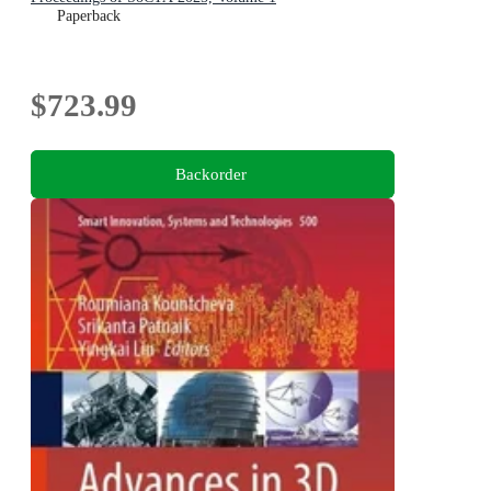
Paperback
$723.99
Backorder