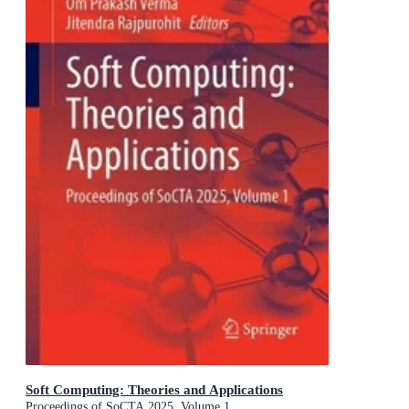
Soft Computing: Theories and Applications
Proceedings of SoCTA 2025, Volume 1