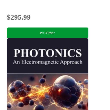
$295.99
Pre-Order