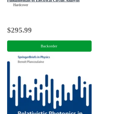
Fundamentals of Electrical Circuit Analysis
Hardcover
$295.99
Backorder