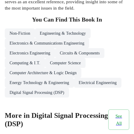
serves as an excellent reference, providing insight into some of
the most important issues in the field.
You Can Find This
Book
In
Non-Fiction
Engineering & Technology
Electronics & Communications Engineering
Electronics Engineering
Circuits & Components
Computing & I.T.
Computer Science
Computer Architecture & Logic Design
Energy Technology & Engineering
Electrical Engineering
Digital Signal Processing (DSP)
More in Digital Signal Processing
See
(DSP)
All