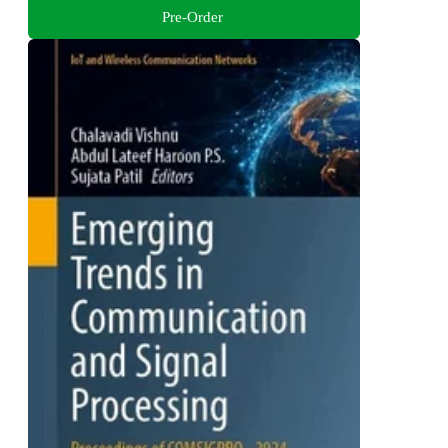
Pre-Order