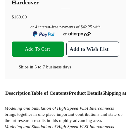
Hardcover
$169.00
or 4 interest-free payments of
$42.25
with
or
Add To Cart
Add to Wish List
Ships in
5 to 7 business days
Description
Table of Contents
Product Details
Shipping and
Modeling and Simulation of High Speed VLSI Interconnects
brings together in one place important contributions and state-of-
the-art research results in this rapidly advancing area.
Modeling and Simulation of High Speed VLSI Interconnects