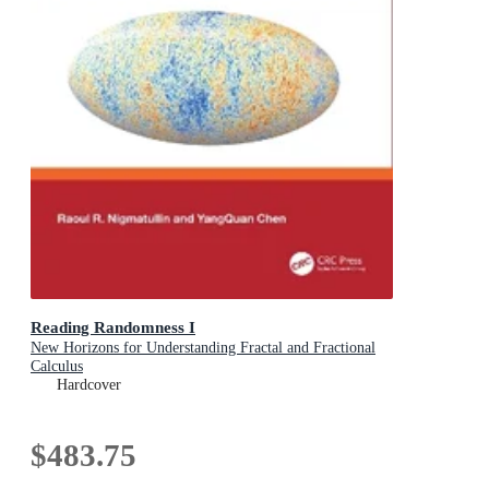
Reading Randomness I
New Horizons for Understanding Fractal and Fractional
Calculus
Hardcover
$483.75