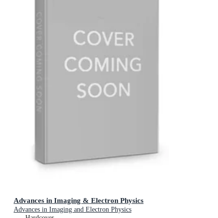
Advances in Imaging & Electron Physics
Advances in Imaging and Electron Physics
Hardcover