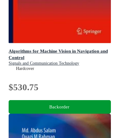
Algorithms for Machine Vision in Navigation and
Control
Signals and Communication Technology
Hardcover
$530.75
Backorder