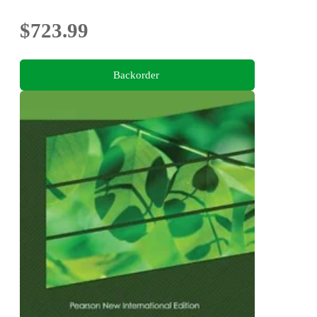
$723.99
Backorder