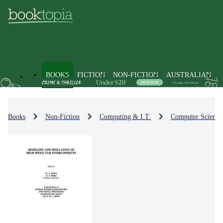
BOOKS
FICTION
NON-FICTION
AUSTRALIAN
Books
Non-Fiction
Computing & I.T.
Computer Science