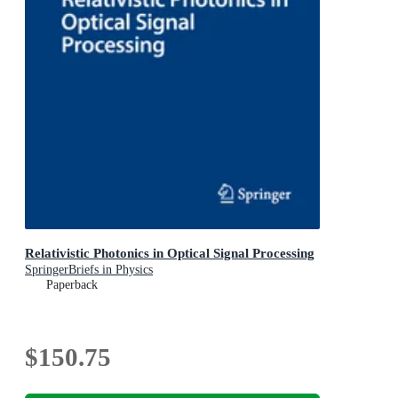
Relativistic Photonics in Optical Signal Processing
SpringerBriefs in Physics
Paperback
$150.75