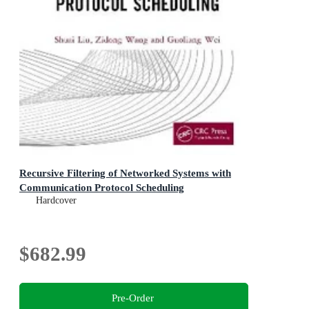
Recursive Filtering of Networked Systems with
Communication Protocol Scheduling
Hardcover
$682.99
Pre-Order