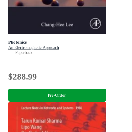
Photonics
An Electromagnetic Approach
Paperback
$288.99
Pre-Order