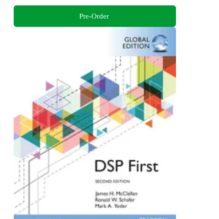
Pre-Order