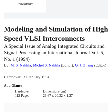
Modeling and Simulation of High
Speed VLSI Interconnects
A Special Issue of Analog Integrated Circuits and
Signal Processing an International Journal Vol. 5,
No. 1 (1994)
By:
M. S. Nakhla
,
Michel S. Nakhla
(
Editor
)
,
Q. J. Zhang
(
Editor
)
Hardcover | 31 January 1994
At a Glance
Hardcover
Dimensions(cm)
112 Pages
26.67 x 20.32 x 1.27