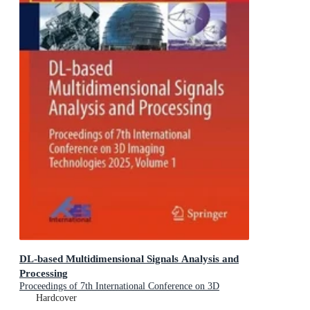
DL-based Multidimensional Signals Analysis and
Processing
Proceedings of 7th International Conference on 3D
Imaging Technologies 2025, Volume 1
Hardcover