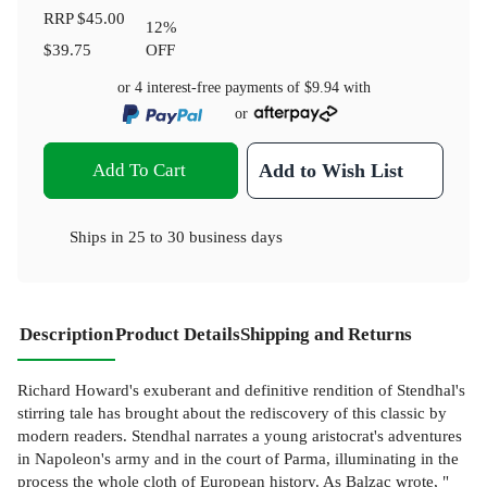
RRP
$45.00
12
%
$39.75
OFF
or 4 interest-free payments of
$9.94
with
or
Add To Cart
Add to Wish List
Ships in
25 to 30 business days
Description
Product Details
Shipping and Returns
Richard Howard's exuberant and definitive rendition of Stendhal's
stirring tale has brought about the rediscovery of this classic by
modern readers. Stendhal narrates a young aristocrat's adventures
in Napoleon's army and in the court of Parma, illuminating in the
process the whole cloth of European history. As Balzac wrote, "