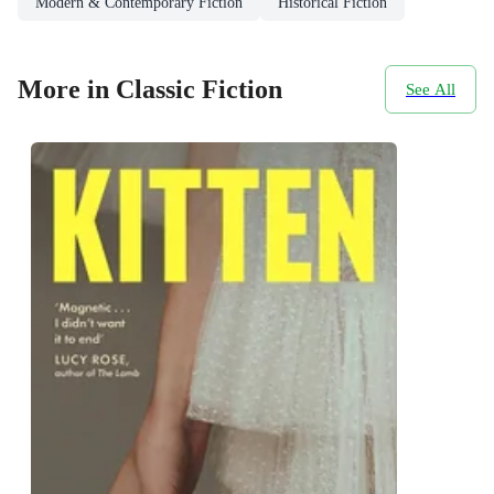
Modern & Contemporary Fiction
Historical Fiction
More in Classic Fiction
See All