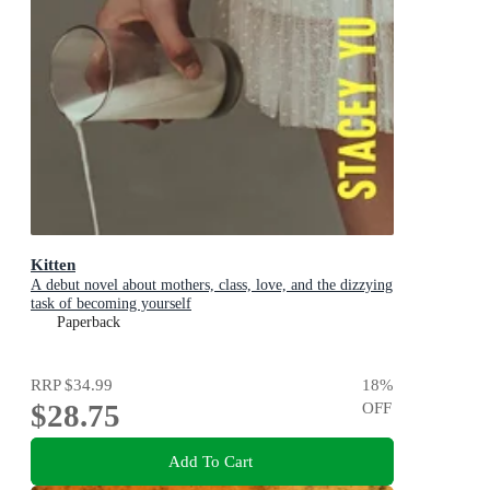
Kitten
A debut novel about mothers, class, love, and the dizzying
task of becoming yourself
Paperback
RRP
$34.99
18
%
$28.75
OFF
Add To Cart