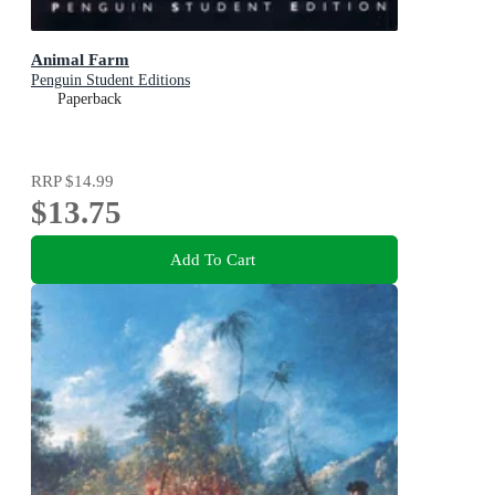
Animal Farm
Penguin Student Editions
Paperback
RRP
$14.99
$13.75
Add To Cart