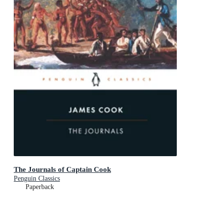
The Journals of Captain Cook
Penguin Classics
Paperback