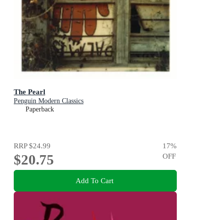
The Pearl
Penguin Modern Classics
Paperback
RRP
$24.99
17
%
$20.75
OFF
Add To Cart