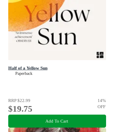
Half of a Yellow Sun
Paperback
RRP
$22.99
14
%
$19.75
OFF
Add To Cart