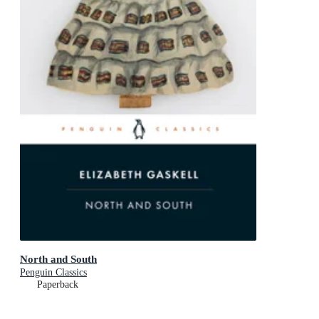
North and South
Penguin Classics
Paperback