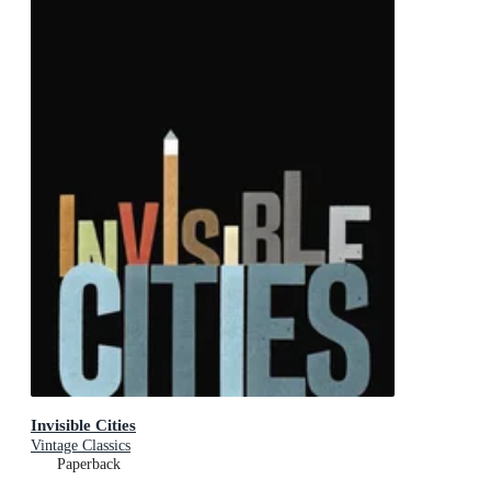
Invisible Cities
Vintage Classics
Paperback