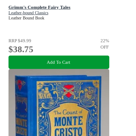
Grimm's Complete Fairy Tales
Leather-bound Classics
Leather Bound Book
RRP
$49.99
22
%
$38.75
OFF
Add To Cart