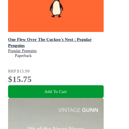
One Flew Over The Cuckoo's Nest : Popular
Penguins
Popular Penguins
Paperback
RRP
$15.99
$15.75
Add To Cart