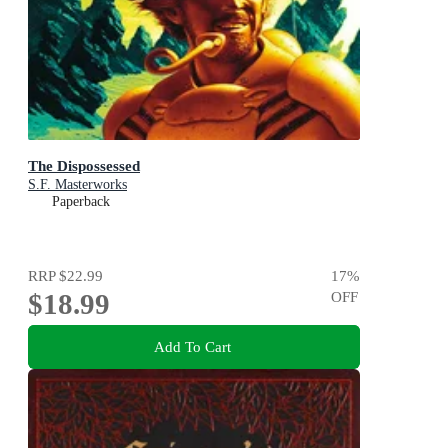
The Dispossessed
S.F. Masterworks
Paperback
RRP
$22.99
17
%
$18.99
OFF
Add To Cart