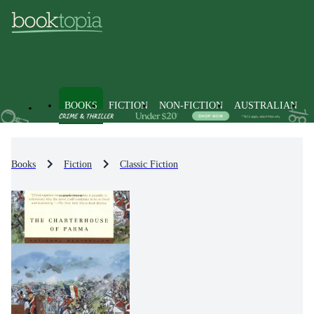
BOOKS
FICTION
NON-FICTION
AUSTRALIAN
Books
Fiction
Classic Fiction