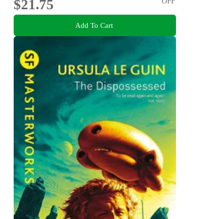
$21.75
OFF
Add To Cart