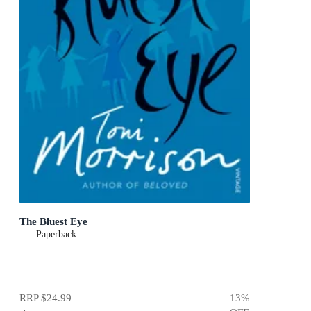
The Bluest Eye
Paperback
RRP
$24.99
13
%