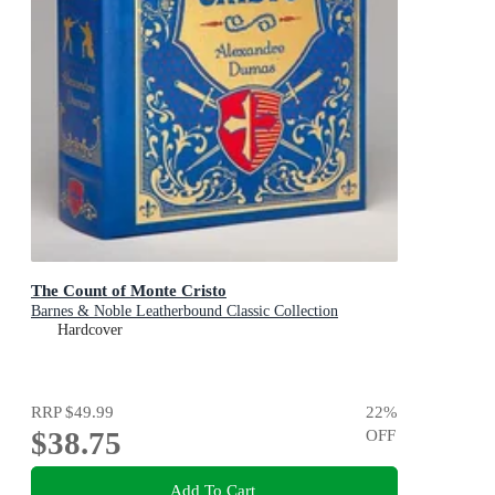
The Count of Monte Cristo
Barnes & Noble Leatherbound Classic Collection
Hardcover
RRP
$49.99
22
%
$38.75
OFF
Add To Cart