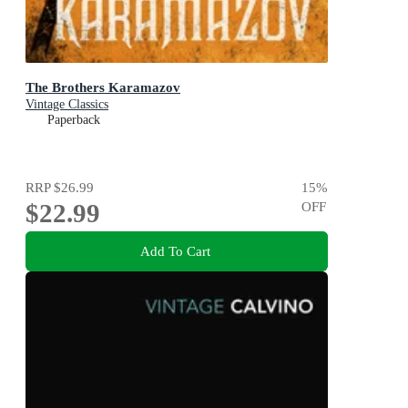
The Brothers Karamazov
Vintage Classics
Paperback
RRP
$26.99
15
%
$22.99
OFF
Add To Cart