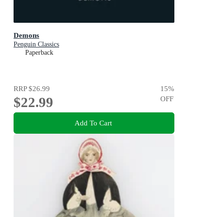
Demons
Penguin Classics
Paperback
RRP
$26.99
15
%
$22.99
OFF
Add To Cart