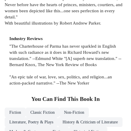
Never before have the hearts of princes, ministers, courtiers, and
women been depicted like this...one sees perfection in every
detail."
With beautiful illustrations by Robert Andrew Parker.
Industry Reviews
"The Charterhouse of Parma has never sparkled in English
with such radiance as it does in Richard Howard's new
translation." --Edmund White "[A] superb new translation." --
Bernard Knox, The New York Review of Books
"An epic tale of war, love, sex, politics, and religion...an
action-packed narrative." --The New Yorker
You Can Find This
Book
In
Fiction
Classic Fiction
Non-Fiction
Literature, Poetry & Plays
History & Criticism of Literature