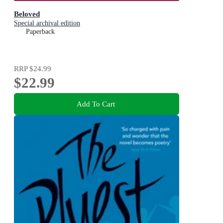
Beloved
Special archival edition
Paperback
RRP
$24.99
$22.99
Add To Cart