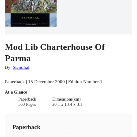
Mod Lib Charterhouse Of
Parma
By:
Stendhal
Paperback | 15 December 2000 | Edition Number 1
At a Glance
Paperback
Dimensions(cm)
560 Pages
20.1 x 13.4 x 3.1
Paperback