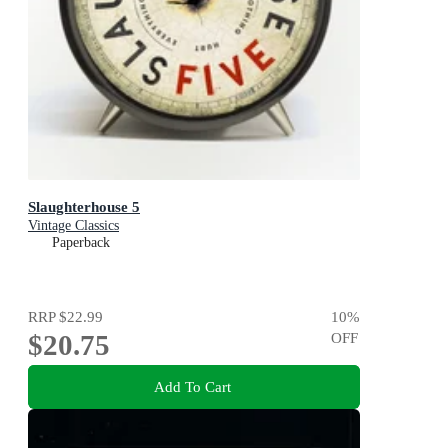
Slaughterhouse 5
Vintage Classics
Paperback
RRP
$22.99
10
%
$20.75
OFF
Add To Cart