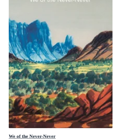
We of the Never-Never