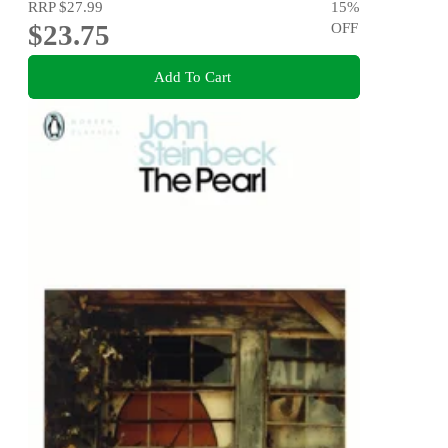
RRP
$27.99
15
%
$23.75
OFF
Add To Cart