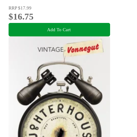
RRP
$17.99
$16.75
Add To Cart