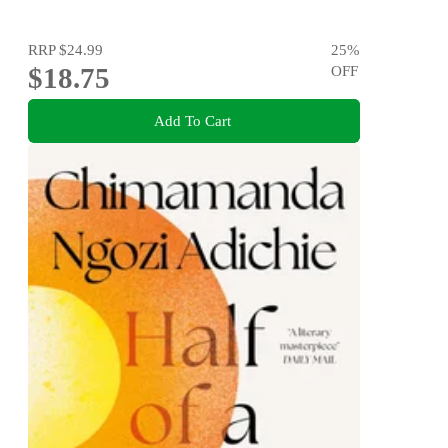
RRP
$24.99
25
%
$18.75
OFF
Add To Cart