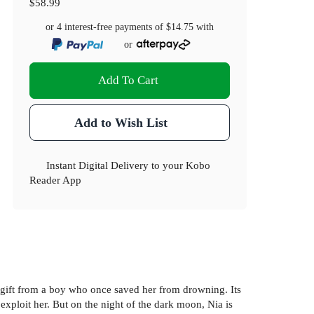
$58.99
or 4 interest-free payments of
$14.75
with
or
Add To Cart
Add to Wish List
Instant Digital Delivery to your Kobo
Reader App
a gift from a boy who once saved her from drowning. Its
 exploit her. But on the night of the dark moon, Nia is