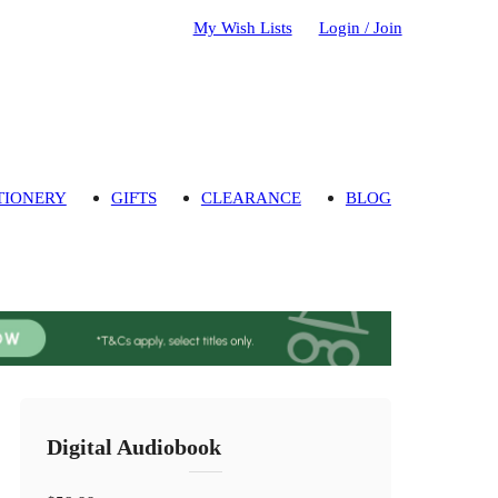
My Wish Lists
Login / Join
TIONERY
GIFTS
CLEARANCE
BLOG
Digital Audiobook