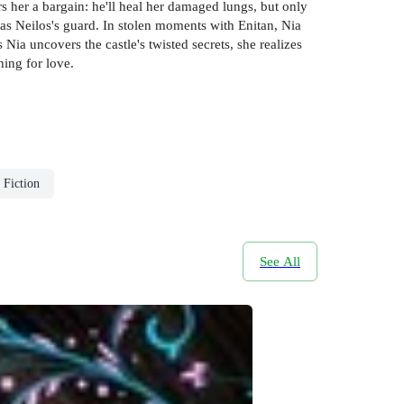
s her a bargain: he'll heal her damaged lungs, but only
 as Neilos's guard. In stolen moments with Enitan, Nia
 Nia uncovers the castle's twisted secrets, she realizes
hing for love.
 Fiction
See All