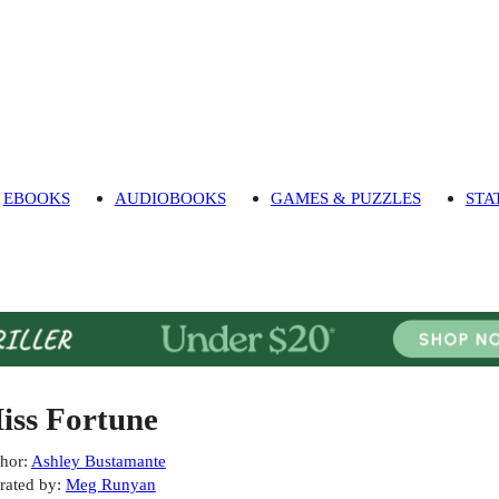
EBOOKS
AUDIOBOOKS
GAMES & PUZZLES
STA
iss Fortune
hor
:
Ashley Bustamante
rated by
:
Meg Runyan