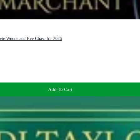
Evie Woods and Eve Chase for 2026
Add To Cart