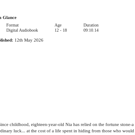
a Glance
Format
Age
Duration
Digital Audiobook
12 - 18
09:10.14
lished
:
12th May 2026
Since childhood, eighteen-year-old Nia has relied on the fortune stone-
dinary luck... at the cost of a life spent in hiding from those who would