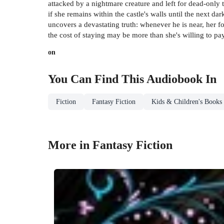
attacked by a nightmare creature and left for dead-only 
if she remains within the castle's walls until the next 
uncovers a devastating truth: whenever he is near, her for
the cost of staying may be more than she's willing to pay
on
You Can Find This
Audiobook
In
Fiction
Fantasy Fiction
Kids & Children's Books
More in Fantasy Fiction