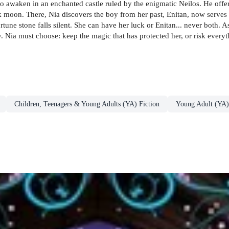
to awaken in an enchanted castle ruled by the enigmatic Neilos. He offer
dark moon. There, Nia discovers the boy from her past, Enitan, now serves
tune stone falls silent. She can have her luck or Enitan... never both. As
. Nia must choose: keep the magic that has protected her, or risk everyt
Children, Teenagers & Young Adults (YA) Fiction
Young Adult (YA)