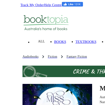
Track My Order
Help Centre
ALL
BOOKS
TEXTBOOKS
Audiobooks
Fiction
Fantasy Fiction
M
Aut
Nar