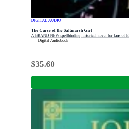
DIGITAL AUDIO
The Curse of the Saltmarsh Girl
A BRAND NEW spellbinding historical novel for fans of 
Digital Audiobook
$35.60