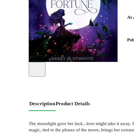
At 
Pub
Description
Product Details
The moonlight gave her luck...love might take it away. 
magic, tied to the phases of the moon, brings her extraor