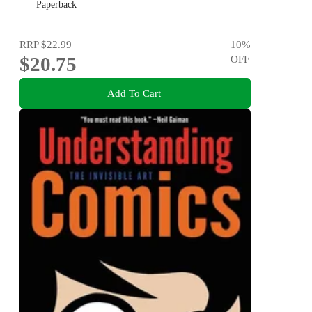
Paperback
RRP
$22.99
10
%
$20.75
OFF
Add To Cart