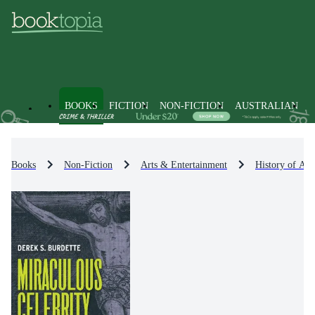
BOOKS
FICTION
NON-FICTION
AUSTRALIAN
Books
Non-Fiction
Arts & Entertainment
History of Art