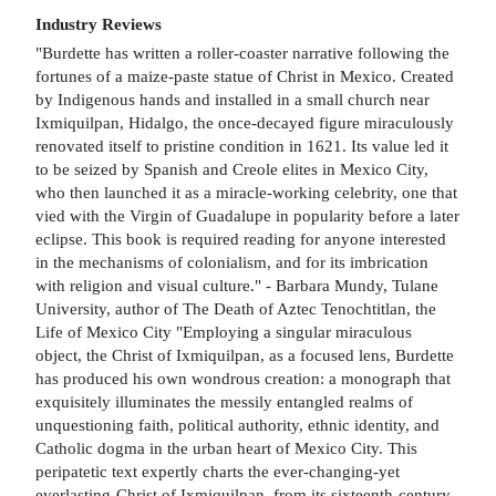
Industry Reviews
"Burdette has written a roller-coaster narrative following the
fortunes of a maize-paste statue of Christ in Mexico. Created
by Indigenous hands and installed in a small church near
Ixmiquilpan, Hidalgo, the once-decayed figure miraculously
renovated itself to pristine condition in 1621. Its value led it
to be seized by Spanish and Creole elites in Mexico City,
who then launched it as a miracle-working celebrity, one that
vied with the Virgin of Guadalupe in popularity before a later
eclipse. This book is required reading for anyone interested
in the mechanisms of colonialism, and for its imbrication
with religion and visual culture." - Barbara Mundy, Tulane
University, author of The Death of Aztec Tenochtitlan, the
Life of Mexico City "Employing a singular miraculous
object, the Christ of Ixmiquilpan, as a focused lens, Burdette
has produced his own wondrous creation: a monograph that
exquisitely illuminates the messily entangled realms of
unquestioning faith, political authority, ethnic identity, and
Catholic dogma in the urban heart of Mexico City. This
peripatetic text expertly charts the ever-changing-yet
everlasting-Christ of Ixmiquilpan, from its sixteenth-century