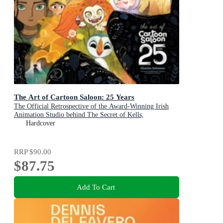
The Art of Cartoon Saloon: 25 Years
The Official Retrospective of the Award-Winning Irish
Animation Studio behind The Secret of Kells,
Wolfwalkers, and Song of the Sea
Hardcover
RRP
$90.00
$87.75
Add To Cart