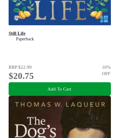
Still Life
Paperback
RRP
$22.99
10
%
$20.75
OFF
Add To Cart