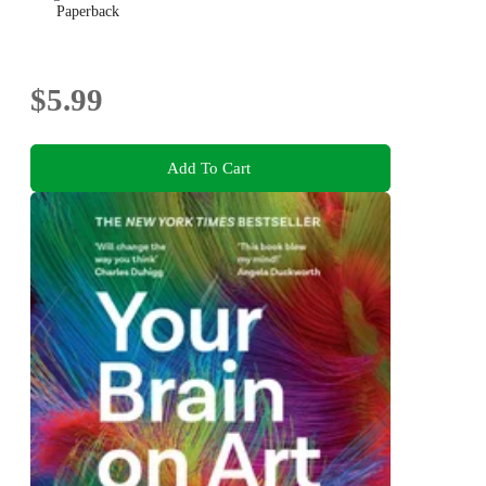
Paperback
$5.99
Add To Cart