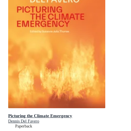
Picturing the Climate Emergency
Dennis Del Favero
Paperback