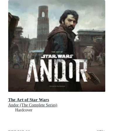
The Art of Star Wars
Andor (The Complete Series)
Hardcover