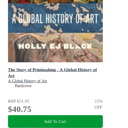
The Story of Printmaking - A Global History of
Art
A Global History of Art
Hardcover
RRP
$51.95
22
%
$40.75
OFF
Add To Cart