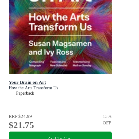
Your Brain on Art
How the Arts Transform Us
Paperback
RRP
$24.99
13
%
$21.75
OFF
Add To Cart