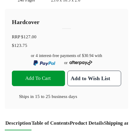
248 Pages
23.6 x 16.3 x 2.6
Hardcover
RRP
$127.00
$123.75
or 4 interest-free payments of
$30.94
with
or
Add To Cart
Add to Wish List
Ships in
15 to 25 business days
Description
Table of Contents
Product Details
Shipping and