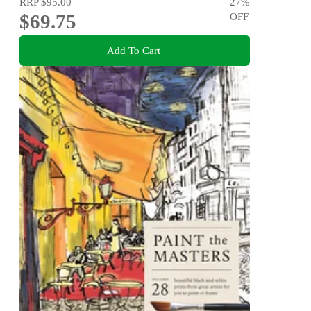
RRP
$95.00
27
%
$69.75
OFF
Add To Cart