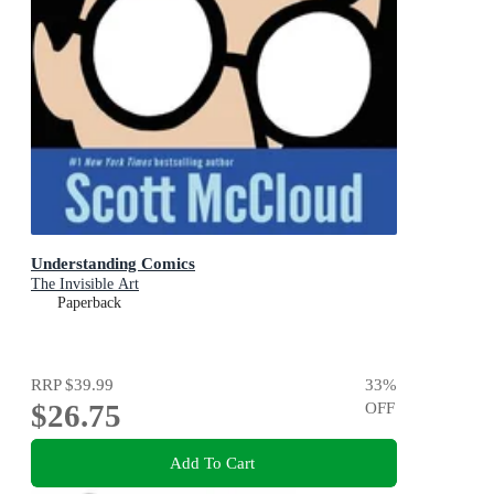
Understanding Comics
The Invisible Art
Paperback
RRP
$39.99
33
%
$26.75
OFF
Add To Cart