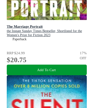
The Marriage Portrait
the Instant Sunday Times Bestseller, Shortlisted for the
Women's Prize for Fiction 2023
Paperback
RRP
$24.99
17
%
$20.75
OFF
Add To Cart