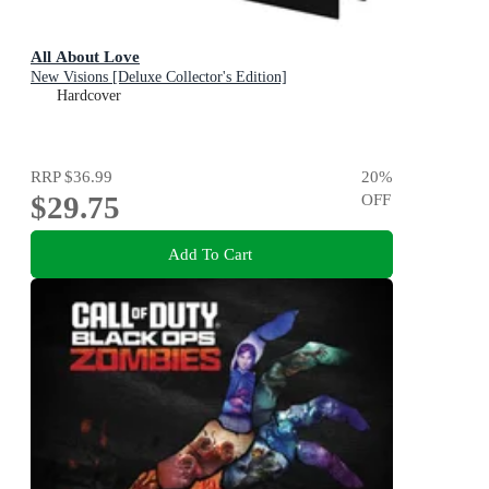
All About Love
New Visions [Deluxe Collector's Edition]
Hardcover
RRP
$36.99
20
%
$29.75
OFF
Add To Cart