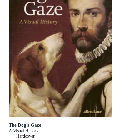
The Dog's Gaze
A Visual History
Hardcover