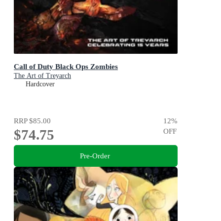
Call of Duty Black Ops Zombies
The Art of Treyarch
Hardcover
RRP
$85.00
12
%
$74.75
OFF
Pre-Order