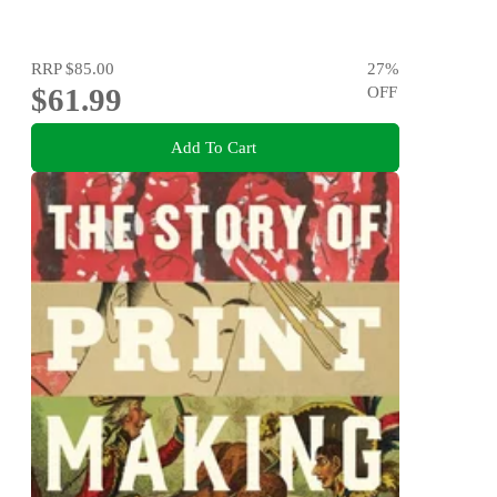
RRP
$85.00
27
%
$61.99
OFF
Add To Cart