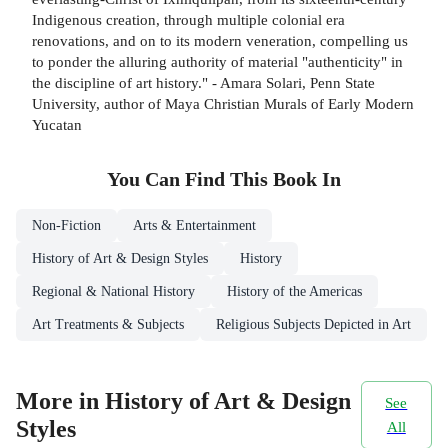
Indigenous creation, through multiple colonial era
renovations, and on to its modern veneration, compelling us
to ponder the alluring authority of material "authenticity" in
the discipline of art history." - Amara Solari, Penn State
University, author of Maya Christian Murals of Early Modern
Yucatan
You Can Find This
Book
In
Non-Fiction
Arts & Entertainment
History of Art & Design Styles
History
Regional & National History
History of the Americas
Art Treatments & Subjects
Religious Subjects Depicted in Art
More in History of Art & Design
See
Styles
All