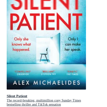
Silent Patient
The record-breaking, multimillion copy Sunday Times
bestselling thriller and TikTok sensation