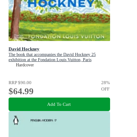
David Hockney
The book that accompanies the David Hockney 25
exhibition at the Fondation Louis Vuitton, Paris
Hardcover
RRP
$90.00
28
%
$64.99
OFF
Add To Cart