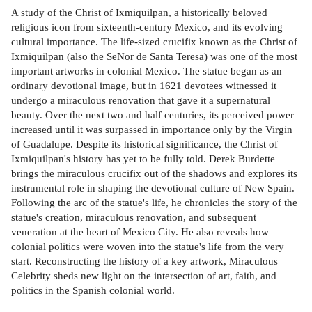
A study of the Christ of Ixmiquilpan, a historically beloved
religious icon from sixteenth-century Mexico, and its evolving
cultural importance. The life-sized crucifix known as the Christ of
Ixmiquilpan (also the SeNor de Santa Teresa) was one of the most
important artworks in colonial Mexico. The statue began as an
ordinary devotional image, but in 1621 devotees witnessed it
undergo a miraculous renovation that gave it a supernatural
beauty. Over the next two and half centuries, its perceived power
increased until it was surpassed in importance only by the Virgin
of Guadalupe. Despite its historical significance, the Christ of
Ixmiquilpan's history has yet to be fully told. Derek Burdette
brings the miraculous crucifix out of the shadows and explores its
instrumental role in shaping the devotional culture of New Spain.
Following the arc of the statue's life, he chronicles the story of the
statue's creation, miraculous renovation, and subsequent
veneration at the heart of Mexico City. He also reveals how
colonial politics were woven into the statue's life from the very
start. Reconstructing the history of a key artwork, Miraculous
Celebrity sheds new light on the intersection of art, faith, and
politics in the Spanish colonial world.