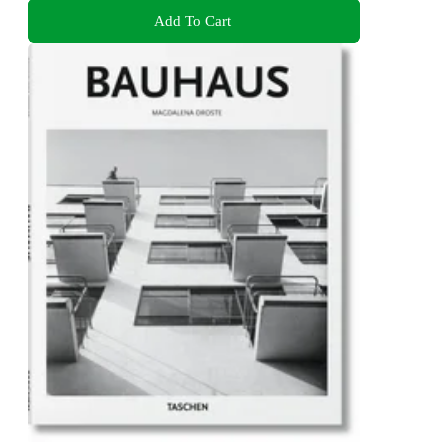
Add To Cart