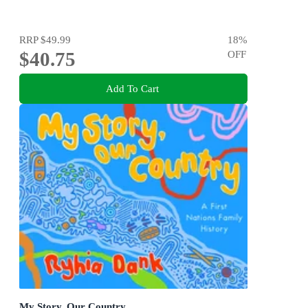
RRP
$49.99
18
%
$40.75
OFF
Add To Cart
My Story, Our Country