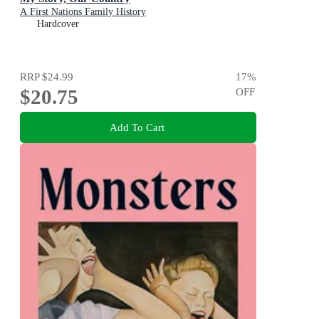
A First Nations Family History
Hardcover
RRP
$24.99
17
%
$20.75
OFF
Add To Cart