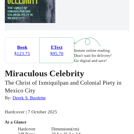
Book
EText
Instant online reading.
$123.75
$95.70
Don't wait for delivery!
Go digital and save!
Miraculous Celebrity
The Christ of Ixmiquilpan and Colonial Piety in
Mexico City
By:
Derek S. Burdette
Hardcover | 7 October 2025
At a Glance
Hardcover
Dimensions(cm)