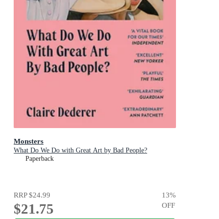
Monsters
What Do We Do with Great Art by Bad People?
Paperback
RRP
$24.99
13
%
$21.75
OFF