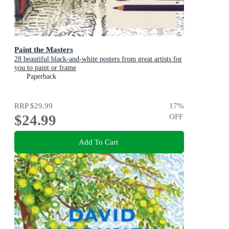
Paint the Masters
28 beautiful black-and-white posters from great artists for
you to paint or frame
Paperback
RRP
$29.99
17
%
$24.99
OFF
Add To Cart