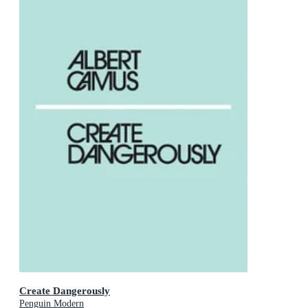
Create Dangerously
Penguin Modern