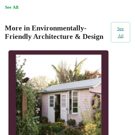
See All
More in Environmentally-
See
Friendly Architecture & Design
All