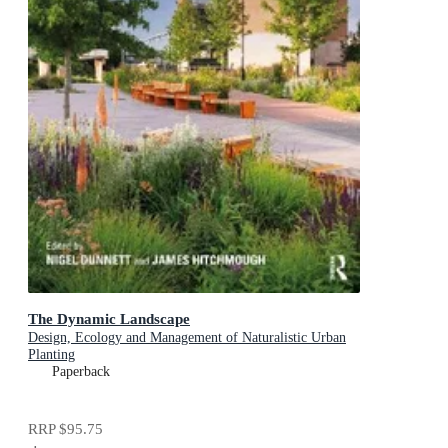
The Dynamic Landscape
Design, Ecology and Management of Naturalistic Urban
Planting
Paperback
RRP
$95.75