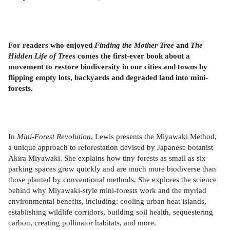
For readers who enjoyed
Finding the Mother Tree
and
The
Hidden Life of Tree
s comes the first-ever book about a
movement to restore biodiversity in our cities and towns by
flipping empty lots, backyards and degraded land into mini-
forests.
In
Mini-Forest Revolution
, Lewis presents the Miyawaki Method,
a unique approach to reforestation devised by Japanese botanist
Akira Miyawaki. She explains how tiny forests as small as six
parking spaces grow quickly and are much more biodiverse than
those planted by conventional methods. She explores the science
behind why Miyawaki-style mini-forests work and the myriad
environmental benefits, including: cooling urban heat islands,
establishing wildlife corridors, building soil health, sequestering
carbon, creating pollinator habitats, and more.