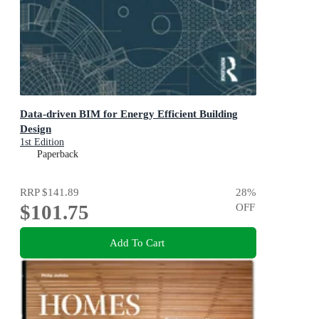
Data-driven BIM for Energy Efficient Building
Design
1st Edition
Paperback
RRP
$141.89
28
%
$101.75
OFF
Add To Cart