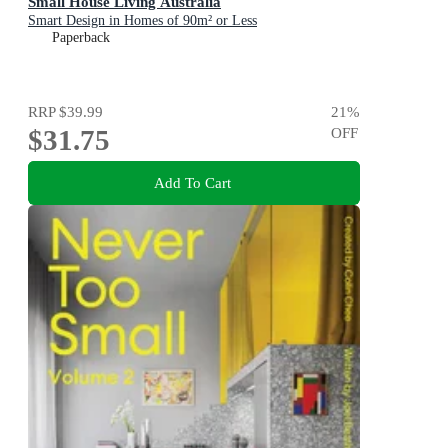
Small House Living Australia
Smart Design in Homes of 90m² or Less
Paperback
RRP
$39.99
21
%
$31.75
OFF
Add To Cart