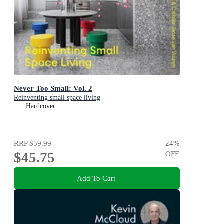
Never Too Small: Vol. 2
Reinventing small space living
Hardcover
RRP
$59.99
24
%
$45.75
OFF
Add To Cart