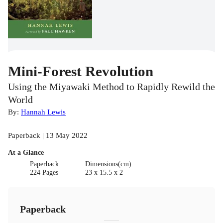
Mini-Forest Revolution
Using the Miyawaki Method to Rapidly Rewild the
World
By:
Hannah Lewis
Paperback | 13 May 2022
At a Glance
Paperback
Dimensions(cm)
224 Pages
23 x 15.5 x 2
Paperback