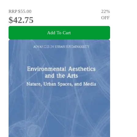
RRP
$55.00
22
%
$42.75
OFF
Add To Cart