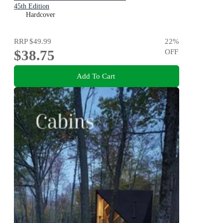
45th Edition
Hardcover
RRP
$49.99
22
%
$38.75
OFF
Add To Cart