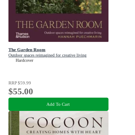
The Garden Room
Outdoor spaces reimagined for creative living
Hardcover
RRP
$59.99
$55.00
Add To Cart