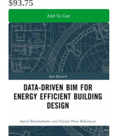
$93.75
Add To Cart