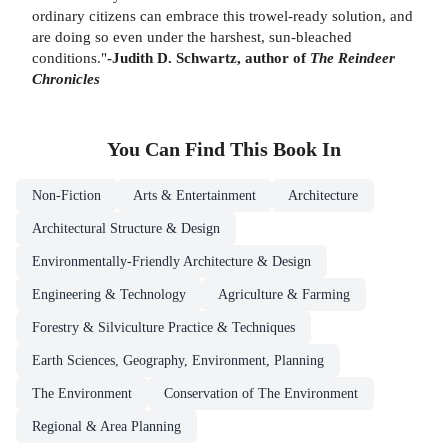
ordinary citizens can embrace this trowel-ready solution, and
are doing so even under the harshest, sun-bleached
conditions."
-Judith D. Schwartz, author of
The Reindeer
Chronicles
You Can Find This
Book
In
Non-Fiction
Arts & Entertainment
Architecture
Architectural Structure & Design
Environmentally-Friendly Architecture & Design
Engineering & Technology
Agriculture & Farming
Forestry & Silviculture Practice & Techniques
Earth Sciences, Geography, Environment, Planning
The Environment
Conservation of The Environment
Regional & Area Planning