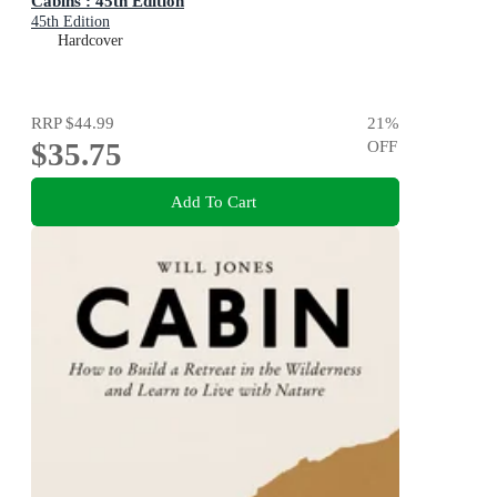
Cabins : 45th Edition
45th Edition
Hardcover
RRP
$44.99
21
%
$35.75
OFF
Add To Cart