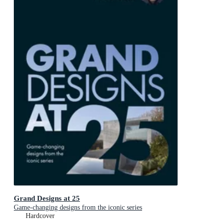
Grand Designs at 25
Game-changing designs from the iconic series
Hardcover