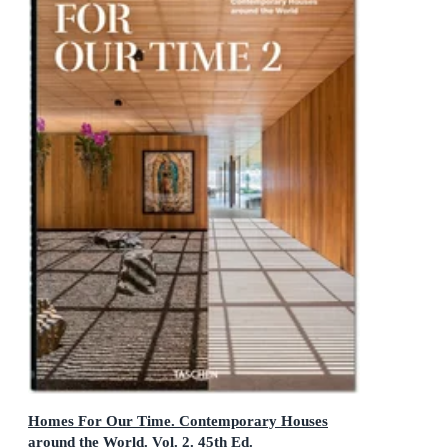
Homes For Our Time. Contemporary Houses
around the World. Vol. 2. 45th Ed.