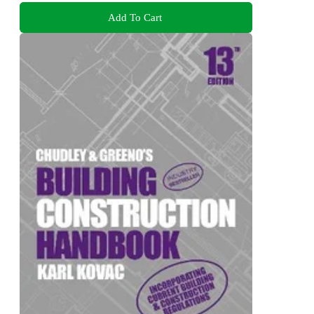
Add To Cart