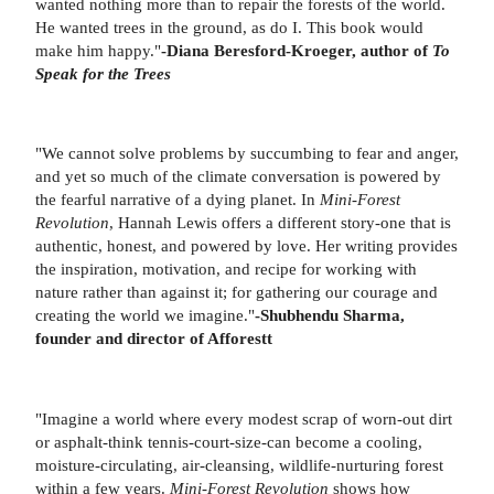
wanted nothing more than to repair the forests of the world.
He wanted trees in the ground, as do I. This book would
make him happy."
-Diana Beresford-Kroeger, author of
To
Speak for the Trees
"We cannot solve problems by succumbing to fear and anger,
and yet so much of the climate conversation is powered by
the fearful narrative of a dying planet. In
Mini-Forest
Revolution
, Hannah Lewis offers a different story-one that is
authentic, honest, and powered by love. Her writing provides
the inspiration, motivation, and recipe for working with
nature rather than against it; for gathering our courage and
creating the world we imagine."
-Shubhendu Sharma,
founder and director of Afforestt
"Imagine a world where every modest scrap of worn-out dirt
or asphalt-think tennis-court-size-can become a cooling,
moisture-circulating, air-cleansing, wildlife-nurturing forest
within a few years.
Mini-Forest Revolution
shows how