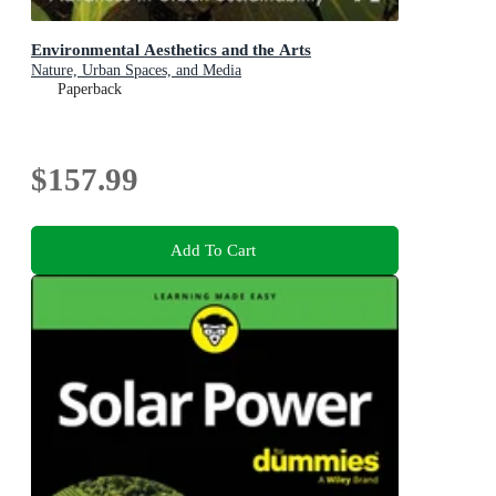
Environmental Aesthetics and the Arts
Nature, Urban Spaces, and Media
Paperback
$157.99
Add To Cart