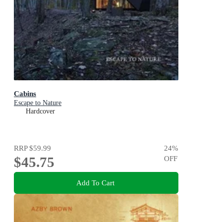
Cabins
Escape to Nature
Hardcover
RRP
$59.99
24
%
$45.75
OFF
Add To Cart