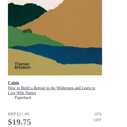
Cabin
How to Build a Retreat in the Wilderness and Learn to
Live With Nature
Paperback
RRP
$21.99
10
%
$19.75
OFF