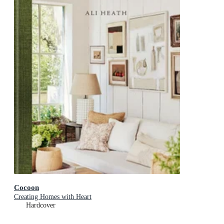
Cocoon
Creating Homes with Heart
Hardcover