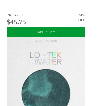
RRP
$59.99
24
%
$45.75
OFF
Add To Cart