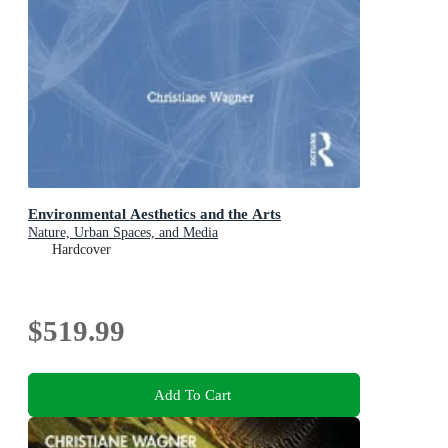
Environmental Aesthetics and the Arts
Nature, Urban Spaces, and Media
Hardcover
$519.99
Add To Cart