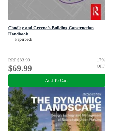
Chudley and Greeno's Building Construction
Handbook
Paperback
RRP
$83.99
17
%
$69.99
OFF
Add To Cart