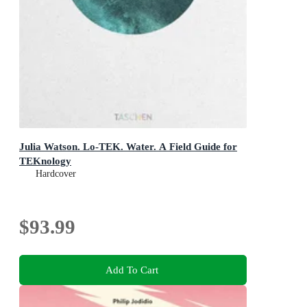
Julia Watson. Lo-TEK. Water. A Field Guide for
TEKnology
Hardcover
$93.99
Add To Cart