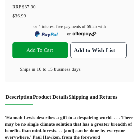
RRP
$37.90
$36.99
or 4 interest-free payments of
$9.25
with
or
Add To Cart
Add to Wish List
Ships in
10 to 15 business days
Description
Product Details
Shipping and Returns
'Hannah Lewis describes a gift to a despairing world. . . . There
may be no single climate solution that has a greater breadth of
benefits than mini-forests. . . [and] can be done by everyone
everywhere.'
Paul Hawken, from the foreword