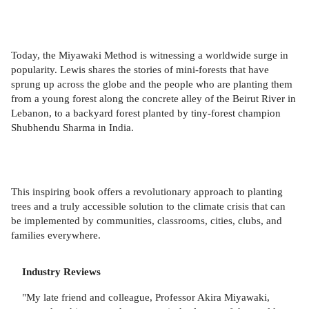
Today, the Miyawaki Method is witnessing a worldwide surge in
popularity. Lewis shares the stories of mini-forests that have
sprung up across the globe and the people who are planting them
from a young forest along the concrete alley of the Beirut River in
Lebanon, to a backyard forest planted by tiny-forest champion
Shubhendu Sharma in India.
This inspiring book offers a revolutionary approach to planting
trees and a truly accessible solution to the climate crisis that can
be implemented by communities, classrooms, cities, clubs, and
families everywhere.
Industry Reviews
"My late friend and colleague, Professor Akira Miyawaki,