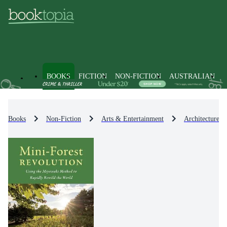
BOOKS
FICTION
NON-FICTION
AUSTRALIAN
Books
Non-Fiction
Arts & Entertainment
Architecture