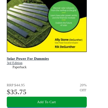
Solar Power For Dummies
3rd Edition
Paperback
RRP
$44.95
20
%
$35.75
OFF
Add To Cart