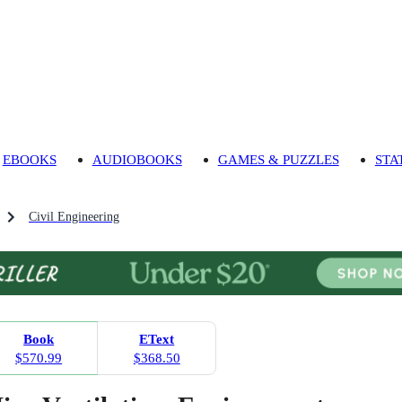
EBOOKS
AUDIOBOOKS
GAMES & PUZZLES
STA
Civil Engineering
Book
EText
$570.99
$368.50