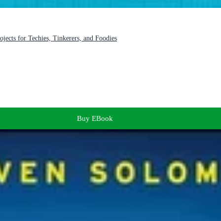
jects for Techies, Tinkerers, and Foodies
Buy EBook