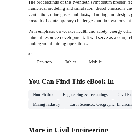
The proceedings of this twentieth symposium present rig
numerical modeling and simulation, diesel emissions and
ventilation, mine gases and dusts, planning and design, 
breadth of contemporary challenges and innovations infl
With emphasis on worker health and safety, energy effici
mineral resource development. It will serve as a compreh
underground mining operations.
on
Desktop
Tablet
Mobile
You Can Find This
eBook
In
Non-Fiction
Engineering & Technology
Civil En
Mining Industry
Earth Sciences, Geography, Environ
More in Civil Engineering