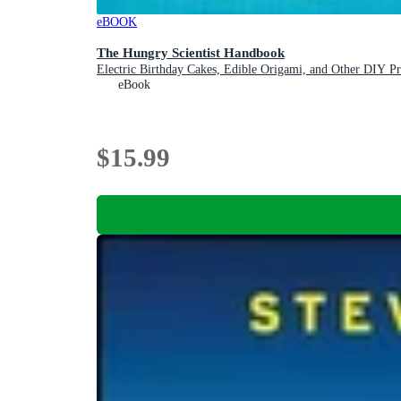
eBOOK
The Hungry Scientist Handbook
Electric Birthday Cakes, Edible Origami, and Other DIY Pro
eBook
$15.99