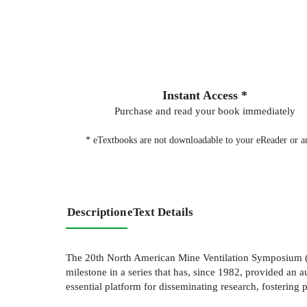
Instant Access *
Purchase and read your book immediately
* eTextbooks are not downloadable to your eReader or an
Description
eText Details
The 20th North American Mine Ventilation Symposium (N
milestone in a series that has, since 1982, provided a
essential platform for disseminating research, fosterin