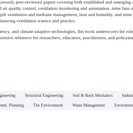
orously peer-reviewed papers covering both established and emerging ar
 air quality control, ventilation monitoring and automation, mine fans
gob ventilation and methane management, heat and humidity, and mine fire
uencing ventilation science and practice.
ency, and climate-adaptive technologies, this book underscores the role
ensive reference for researchers, educators, practitioners, and policym
gineering
Structural Engineering
Soil & Rock Mechanics
Indust
ment, Planning
The Environment
Waste Management
Environme