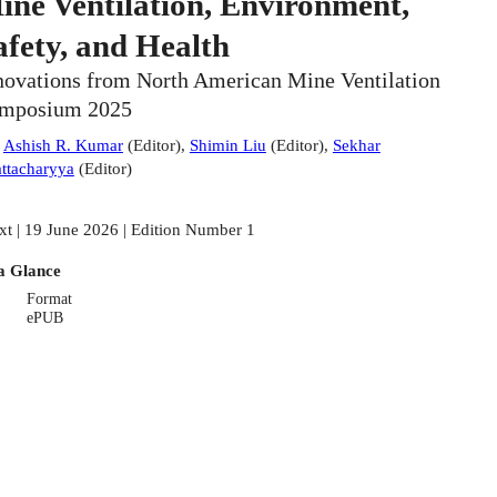
ine Ventilation, Environment,
afety, and Health
novations from North American Mine Ventilation
mposium 2025
:
Ashish R. Kumar
(
Editor
)
,
Shimin Liu
(
Editor
)
,
Sekhar
ttacharyya
(
Editor
)
xt | 19 June 2026 | Edition Number 1
a Glance
Format
ePUB