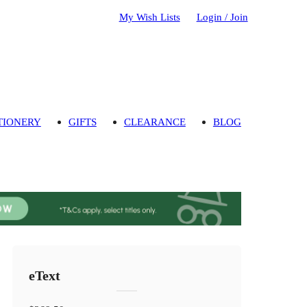
My Wish Lists
Login / Join
TIONERY
GIFTS
CLEARANCE
BLOG
eText