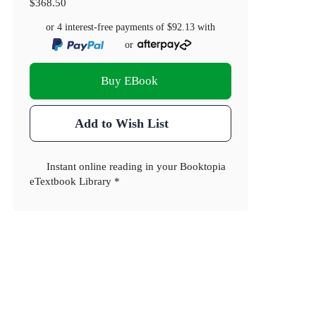
$368.50
or 4 interest-free payments of
$92.13
with
or
Buy EBook
Add to Wish List
Instant online reading in your Booktopia
eTextbook Library *