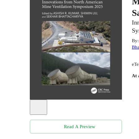
M
S
In
Sy
By
Bha
eTe
At 
Read A Preview