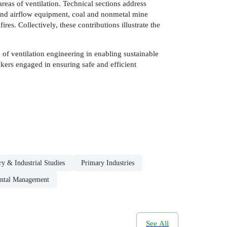
eas of ventilation. Technical sections address
 and airflow equipment, coal and nonmetal mine
s. Collectively, these contributions illustrate the
 of ventilation engineering in enabling sustainable
akers engaged in ensuring safe and efficient
ry & Industrial Studies
Primary Industries
ntal Management
See All