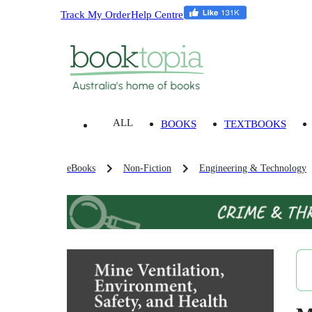
Track My Order
Help Centre
ALL
BOOKS
TEXTBOOKS
eBooks
Non-Fiction
Engineering & Technology