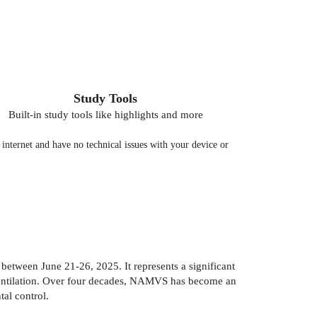
Study Tools
Built-in study tools like highlights and more
nternet and have no technical issues with your device or
tween June 21-26, 2025. It represents a significant
e ventilation. Over four decades, NAMVS has become an
al control.