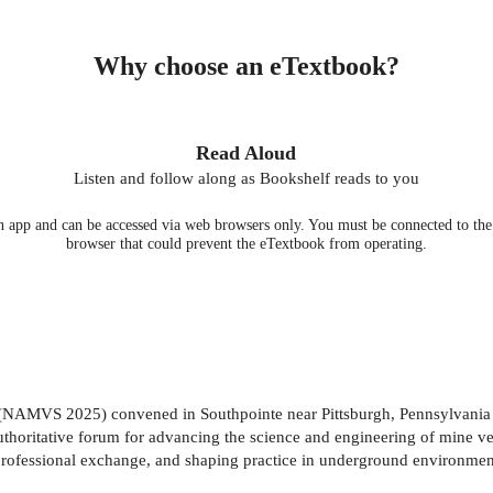
Why choose an eTextbook?
Read Aloud
Listen and follow along as Bookshelf reads to you
 app and can be accessed via web browsers only. You must be connected to the i
browser that could prevent the eTextbook from operating.
AMVS 2025) convened in Southpointe near Pittsburgh, Pennsylvania be
n authoritative forum for advancing the science and engineering of min
g professional exchange, and shaping practice in underground environment