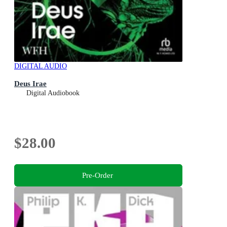
DIGITAL AUDIO
Deus Irae
Digital Audiobook
$28.00
Pre-Order