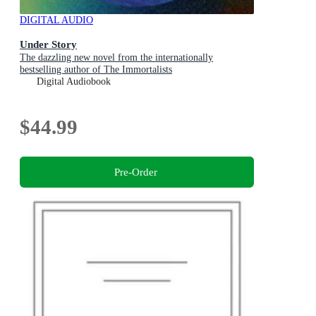
DIGITAL AUDIO
Under Story
The dazzling new novel from the internationally
bestselling author of The Immortalists
Digital Audiobook
$44.99
Pre-Order