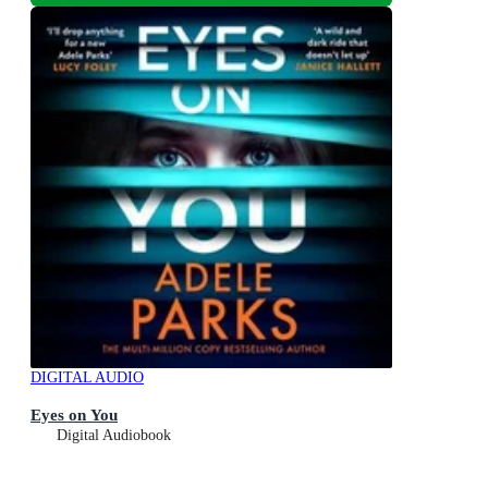
DIGITAL AUDIO
Eyes on You
Digital Audiobook