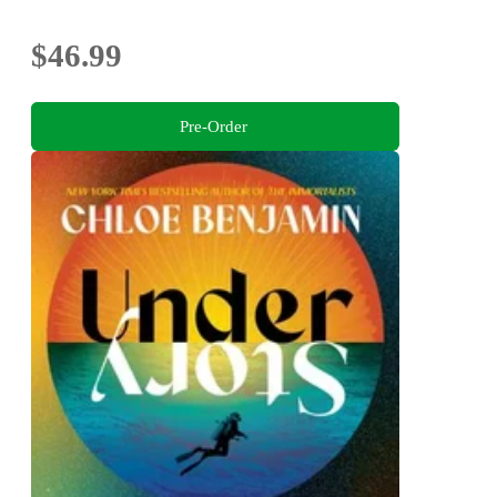
$46.99
Pre-Order