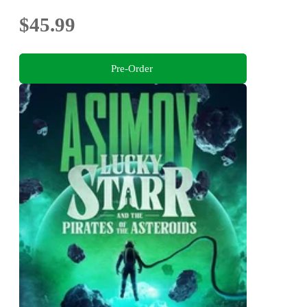
$45.99
Pre-Order