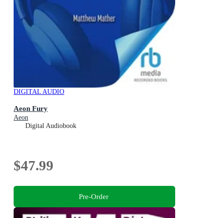
DIGITAL AUDIO
Aeon Fury
Aeon
Digital Audiobook
$47.99
Pre-Order