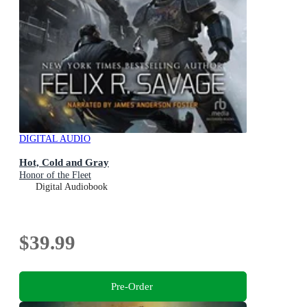
DIGITAL AUDIO
Hot, Cold and Gray
Honor of the Fleet
Digital Audiobook
$39.99
Pre-Order