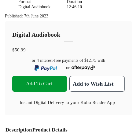
Format
Duration
Digital Audiobook
12:46.10
Published
:
7th June 2023
Digital Audiobook
$50.99
or 4 interest-free payments of
$12.75
with
or
Add To Cart
Add to Wish List
Instant Digital Delivery to your Kobo Reader App
Description
Product Details