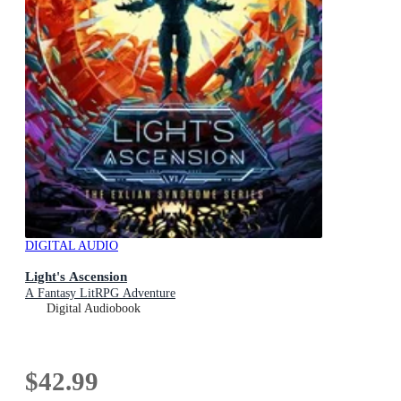
DIGITAL AUDIO
Light's Ascension
A Fantasy LitRPG Adventure
Digital Audiobook
$42.99