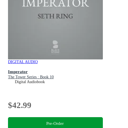
DIGITAL AUDIO
Imperator
The Tower Series : Book 10
Digital Audiobook
$42.99
Pre-Order