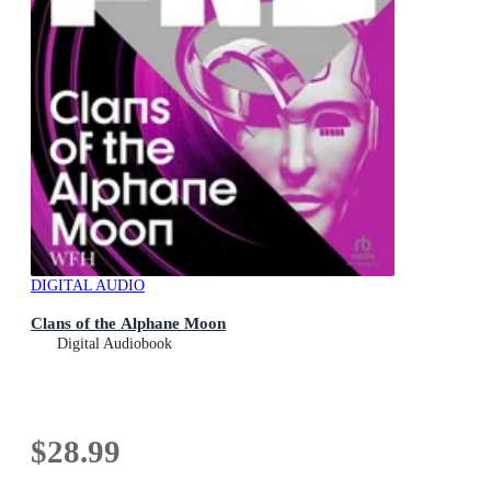
DIGITAL AUDIO
Clans of the Alphane Moon
Digital Audiobook
$28.99