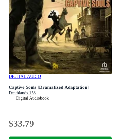
DIGITAL AUDIO
Captive Souls [Dramatized Adaptation]
Deathlands 158
Digital Audiobook
$33.79