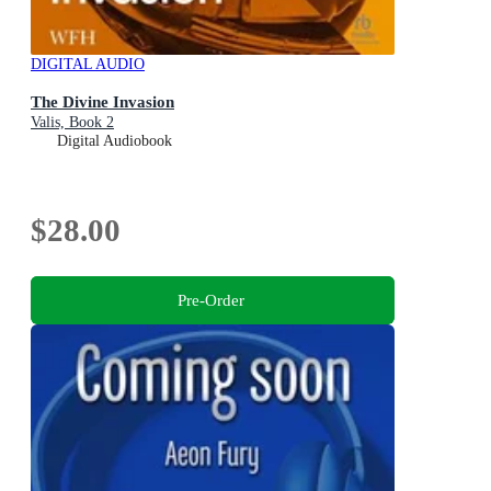
DIGITAL AUDIO
The Divine Invasion
Valis, Book 2
Digital Audiobook
$28.00
Pre-Order