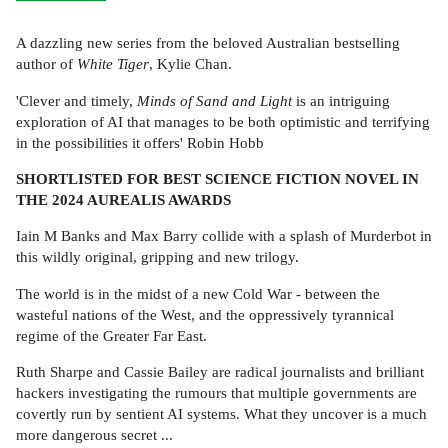
A dazzling new series from the beloved Australian bestselling
author of
White Tiger
, Kylie Chan.
'Clever and timely,
Minds of Sand and Light
is an intriguing
exploration of AI that manages to be both optimistic and terrifying
in the possibilities it offers' Robin Hobb
SHORTLISTED FOR BEST SCIENCE FICTION NOVEL IN
THE 2024 AUREALIS AWARDS
Iain M Banks and Max Barry collide with a splash of Murderbot in
this wildly original, gripping and new trilogy.
The world is in the midst of a new Cold War - between the
wasteful nations of the West, and the oppressively tyrannical
regime of the Greater Far East.
Ruth Sharpe and Cassie Bailey are radical journalists and brilliant
hackers investigating the rumours that multiple governments are
covertly run by sentient AI systems. What they uncover is a much
more dangerous secret ...