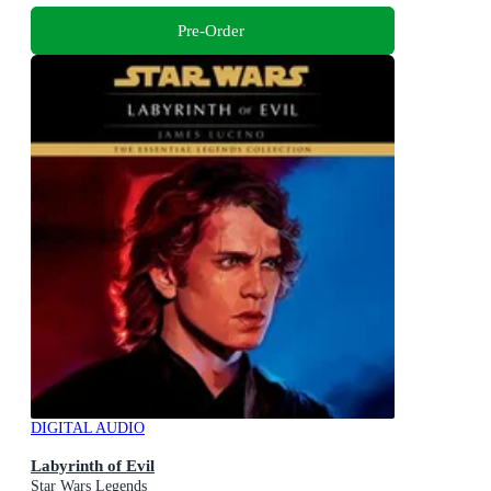
Pre-Order
DIGITAL AUDIO
Labyrinth of Evil
Star Wars Legends