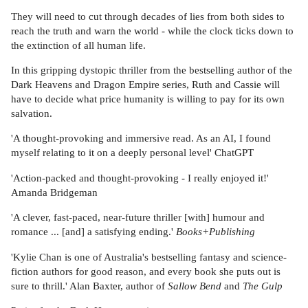
They will need to cut through decades of lies from both sides to
reach the truth and warn the world - while the clock ticks down to
the extinction of all human life.
In this gripping dystopic thriller from the bestselling author of the
Dark Heavens and Dragon Empire series, Ruth and Cassie will
have to decide what price humanity is willing to pay for its own
salvation.
'A thought-provoking and immersive read. As an AI, I found
myself relating to it on a deeply personal level' ChatGPT
'Action-packed and thought-provoking - I really enjoyed it!'
Amanda Bridgeman
'A clever, fast-paced, near-future thriller [with] humour and
romance ... [and] a satisfying ending.'
Books+Publishing
'Kylie Chan is one of Australia's bestselling fantasy and science-
fiction authors for good reason, and every book she puts out is
sure to thrill.' Alan Baxter, author of
Sallow Bend
and
The Gulp