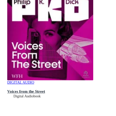
DIGITAL AUDIO
Voices from the Street
Digital Audiobook