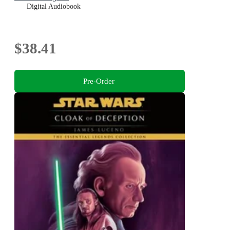
Digital Audiobook
$38.41
Pre-Order