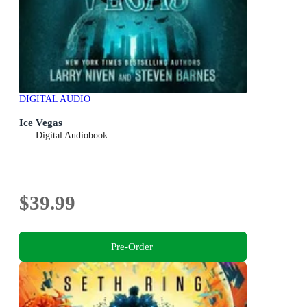
DIGITAL AUDIO
Ice Vegas
Digital Audiobook
$39.99
Pre-Order