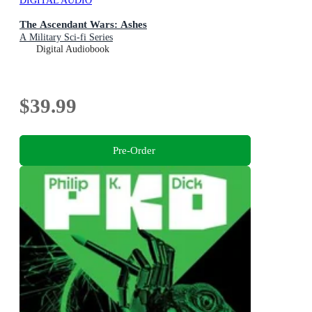
DIGITAL AUDIO
The Ascendant Wars: Ashes
A Military Sci-fi Series
Digital Audiobook
$39.99
Pre-Order