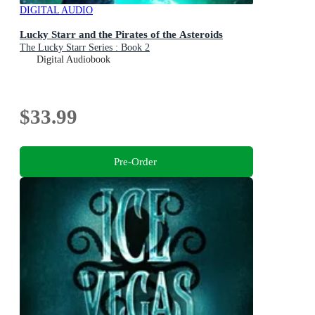
DIGITAL AUDIO
Lucky Starr and the Pirates of the Asteroids
The Lucky Starr Series : Book 2
Digital Audiobook
$33.99
Pre-Order