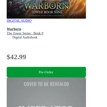
DIGITAL AUDIO
Warborn
The Tower Series : Book 9
Digital Audiobook
$42.99
Pre-Order