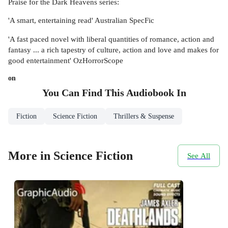
Praise for the Dark Heavens series:
'A smart, entertaining read' Australian SpecFic
'A fast paced novel with liberal quantities of romance, action and
fantasy ... a rich tapestry of culture, action and love and makes for
good entertainment' OzHorrorScope
on
You Can Find This
Audiobook
In
Fiction
Science Fiction
Thrillers & Suspense
More in Science Fiction
See All