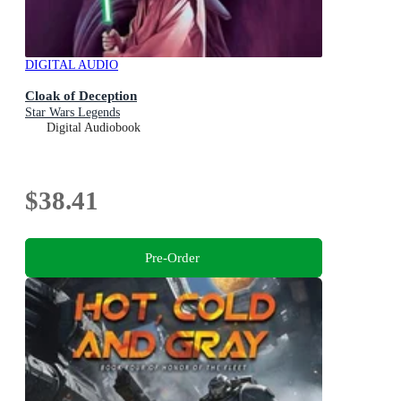
DIGITAL AUDIO
Cloak of Deception
Star Wars Legends
Digital Audiobook
$38.41
Pre-Order