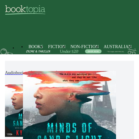
BOOKS
FICTION
NON-FICTION
AUSTRALIAN
Audiobooks
Fiction
Science Fiction