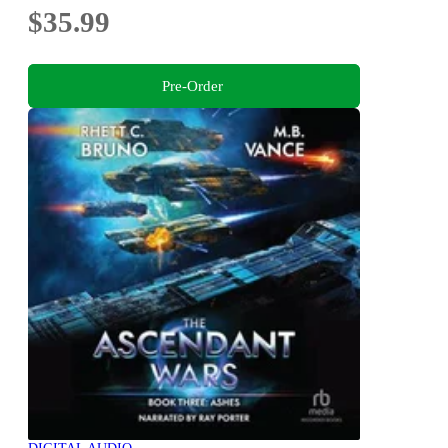
$35.99
Pre-Order