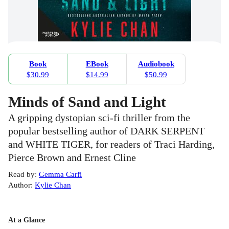
Book
EBook
Audiobook
$30.99
$14.99
$50.99
Minds of Sand and Light
A gripping dystopian sci-fi thriller from the
popular bestselling author of DARK SERPENT
and WHITE TIGER, for readers of Traci Harding,
Pierce Brown and Ernest Cline
Read by
:
Gemma Carfi
Author
:
Kylie Chan
At a Glance