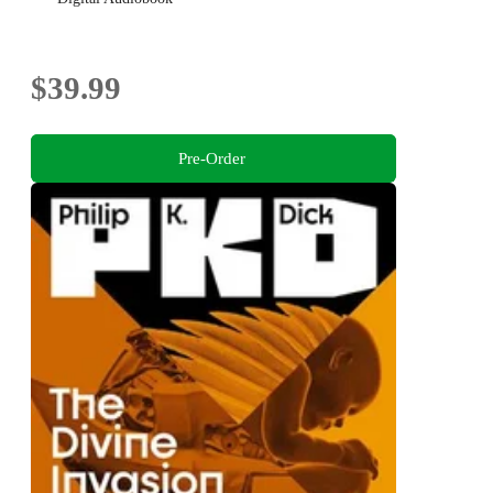
$39.99
Pre-Order