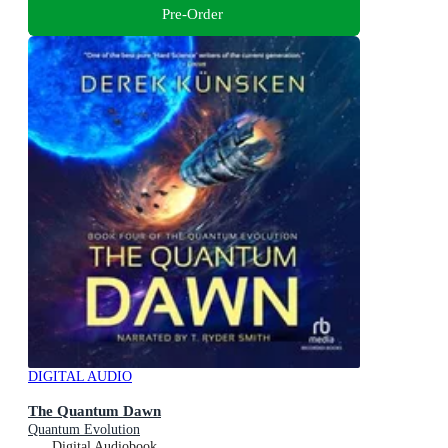
Pre-Order
DIGITAL AUDIO
The Quantum Dawn
Quantum Evolution
Digital Audiobook