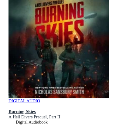
DIGITAL AUDIO
Burning Skies
A Hell Divers Prequel, Part II
Digital Audiobook