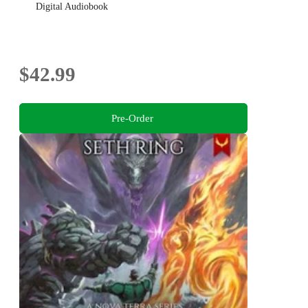
Digital Audiobook
$42.99
Pre-Order