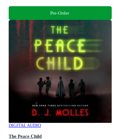
Pre-Order
DIGITAL AUDIO
The Peace Child