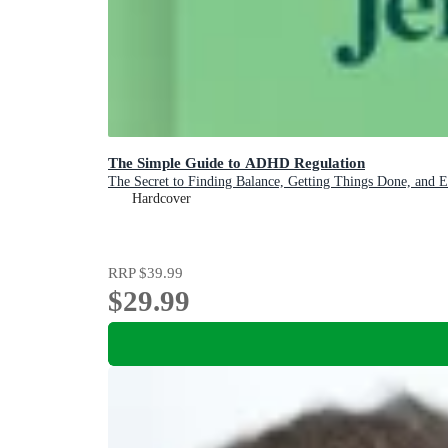
The Simple Guide to ADHD Regulation
The Secret to Finding Balance, Getting Things Done, and 
Hardcover
RRP
$39.99
$29.99