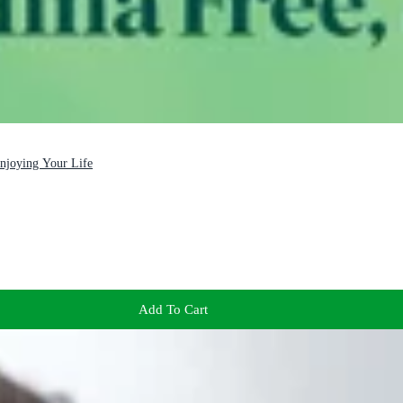
Enjoying Your Life
Add To Cart