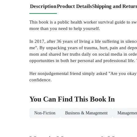
Description
Product Details
Shipping and Retur
This book is a public health worker survival guide to s
more than you need to help yourself.
In 2017, after 36 years of living a life suffering in sil
me". By unpacking years of trauma, hurt, pain and depres
mom and shared her truths daily on social media in order
opportunities in both her personal and professional life
Her nonjudgemental friend simply asked "Are you okay?"
confidence.
You Can Find This
Book
In
Non-Fiction
Business & Management
Managemen