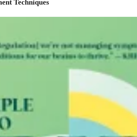
ent Techniques