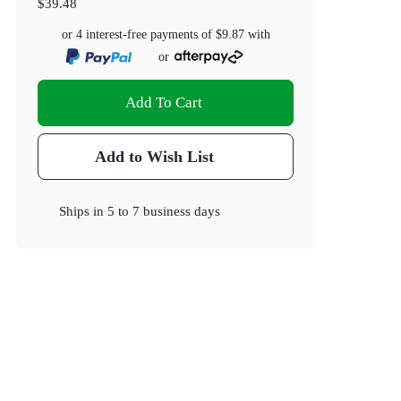
$39.48
or 4 interest-free payments of
$9.87
with
or
Add To Cart
Add to Wish List
Ships in
5 to 7 business days