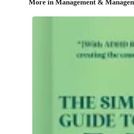
More in Management & Managem