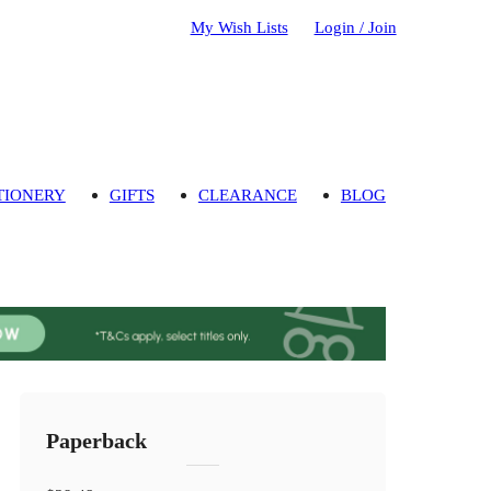
My Wish Lists
Login / Join
TIONERY
GIFTS
CLEARANCE
BLOG
Paperback