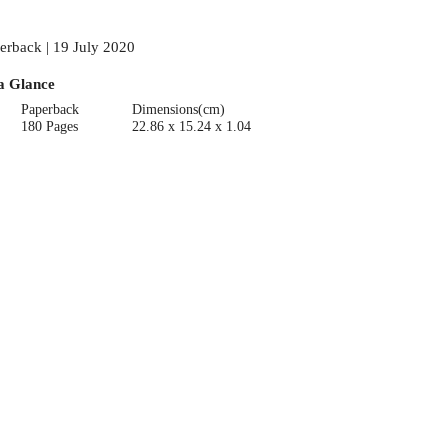
erback | 19 July 2020
a Glance
Paperback
Dimensions(cm)
180 Pages
22.86 x 15.24 x 1.04