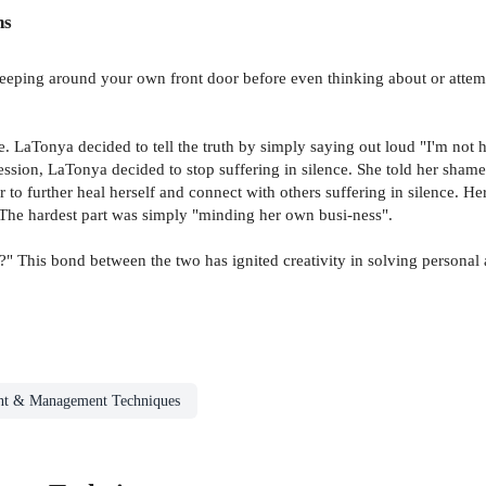
ns
weeping around your own front door before even thinking about or attem
ence. LaTonya decided to tell the truth by simply saying out loud "I'm not
sion, LaTonya decided to stop suffering in silence. She told her shamefu
 to further heal herself and connect with others suffering in silence. 
. The hardest part was simply "minding her own busi-ness".
 This bond between the two has ignited creativity in solving personal 
t & Management Techniques