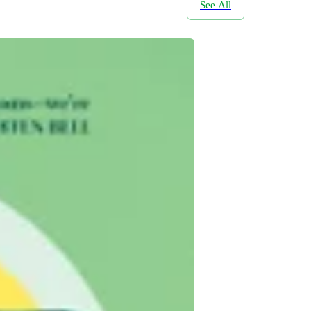
See All