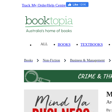
Track My Order
Help Centre
ALL
BOOKS
TEXTBOOKS
Books
Non-Fiction
Business & Management
M
Ar
By