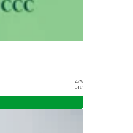
25
%
OFF