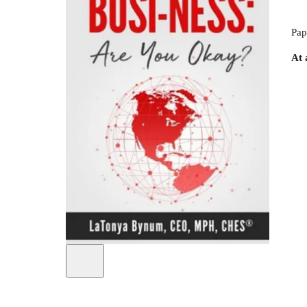
Pap
At 