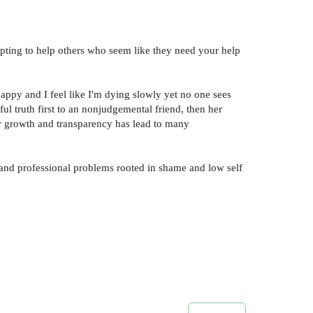
pting to help others who seem like they need your help
 happy and I feel like I'm dying slowly yet no one sees
l truth first to an nonjudgemental friend, then her
Her growth and transparency has lead to many
and professional problems rooted in shame and low self