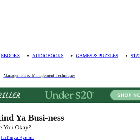
EBOOKS
AUDIOBOOKS
GAMES & PUZZLES
STA
Management & Management Techniques
ind Ya Busi-ness
e You Okay?
:
LaTonya Bynum