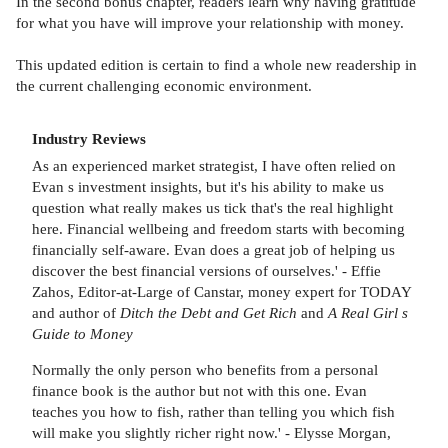
In the second bonus chapter, readers learn why having gratitude
for what you have will improve your relationship with money.
This updated edition is certain to find a whole new readership in
the current challenging economic environment.
Industry Reviews
As an experienced market strategist, I have often relied on
Evan s investment insights, but it's his ability to make us
question what really makes us tick that's the real highlight
here. Financial wellbeing and freedom starts with becoming
financially self-aware. Evan does a great job of helping us
discover the best financial versions of ourselves.' - Effie
Zahos, Editor-at-Large of Canstar, money expert for TODAY
and author of
Ditch the Debt and Get Rich
and
A Real Girl s
Guide to Money
Normally the only person who benefits from a personal
finance book is the author but not with this one. Evan
teaches you how to fish, rather than telling you which fish
will make you slightly richer right now.' - Elysse Morgan,