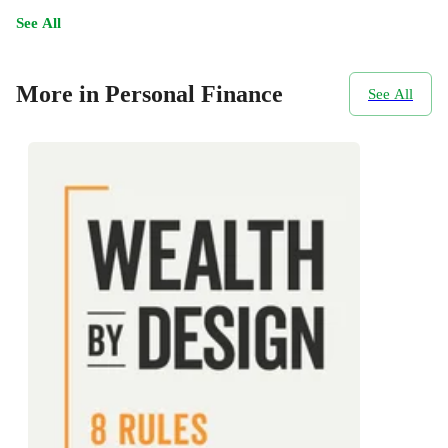
See All
More in Personal Finance
See All