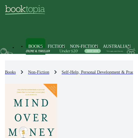
BOOKS
FICTION
NON-FICTION
AUSTRALIAN
Books
Non-Fiction
Self-Help, Personal Development & Practic