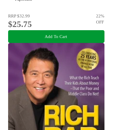
RRP
$32.99
22
%
$25.75
OFF
Add To Cart