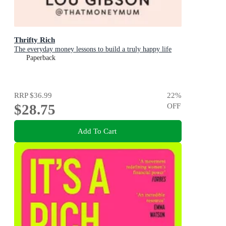
Thrifty Rich
The everyday money lessons to build a truly happy life
Paperback
RRP
$36.99
22
%
$28.75
OFF
Add To Cart