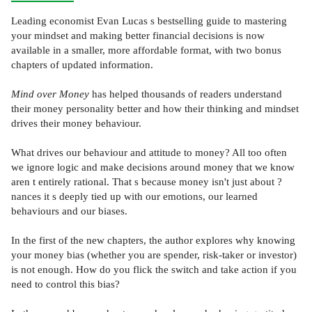
Leading economist Evan Lucas s bestselling guide to mastering
your mindset and making better financial decisions is now
available in a smaller, more affordable format, with two bonus
chapters of updated information.
Mind over Money
has helped thousands of readers understand
their money personality better and how their thinking and mindset
drives their money behaviour.
What drives our behaviour and attitude to money? All too often
we ignore logic and make decisions around money that we know
aren t entirely rational. That s because money isn't just about ?
nances it s deeply tied up with our emotions, our learned
behaviours and our biases.
In the first of the new chapters, the author explores why knowing
your money bias (whether you are spender, risk-taker or investor)
is not enough. How do you flick the switch and take action if you
need to control this bias?