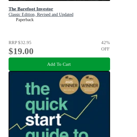
The Barefoot Investor
Classic Edition, Revised and Updated
Paperback
RRP
$32.95
42
%
$19.00
OFF
Add To Cart