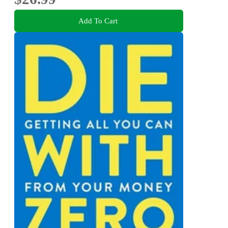
Add To Cart