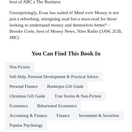
host of ABC s The Business
Unsurprisingly, Evan has nailed it! Mind over Money is not
just a refreshing, energising read but a must-read for those
looking to understand money and themselves better!' -
Brooke Corte, host of Money News, Nine Radio (3AW, 2GB,
4BC)
You Can Find This
Book
In
Non-Fiction
Self-Help, Personal Development & Practical Advice
Personal Finance
Booktopia Gift Guide
Christmas Gift Guide
True Stories & Non-Fiction
Economics
Behavioural Economics
Accounting & Finance
Finance
Investment & Securities
Popular Psychology