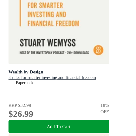
Wealth by Design
8 rules for smarter investing and financial freedom
Paperback
RRP
$32.99
18
%
$26.99
OFF
Add To Cart