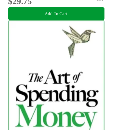
$29.75
Add To Cart