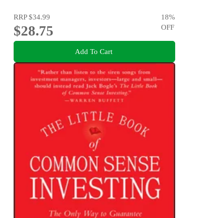
RRP
$34.99
18
%
$28.75
OFF
Add To Cart