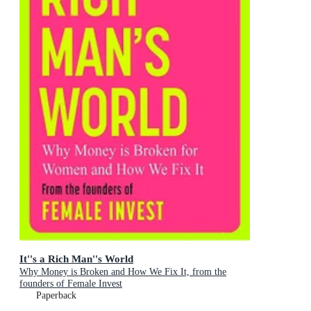
It''s a Rich Man''s World
Why Money is Broken and How We Fix It, from the
founders of Female Invest
Paperback