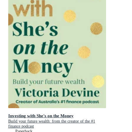
Investing with She's on the Money
Build your future wealth: from the creator of the #1
finance podcast
Paperback