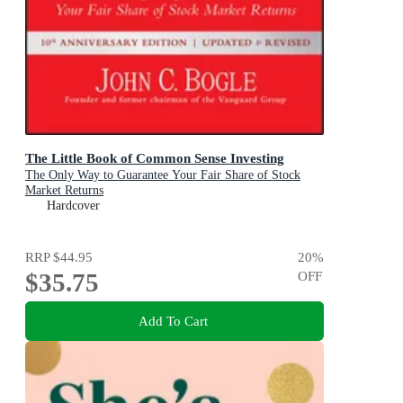
The Little Book of Common Sense Investing
The Only Way to Guarantee Your Fair Share of Stock
Market Returns
Hardcover
RRP
$44.95
20
%
$35.75
OFF
Add To Cart