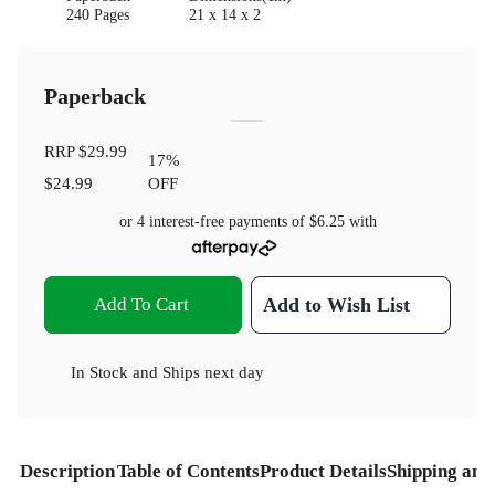
240 Pages
21 x 14 x 2
Paperback
RRP
$29.99
17
%
$24.99
OFF
or 4 interest-free payments of
$6.25
with
Add To Cart
Add to Wish List
In Stock
and
Ships next day
Description
Table of Contents
Product Details
Shipping and