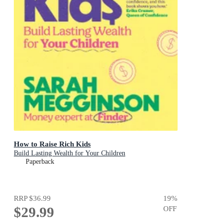
How to Raise Rich Kids
Build Lasting Wealth for Your Children
Paperback
RRP
$36.99
19
%
$29.99
OFF