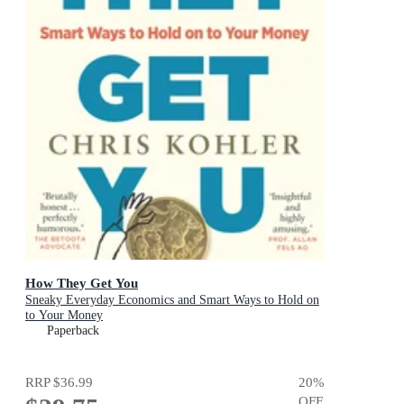
How They Get You
Sneaky Everyday Economics and Smart Ways to Hold on
to Your Money
Paperback
RRP
$36.99
20
%
OFF