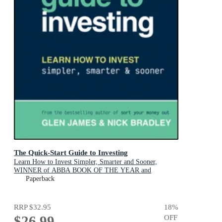
The Quick-Start Guide to Investing
Learn How to Invest Simpler, Smarter and Sooner,
WINNER of ABBA BOOK OF THE YEAR and
PERSONAL FINANCE & INVESTING
Paperback
RRP
$32.95
18
%
$26.99
OFF