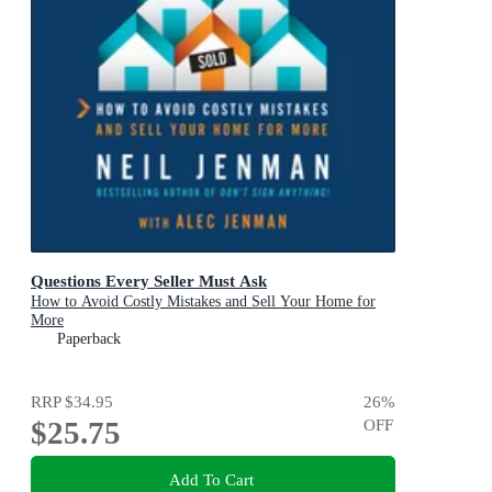
Questions Every Seller Must Ask
How to Avoid Costly Mistakes and Sell Your Home for
More
Paperback
RRP
$34.95
26
%
$25.75
OFF
Add To Cart