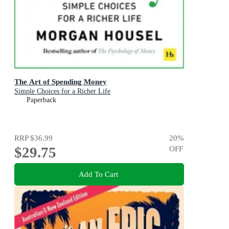
The Art of Spending Money
Simple Choices for a Richer Life
Paperback
RRP
$36.99
20
%
$29.75
OFF
Add To Cart