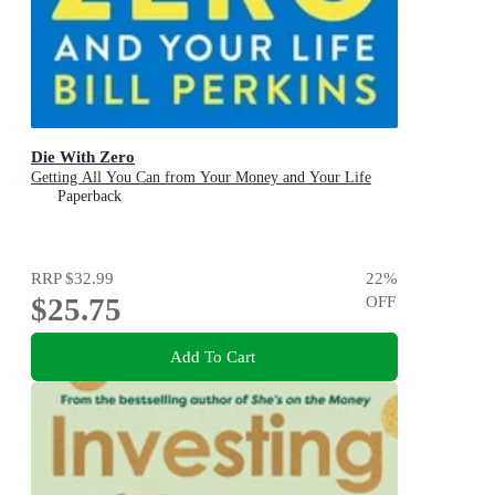
Die With Zero
Getting All You Can from Your Money and Your Life
Paperback
RRP
$32.99
22
%
$25.75
OFF
Add To Cart