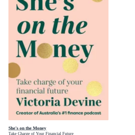
She's on the Money
Take Charge of Your Financial Future