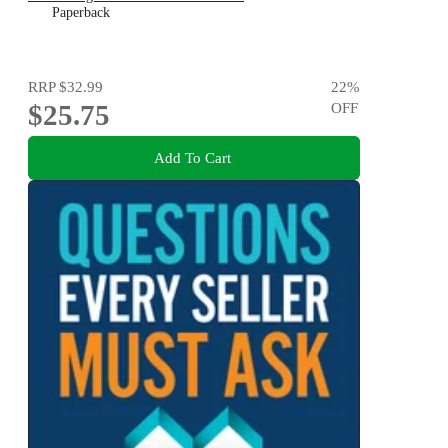
Paperback
RRP
$32.99
22
%
$25.75
OFF
Add To Cart