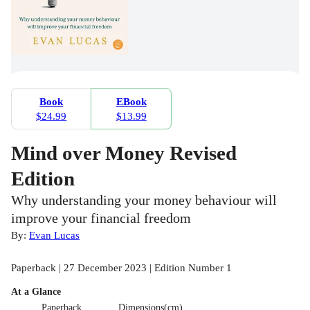
Book
EBook
$24.99
$13.99
Mind over Money Revised
Edition
Why understanding your money behaviour will
improve your financial freedom
By:
Evan Lucas
Paperback | 27 December 2023 | Edition Number 1
At a Glance
Paperback
Dimensions(cm)