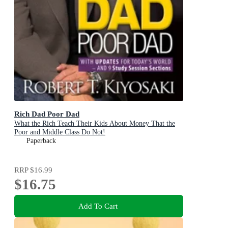
Rich Dad Poor Dad
What the Rich Teach Their Kids About Money That the
Poor and Middle Class Do Not!
Paperback
RRP
$16.99
$16.75
Add To Cart