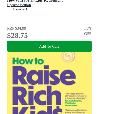
How to Have an Epic Retirement
Updated Edition
Paperback
RRP
$34.99
18
%
$28.75
OFF
Add To Cart