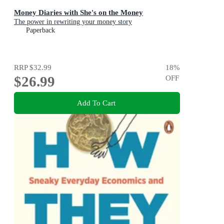
Money Diaries with She's on the Money
The power in rewriting your money story
Paperback
RRP
$32.99
18
%
$26.99
OFF
Add To Cart