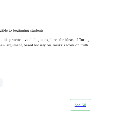
gible to beginning students.
 this provocative dialogue explores the ideas of Turing,
new argument, based loosely on Tarski''s work on truth
See All