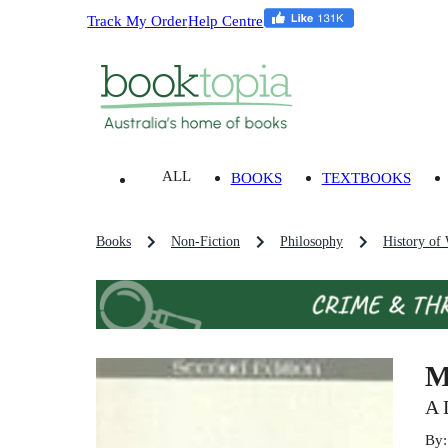
Track My Order
Help Centre
ALL
BOOKS
TEXTBOOKS
Books
Non-Fiction
Philosophy
History of
M
A 
By