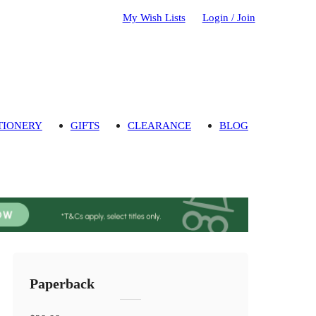
My Wish Lists
Login / Join
TIONERY
GIFTS
CLEARANCE
BLOG
Paperback