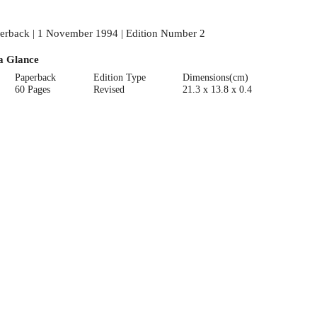
erback | 1 November 1994 | Edition Number 2
a Glance
Paperback
Edition Type
Dimensions(cm)
60 Pages
Revised
21.3 x 13.8 x 0.4