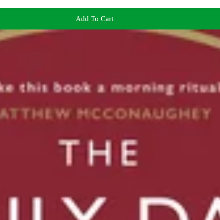
Add To Cart