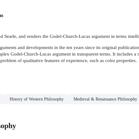
ns
nd Searle, and renders the Godel-Church-Lucas argument in terms intelli
ments and developments in the ten years since its original publication,
mplex Godel-Church-Lucas argument in transparent terms. It includes a 
problem of qualitative features of experience, such as color properties.
History of Western Philosophy
Medieval & Renaissance Philosophy
sophy