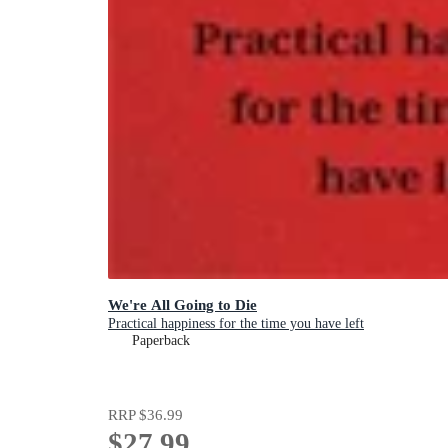
We're All Going to Die
Practical happiness for the time you have left
Paperback
RRP
$36.99
$27.99