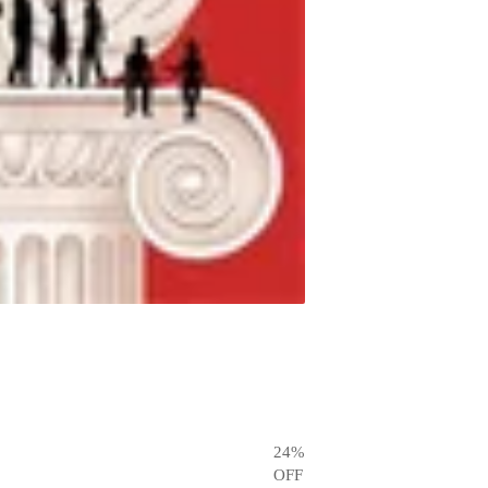
24
%
OFF