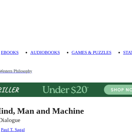
EBOOKS
AUDIOBOOKS
GAMES & PUZZLES
STA
 Western Philosophy
ind, Man and Machine
Dialogue
:
Paul T. Sagal