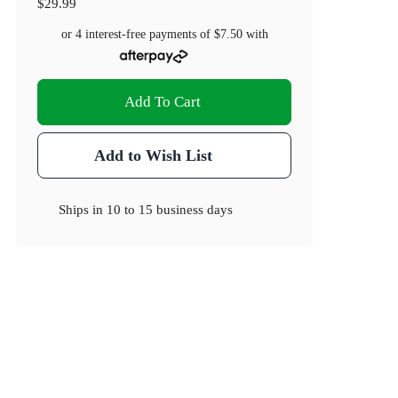
$29.99
or 4 interest-free payments of
$7.50
with
Add To Cart
Add to Wish List
Ships in
10 to 15 business days