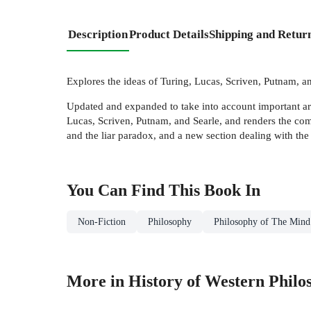
Description
Product Details
Shipping and Retur
Explores the ideas of Turing, Lucas, Scriven, Putnam, a
Updated and expanded to take into account important argu
Lucas, Scriven, Putnam, and Searle, and renders the co
and the liar paradox, and a new section dealing with the 
You Can Find This
Book
In
Non-Fiction
Philosophy
Philosophy of The Mind
More in History of Western Philo