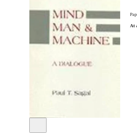
Pap
At 