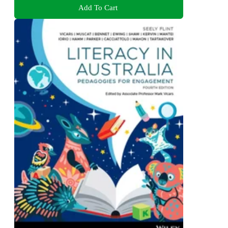
Add To Cart