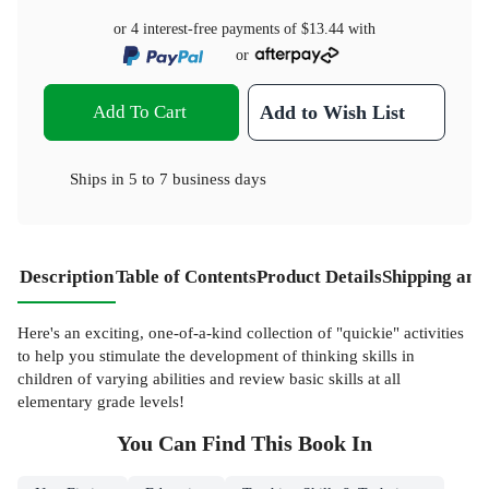
or 4 interest-free payments of
$13.44
with
or
Add To Cart
Add to Wish List
Ships in
5 to 7 business days
Description
Table of Contents
Product Details
Shipping and
Here's an exciting, one-of-a-kind collection of "quickie" activities
to help you stimulate the development of thinking skills in
children of varying abilities and review basic skills at all
elementary grade levels!
You Can Find This
Book
In