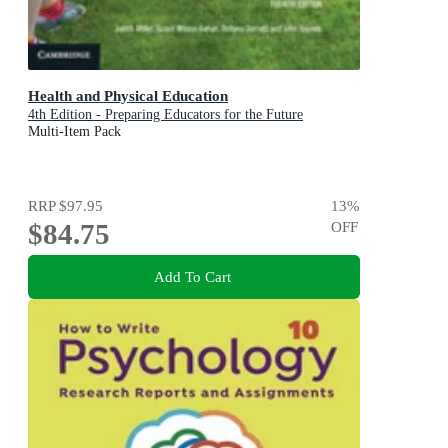
Health and Physical Education
4th Edition - Preparing Educators for the Future
Multi-Item Pack
RRP
$97.95
13
%
$84.75
OFF
Add To Cart