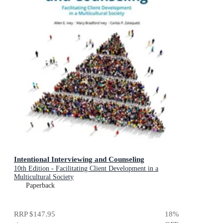
Intentional Interviewing and Counseling
10th Edition - Facilitating Client Development in a
Multicultural Society
Paperback
RRP
$147.95
18
%