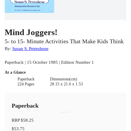
Mind Joggers!
5- to 15- Minute Activities That Make Kids Think
By:
Susan S. Petreshene
Paperback | 15 October 1985 | Edition Number 1
At a Glance
Paperback
Dimensions(cm)
224 Pages
28.15 x 21.6 x 1.53
Paperback
RRP
$58.25
$53.75