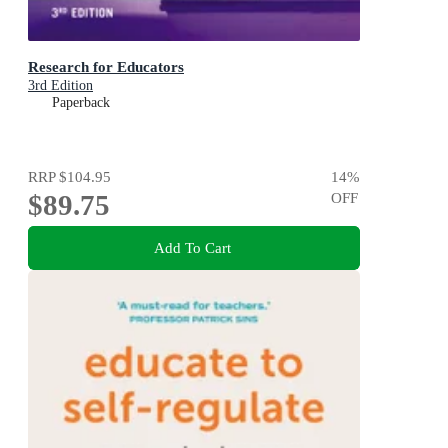
Research for Educators
3rd Edition
Paperback
RRP
$104.95
14
%
$89.75
OFF
Add To Cart