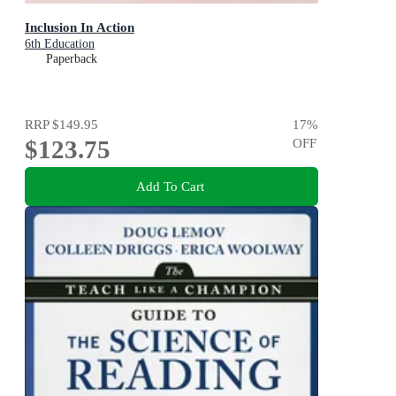
Inclusion In Action
6th Education
Paperback
RRP
$149.95
17
%
$123.75
OFF
Add To Cart