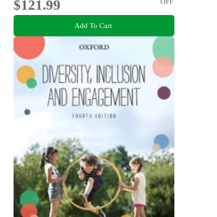
$121.99
OFF
Add To Cart