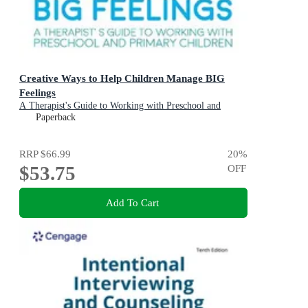
Creative Ways to Help Children Manage BIG
Feelings
A Therapist's Guide to Working with Preschool and
Primary Children
Paperback
RRP
$66.99
20
%
$53.75
OFF
Add To Cart