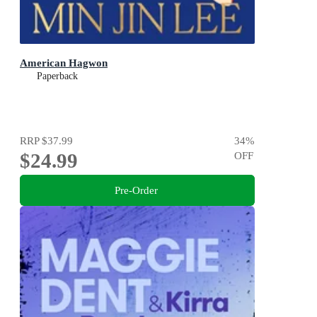
American Hagwon
Paperback
RRP
$37.99
34
%
$24.99
OFF
Pre-Order