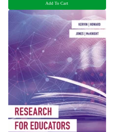
Add To Cart