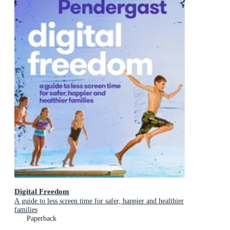
Digital Freedom
A guide to less screen time for safer, happier and healthier
families
Paperback