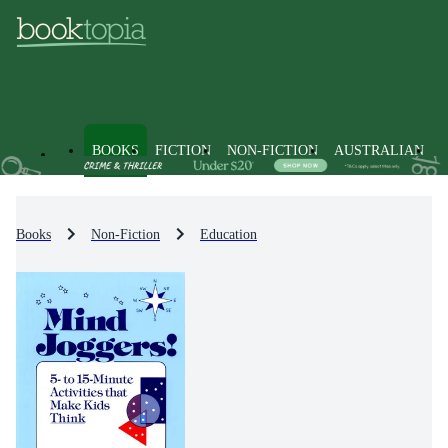
BOOKS
FICTION
NON-FICTION
AUSTRALIAN
Books
Non-Fiction
Education