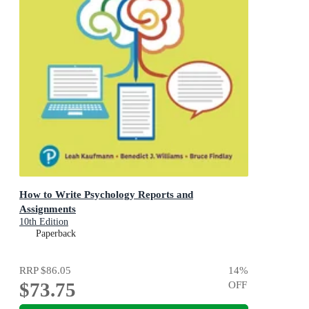
How to Write Psychology Reports and
Assignments
10th Edition
Paperback
RRP
$86.05
14
%
$73.75
OFF