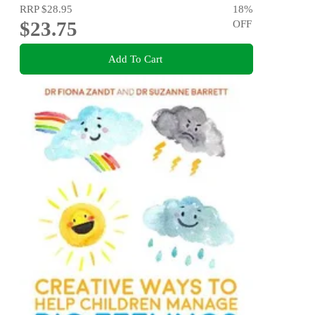
RRP
$28.95
18
%
$23.75
OFF
Add To Cart