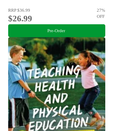
RRP
$36.99
27
%
$26.99
OFF
Pre-Order