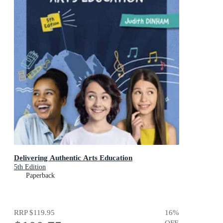
Delivering Authentic Arts Education
5th Edition
Paperback
RRP
$119.95
16
%
OFF