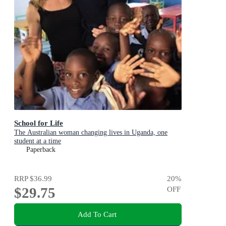
School for Life
The Australian woman changing lives in Uganda, one
student at a time
Paperback
RRP
$36.99
20
%
$29.75
OFF
Add To Cart