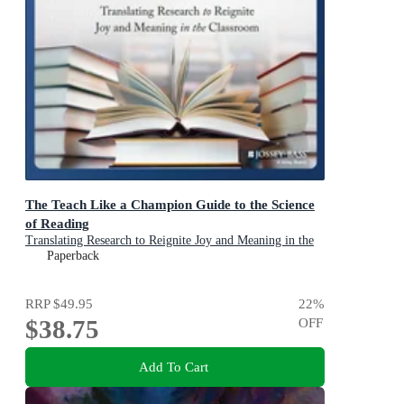
The Teach Like a Champion Guide to the Science
of Reading
Translating Research to Reignite Joy and Meaning in the
Classroom
Paperback
RRP
$49.95
22
%
$38.75
OFF
Add To Cart