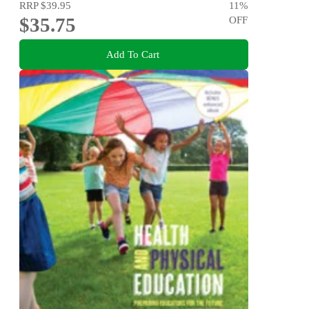
RRP
$39.95
11
%
$35.75
OFF
Add To Cart