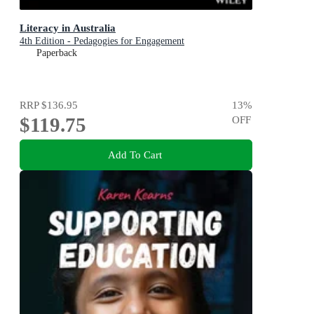
Literacy in Australia
4th Edition - Pedagogies for Engagement
Paperback
RRP
$136.95
13
%
$119.75
OFF
Add To Cart