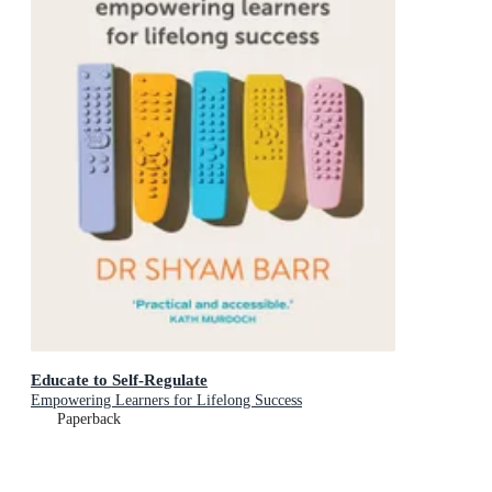
Educate to Self-Regulate
Empowering Learners for Lifelong Success
Paperback