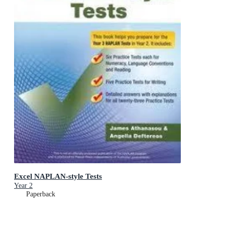
Excel NAPLAN-style Tests
Year 2
Paperback