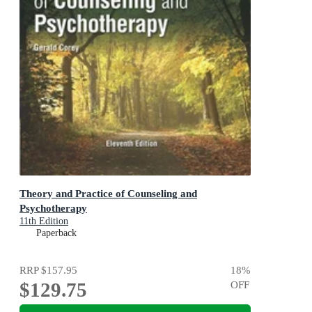
Theory and Practice of Counseling and
Psychotherapy
11th Edition
Paperback
RRP
$157.95
18
%
$129.75
OFF