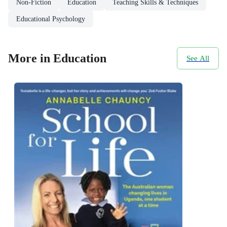
Non-Fiction
Education
Teaching Skills & Techniques
Educational Psychology
More in Education
See All