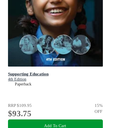
Supporting Education
4th Edition
Paperback
RRP
$109.95
15
%
$93.75
OFF
Add To Cart