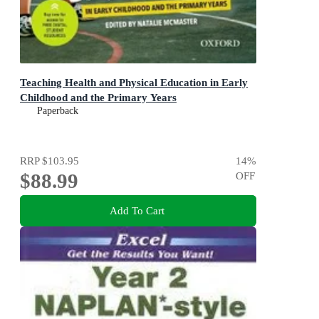
Teaching Health and Physical Education in Early
Childhood and the Primary Years
Paperback
RRP
$103.95
14
%
$88.99
OFF
Add To Cart