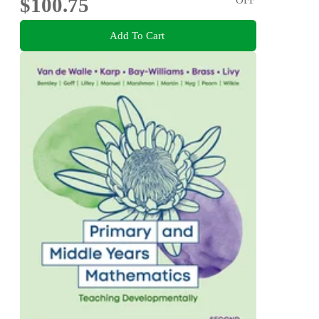
$100.75
Add To Cart