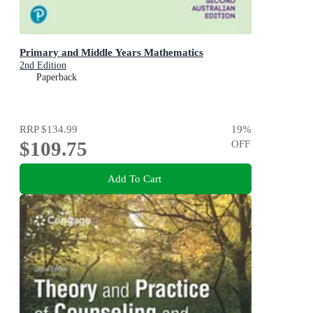
Primary and Middle Years Mathematics
2nd Edition
Paperback
RRP
$134.99
19
%
$109.75
OFF
Add To Cart