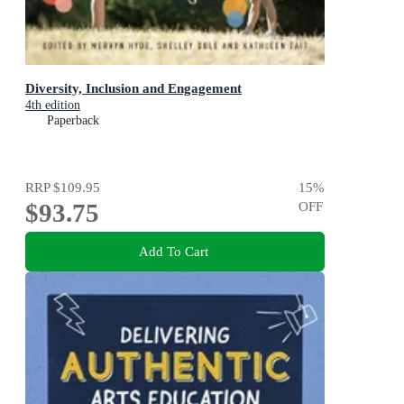
Diversity, Inclusion and Engagement
4th edition
Paperback
RRP
$109.95
15
%
$93.75
OFF
Add To Cart