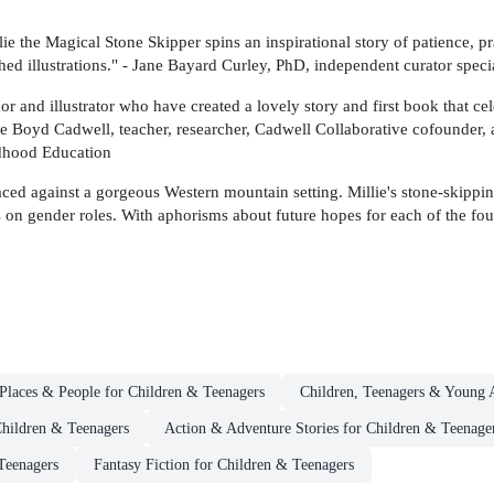
lie the Magical Stone Skipper spins an inspirational story of patience, p
hed illustrations." - Jane Bayard Curley, PhD, independent curator special
and illustrator who have created a lovely story and first book that cele
e Boyd Cadwell, teacher, researcher, Cadwell Collaborative cofounder
ldhood Education
laced against a gorgeous Western mountain setting. Millie's stone-skipping
s on gender roles. With aphorisms about future hopes for each of the fou
Places & People for Children & Teenagers
Children, Teenagers & Young A
Children & Teenagers
Action & Adventure Stories for Children & Teenage
Teenagers
Fantasy Fiction for Children & Teenagers