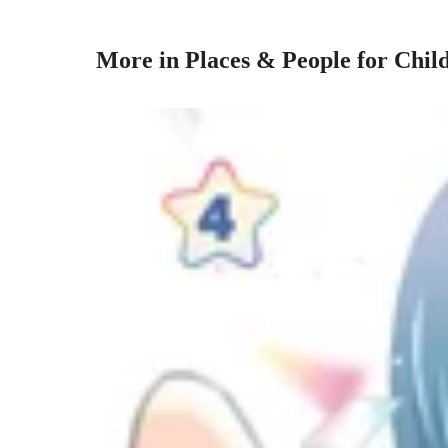
More in Places & People for Chil