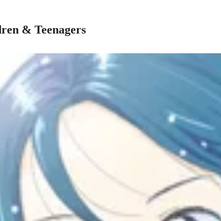
dren & Teenagers