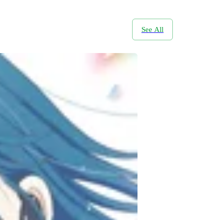
See All