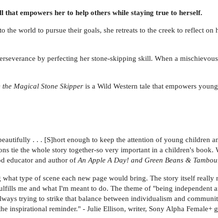
ill that empowers her to help others while staying true to herself.
o the world to pursue their goals, she retreats to the creek to reflect o
f perseverance by perfecting her stone-skipping skill. When a mischievous 
e the Magical Stone Skipper
is a Wild Western tale that empowers young 
t beautifully . . . [S]hort enough to keep the attention of young childre
ions tie the whole story together-so very important in a children's book
ood educator and author of
An Apple A Day! and Green Beans & Tambou
ng what type of scene each new page would bring. The story itself really
t fulfills me and what I'm meant to do. The theme of "being independent a
lways trying to strike that balance between individualism and community
 the inspirational reminder." - Julie Ellison, writer, Sony Alpha Female