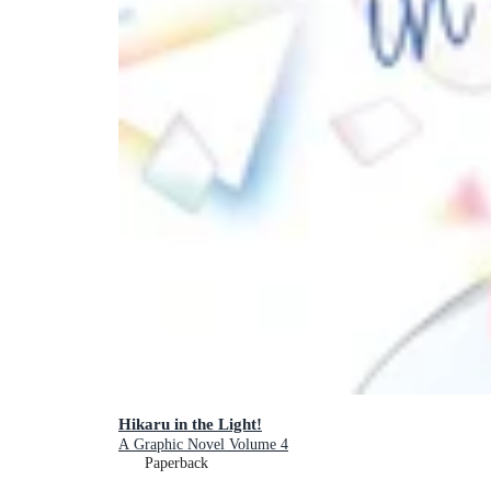
Hikaru in the Light!
A Graphic Novel Volume 4
Paperback