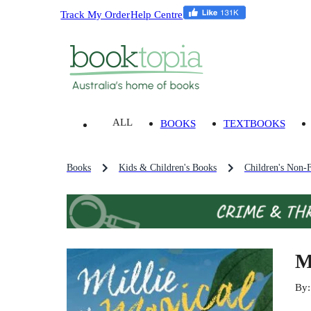
Track My Order
Help Centre
ALL
BOOKS
TEXTBOOKS
Books
Kids & Children's Books
Children's Non-F
M
By