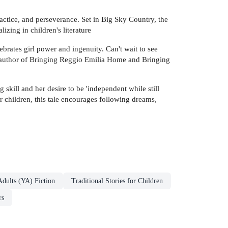
ractice, and perseverance. Set in Big Sky Country, the
izing in children's literature
brates girl power and ingenuity. Can't wait to see
, author of Bringing Reggio Emilia Home and Bringing
 skill and her desire to be 'independent while still
r children, this tale encourages following dreams,
dults (YA) Fiction
Traditional Stories for Children
rs