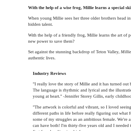
With the help of a wise frog, Millie learns a special sk
When young Millie sees her three older brothers head int
hidden talent.
With the help of a friendly frog, Millie learns the art o
new power to save them?
Set against the stunning backdrop of Teton Valley,
Milli
authentic lives.
Industry Reviews
"I really love the story of Millie and it has turned ou
The language is rhythmic and lyrical and the illustrat
young at heart." -Jennifer Storey Gillis, early childh
"The artwork is colorful and vibrant, so I loved seei
different paths in life before really figuring out wha
some of my struggles as an ambitious female. We're a
can have both! I'm thirty-five years old and I needed