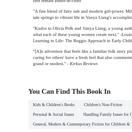
first female editor-in-chief
"A fine blend of fairy tale and modern girl-power, Mil
tale springs to vibrant life in Vanya Liang's accomplis
"Kudos to Olivia Polk and Vanya Liang, a young author 
what each of these young women create next." -Louis
Learning to Life: The Reggio Approach to Early Chi
"[A]n adventure that feels like a familiar folk story p
caring for others' have a fresh feel that also comment
grand or modest." -
Kirkus Reviews
You Can Find This
Book
In
Kids & Children's Books
Children's Non-Fiction
Personal & Social Issues
Handling Family Issues for 
General, Modern & Contemporary Fiction for Children & 