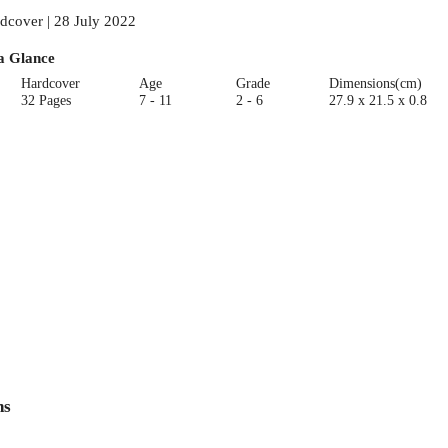
dcover | 28 July 2022
a Glance
Hardcover
Age
Grade
Dimensions(cm)
32 Pages
7 - 11
2 - 6
27.9 x 21.5 x 0.8
ns