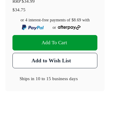
RRP
$34.99
$34.75
or 4 interest-free payments of
$8.69
with
or
Add To Cart
Add to Wish List
Ships in
10 to 15 business days