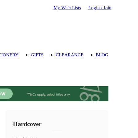
My Wish Lists
Login / Join
TIONERY
GIFTS
CLEARANCE
BLOG
Hardcover