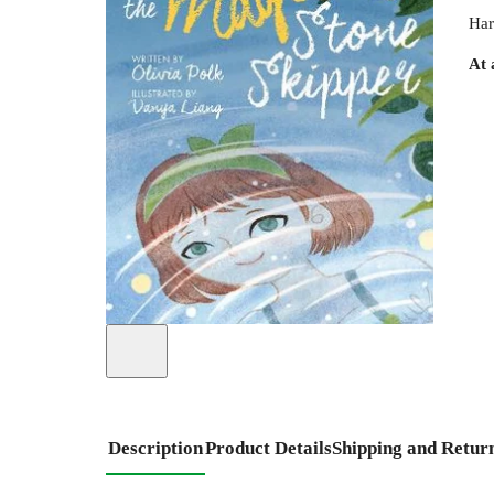
Har
At 
Description
Product Details
Shipping and Retur