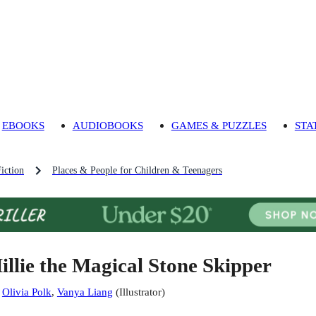
EBOOKS
AUDIOBOOKS
GAMES & PUZZLES
STA
iction
Places & People for Children & Teenagers
illie the Magical Stone Skipper
:
Olivia Polk
,
Vanya Liang
(
Illustrator
)