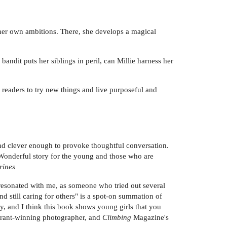
n her own ambitions. There, she develops a magical
bandit puts her siblings in peril, can Millie harness her
readers to try new things and live purposeful and
n and clever enough to provoke thoughtful conversation.
. Wonderful story for the young and those who are
rines
 resonated with me, as someone who tried out several
nd still caring for others" is a spot-on summation of
, and I think this book shows young girls that you
+ grant-winning photographer, and
Climbing
Magazine's