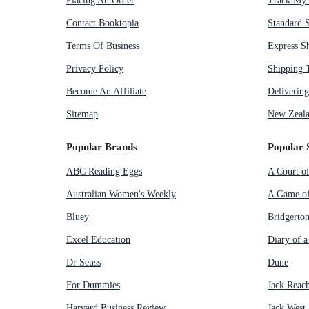
Placing An Order
Track My 
Contact Booktopia
Standard 
Terms Of Business
Express S
Privacy Policy
Shipping 
Become An Affiliate
Deliverin
Sitemap
New Zeala
Popular Brands
Popular 
ABC Reading Eggs
A Court o
Australian Women's Weekly
A Game of
Bluey
Bridgerto
Excel Education
Diary of 
Dr Seuss
Dune
For Dummies
Jack Reac
Harvard Business Review
Jack West