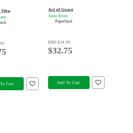
Act of Grace
 View
Anna Krien
fany
Paperback
back
RRP
$34.99
99
$32.75
75
Add To Cart
To Cart