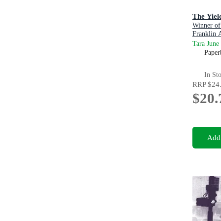
The Yiel
Winner of
Franklin 
Tara June
Paper
In St
RRP
$24
$20.
Add 