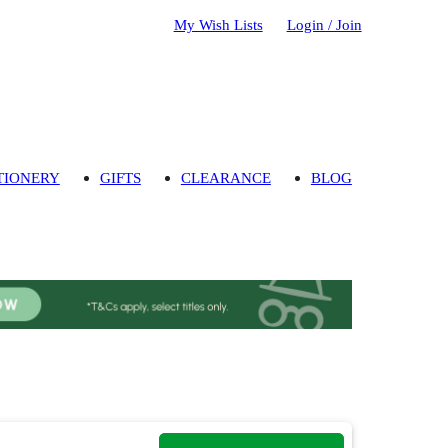
My Wish Lists
Login / Join
TIONERY
GIFTS
CLEARANCE
BLOG