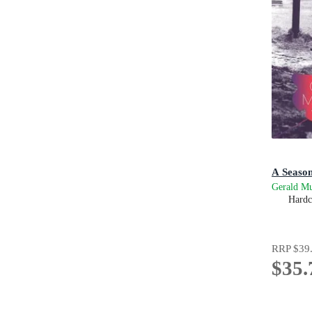
A Season
Gerald M
Hardc
RRP
$39
$35.