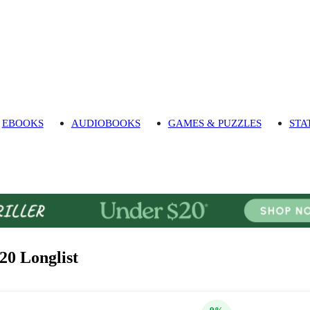
EBOOKS
AUDIOBOOKS
GAMES & PUZZLES
STA
20 Longlist