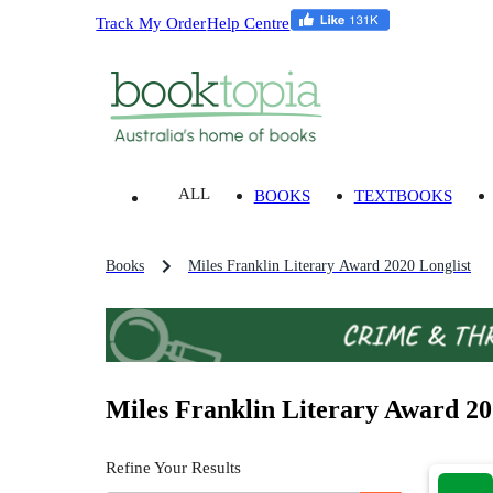
Track My Order
Help Centre
ALL
BOOKS
TEXTBOOKS
Books
Miles Franklin Literary Award 2020 Longlist
Miles Franklin Literary Award 20
Refine Your Results