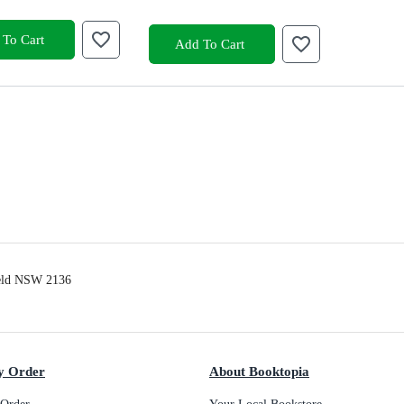
To Cart
Add To Cart
ield NSW 2136
y Order
About Booktopia