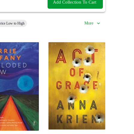
Add Collection To Cart
More
rice Low to High