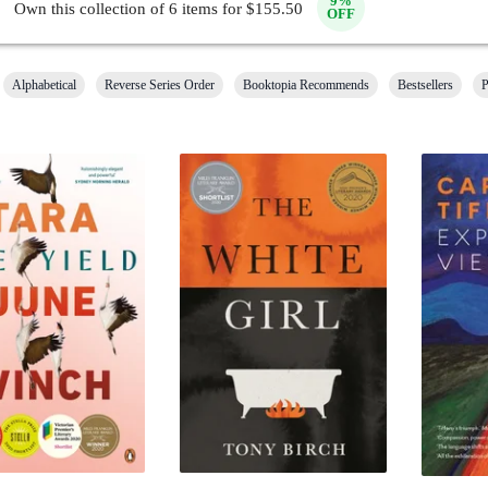
9
%
Own this collection of
6
items for $
155.50
OFF
Alphabetical
Reverse Series Order
Booktopia Recommends
Bestsellers
P