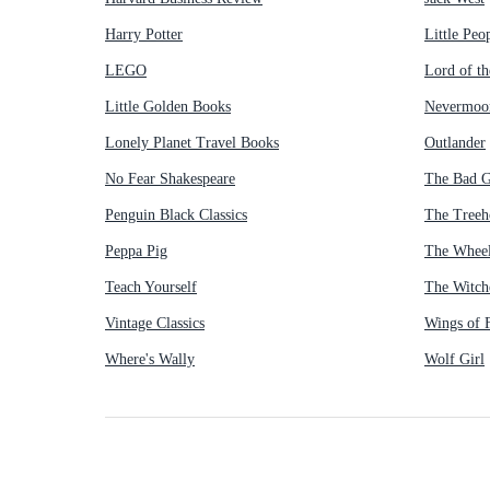
Harry Potter
Little Peo
LEGO
Lord of th
Little Golden Books
Nevermoo
Lonely Planet Travel Books
Outlander
No Fear Shakespeare
The Bad 
Penguin Black Classics
The Treeh
Peppa Pig
The Wheel
Teach Yourself
The Witch
Vintage Classics
Wings of F
Where's Wally
Wolf Girl