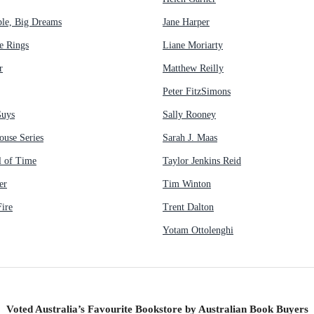
ple, Big Dreams
Jane Harper
e Rings
Liane Moriarty
r
Matthew Reilly
Peter FitzSimons
Guys
Sally Rooney
ouse Series
Sarah J. Maas
 of Time
Taylor Jenkins Reid
er
Tim Winton
ire
Trent Dalton
Yotam Ottolenghi
Voted Australia’s Favourite Bookstore by Australian Book Buyers