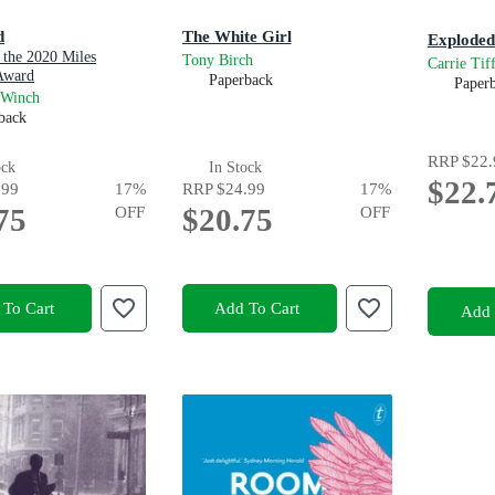
d
The White Girl
Exploded
 the 2020 Miles
Tony Birch
Carrie Tif
Award
Paperback
Paper
 Winch
back
RRP
$22.
ock
In Stock
$22.
.99
17
%
RRP
$24.99
17
%
75
OFF
$20.75
OFF
To Cart
Add To Cart
Add 