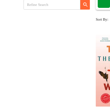
Sort By: