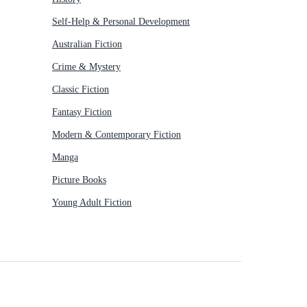
Self-Help & Personal Development
Australian Fiction
Crime & Mystery
Classic Fiction
Fantasy Fiction
Modern & Contemporary Fiction
Manga
Picture Books
Young Adult Fiction