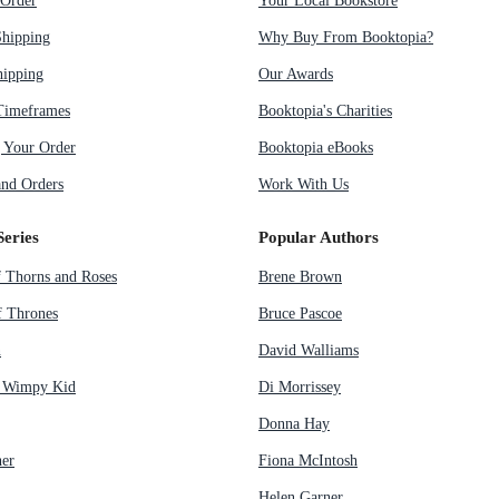
Order
Your Local Bookstore
Shipping
Why Buy From Booktopia?
hipping
Our Awards
Timeframes
Booktopia's Charities
g Your Order
Booktopia eBooks
nd Orders
Work With Us
Series
Popular Authors
f Thorns and Roses
Brene Brown
 Thrones
Bruce Pascoe
n
David Walliams
a Wimpy Kid
Di Morrissey
Donna Hay
her
Fiona McIntosh
Helen Garner