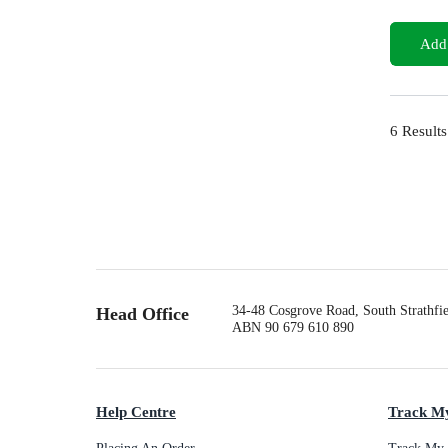
Add 
6
Results
34-48 Cosgrove Road, South Strathf
Head Office
ABN 90 679 610 890
Help Centre
Track M