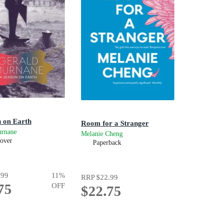
 on Earth
Room for a Stranger
urnane
Melanie Cheng
over
Paperback
.99
11
%
RRP
$22.99
75
OFF
$22.75