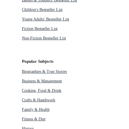
Babies & Toddlers' Bestseller List
Children's Bestseller List
Young Adults' Bestseller List
Fiction Bestseller List
Non-Fiction Bestseller List
Popular Subjects
Biographies & True Stories
Business & Management
Cooking, Food & Drink
Crafts & Handiwork
Family & Health
Fitness & Diet
History