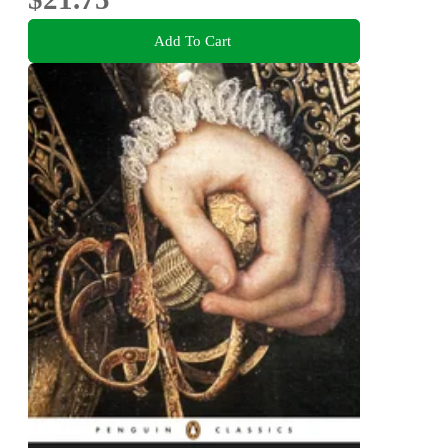
Add To Cart