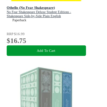
Othello (No Fear Shakespeare)
No Fear Shakespeare Deluxe Student Editions -
Shakespeare Side-by-Side Plain English
Paperback
RRP
$16.99
$16.75
Add To Cart