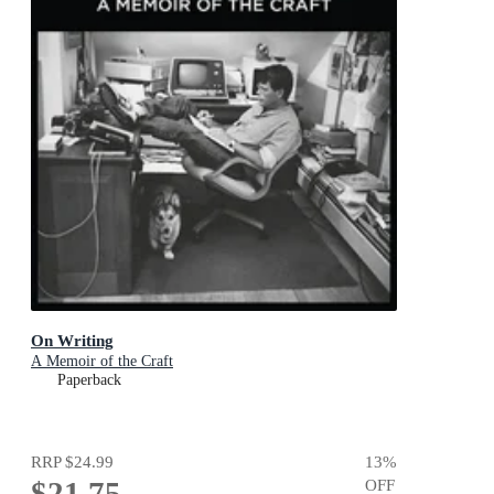
On Writing
A Memoir of the Craft
Paperback
RRP
$24.99
13
%
$21.75
OFF