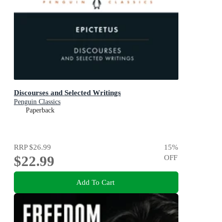
Discourses and Selected Writings
Penguin Classics
Paperback
RRP
$26.99
15
%
$22.99
OFF
Add To Cart