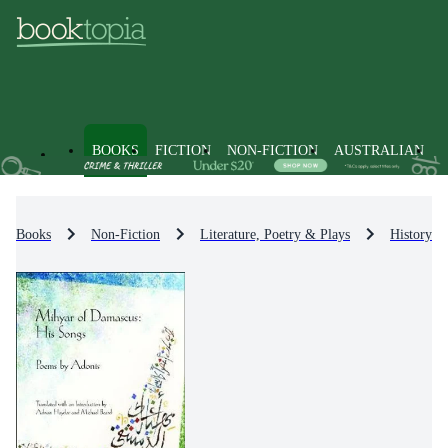
BOOKS
FICTION
NON-FICTION
AUSTRALIAN
Books
Non-Fiction
Literature, Poetry & Plays
History & 