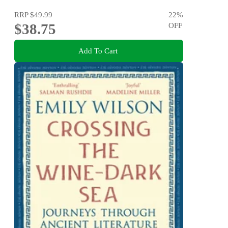
RRP
$49.99
22
%
$38.75
OFF
Add To Cart