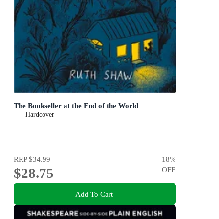
The Bookseller at the End of the World
Hardcover
RRP
$34.99
18
%
$28.75
OFF
Add To Cart