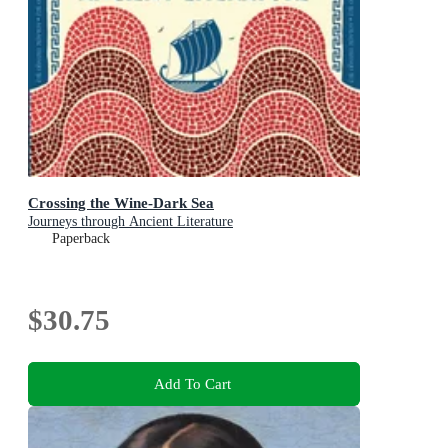
Crossing the Wine-Dark Sea
Journeys through Ancient Literature
Paperback
$30.75
Add To Cart