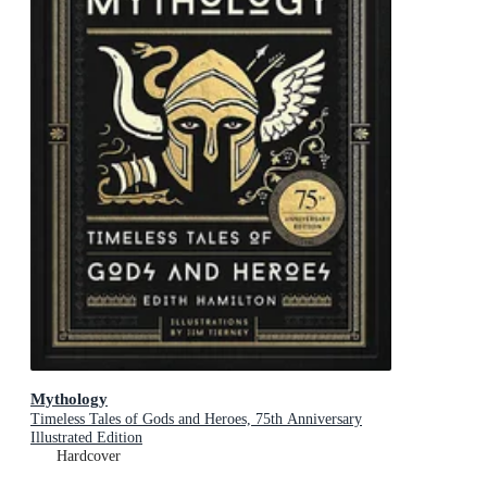
Mythology
Timeless Tales of Gods and Heroes, 75th Anniversary
Illustrated Edition
Hardcover