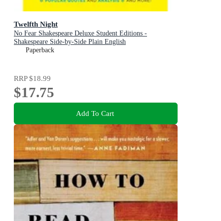
Twelfth Night
No Fear Shakespeare Deluxe Student Editions -
Shakespeare Side-by-Side Plain English
Paperback
RRP
$18.99
$17.75
Add To Cart