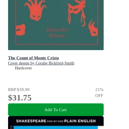
The Count of Monte Cristo
Cover design by Coralie Bickford-Smith
Hardcover
RRP
$39.99
21
%
$31.75
OFF
Add To Cart