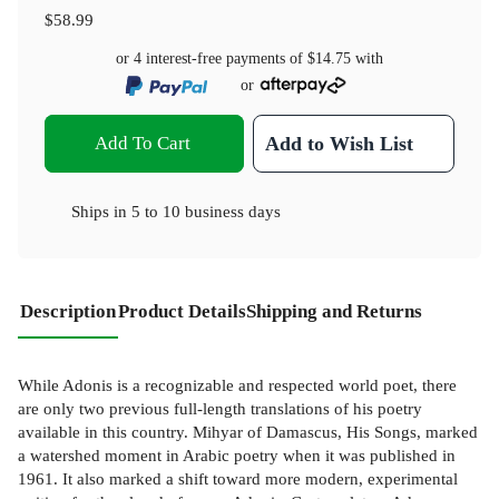
$58.99
or 4 interest-free payments of
$14.75
with
or
Add To Cart
Add to Wish List
Ships in
5 to 10 business days
Description
Product Details
Shipping and Returns
While Adonis is a recognizable and respected world poet, there
are only two previous full-length translations of his poetry
available in this country. Mihyar of Damascus, His Songs, marked
a watershed moment in Arabic poetry when it was published in
1961. It also marked a shift toward more modern, experimental