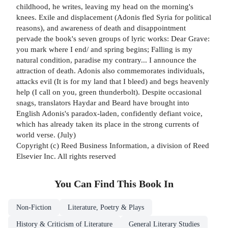
childhood, he writes, leaving my head on the morning's
knees. Exile and displacement (Adonis fled Syria for political
reasons), and awareness of death and disappointment
pervade the book's seven groups of lyric works: Dear Grave:
you mark where I end/ and spring begins; Falling is my
natural condition, paradise my contrary... I announce the
attraction of death. Adonis also commemorates individuals,
attacks evil (It is for my land that I bleed) and begs heavenly
help (I call on you, green thunderbolt). Despite occasional
snags, translators Haydar and Beard have brought into
English Adonis's paradox-laden, confidently defiant voice,
which has already taken its place in the strong currents of
world verse. (July)
Copyright (c) Reed Business Information, a division of Reed
Elsevier Inc. All rights reserved
You Can Find This
Book
In
Non-Fiction
Literature, Poetry & Plays
History & Criticism of Literature
General Literary Studies