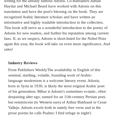
writing for the already famous Adonis. Co-translators Adnan
Haydar and Michael Beard have worked with Adonis on this
translation and have the poet's blessing on the book. They are
recognized Arabic literature scholars and have written an
informative and highly readable introduction to the collection.
This book will serve as a wonderful introduction to the poetry of
Adonis for new readers, and further his reputation among current
fans. If, as we suspect, Adonis is short-listed for the Nobel Prize
again this year, the book will take on even more significance. And
sales!
Industry Reviews
From Publishers WeeklyThe availability in English of this
seminal, startling, volatile, founding work of Arabic-
language modernism is a welcome literary event. Adonis,
born in Syria in 1930, is likely the most original Arabic poet
of his generation; Mihar is Adonis's sometimes ecstatic, often
despairing alter ego, named for an 11th-century Persian poet,
but reminiscent (to Western ears) of Arthur Rimbaud or Cesar
Vallejo. Adonis excels both in stately free verse and in the
prose poems he calls Psalms: I find refuge in night's