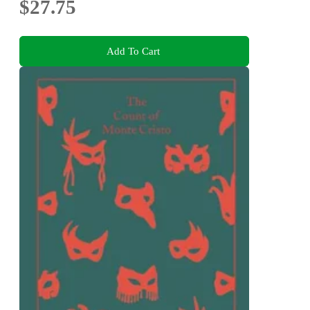
$27.75
Add To Cart