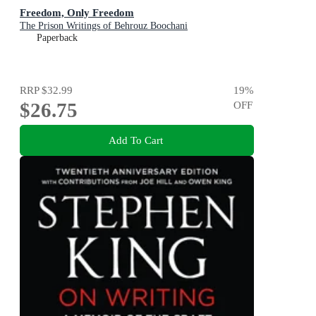
Freedom, Only Freedom
The Prison Writings of Behrouz Boochani
Paperback
RRP
$32.99
19
%
$26.75
OFF
Add To Cart