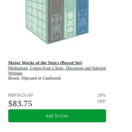
Major Works of the Stoics (Boxed Set)
Meditations, Letters from a Stoic, Discourses and Selected
Writings
Boxed, Slipcased or Casebound
RRP
$120.00
30
%
$83.75
OFF
Add To Cart