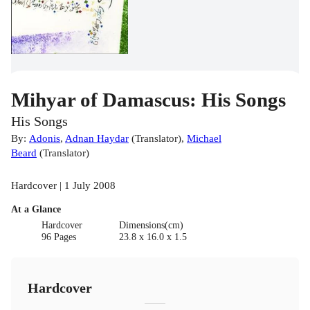
Mihyar of Damascus: His Songs
His Songs
By:
Adonis
,
Adnan Haydar
(
Translator
)
,
Michael
Beard
(
Translator
)
Hardcover | 1 July 2008
At a Glance
Hardcover
Dimensions(cm)
96 Pages
23.8 x 16.0 x 1.5
Hardcover