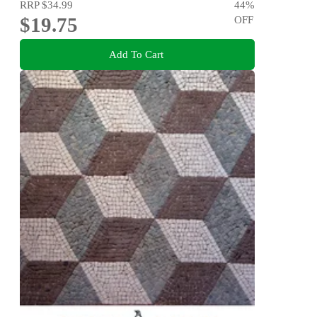
RRP
$34.99
44
%
$19.75
OFF
Add To Cart