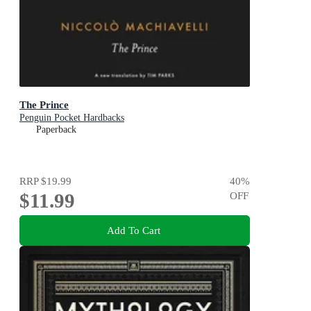
The Prince
Penguin Pocket Hardbacks
Paperback
RRP
$19.99
40
%
$11.99
OFF
Add To Cart