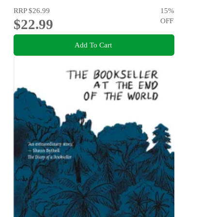
RRP
$26.99
15
%
$22.99
OFF
Add To Cart