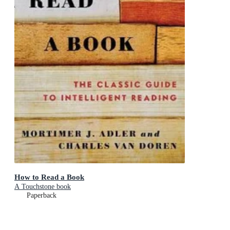
How to Read a Book
A Touchstone book
Paperback