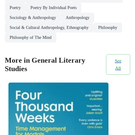
Poetry
Poetry By Individual Poets
Sociology & Anthropology
Anthropology
Social & Cultural Anthropology, Ethnography
Philosophy
Philosophy of The Mind
More in General Literary
See
Studies
All