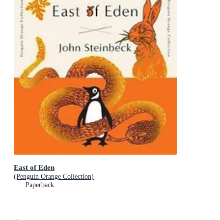
East of Eden
(Penguin Orange Collection)
Paperback