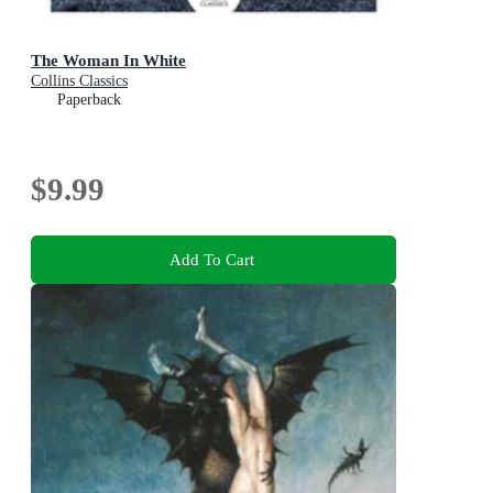
The Woman In White
Collins Classics
Paperback
$9.99
Add To Cart