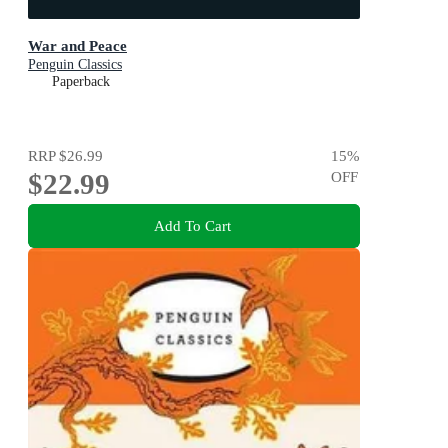
War and Peace
Penguin Classics
Paperback
RRP
$26.99
15
%
$22.99
OFF
Add To Cart