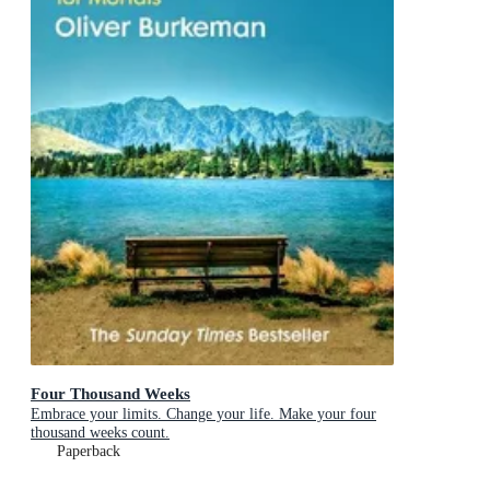
Four Thousand Weeks
Embrace your limits. Change your life. Make your four
thousand weeks count.
Paperback