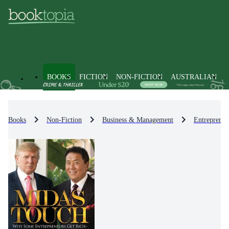
BOOKS
FICTION
NON-FICTION
AUSTRALIAN
Books
Non-Fiction
Business & Management