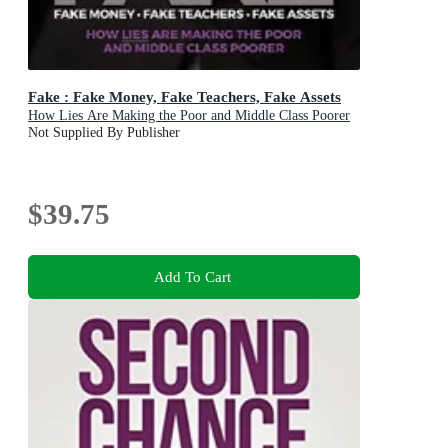
Fake : Fake Money, Fake Teachers, Fake Assets
How Lies Are Making the Poor and Middle Class Poorer
Not Supplied By Publisher
$39.75
Add To Cart