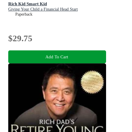
Rich Kid Smart Kid
Giving Your Child a Financial Head Start
Paperback
$29.75
Add To Cart