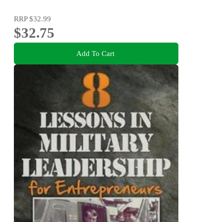
RRP
$32.99
$32.75
Add To Cart