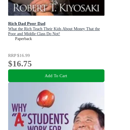
Rich Dad Poor Dad
What the Rich Teach Their Kids About Money That the
Poor and Middle Class Do Not!
Paperback
RRP
$16.99
$16.75
Add To Cart