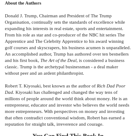
About the Authors
Donald J. Trump, Chairman and President of The Trump
Organisation, continually sets the standards of excellence while
expanding his interests in real estate, sports and entertainment.
From his role as star and co-producer of the NBC hit series The
Apprentice and The Celebrity Apprentice to his award winning
golf courses and skyscrapers, his business acumen is unparalleled.
An accomplished author, Trump has authored over ten bestsellers
and his first book,
The Art of the Deal
, is considered a business
classic. Trump is the archetypal businessman - a deal maker
without peer and an ardent philanthropist.
Robert T. Kiyosaki, best known as the author of
Rich Dad Poor
Dad.
Kiyosaki has challenged and changed the way tens of
millions of people around the world think about money. He is an
entrepreneur, educator and investor who believes the world needs
more entrepreneurs. With perspectives on money and investing
that often contradict conventional wisdom, Robert has earned a
reputation for straight talk, irreverence and courage.
You Can Find This
Book
In