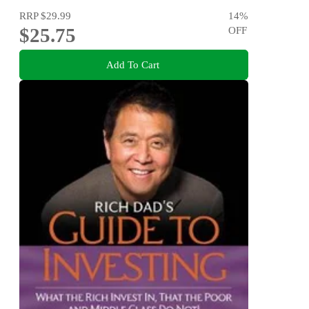
RRP
$29.99
14
%
$25.75
OFF
Add To Cart