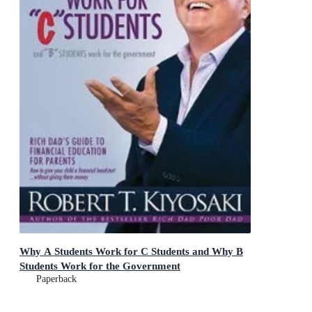
Why A Students Work for C Students and Why B
Students Work for the Government
Paperback