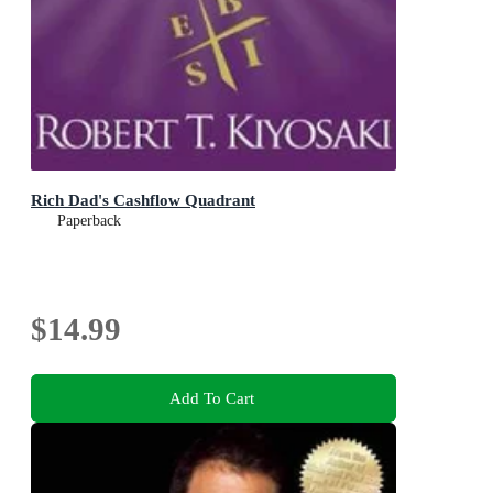
Rich Dad's Cashflow Quadrant
Paperback
$14.99
Add To Cart