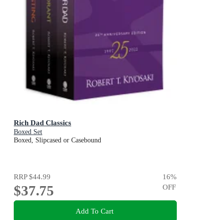
Rich Dad Classics
Boxed Set
Boxed, Slipcased or Casebound
RRP
$44.99
16
%
$37.75
OFF
Add To Cart