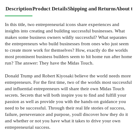
Description
Product Details
Shipping and Returns
About th
In this title, two entrepreneurial icons share experiences and
insights into creating and building successful businesses. What
makes some business owners wildly successful? What separates
the entrepreneurs who build businesses from ones who just seem
to create more work for themselves? How, exactly do the worlds
most prominent business builders seem to hit home run after home
run? The answer: They have the Midas Touch.
Donald Trump and Robert Kiyosaki believe the world needs more
entrepreneurs. For the first time, two of the worlds most successful
and influential entrepreneurs will share their own Midas Touch
secrets. Secrets that will both inspire you to find and fulfill your
passion as well as provide you with the hands-on guidance you
need to be successful. Through their real life stories of success,
failure, perseverance and purpose, youll discover how they do it
and whether or not you have what it takes to drive your own
entrepreneurial success.