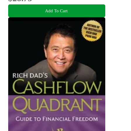
Add To Cart