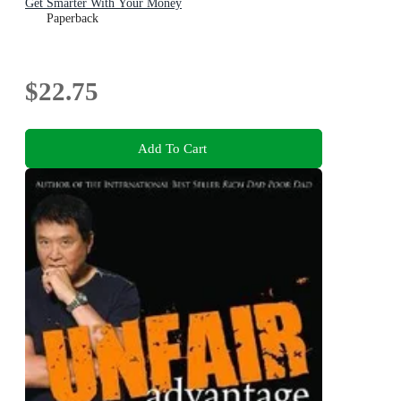
Get Smarter With Your Money
Paperback
$22.75
Add To Cart