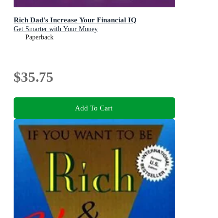
Rich Dad's Increase Your Financial IQ
Get Smarter with Your Money
Paperback
$35.75
Add To Cart