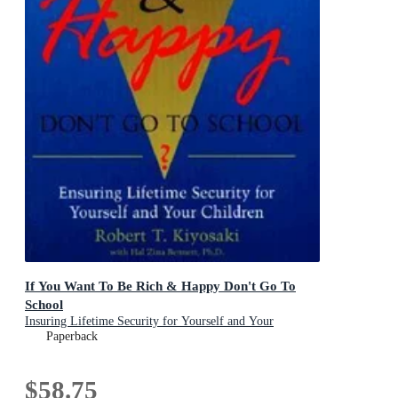
If You Want To Be Rich & Happy Don't Go To
School
Insuring Lifetime Security for Yourself and Your
Children
Paperback
$58.75