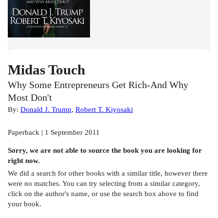
Midas Touch
Why Some Entrepreneurs Get Rich-And Why
Most Don't
By:
Donald J. Trump
,
Robert T. Kiyosaki
Paperback | 1 September 2011
Sorry, we are not able to source the
book
you are looking for
right now.
We did a search for other
books
with a similar title,
however there
were no matches. You can try selecting from a similar category,
click on the author's name, or use the search box above to find
your book.