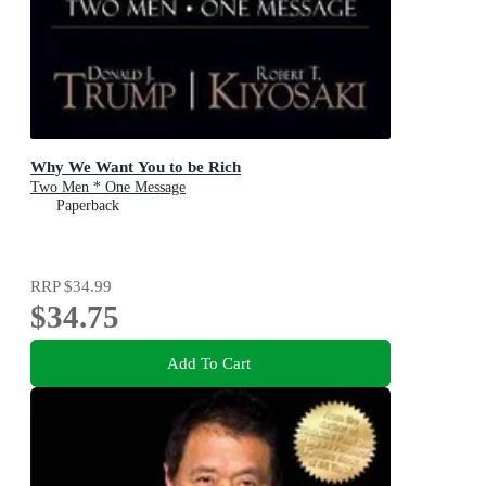
Why We Want You to be Rich
Two Men * One Message
Paperback
RRP
$34.99
$34.75
Add To Cart