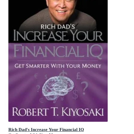
Rich Dad's Increase Your Financial IQ