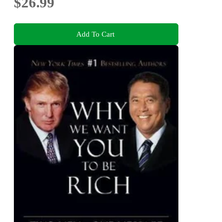
$26.99
Add To Cart