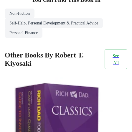
Non-Fiction
Self-Help, Personal Development & Practical Advice
Personal Finance
Other Books By Robert T.
See
Kiyosaki
All