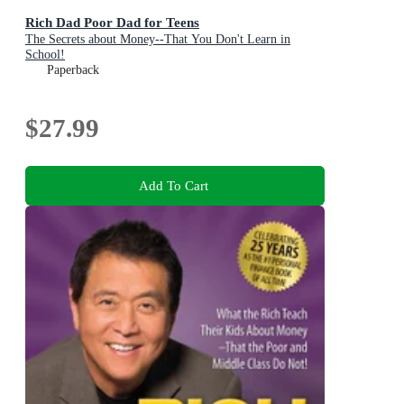
Rich Dad Poor Dad for Teens
The Secrets about Money--That You Don't Learn in
School!
Paperback
$27.99
Add To Cart