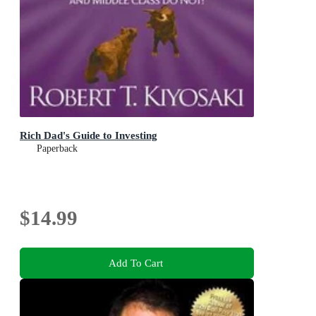
Rich Dad's Guide to Investing
Paperback
$14.99
Add To Cart