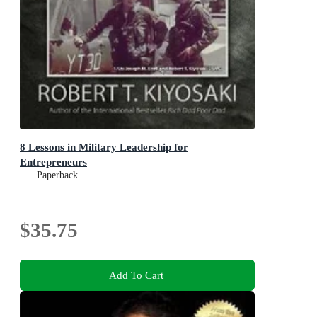
8 Lessons in Military Leadership for
Entrepreneurs
Paperback
$35.75
Add To Cart