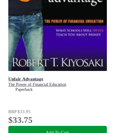
Unfair Advantage
The Power of Financial Education
Paperback
RRP
$33.95
$33.75
Add To Cart