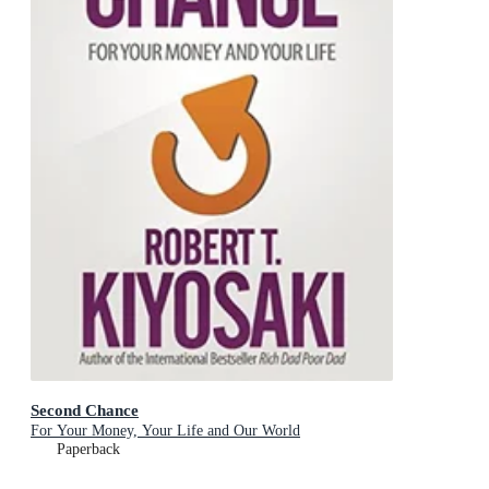
Second Chance
For Your Money, Your Life and Our World
Paperback