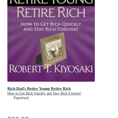
Rich Dad's Retire Young Retire Rich
How to Get Rich Quickly and Stay Rich Forever!
Paperback