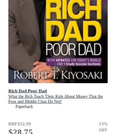
Rich Dad Poor Dad
What the Rich Teach Their Kids About Money That the
Poor and Middle Class Do Not!
Paperback
RRP
$32.99
13
%
$28.75
OFF