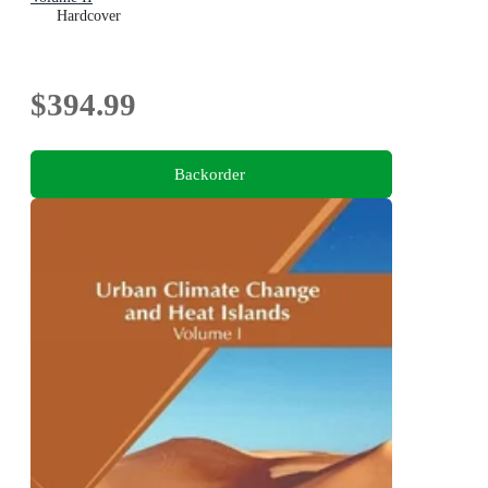
Hardcover
$394.99
Backorder