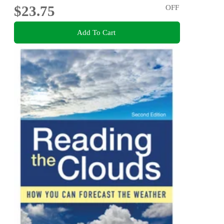
$23.75
OFF
Add To Cart