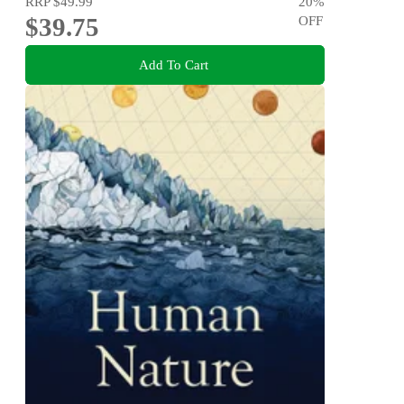
RRP
$49.99
20
%
$39.75
OFF
Add To Cart