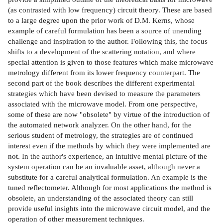
(as contrasted with low frequency) circuit theory. These are based
to a large degree upon the prior work of D.M. Kerns, whose
example of careful formulation has been a source of unending
challenge and inspiration to the author. Following this, the focus
shifts to a development of the scattering notation, and where
special attention is given to those features which make microwave
metrology different from its lower frequency counterpart. The
second part of the book describes the different experimental
strategies which have been devised to measure the parameters
associated with the microwave model. From one perspective,
some of these are now "obsolete" by virtue of the introduction of
the automated network analyzer. On the other hand, for the
serious student of metrology, the strategies are of continued
interest even if the methods by which they were implemented are
not. In the author's experience, an intuitive mental picture of the
system operation can be an invaluable asset, although never a
substitute for a careful analytical formulation. An example is the
tuned reflectometer. Although for most applications the method is
obsolete, an understanding of the associated theory can still
provide useful insights into the microwave circuit model, and the
operation of other measurement techniques.