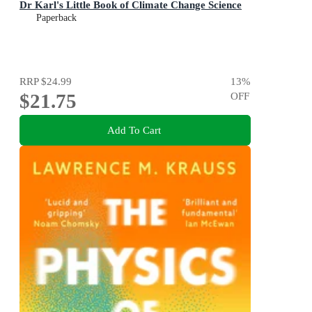
Dr Karl's Little Book of Climate Change Science
Paperback
RRP
$24.99
13
%
$21.75
OFF
Add To Cart