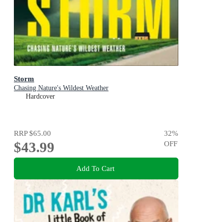
Storm
Chasing Nature's Wildest Weather
Hardcover
RRP
$65.00
32
%
$43.99
OFF
Add To Cart