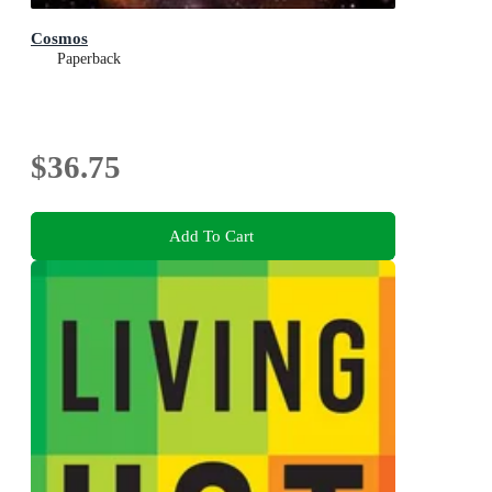
Cosmos
Paperback
$36.75
Add To Cart