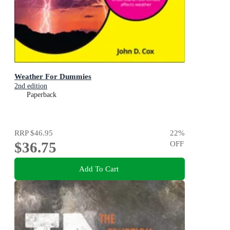
Weather For Dummies
2nd edition
Paperback
RRP
$46.95
22
%
$36.75
OFF
Add To Cart