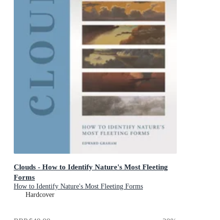
Clouds - How to Identify Nature's Most Fleeting
Forms
How to Identify Nature's Most Fleeting Forms
Hardcover