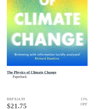
The Physics of Climate Change
Paperback
RRP
$24.99
13
%
$21.75
OFF