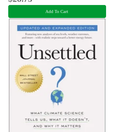
Add To Cart