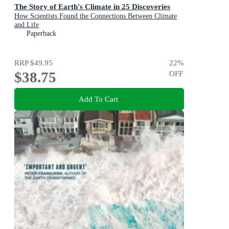
The Story of Earth's Climate in 25 Discoveries
How Scientists Found the Connections Between Climate
and Life
Paperback
RRP
$49.95
22
%
$38.75
OFF
Add To Cart