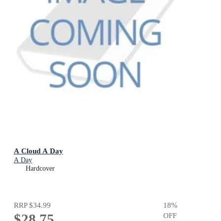
A Cloud A Day
A Day
Hardcover
RRP
$34.99
18
%
$28.75
OFF