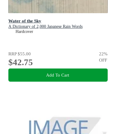
Water of the Sky
A Dictionary of 2,000 Japanese Rain Words
Hardcover
RRP
$55.00
22
%
$42.75
OFF
Add To Cart