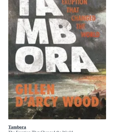
Tambora