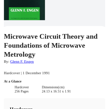
Microwave Circuit Theory and
Foundations of Microwave
Metrology
By:
Glenn F. Engen
Hardcover | 1 December 1991
At a Glance
Hardcover
Dimensions(cm)
256 Pages
24.13 x 16.51 x 1.91