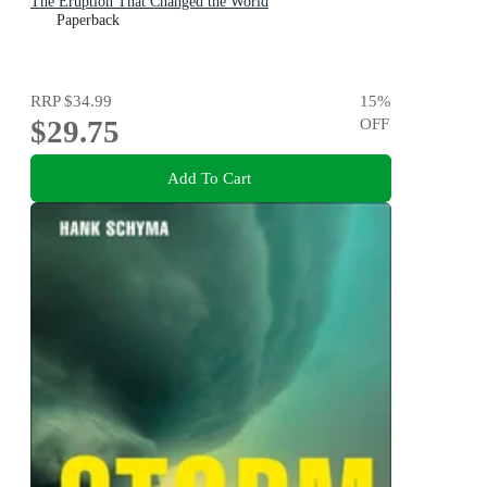
The Eruption That Changed the World
Paperback
RRP
$34.99
15
%
$29.75
OFF
Add To Cart