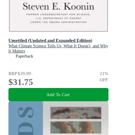
Unsettled (Updated and Expanded Edition)
What Climate Science Tells Us, What It Doesn't, and Why
It Matters
Paperback
RRP
$39.99
21
%
$31.75
OFF
Add To Cart