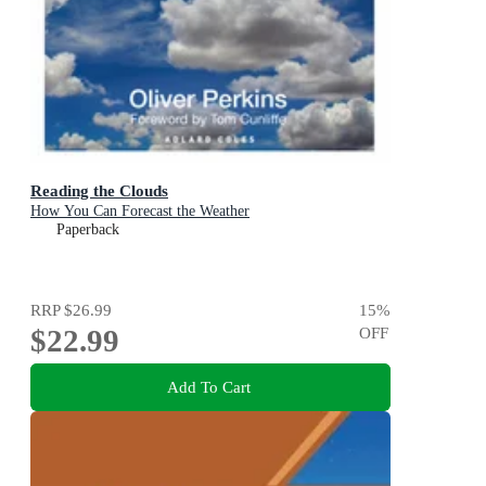
Reading the Clouds
How You Can Forecast the Weather
Paperback
RRP
$26.99
15
%
$22.99
OFF
Add To Cart