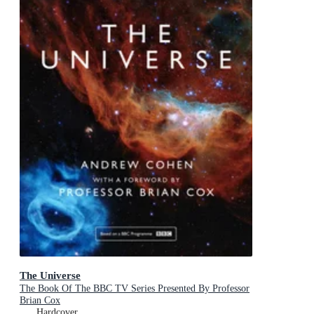
The Universe
The Book Of The BBC TV Series Presented By Professor
Brian Cox
Hardcover