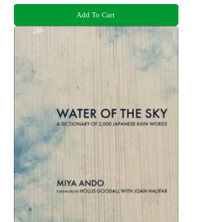
Add To Cart