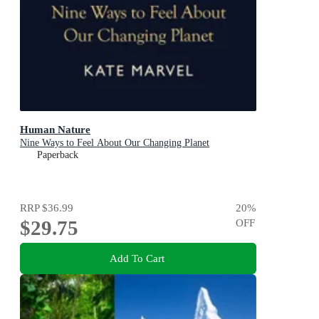
Human Nature
Nine Ways to Feel About Our Changing Planet
Paperback
RRP
$36.99
20
%
$29.75
OFF
Add To Cart