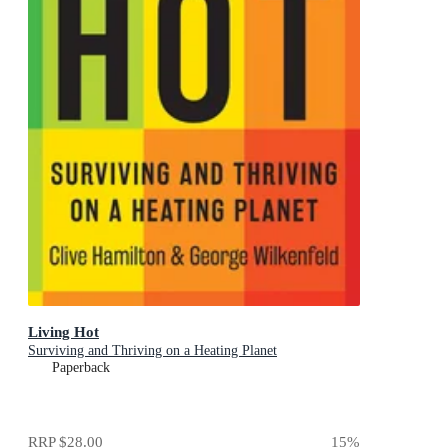
Living Hot
Surviving and Thriving on a Heating Planet
Paperback
RRP
$28.00
15
%