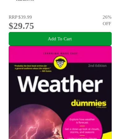
RRP
$39.99
26
%
$29.75
OFF
Add To Cart