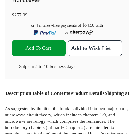
Hardcover
$257.99
or 4 interest-free payments of
$64.50
with
or
Add To Cart
Add to Wish List
Ships in
5 to 10 business days
Description
Table of Contents
Product Details
Shipping and
As suggested by the title, the book is divided into two major parts,
microwave circuit theory, which includes chapters 1-9, and
microwave metrology which comprises the remainder. The
introductory chapters (primarily Chapter 2) are intended to
provide a simplified outline of the theoretical basis for microwave