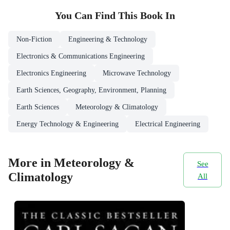
You Can Find This
Book
In
Non-Fiction
Engineering & Technology
Electronics & Communications Engineering
Electronics Engineering
Microwave Technology
Earth Sciences, Geography, Environment, Planning
Earth Sciences
Meteorology & Climatology
Energy Technology & Engineering
Electrical Engineering
More in Meteorology &
See
Climatology
All