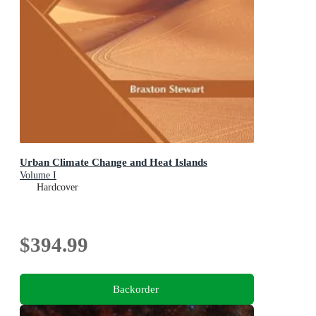
Urban Climate Change and Heat Islands
Volume I
Hardcover
$394.99
Backorder