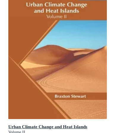
Urban Climate Change and Heat Islands
Volume II