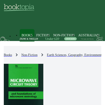
BOOKS
FICTION
NON-FICTION
AUSTRALIAN
Books
Non-Fiction
Earth Sciences, Geography, Environment, 