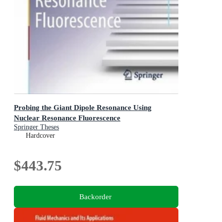
Probing the Giant Dipole Resonance Using
Nuclear Resonance Fluorescence
Springer Theses
Hardcover
$443.75
Backorder