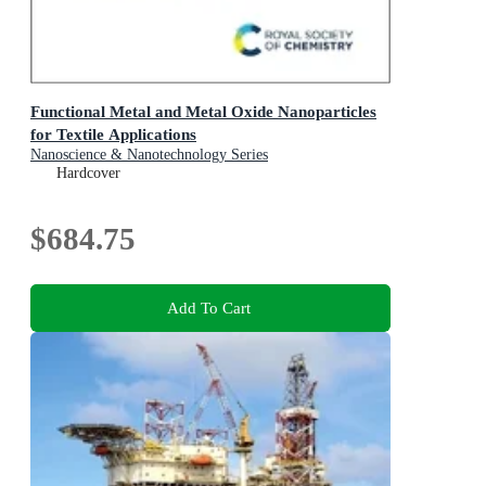
Functional Metal and Metal Oxide Nanoparticles
for Textile Applications
Nanoscience & Nanotechnology Series
Hardcover
$684.75
Add To Cart