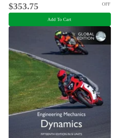
$353.75
OFF
Add To Cart