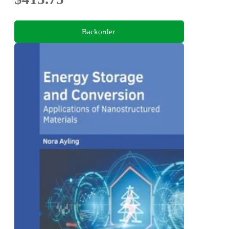
Backorder