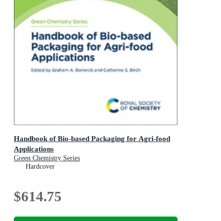
Handbook of Bio-based Packaging for Agri-food
Applications
Green Chemistry Series
Hardcover
$614.75