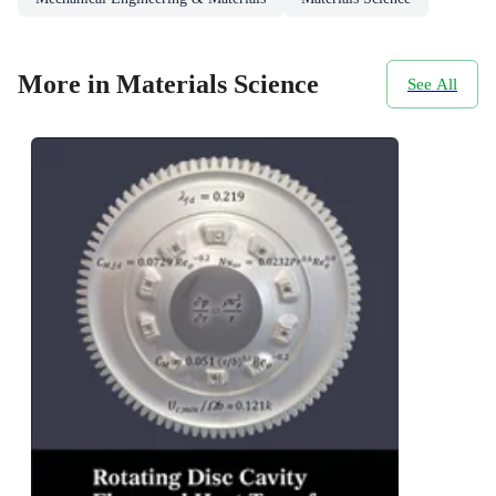
More in Materials Science
See All