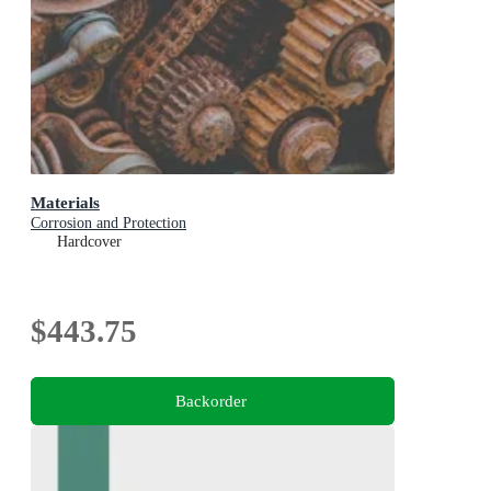
Materials
Corrosion and Protection
Hardcover
$443.75
Backorder