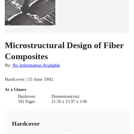
Microstructural Design of Fiber
Composites
By:
No Information Available
Hardcover | 15 June 1992
At a Glance
Hardcover
Dimensions(cm)
592 Pages
21.59 x 13.97 x 3.66
Hardcover