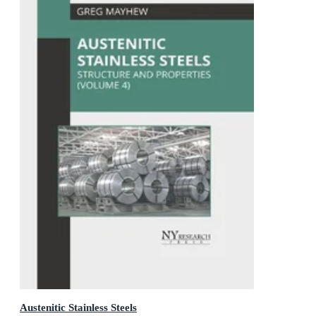
Austenitic Stainless Steels