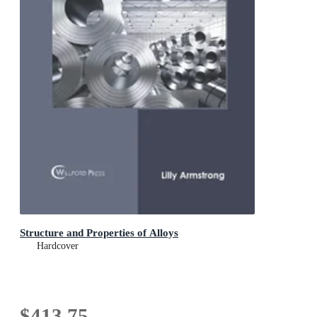
Structure and Properties of Alloys
Hardcover
$413.75