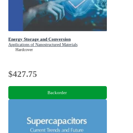
Energy Storage and Conversion
Applications of Nanostructured Materials
Hardcover
$427.75
Backorder