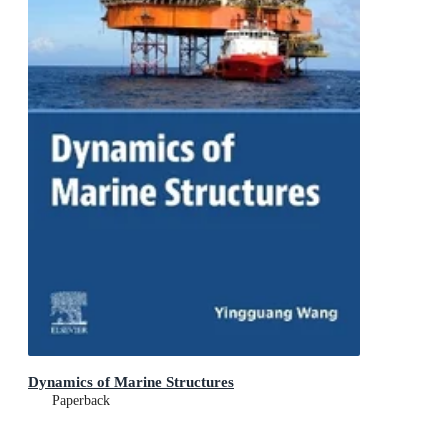
Dynamics of Marine Structures
Paperback