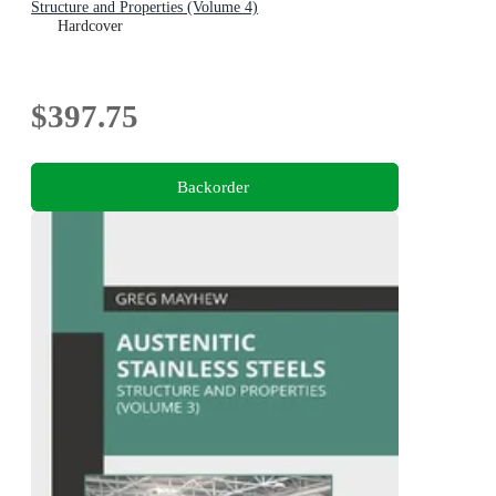
Structure and Properties (Volume 4)
Hardcover
$397.75
Backorder