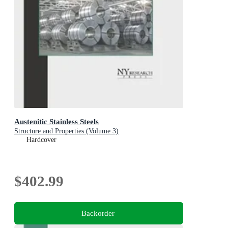
Austenitic Stainless Steels
Structure and Properties (Volume 3)
Hardcover
$402.99
Backorder