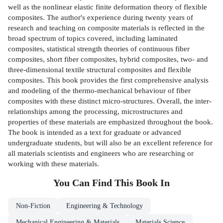
well as the nonlinear elastic finite deformation theory of flexible
composites. The author's experience during twenty years of
research and teaching on composite materials is reflected in the
broad spectrum of topics covered, including laminated
composites, statistical strength theories of continuous fiber
composites, short fiber composites, hybrid composites, two- and
three-dimensional textile structural composites and flexible
composites. This book provides the first comprehensive analysis
and modeling of the thermo-mechanical behaviour of fiber
composites with these distinct micro-structures. Overall, the inter-
relationships among the processing, microstructures and
properties of these materials are emphasized throughout the book.
The book is intended as a text for graduate or advanced
undergraduate students, but will also be an excellent reference for
all materials scientists and engineers who are researching or
working with these materials.
You Can Find This
Book
In
Non-Fiction
Engineering & Technology
Mechanical Engineering & Materials
Materials Science