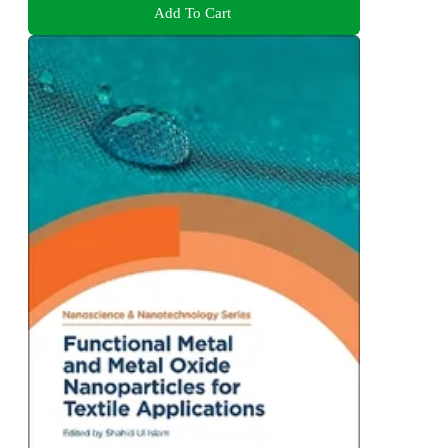
Add To Cart