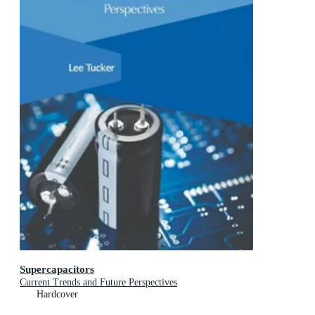
Supercapacitors
Current Trends and Future Perspectives
Hardcover