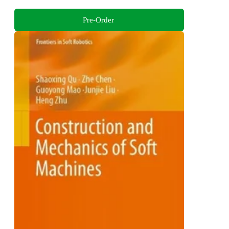
Pre-Order