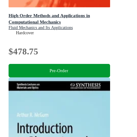
High Order Methods and Applications in
Computational Mechanics
Fluid Mechanics and Its Applications
Hardcover
$478.75
Pre-Order