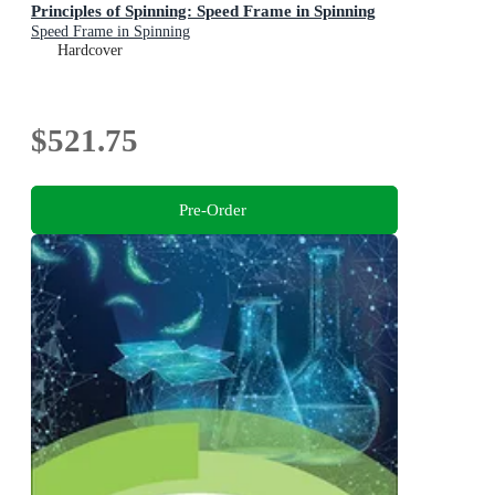
Principles of Spinning: Speed Frame in Spinning
Speed Frame in Spinning
Hardcover
$521.75
Pre-Order