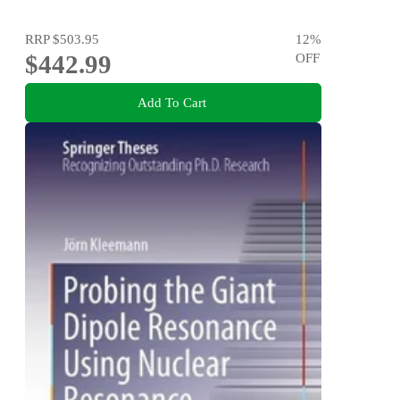
RRP
$503.95
12
%
$442.99
OFF
Add To Cart