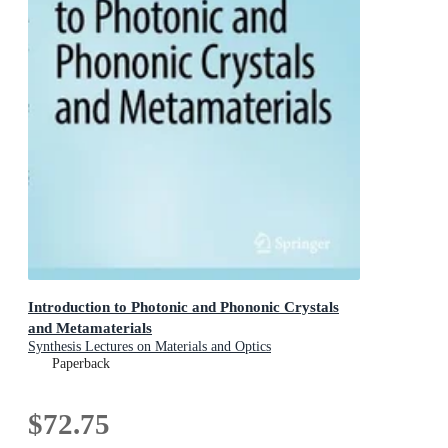
Introduction to Photonic and Phononic Crystals
and Metamaterials
Synthesis Lectures on Materials and Optics
Paperback
$72.75