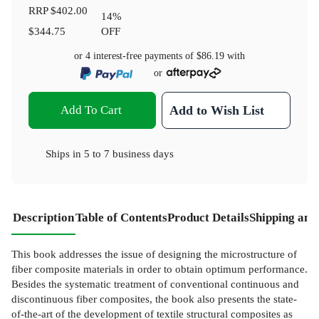
RRP
$402.00
14
%
$344.75
OFF
or 4 interest-free payments of
$86.19
with
or
Add To Cart
Add to Wish List
Ships in
5 to 7 business days
Description
Table of Contents
Product Details
Shipping and
This book addresses the issue of designing the microstructure of
fiber composite materials in order to obtain optimum performance.
Besides the systematic treatment of conventional continuous and
discontinuous fiber composites, the book also presents the state-
of-the-art of the development of textile structural composites as