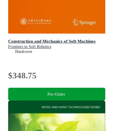
Construction and Mechanics of Soft Machines
Frontiers in Soft Robotics
Hardcover
$348.75
Pre-Order