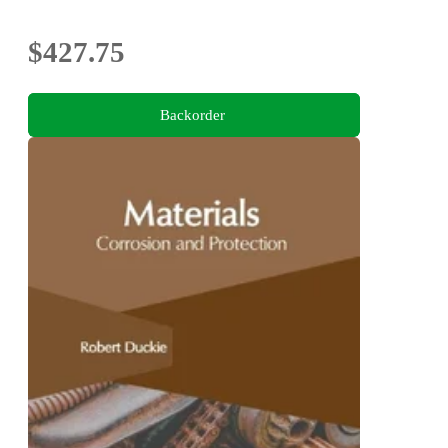
$427.75
Backorder