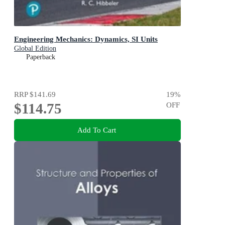
Engineering Mechanics: Dynamics, SI Units
Global Edition
Paperback
RRP
$141.69
19
%
$114.75
OFF
Add To Cart