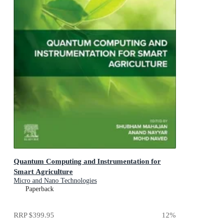
Quantum Computing and Instrumentation for
Smart Agriculture
Micro and Nano Technologies
Paperback
RRP
$399.95
12
%