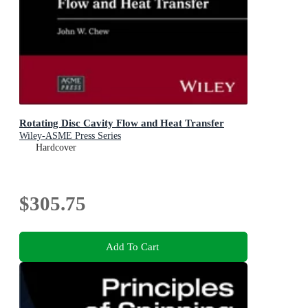
Rotating Disc Cavity Flow and Heat Transfer
Wiley-ASME Press Series
Hardcover
$305.75
Add To Cart