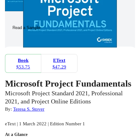
Read a Sample
Book
EText
$53.75
$47.29
Microsoft Project Fundamentals
Microsoft Project Standard 2021, Professional
2021, and Project Online Editions
By:
Teresa S. Stover
eText | 1 March 2022 | Edition Number 1
At a Glance