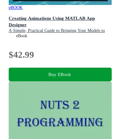
eBOOK
Creating Animations Using MATLAB App
Designer
A Simple, Practical Guide to Bringing Your Models to
Life
eBook
$42.99
Buy EBook