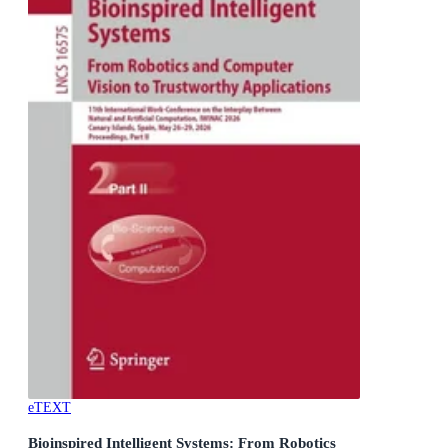
eTEXT
Bioinspired Intelligent Systems: From Robotics