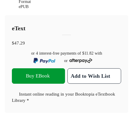
Format
ePUB
eText
$47.29
or 4 interest-free payments of
$11.82
with
or
Buy EBook
Add to Wish List
Instant online reading in your Booktopia eTextbook
Library *