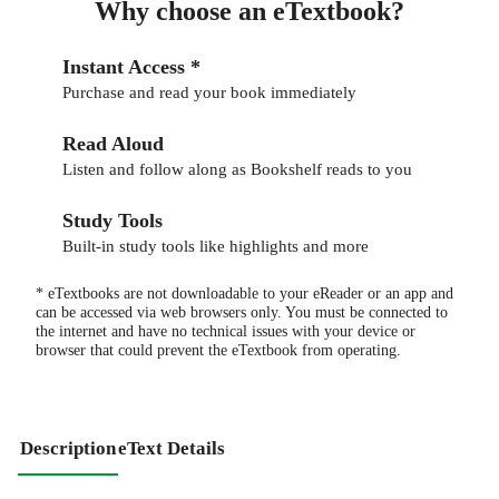
Why choose an eTextbook?
Instant Access *
Purchase and read your book immediately
Read Aloud
Listen and follow along as Bookshelf reads to you
Study Tools
Built-in study tools like highlights and more
* eTextbooks are not downloadable to your eReader or an app and
can be accessed via web browsers only. You must be connected to
the internet and have no technical issues with your device or
browser that could prevent the eTextbook from operating.
Description
eText Details