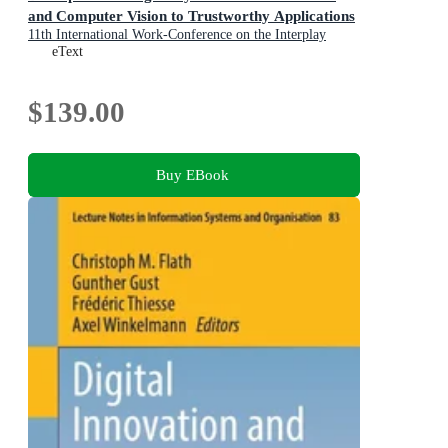
and Computer Vision to Trustworthy Applications
11th International Work-Conference on the Interplay
Between Natural and Artificial Computation, IWINAC
eText
2026, Canary Islands, Spain, May 26-29, 2026,
Proceedings, Part II
$139.00
Buy EBook