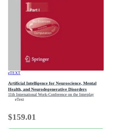
eTEXT
Artificial Intelligence for Neuroscience, Mental
Health, and Neurodegenerative Disorders
11th International Work-Conference on the Interplay
Between Natural and Artificial Computation, IWINAC
eText
2026, Canary Islands, Spain, May 26-29, 2026,
Proceedings, Part I
$159.01