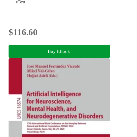
eText
$116.60
Buy EBook