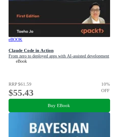
eBOOK
Claude Code in Action
From zero to deployed apps with AI-assisted development
eBook
RRP
$61.59
10
%
$55.43
OFF
Buy EBook