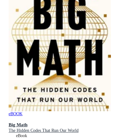
eBOOK
Big Math
The Hidden Codes That Run Our World
eBook