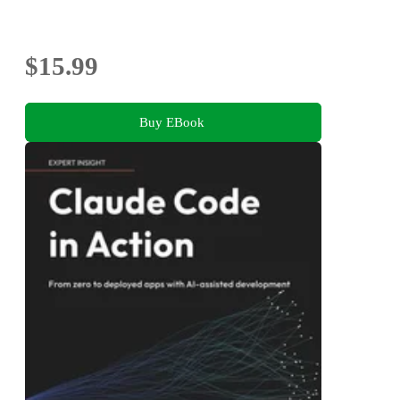
$15.99
Buy EBook