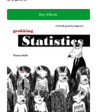
Buy EBook