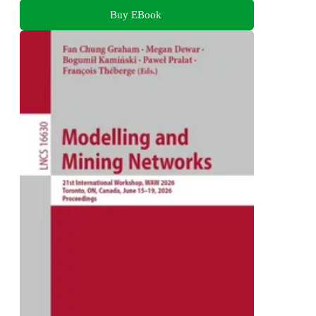
Buy EBook