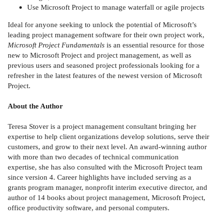
Use Microsoft Project to manage waterfall or agile projects
Ideal for anyone seeking to unlock the potential of Microsoft’s
leading project management software for their own project work,
Microsoft Project Fundamentals
is an essential resource for those
new to Microsoft Project and project management, as well as
previous users and seasoned project professionals looking for a
refresher in the latest features of the newest version of Microsoft
Project.
About the Author
Teresa Stover is a project management consultant bringing her
expertise to help client organizations develop solutions, serve their
customers, and grow to their next level. An award-winning author
with more than two decades of technical communication
expertise, she has also consulted with the Microsoft Project team
since version 4. Career highlights have included serving as a
grants program manager, nonprofit interim executive director, and
author of 14 books about project management, Microsoft Project,
office productivity software, and personal computers.