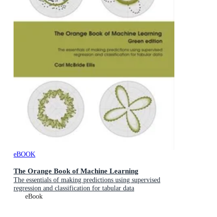
eBOOK
The Orange Book of Machine Learning
The essentials of making predictions using supervised
regression and classification for tabular data
eBook