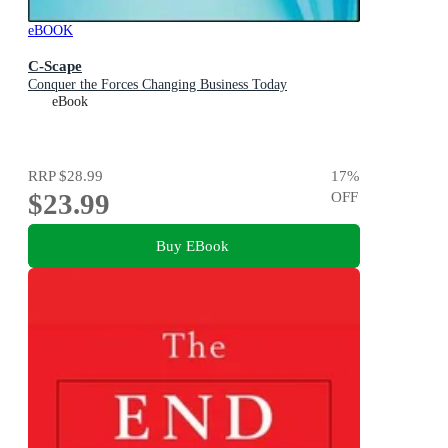
eBOOK
C-Scape
Conquer the Forces Changing Business Today
eBook
RRP
$28.99
17
%
$23.99
OFF
Buy EBook