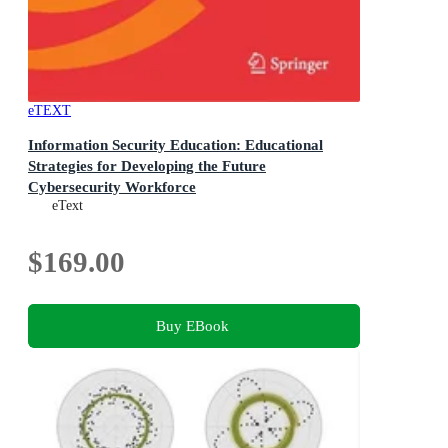
eTEXT
Information Security Education: Educational
Strategies for Developing the Future
Cybersecurity Workforce
18th IFIP WG 11.8 World Conference, WISE 2026,
eText
Perth, Australia, June 9-11, 2026, Proceedings
$169.00
Buy EBook