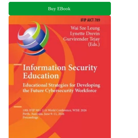
Buy EBook