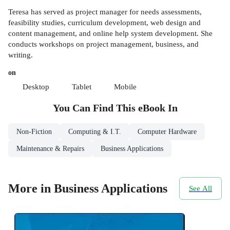
Teresa has served as project manager for needs assessments,
feasibility studies, curriculum development, web design and
content management, and online help system development. She
conducts workshops on project management, business, and
writing.
on
Desktop
Tablet
Mobile
You Can Find This
eBook
In
Non-Fiction
Computing & I.T.
Computer Hardware
Maintenance & Repairs
Business Applications
More in Business Applications
See All