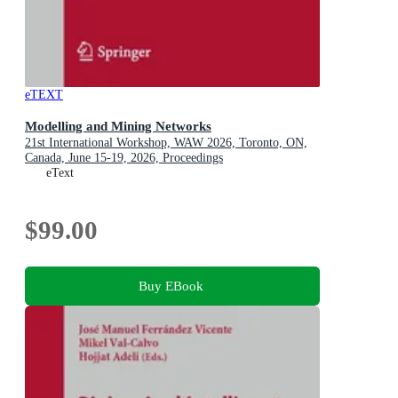
eTEXT
Modelling and Mining Networks
21st International Workshop, WAW 2026, Toronto, ON,
Canada, June 15-19, 2026, Proceedings
eText
$99.00
Buy EBook