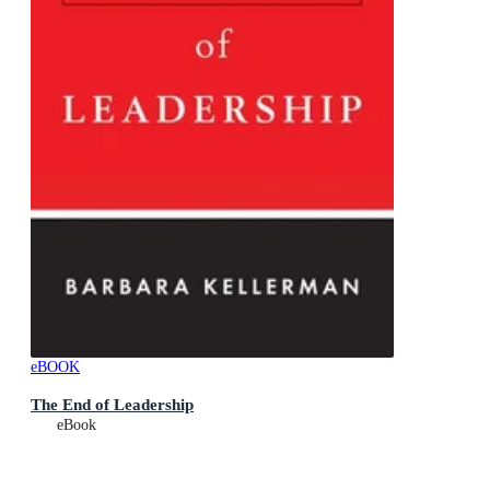
eBOOK
The End of Leadership
eBook