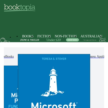
BOOKS
FICTION
NON-FICTION
AUSTRALIAN
eBooks
Non-Fiction
Computing & I.T.
Business Applica