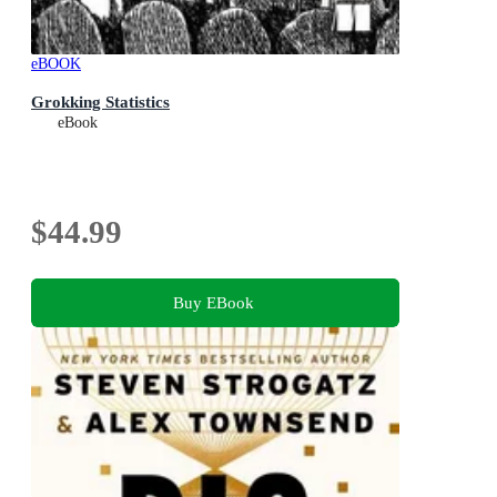
eBOOK
Grokking Statistics
eBook
$44.99
Buy EBook