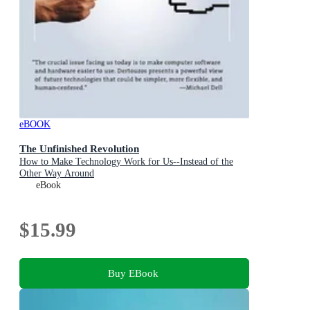
eBOOK
The Unfinished Revolution
How to Make Technology Work for Us--Instead of the
Other Way Around
eBook
$15.99
Buy EBook