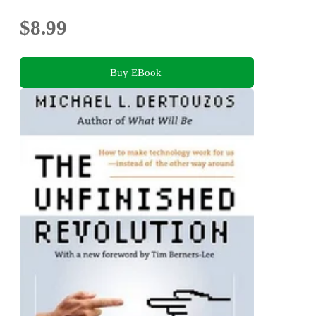
$8.99
Buy EBook