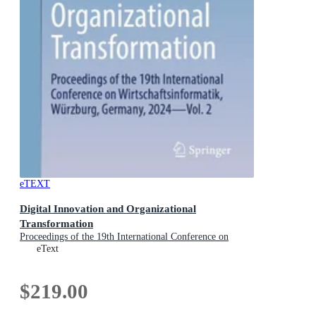
eTEXT
Digital Innovation and Organizational
Transformation
Proceedings of the 19th International Conference on
Wirtschaftsinformatik, Wurzburg, Germany, 2024 - Vol. 2
eText
$219.00