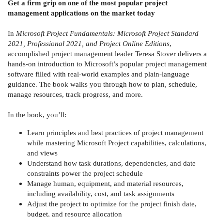
Get a firm grip on one of the most popular project
management applications on the market today
In
Microsoft Project Fundamentals: Microsoft Project Standard
2021, Professional 2021, and Project Online Editions
,
accomplished project management leader Teresa Stover delivers a
hands-on introduction to Microsoft’s popular project management
software filled with real-world examples and plain-language
guidance. The book walks you through how to plan, schedule,
manage resources, track progress, and more.
In the book, you’ll:
Learn principles and best practices of project management
while mastering Microsoft Project capabilities, calculations,
and views
Understand how task durations, dependencies, and date
constraints power the project schedule
Manage human, equipment, and material resources,
including availability, cost, and task assignments
Adjust the project to optimize for the project finish date,
budget, and resource allocation