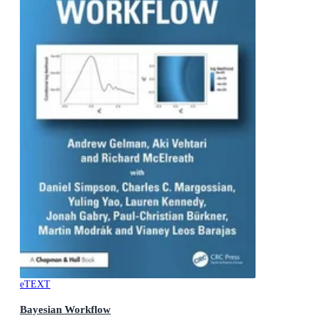
eTEXT
Bayesian Workflow