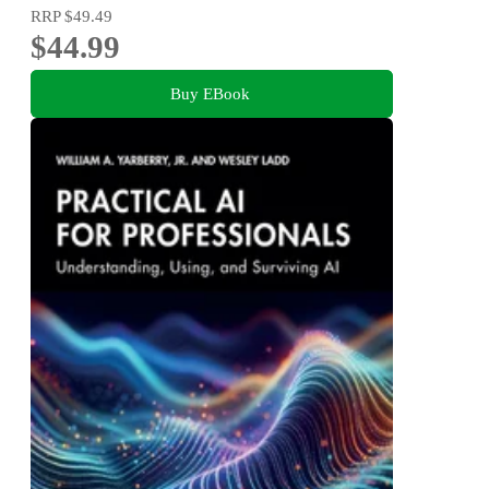
RRP
$49.49
$44.99
Buy EBook