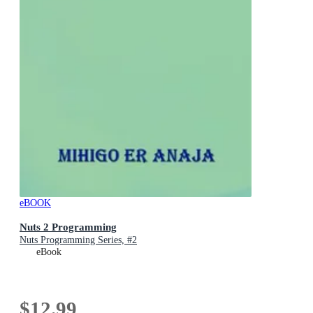
eBOOK
Nuts 2 Programming
Nuts Programming Series, #2
eBook
$12.99