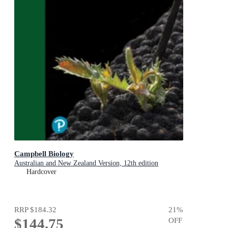
Campbell Biology
Australian and New Zealand Version, 12th edition
Hardcover
RRP
$184.32
21
%
$144.75
OFF