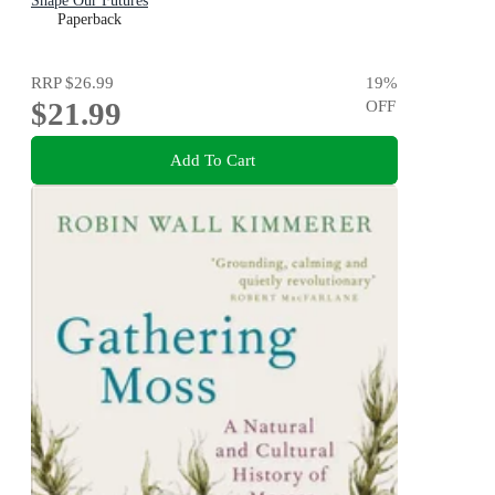
Shape Our Futures
Paperback
RRP
$26.99
19
%
$21.99
OFF
Add To Cart