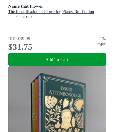
Name that Flower
The Identification of Flowering Plants: 3rd Edition
Paperback
RRP
$39.99
21
%
$31.75
OFF
Add To Cart