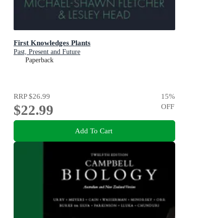
First Knowledges Plants
Past, Present and Future
Paperback
RRP
$26.99
15
%
$22.99
OFF
Add To Cart