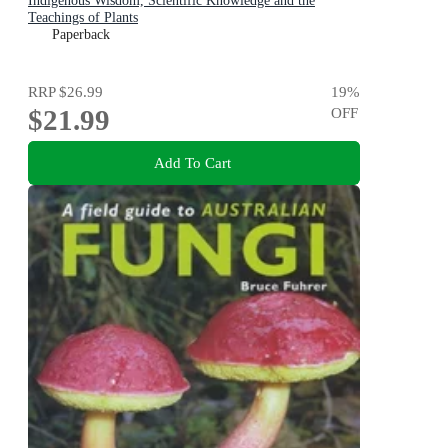
Indigenous Wisdom, Scientific Knowledge and the
Teachings of Plants
Paperback
RRP
$26.99
19
%
$21.99
OFF
Add To Cart