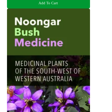
Add To Cart