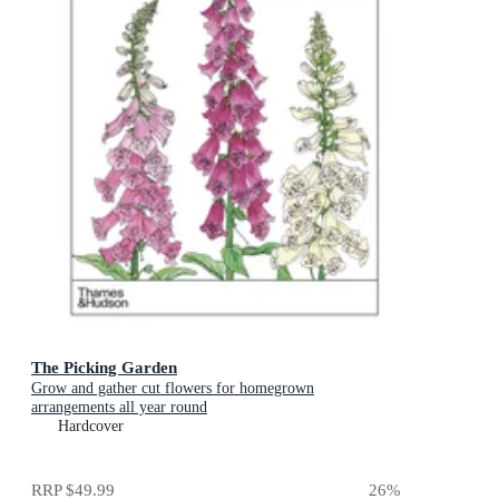
The Picking Garden
Grow and gather cut flowers for homegrown
arrangements all year round
Hardcover
RRP
$49.99
26
%