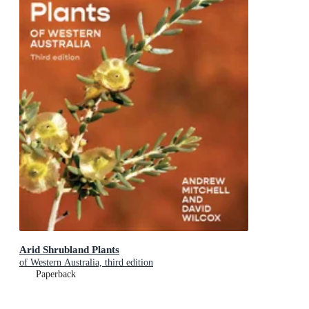
Arid Shrubland Plants
of Western Australia, third edition
Paperback