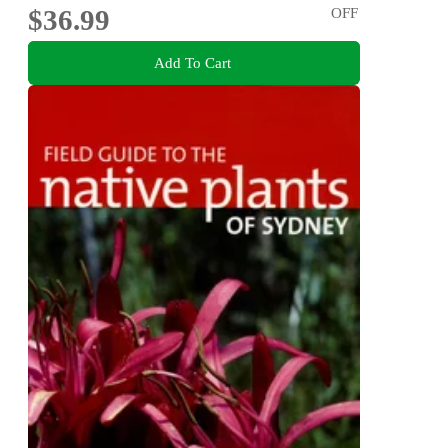
$36.99
OFF
Add To Cart