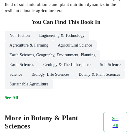
field of soilâ'microbiome and plant nutrition dynamics in the
resilient climatic agriculture era.
You Can Find This
Book
In
Non-Fiction
Engineering & Technology
Agriculture & Farming
Agricultural Science
Earth Sciences, Geography, Environment, Planning
Earth Sciences
Geology & The Lithosphere
Soil Science
Science
Biology, Life Sciences
Botany & Plant Sciences
Sustainable Agriculture
See All
More in Botany & Plant
See
Sciences
All