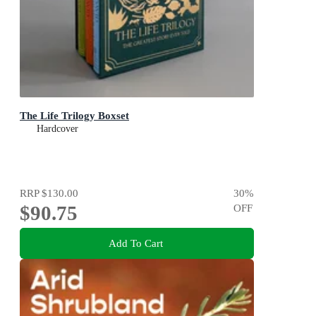
The Life Trilogy Boxset
Hardcover
RRP
$130.00
30
%
$90.75
OFF
Add To Cart