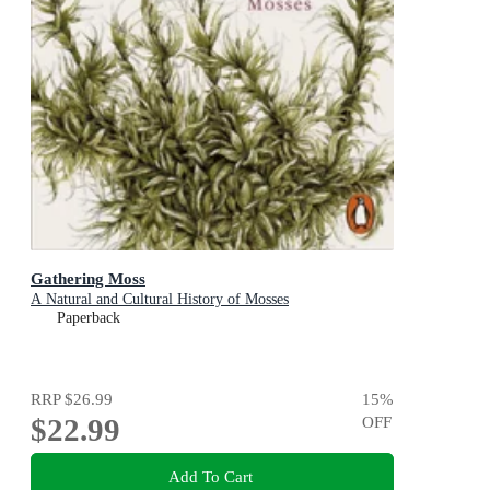
Gathering Moss
A Natural and Cultural History of Mosses
Paperback
RRP
$26.99
15
%
$22.99
OFF
Add To Cart