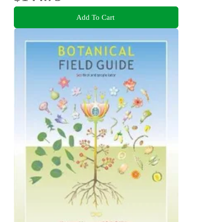
Add To Cart