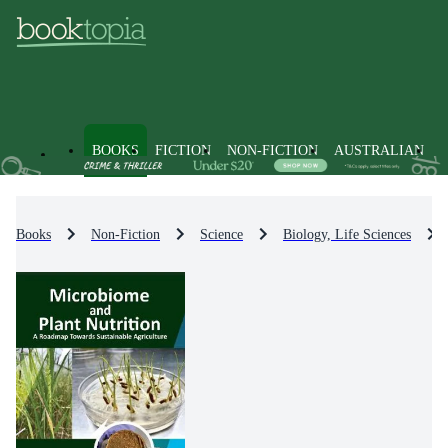
BOOKS
FICTION
NON-FICTION
AUSTRALIAN
Books
Non-Fiction
Science
Biology, Life Sciences