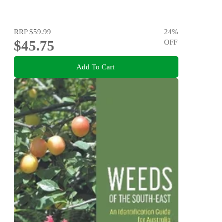
RRP
$59.99
24
%
$45.75
OFF
Add To Cart