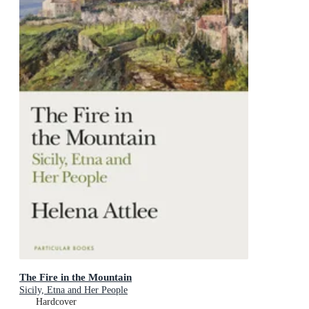
The Fire in the Mountain
Sicily, Etna and Her People
Hardcover