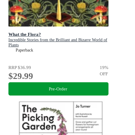
What the Flora?
Incredible Stories from the Brilliant and Bizarre World of
Plants
Paperback
RRP
$36.99
19
%
$29.99
OFF
Pre-Order