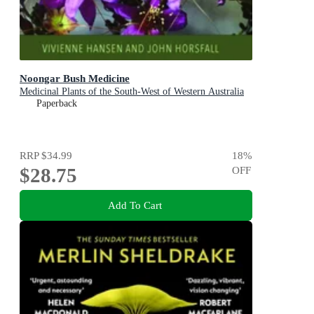
Noongar Bush Medicine
Medicinal Plants of the South-West of Western Australia
Paperback
RRP
$34.99
18
%
$28.75
OFF
Add To Cart