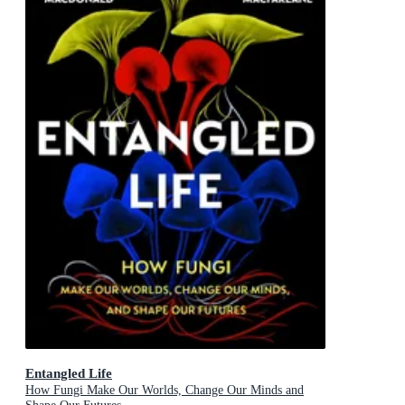
Entangled Life
How Fungi Make Our Worlds, Change Our Minds and