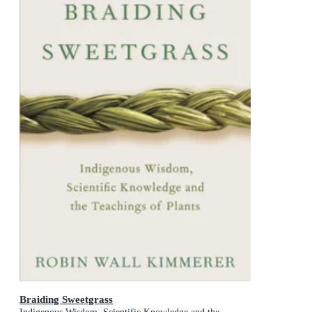
Braiding Sweetgrass