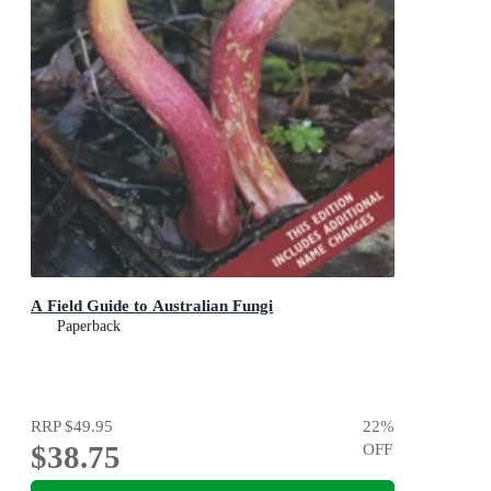
A Field Guide to Australian Fungi
Paperback
RRP
$49.95
22
%
$38.75
OFF