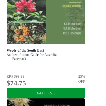
Weeds of the South-East
An Identification Guide for Australia
Paperback
RRP
$99.99
25
%
$74.75
OFF
Add To Cart