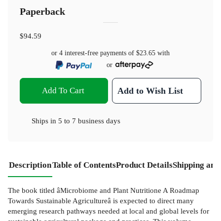
Paperback
$94.59
or 4 interest-free payments of
$23.65
with
or
Add To Cart
Add to Wish List
Ships in
5 to 7 business days
Description
Table of Contents
Product Details
Shipping and
The book titled âMicrobiome and Plant Nutritione A Roadmap
Towards Sustainable Agricultureâ is expected to direct many
emerging research pathways needed at local and global levels for