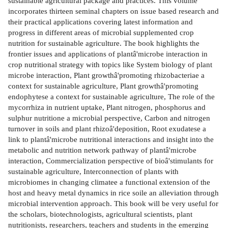
sustainable agricultural package and practices. This volume
incorporates thirteen seminal chapters on issue based research and
their practical applications covering latest information and
progress in different areas of microbial supplemented crop
nutrition for sustainable agriculture. The book highlights the
frontier issues and applications of plantâ'microbe interaction in
crop nutritional strategy with topics like System biology of plant
microbe interaction, Plant growthâ'promoting rhizobacteriae a
context for sustainable agriculture, Plant growthâ'promoting
endophytese a context for sustainable agriculture, The role of the
mycorrhiza in nutrient uptake, Plant nitrogen, phosphorus and
sulphur nutritione a microbial perspective, Carbon and nitrogen
turnover in soils and plant rhizoâ'deposition, Root exudatese a
link to plantâ'microbe nutritional interactions and insight into the
metabolic and nutrition network pathway of plantâ'microbe
interaction, Commercialization perspective of bioâ'stimulants for
sustainable agriculture, Interconnection of plants with
microbiomes in changing climatee a functional extension of the
host and heavy metal dynamics in rice soile an alleviation through
microbial intervention approach. This book will be very useful for
the scholars, biotechnologists, agricultural scientists, plant
nutritionists, researchers, teachers and students in the emerging