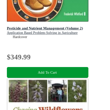
Pesticide and Nutrient Management (Volume 2)
Application Based Problem-Solving in Agriculture
Hardcover
$349.99
Add To Cart