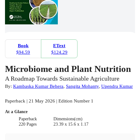
Book
EText
$94.59
$124.29
Microbiome and Plant Nutrition
A Roadmap Towards Sustainable Agriculture
By:
Kambaska Kumar Behera
,
Sangita Mohanty
,
Upendra Kumar
Paperback | 21 May 2026 | Edition Number 1
At a Glance
Paperback
Dimensions(cm)
220 Pages
23.39 x 15.6 x 1.17