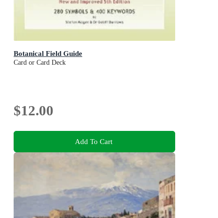
Botanical Field Guide
Card or Card Deck
$12.00
Add To Cart