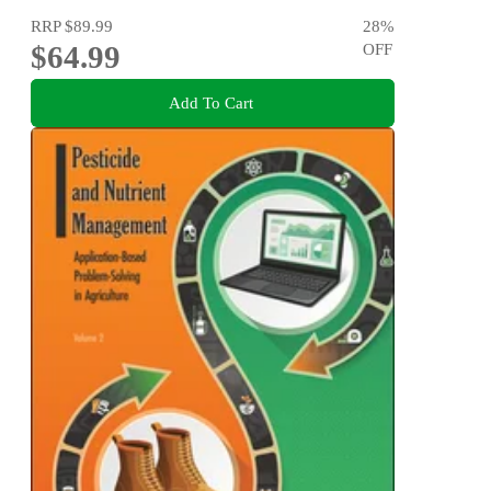
RRP
$89.99
28
%
$64.99
OFF
Add To Cart