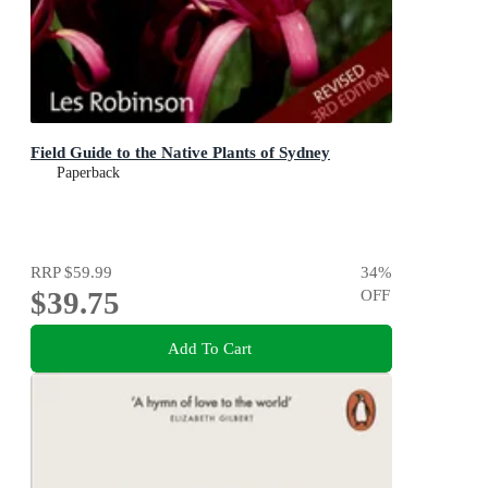
Field Guide to the Native Plants of Sydney
Paperback
RRP
$59.99
34
%
$39.75
OFF
Add To Cart