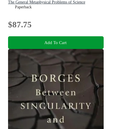
The General Metaphysical Problems of Science
Paperback
$87.75
Add To Cart