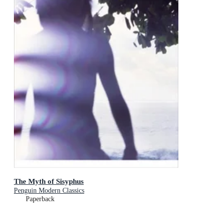
The Myth of Sisyphus
Penguin Modern Classics
Paperback