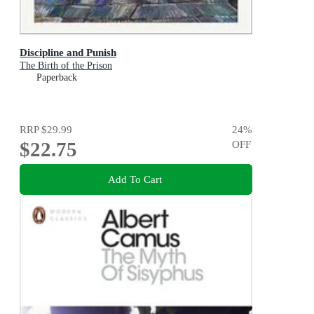
Discipline and Punish
The Birth of the Prison
Paperback
RRP
$29.99
24
%
$22.75
OFF
Add To Cart