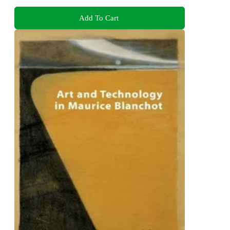
Add To Cart