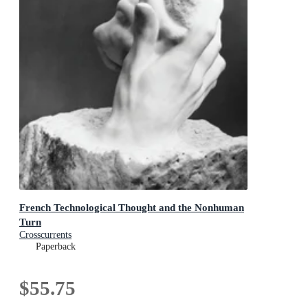
French Technological Thought and the Nonhuman
Turn
Crosscurrents
Paperback
$55.75