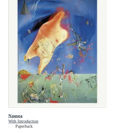
Nausea
With Introduction
Paperback