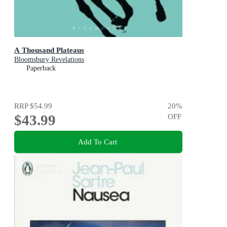
A Thousand Plateaus
Bloomsbury Revelations
Paperback
RRP
$54.99
20
%
$43.99
OFF
Add To Cart