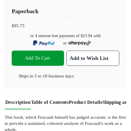
Paperback
$95.75
or 4 interest-free payments of
$23.94
with
or
Add To Cart
Add to Wish List
Ships in
5 to 10 business days
Description
Table of Contents
Product Details
Shipping and
This book, which Foucault himself has judged accurate, is the first
to provide a sustained, coherent analysis of Foucault's work as a
whole.