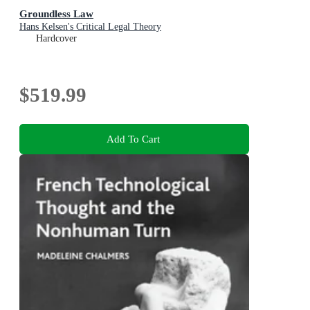
Groundless Law
Hans Kelsen's Critical Legal Theory
Hardcover
$519.99
Add To Cart