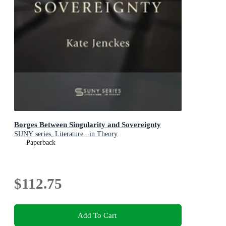
Borges Between Singularity and Sovereignty
SUNY series, Literature...in Theory
Paperback
$112.75
Add To Cart