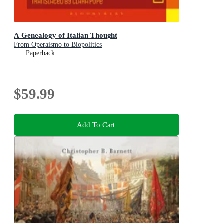
A Genealogy of Italian Thought
From Operaismo to Biopolitics
Paperback
$59.99
Add To Cart