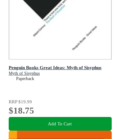
Penguin Books Great Ideas: Myth of Sisyphus
Myth of Sisyphus
Paperback
RRP
$19.99
$18.75
Add To Cart