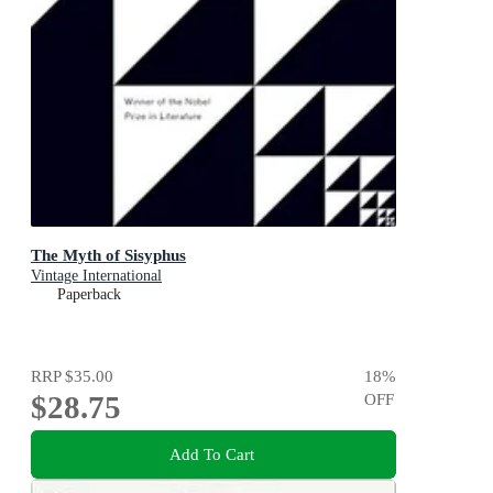
The Myth of Sisyphus
Vintage International
Paperback
RRP
$35.00
18
%
$28.75
OFF
Add To Cart