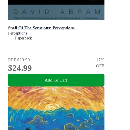
Spell Of The Sensuous: Perceptions
Perceptions
Paperback
RRP
$29.99
17
%
$24.99
OFF
Add To Cart