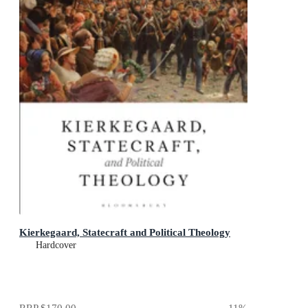
Kierkegaard, Statecraft and Political Theology
Hardcover
RRP
$170.00
11
%