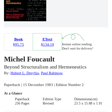
Book
EText
Instant online reading.
$95.75
$134.19
Don't wait for delivery!
Michel Foucault
Beyond Structuralism and Hermeneutics
By:
Hubert L. Dreyfus
,
Paul Rabinow
Paperback | 15 December 1983 | Edition Number 2
At a Glance
Paperback
Edition Type
Dimensions(cm)
256 Pages
Revised
23.5 x 15.88 x 1.91