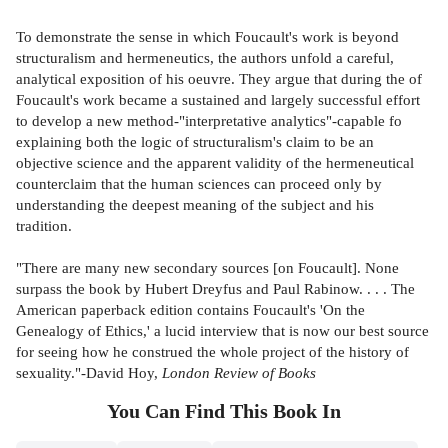
To demonstrate the sense in which Foucault's work is beyond
structuralism and hermeneutics, the authors unfold a careful,
analytical exposition of his oeuvre. They argue that during the of
Foucault's work became a sustained and largely successful effort
to develop a new method-"interpretative analytics"-capable fo
explaining both the logic of structuralism's claim to be an
objective science and the apparent validity of the hermeneutical
counterclaim that the human sciences can proceed only by
understanding the deepest meaning of the subject and his
tradition.
"There are many new secondary sources [on Foucault]. None
surpass the book by Hubert Dreyfus and Paul Rabinow. . . . The
American paperback edition contains Foucault's 'On the
Genealogy of Ethics,' a lucid interview that is now our best source
for seeing how he construed the whole project of the history of
sexuality."-David Hoy,
London Review of Books
You Can Find This
Book
In