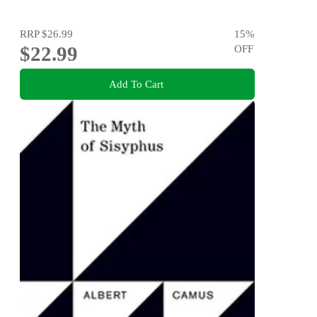
RRP
$26.99
15
%
$22.99
OFF
Add To Cart