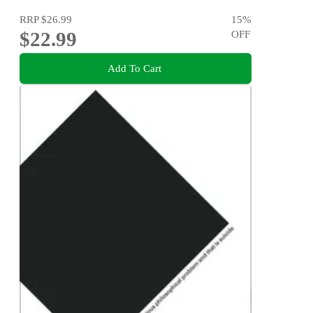
RRP
$26.99
15
%
$22.99
OFF
Add To Cart