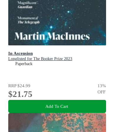
In Ascension
Longlisted for The Booker Prize 2023
Paperback
RRP
$24.99
13
%
$21.75
OFF
Add To Cart