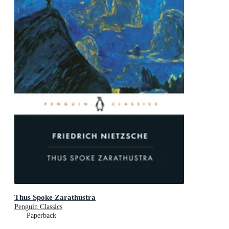
Thus Spoke Zarathustra
Penguin Classics
Paperback