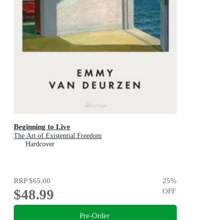
Beginning to Live
The Art of Existential Freedom
Hardcover
RRP
$65.00
25
%
$48.99
OFF
Pre-Order