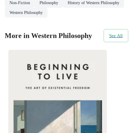
Non-Fiction
Philosophy
History of Western Philosophy
Western Philosophy
More in Western Philosophy
See All