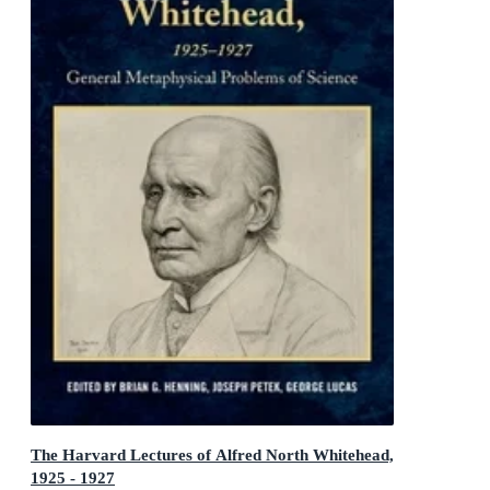
The Harvard Lectures of Alfred North Whitehead,
1925 - 1927