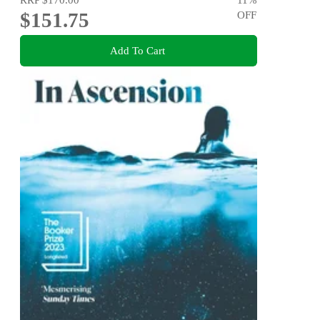
$151.75
OFF
Add To Cart