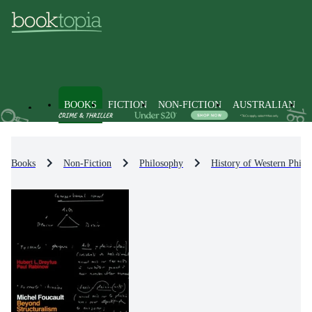
BOOKS
FICTION
NON-FICTION
AUSTRALIAN
Books
Non-Fiction
Philosophy
History of Western Philo