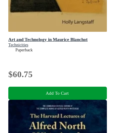
Art and Technology in Maurice Blanchot
Technicities
Paperback
$60.75
Add To Cart