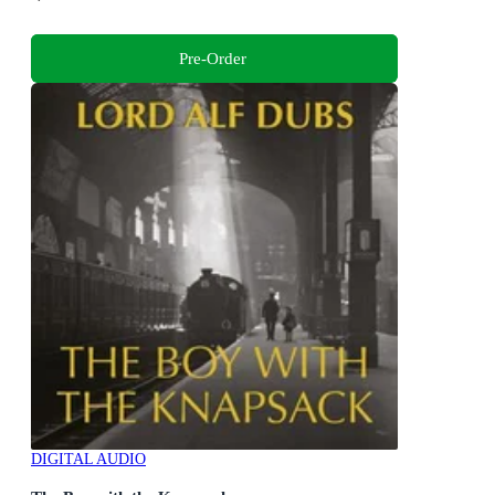
Pre-Order
DIGITAL AUDIO