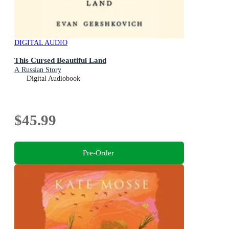
DIGITAL AUDIO
This Cursed Beautiful Land
A Russian Story
Digital Audiobook
$45.99
Pre-Order