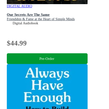
DIGITAL AUDIO
Our Secrets Are The Same
Friendship & Fame at the Heart of Simple Minds
Digital Audiobook
$44.99
Pre-Order