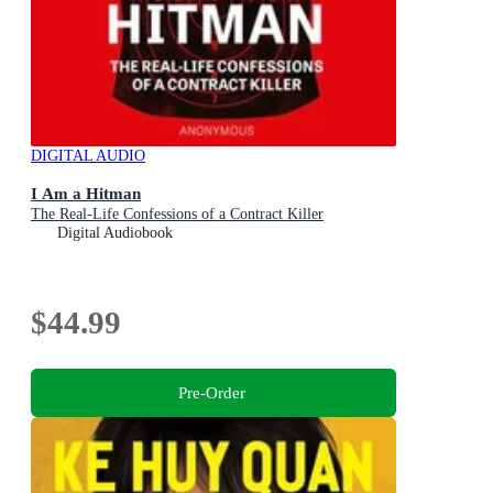
DIGITAL AUDIO
I Am a Hitman
The Real-Life Confessions of a Contract Killer
Digital Audiobook
$44.99
Pre-Order