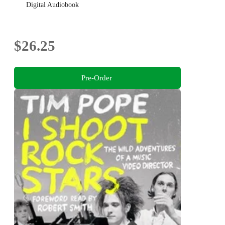
Digital Audiobook
$26.25
Pre-Order