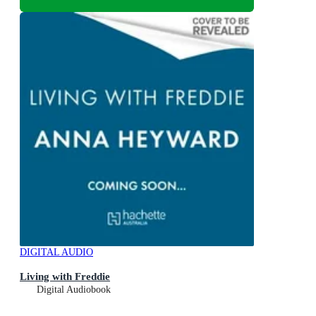
DIGITAL AUDIO
Living with Freddie
Digital Audiobook