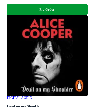
Pre-Order
DIGITAL AUDIO
Devil on my Shoulder