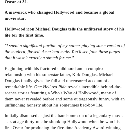
Oscar at 31.
A maverick who changed Hollywood and became a global
movie star.
Hollywood icon Michael Douglas tells the unfiltered story of his
life for the first time.
"I spent a significant portion of my career playing some version of
the modern, flawed, American male. You'll see from these pages
that it wasn't exactly a stretch for me."
Beginning with his fractured childhood and a complex
relationship with his superstar father, Kirk Douglas, Michael
Douglas finally gives the full and uncensored account of a
remarkable life.
One Helluva Ride
reveals incredible behind-the-
scenes stories featuring a Who's Who of Hollywood, many of
them never revealed before and some outrageously funny, with an
unflinching honesty about his sometimes bad-boy life.
Initially dismissed as just the handsome son of a legendary movie
star, at age thirty-one he shook up Hollywood when he won his
first Oscar for producing the five-time Academy Award-winning