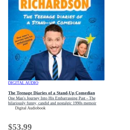
DIGITAL AUDIO
The Teenage Diaries of a Stand-Up Comedian
One Man's Journey Into His Embarrassing Past - The
hilariously funny, candid and nostalgic 1990s memoir
from comedian Jon Richardson
Digital Audiobook
$53.99