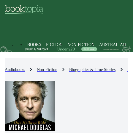
BOOKS
FICTION
NON-FICTION
AUSTRALIAN
Audiobooks
Non-Fiction
Biographies & True Stories
Me