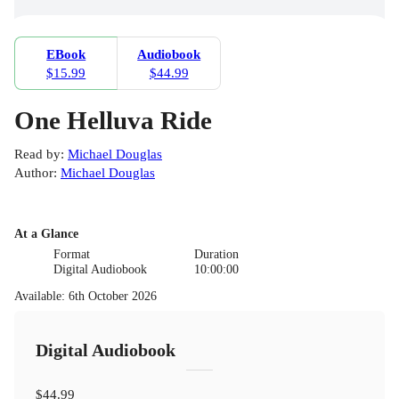
EBook
Audiobook
$15.99
$44.99
One Helluva Ride
Read by
:
Michael Douglas
Author
:
Michael Douglas
At a Glance
Format
Duration
Digital Audiobook
10:00:00
Available
:
6th October 2026
Digital Audiobook
$44.99