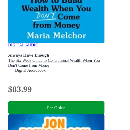
DIGITAL AUDIO
Always Have Enough
The Six Week Guide to Generational Wealth When You
Don't Come from Money
Digital Audiobook
$83.99
Pre-Order