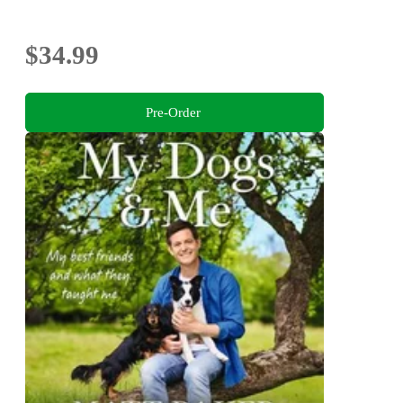
$34.99
Pre-Order