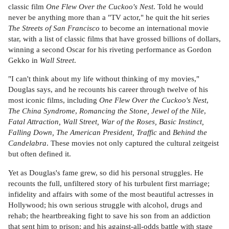
classic film
One Flew Over the Cuckoo's Nest
. Told he would
never be anything more than a "TV actor," he quit the hit series
The Streets of San Francisco
to become an international movie
star, with a list of classic films that have grossed billions of dollars,
winning a second Oscar for his riveting performance as Gordon
Gekko in
Wall Street
.
"I can't think about my life without thinking of my movies,"
Douglas says, and he recounts his career through twelve of his
most iconic films, including
One Flew Over the Cuckoo's Nest
,
The China Syndrome
,
Romancing the Stone, Jewel of the Nile
,
Fatal Attraction, Wall Street, War of the Roses, Basic Instinct,
Falling Down, The American President, Traffic
and
Behind the
Candelabra
. These movies not only captured the cultural zeitgeist
but often defined it.
Yet as Douglas's fame grew, so did his personal struggles. He
recounts the full, unfiltered story of his turbulent first marriage;
infidelity and affairs with some of the most beautiful actresses in
Hollywood; his own serious struggle with alcohol, drugs and
rehab; the heartbreaking fight to save his son from an addiction
that sent him to prison; and his against-all-odds battle with stage