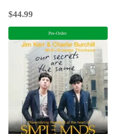
$44.99
Pre-Order