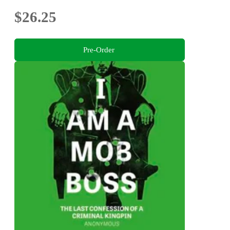
$26.25
Pre-Order