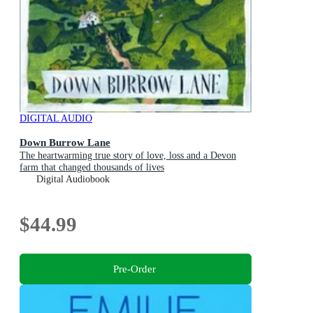
DIGITAL AUDIO
Down Burrow Lane
The heartwarming true story of love, loss and a Devon
farm that changed thousands of lives
Digital Audiobook
$44.99
Pre-Order