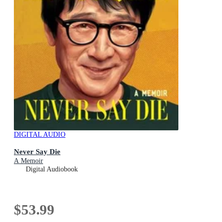
DIGITAL AUDIO
Never Say Die
A Memoir
Digital Audiobook
$53.99