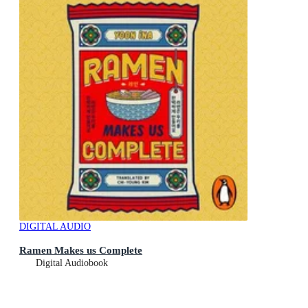
DIGITAL AUDIO
Ramen Makes us Complete
Digital Audiobook