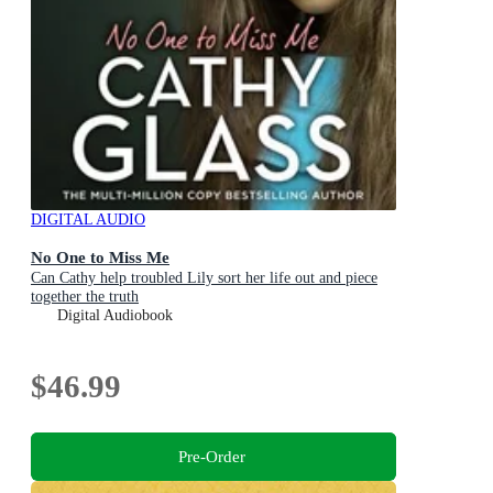
DIGITAL AUDIO
No One to Miss Me
Can Cathy help troubled Lily sort her life out and piece
together the truth
Digital Audiobook
$46.99
Pre-Order