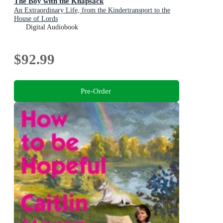
The Boy with the Knapsack
An Extraordinary Life, from the Kindertransport to the
House of Lords
Digital Audiobook
$92.99
Pre-Order