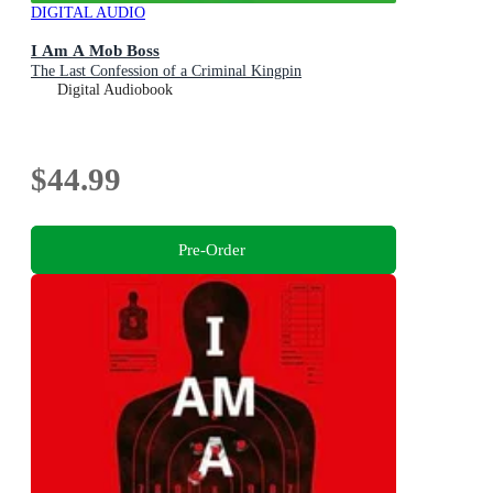
DIGITAL AUDIO
I Am A Mob Boss
The Last Confession of a Criminal Kingpin
Digital Audiobook
$44.99
Pre-Order