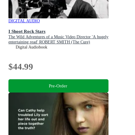
DIGITAL AUDIO
I Shoot Rock Stars
The Wild Adventures of a Music Video Director 'A hugely
entertaining read' ROBERT SMITH (The Cure)
Digital Audiobook
$44.99
Pre-Order