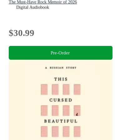
The Must-Have Rock Memoir of 2026
Digital Audiobook
$30.99
Pre-Order