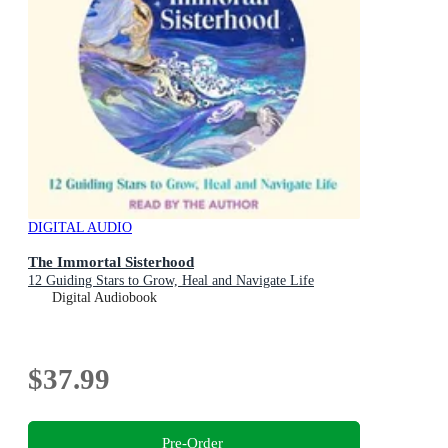
DIGITAL AUDIO
The Immortal Sisterhood
12 Guiding Stars to Grow, Heal and Navigate Life
Digital Audiobook
$37.99
Pre-Order