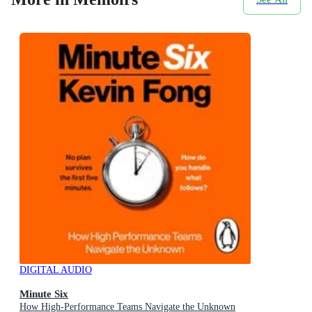
DIGITAL AUDIO
Minute Six
How High-Performance Teams Navigate the Unknown