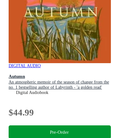
DIGITAL AUDIO
Autumn
An atmospheric memoir of the season of change from the
no. 1 bestselling author of Labyrinth - 'a golden read'
MATT HAIG
Digital Audiobook
$44.99
Pre-Order