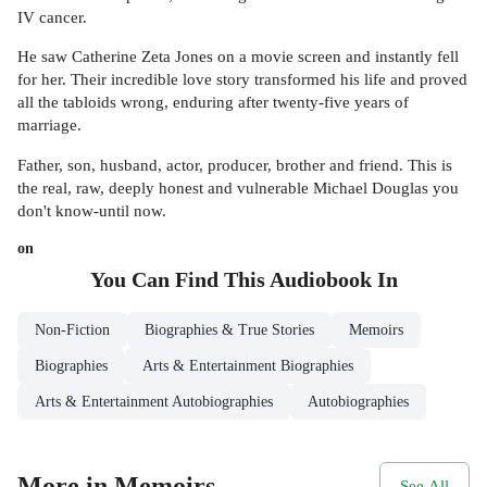
IV cancer.
He saw Catherine Zeta Jones on a movie screen and instantly fell
for her. Their incredible love story transformed his life and proved
all the tabloids wrong, enduring after twenty-five years of
marriage.
Father, son, husband, actor, producer, brother and friend. This is
the real, raw, deeply honest and vulnerable Michael Douglas you
don't know-until now.
on
You Can Find This
Audiobook
In
Non-Fiction
Biographies & True Stories
Memoirs
Biographies
Arts & Entertainment Biographies
Arts & Entertainment Autobiographies
Autobiographies
More in Memoirs
See All