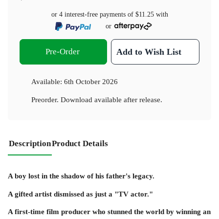
or 4 interest-free payments of
$11.25
with
or
Pre-Order
Add to Wish List
Available:
6th October 2026
Preorder. Download available after release.
Description
Product Details
A boy lost in the shadow of his father's legacy.
A gifted artist dismissed as just a "TV actor."
A first-time film producer who stunned the world by winning an