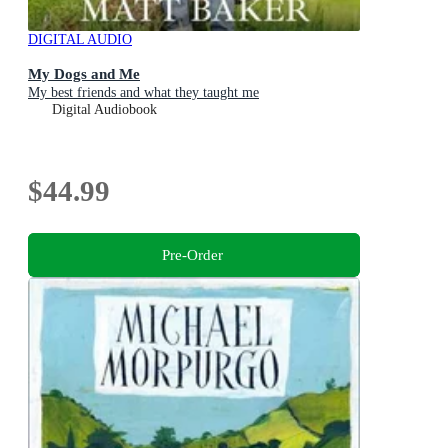
DIGITAL AUDIO
My Dogs and Me
My best friends and what they taught me
Digital Audiobook
$44.99
Pre-Order