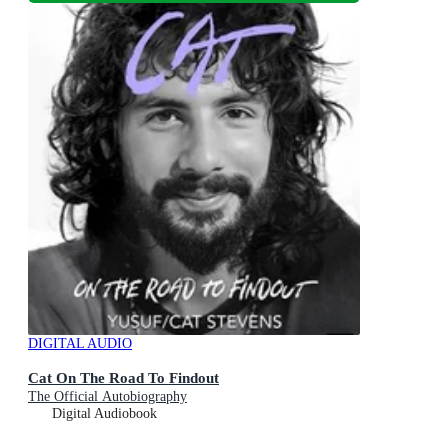
DIGITAL AUDIO
Cat On The Road To Findout
The Official Autobiography
Digital Audiobook