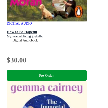
DIGITAL AUDIO
How to Be Hopeful
My year of living joyfully
Digital Audiobook
$30.00
Pre-Order