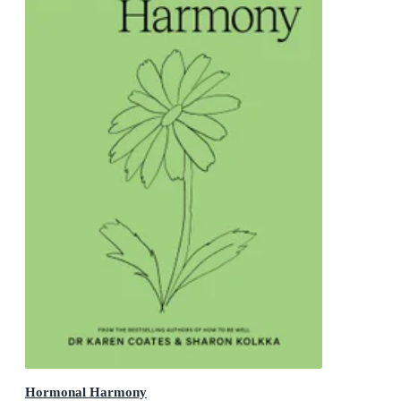
Hormonal Harmony