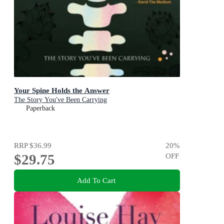
Your Spine Holds the Answer
The Story You've Been Carrying
Paperback
RRP
$36.99
20
%
$29.75
OFF
Add To Cart