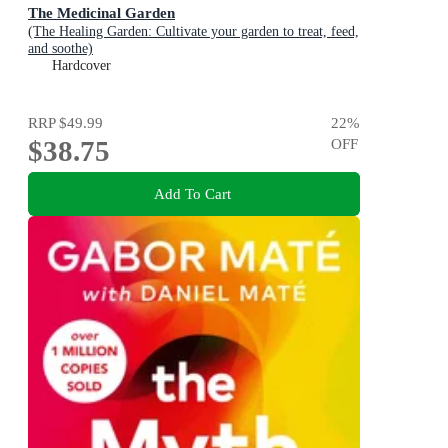
The Medicinal Garden
(The Healing Garden: Cultivate your garden to treat, feed,
and soothe)
Hardcover
RRP
$49.99
22
%
$38.75
OFF
Add To Cart