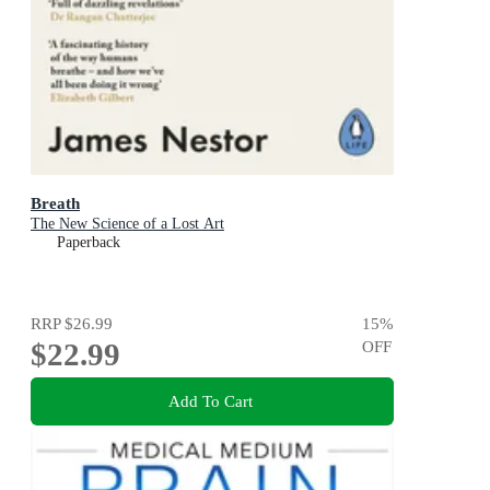
Breath
The New Science of a Lost Art
Paperback
RRP
$26.99
15
%
$22.99
OFF
Add To Cart