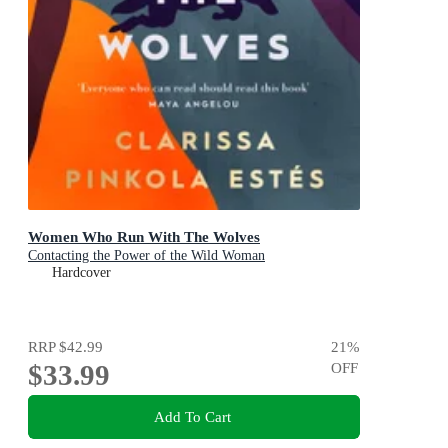
Women Who Run With The Wolves
Contacting the Power of the Wild Woman
Hardcover
RRP
$42.99
21
%
$33.99
OFF
Add To Cart