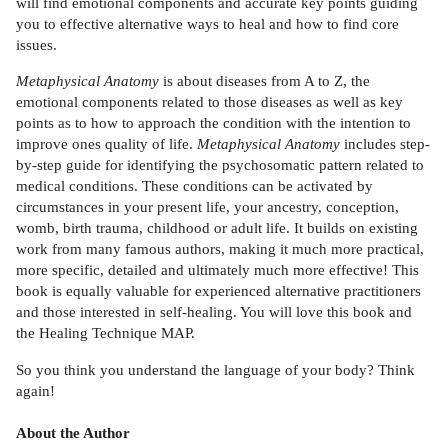
will find emotional components and accurate key points guiding
you to effective alternative ways to heal and how to find core
issues.
Metaphysical Anatomy
is about diseases from A to Z, the
emotional components related to those diseases as well as key
points as to how to approach the condition with the intention to
improve ones quality of life.
Metaphysical Anatomy
includes step-
by-step guide for identifying the psychosomatic pattern related to
medical conditions. These conditions can be activated by
circumstances in your present life, your ancestry, conception,
womb, birth trauma, childhood or adult life. It builds on existing
work from many famous authors, making it much more practical,
more specific, detailed and ultimately much more effective! This
book is equally valuable for experienced alternative practitioners
and those interested in self-healing. You will love this book and
the Healing Technique MAP.
So you think you understand the language of your body? Think
again!
About the Author