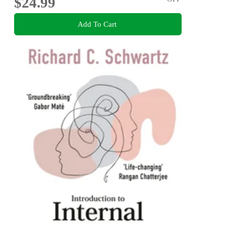
$24.99
Add To Cart