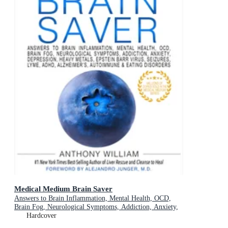
Medical Medium Brain Saver
Answers to Brain Inflammation, Mental Health, OCD,
Brain Fog, Neurological Symptoms, Addiction, Anxiety,
Depression, Heavy Metals, Epstein-Barr Virus, Seizures,
Hardcover
Lyme, ADHD, Alzheimer's, Autoimmune & Eating