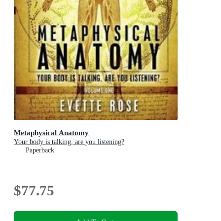
Metaphysical Anatomy
Your body is talking, are you listening?
Paperback
$77.75