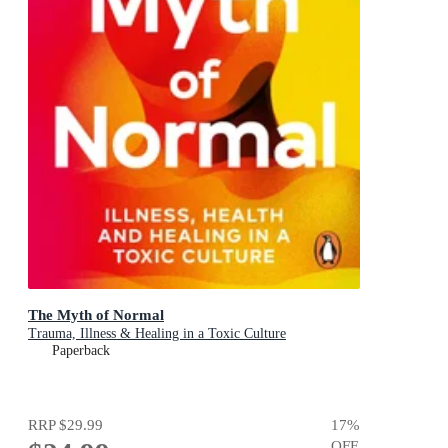
The Myth of Normal
Trauma, Illness & Healing in a Toxic Culture
Paperback
RRP
$29.99
17
%
OFF