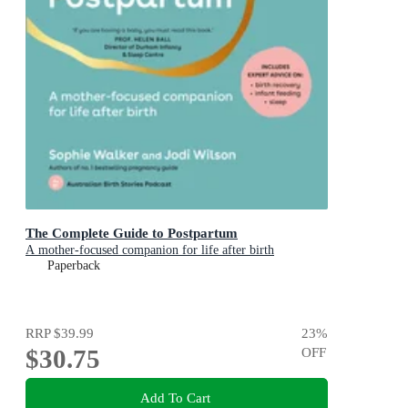
The Complete Guide to Postpartum
A mother-focused companion for life after birth
Paperback
RRP
$39.99
23
%
$30.75
OFF
Add To Cart