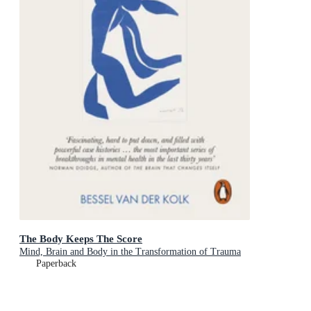
The Body Keeps The Score
Mind, Brain and Body in the Transformation of Trauma
Paperback