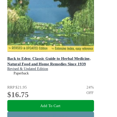
Back to Eden: Classic Guide to Herbal Medicine,
Natural Food and Home Remedies Since 1939
Revised & Updated Edition
Paperback
RRP
$21.95
24
%
$16.75
OFF
Add To Cart