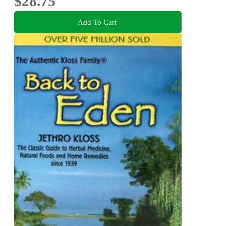
$28.75
Add To Cart