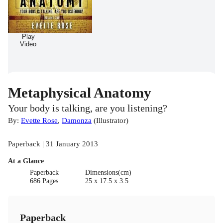
Play
Video
Metaphysical Anatomy
Your body is talking, are you listening?
By:
Evette Rose
,
Damonza
(
Illustrator
)
Paperback | 31 January 2013
At a Glance
Paperback
Dimensions(cm)
686 Pages
25 x 17.5 x 3.5
Paperback