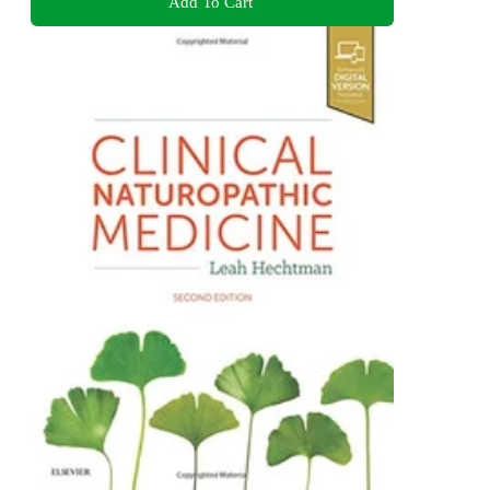
Add To Cart