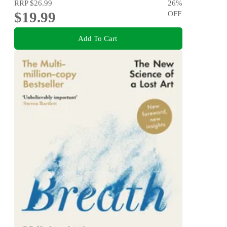
RRP
$26.99
26
%
$19.99
OFF
Add To Cart