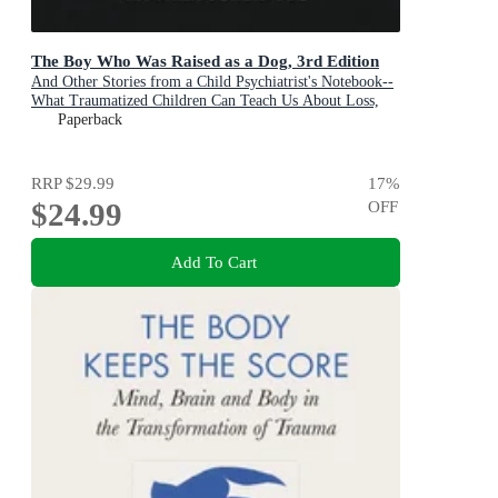
The Boy Who Was Raised as a Dog, 3rd Edition
And Other Stories from a Child Psychiatrist's Notebook--
What Traumatized Children Can Teach Us About Loss,
Love, and Healing
Paperback
RRP
$29.99
17
%
$24.99
OFF
Add To Cart