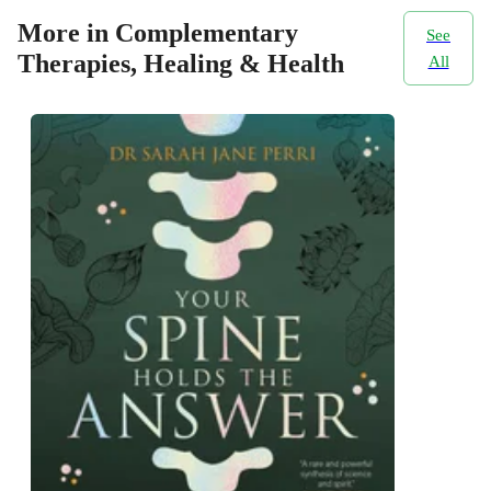
More in Complementary
See
Therapies, Healing & Health
All