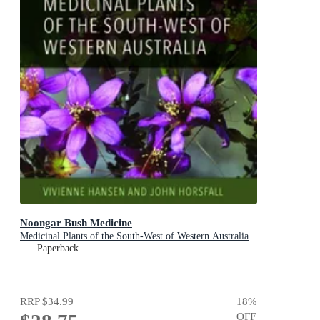
Noongar Bush Medicine
Medicinal Plants of the South-West of Western Australia
Paperback
RRP
$34.99
18
%
OFF