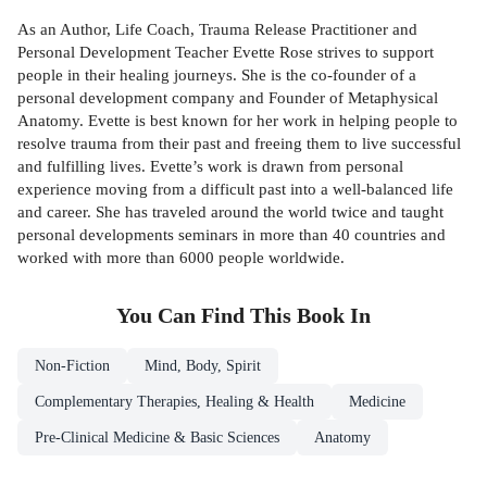
As an Author, Life Coach, Trauma Release Practitioner and
Personal Development Teacher Evette Rose strives to support
people in their healing journeys. She is the co-founder of a
personal development company and Founder of Metaphysical
Anatomy. Evette is best known for her work in helping people to
resolve trauma from their past and freeing them to live successful
and fulfilling lives. Evette’s work is drawn from personal
experience moving from a difficult past into a well-balanced life
and career. She has traveled around the world twice and taught
personal developments seminars in more than 40 countries and
worked with more than 6000 people worldwide.
You Can Find This
Book
In
Non-Fiction
Mind, Body, Spirit
Complementary Therapies, Healing & Health
Medicine
Pre-Clinical Medicine & Basic Sciences
Anatomy