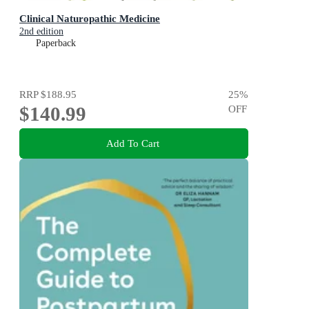
Clinical Naturopathic Medicine
2nd edition
Paperback
RRP
$188.95
25
%
$140.99
OFF
Add To Cart