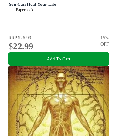
You Can Heal Your Life
Paperback
RRP
$26.99
15
%
$22.99
OFF
Add To Cart