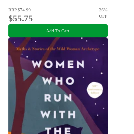
Disorders
RRP
$74.99
26
%
$55.75
OFF
Add To Cart