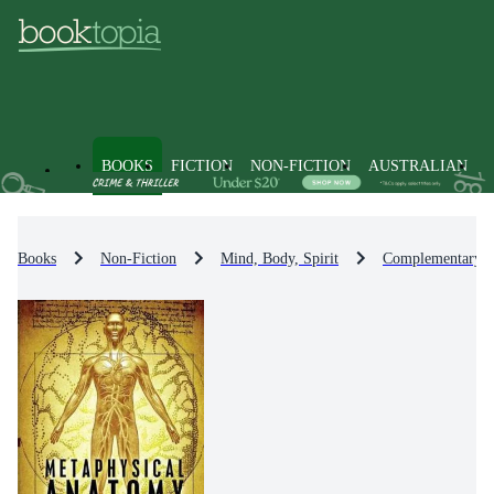
BOOKS
FICTION
NON-FICTION
AUSTRALIAN
Books
Non-Fiction
Mind, Body, Spirit
Complementary Th