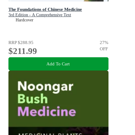
The Foundations of Chinese Medicine
3rd Edition - A Comprehensive Text
Hardcover
RRP
$288.95
27
%
$211.99
OFF
Add To Cart