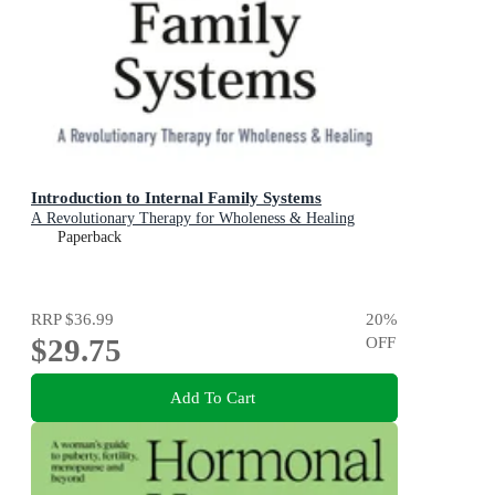
Introduction to Internal Family Systems
A Revolutionary Therapy for Wholeness & Healing
Paperback
RRP
$36.99
20
%
$29.75
OFF
Add To Cart