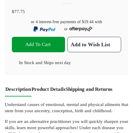
$77.75
or 4 interest-free payments of
$19.44
with
or
Add To Cart
Add to Wish List
In Stock
and
Ships next day
Description
Product Details
Shipping and Returns
Understand causes of emotional, mental and physical ailments that
stem from your ancestry, conception, birth and childhood.
If you are an alternative practitioner you will quickly sharpen your
skills, learn more powerful approaches! Under each disease you