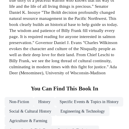
true story of a peaceful warrior who knows that his way of
life and the life of all living things is precious." Senator
Daniel K. Inouye "The Boldt decision profoundly changed
natural resource management in the Pacific Northwest. This
book clearly builds an historical base to help guide us today.
The wisdom and patience of Billy Frank fill virtually every
page. It is required reading for anyone interested in salmon
preservation." Governor Daniel J. Evans "Charles Wilkinson
evokes the character and culture of the Nisqually people as
well as their deep love for their land. From Chief Leschi to
Billy Frank, we see the long thread of cultural continuity,
culminating in modern times with this fight for justice." Ada
Deer (Menominee), University of Wisconsin-Madison
You Can Find This
Book
In
Non-Fiction
History
Specific Events & Topics in History
Social & Cultural History
Engineering & Technology
Agriculture & Farming