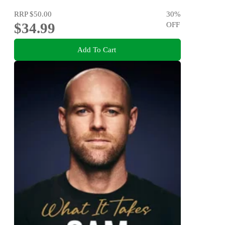
RRP
$50.00
30
%
$34.99
OFF
Add To Cart