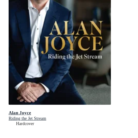
Alan Joyce
Riding the Jet Stream
Hardcover