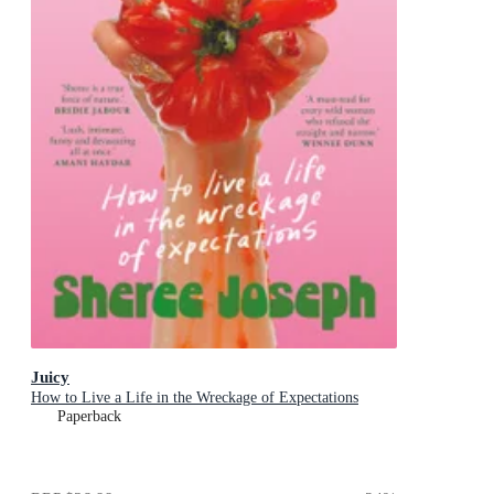
Juicy
How to Live a Life in the Wreckage of Expectations
Paperback