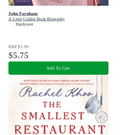
John Farnham
A Little Golden Book Biography
Hardcover
RRP
$5.99
$5.75
Add To Cart