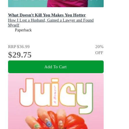
What Doesn't Kill You Makes You Hotter
How I Lost a Husband, Gained a Lawyer and Found
Myself
Paperback
RRP
$36.99
20
%
$29.75
OFF
Add To Cart