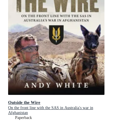
Outside the Wire
On the front line with the SAS in Australia's war in
Afghanistan
Paperback