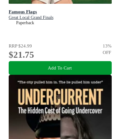
Famous Flags
Great Local Grand Finals
Paperback
RRP
$24.99
13
%
$21.75
OFF
Add To Cart