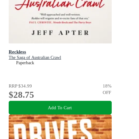
Reckless
The Saga of Australian Crawl
Paperback
RRP
$34.99
18
%
$28.75
OFF
Add To Cart