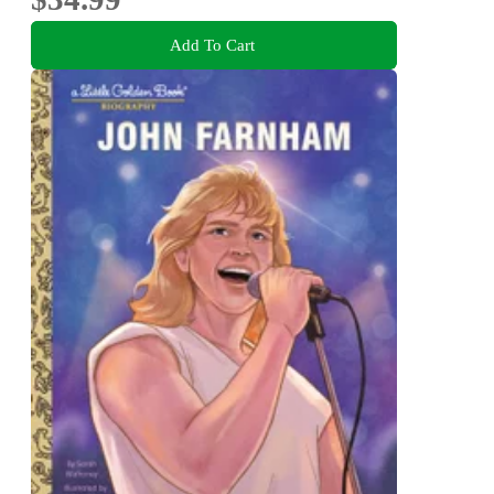
Add To Cart