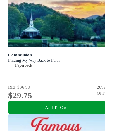
Communion
Finding My Way Back to Faith
Paperback
RRP
$36.99
20
%
$29.75
OFF
Add To Cart