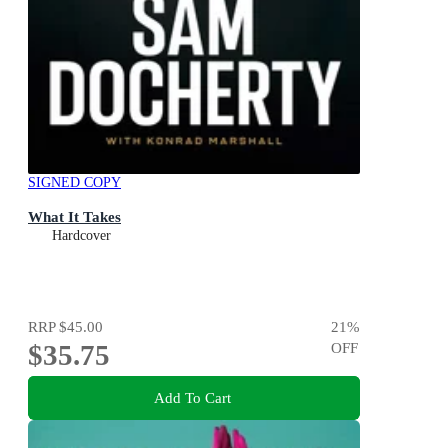
SIGNED COPY
What It Takes
Hardcover
RRP
$45.00
21
%
$35.75
OFF
Add To Cart