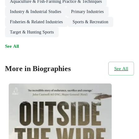
Aquaculture & Fish-Farming Practice & Techniques
Industry & Industrial Studies
Primary Industries
Fisheries & Related Industries
Sports & Recreation
Target & Hunting Sports
See All
More in Biographies
See All