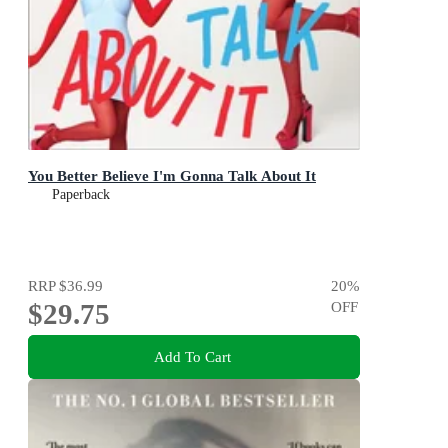
You Better Believe I'm Gonna Talk About It
Paperback
RRP
$36.99
20
%
$29.75
OFF
Add To Cart