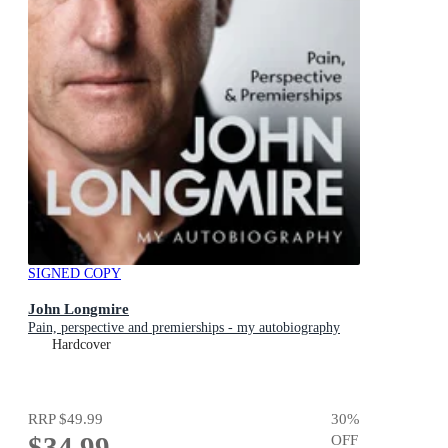
SIGNED COPY
John Longmire
Pain, perspective and premierships - my autobiography
Hardcover
RRP
$49.99
30
%
$34.99
OFF