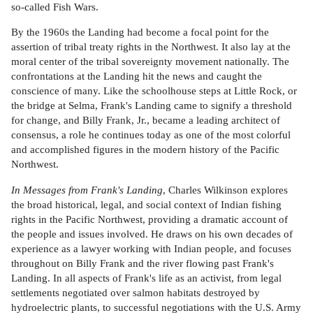
so-called Fish Wars.
By the 1960s the Landing had become a focal point for the
assertion of tribal treaty rights in the Northwest. It also lay at the
moral center of the tribal sovereignty movement nationally. The
confrontations at the Landing hit the news and caught the
conscience of many. Like the schoolhouse steps at Little Rock, or
the bridge at Selma, Frank's Landing came to signify a threshold
for change, and Billy Frank, Jr., became a leading architect of
consensus, a role he continues today as one of the most colorful
and accomplished figures in the modern history of the Pacific
Northwest.
In Messages from Frank's Landing
, Charles Wilkinson explores
the broad historical, legal, and social context of Indian fishing
rights in the Pacific Northwest, providing a dramatic account of
the people and issues involved. He draws on his own decades of
experience as a lawyer working with Indian people, and focuses
throughout on Billy Frank and the river flowing past Frank's
Landing. In all aspects of Frank's life as an activist, from legal
settlements negotiated over salmon habitats destroyed by
hydroelectric plants, to successful negotiations with the U.S. Army