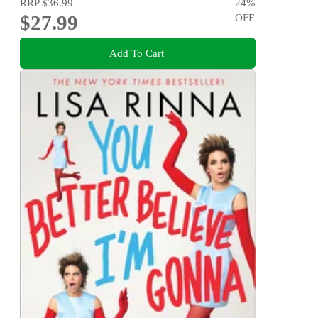
RRP
$36.99
24
%
$27.99
OFF
Add To Cart