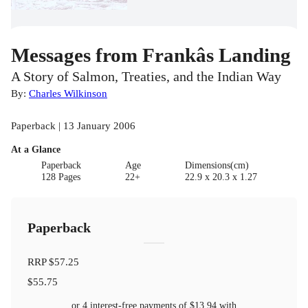
Messages from Frankâs Landing
A Story of Salmon, Treaties, and the Indian Way
By:
Charles Wilkinson
Paperback | 13 January 2006
At a Glance
Paperback
Age
Dimensions(cm)
128 Pages
22+
22.9 x 20.3 x 1.27
Paperback
RRP
$57.25
$55.75
or 4 interest-free payments of
$13.94
with