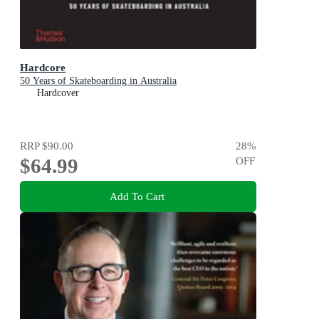
Hardcore
50 Years of Skateboarding in Australia
Hardcover
RRP
$90.00
28
%
$64.99
OFF
Add To Cart