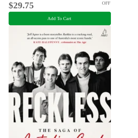
$29.75
OFF
Add To Cart