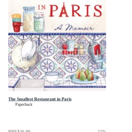
The Smallest Restaurant in Paris
Paperback
RRP
$36.99
22
%