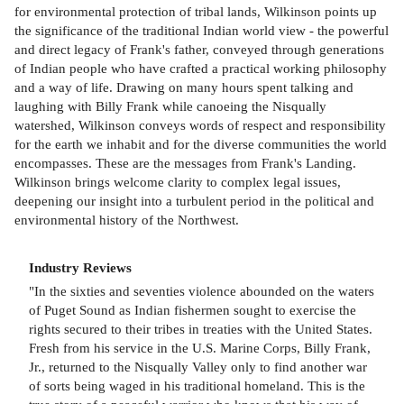
for environmental protection of tribal lands, Wilkinson points up
the significance of the traditional Indian world view - the powerful
and direct legacy of Frank's father, conveyed through generations
of Indian people who have crafted a practical working philosophy
and a way of life. Drawing on many hours spent talking and
laughing with Billy Frank while canoeing the Nisqually
watershed, Wilkinson conveys words of respect and responsibility
for the earth we inhabit and for the diverse communities the world
encompasses. These are the messages from Frank's Landing.
Wilkinson brings welcome clarity to complex legal issues,
deepening our insight into a turbulent period in the political and
environmental history of the Northwest.
Industry Reviews
"In the sixties and seventies violence abounded on the waters
of Puget Sound as Indian fishermen sought to exercise the
rights secured to their tribes in treaties with the United States.
Fresh from his service in the U.S. Marine Corps, Billy Frank,
Jr., returned to the Nisqually Valley only to find another war
of sorts being waged in his traditional homeland. This is the