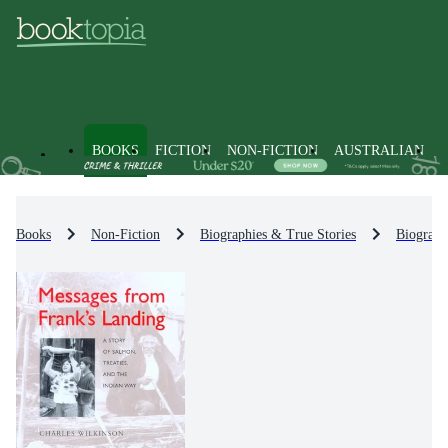
BOOKS
FICTION
NON-FICTION
AUSTRALIAN
Books
Non-Fiction
Biographies & True Stories
Biograph