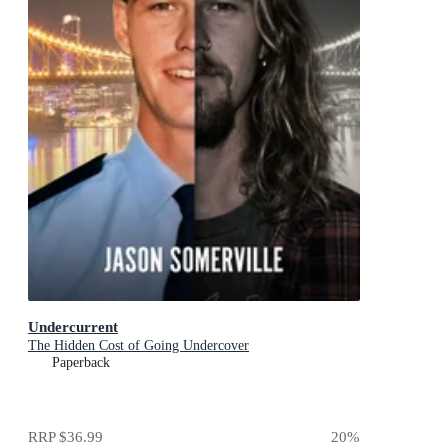
Undercurrent
The Hidden Cost of Going Undercover
Paperback
RRP
$36.99
20
%