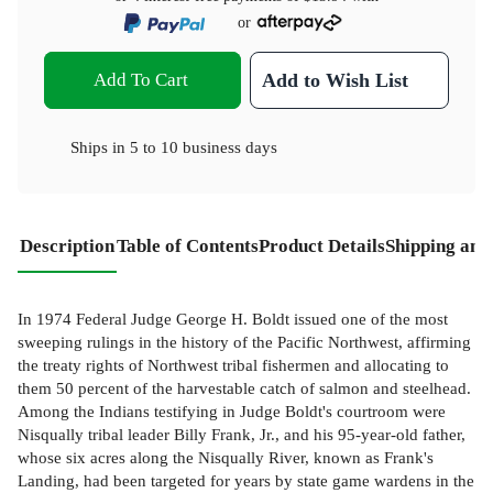
or
Add To Cart
Add to Wish List
Ships in
5 to 10 business days
Description
Table of Contents
Product Details
Shipping and
In 1974 Federal Judge George H. Boldt issued one of the most
sweeping rulings in the history of the Pacific Northwest, affirming
the treaty rights of Northwest tribal fishermen and allocating to
them 50 percent of the harvestable catch of salmon and steelhead.
Among the Indians testifying in Judge Boldt's courtroom were
Nisqually tribal leader Billy Frank, Jr., and his 95-year-old father,
whose six acres along the Nisqually River, known as Frank's
Landing, had been targeted for years by state game wardens in the