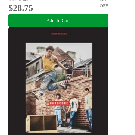
$28.75
OFF
Add To Cart