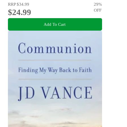
RRP
$34.99
29
%
$24.99
OFF
Add To Cart