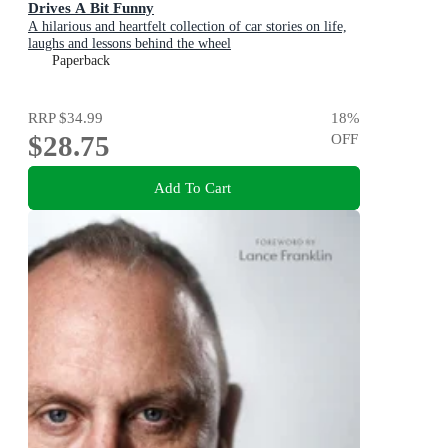
Drives A Bit Funny
A hilarious and heartfelt collection of car stories on life,
laughs and lessons behind the wheel
Paperback
RRP
$34.99
18
%
$28.75
OFF
Add To Cart