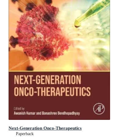
Next-Generation Onco-Therapeutics
Paperback