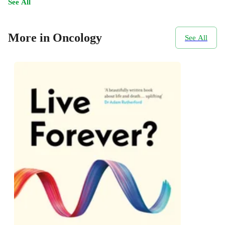
See All
More in Oncology
See All