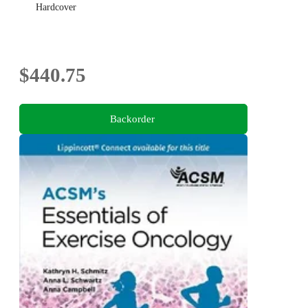
Hardcover
$440.75
Backorder