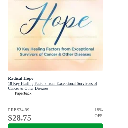
Radical Hope
10 Key Healing Factors from Exceptional Survivors of
Cancer & Other Diseases
Paperback
RRP
$34.99
18
%
$28.75
OFF