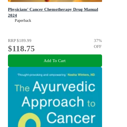
Physicians' Cancer Chemotherapy Drug Manual
2024
Paperback
RRP
$189.99
37
%
$118.75
OFF
Add To Cart