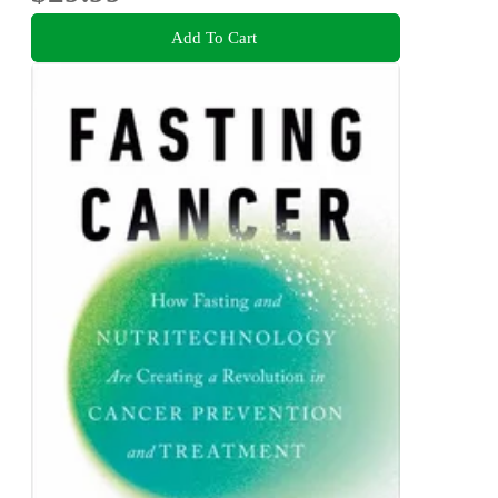
Add To Cart