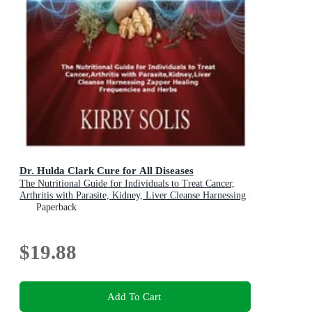
Dr. Hulda Clark Cure for All Diseases
The Nutritional Guide for Individuals to Treat Cancer,
Arthritis with Parasite, Kidney, Liver Cleanse Harnessing
Zapper Healing Frequencies and Herbs
Paperback
$19.88
Add To Cart