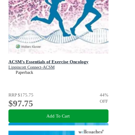
ACSM's Essentials of Exercise Oncology
Lippincott Connect-ACSM
Paperback
RRP
$175.75
44
%
$97.75
OFF
Add To Cart