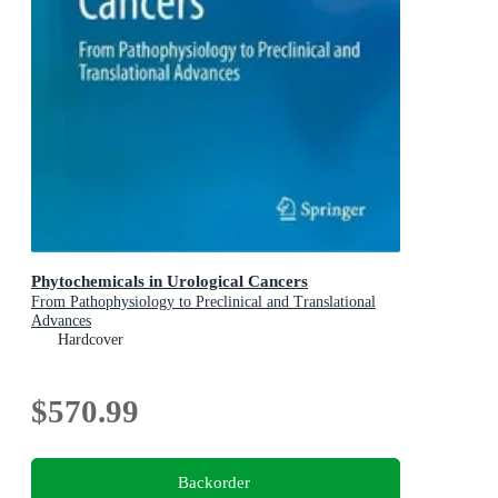
Phytochemicals in Urological Cancers
From Pathophysiology to Preclinical and Translational
Advances
Hardcover
$570.99
Backorder