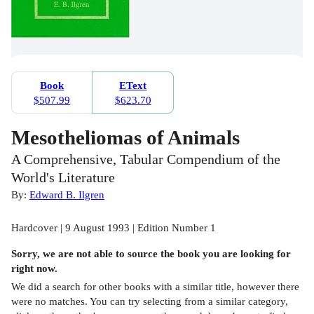
Book
EText
$507.99
$623.70
Mesotheliomas of Animals
A Comprehensive, Tabular Compendium of the
World's Literature
By:
Edward B. Ilgren
Hardcover | 9 August 1993 | Edition Number 1
Sorry, we are not able to source the
book
you are looking for
right now.
We did a search for other
books
with a similar title,
however there
were no matches. You can try selecting from a similar category,