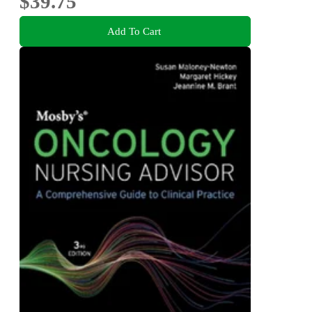
$39.75
Add To Cart