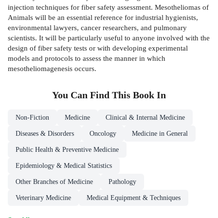
injection techniques for fiber safety assessment. Mesotheliomas of
Animals will be an essential reference for industrial hygienists,
environmental lawyers, cancer researchers, and pulmonary
scientists. It will be particularly useful to anyone involved with the
design of fiber safety tests or with developing experimental
models and protocols to assess the manner in which
mesotheliomagenesis occurs.
You Can Find This
Book
In
Non-Fiction
Medicine
Clinical & Internal Medicine
Diseases & Disorders
Oncology
Medicine in General
Public Health & Preventive Medicine
Epidemiology & Medical Statistics
Other Branches of Medicine
Pathology
Veterinary Medicine
Medical Equipment & Techniques