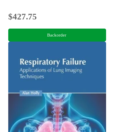
$427.75
Backorder