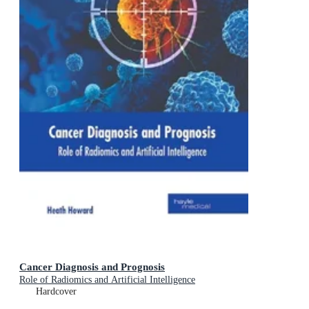
Cancer Diagnosis and Prognosis
Role of Radiomics and Artificial Intelligence
Hardcover