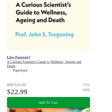
Live Forever?
A Curious Scientist's Guide to Wellness, Ageing and
Death
Paperback
RRP
$26.99
15
%
$22.99
OFF
Add To Cart