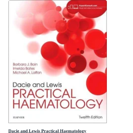
Dacie and Lewis Practical Haematology