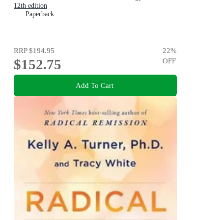
12th edition
Paperback
RRP
$194.95
22
%
$152.75
OFF
Add To Cart