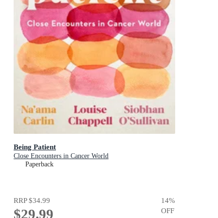
Being Patient
Close Encounters in Cancer World
Paperback
RRP
$34.99
14
%
$29.99
OFF