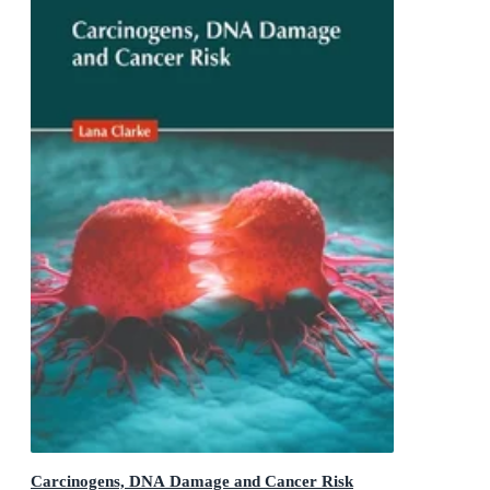
Carcinogens, DNA Damage and Cancer Risk