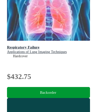
Respiratory Failure
Applications of Lung Imaging Techniques
Hardcover
$432.75
Backorder