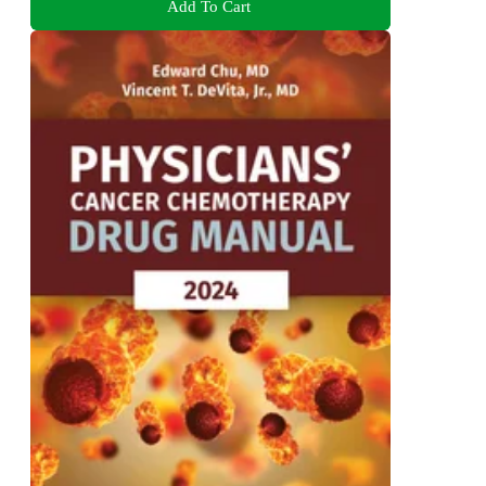
Add To Cart