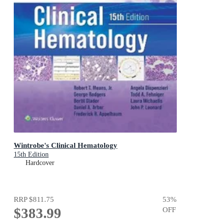
Wintrobe's Clinical Hematology
15th Edition
Hardcover
RRP
$811.75
53
%
$383.99
OFF