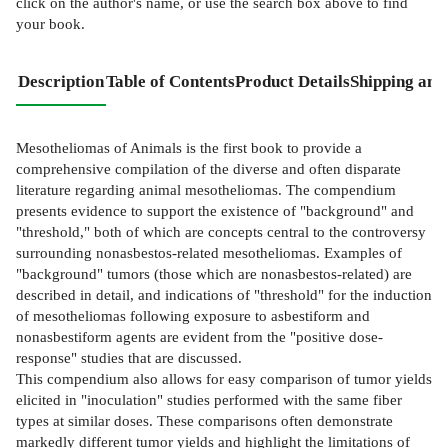
click on the author's name, or use the search box above to find
your book.
Description
Table of Contents
Product Details
Shipping and
Mesotheliomas of Animals is the first book to provide a
comprehensive compilation of the diverse and often disparate
literature regarding animal mesotheliomas. The compendium
presents evidence to support the existence of "background" and
"threshold," both of which are concepts central to the controversy
surrounding nonasbestos-related mesotheliomas. Examples of
"background" tumors (those which are nonasbestos-related) are
described in detail, and indications of "threshold" for the induction
of mesotheliomas following exposure to asbestiform and
nonasbestiform agents are evident from the "positive dose-
response" studies that are discussed.
This compendium also allows for easy comparison of tumor yields
elicited in "inoculation" studies performed with the same fiber
types at similar doses. These comparisons often demonstrate
markedly different tumor yields and highlight the limitations of