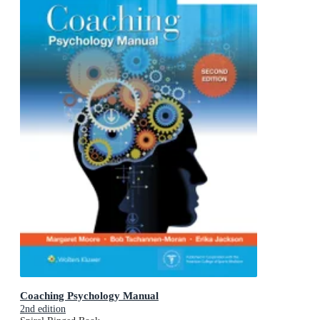
Coaching Psychology Manual
2nd edition