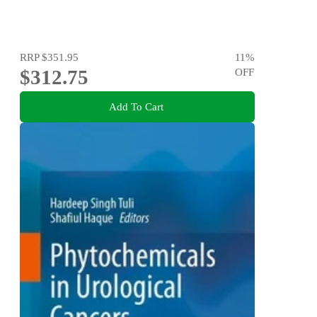
RRP
$351.95
11
%
$312.75
OFF
Add To Cart