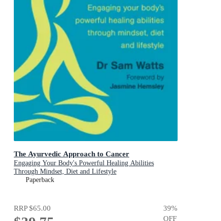
The Ayurvedic Approach to Cancer
Engaging Your Body's Powerful Healing Abilities
Through Mindset, Diet and Lifestyle
Paperback
RRP
$65.00
39
%
OFF