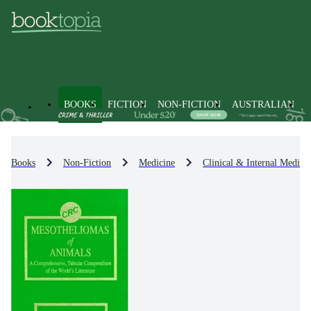
BOOKS
FICTION
NON-FICTION
AUSTRALIAN
Books
Non-Fiction
Medicine
Clinical & Internal Medici