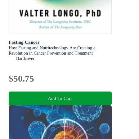
Fasting Cancer
How Fasting and Nutritechnology Are Creating a
Revolution in Cancer Prevention and Treatment
Hardcover
$50.75
Add To Cart