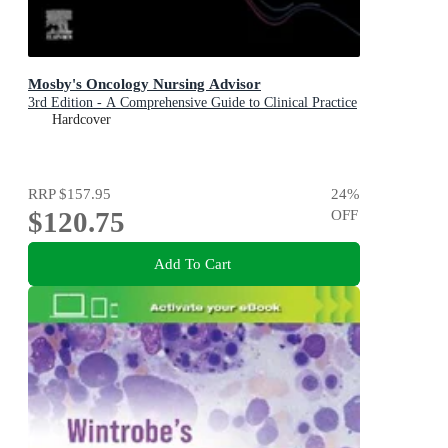
Mosby's Oncology Nursing Advisor
3rd Edition - A Comprehensive Guide to Clinical Practice
Hardcover
RRP
$157.95
24
%
$120.75
OFF
Add To Cart