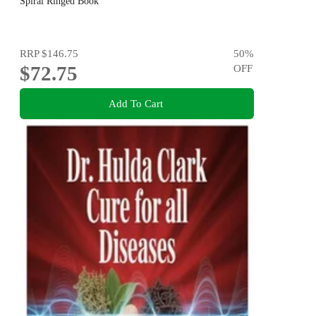
Spiral Ringed Book
RRP
$146.75
50
%
$72.75
OFF
Add To Cart