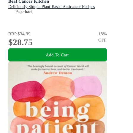
Beat Cancer Kitchen
Deliciously Simple Plant-Based Anticancer Recipes
Paperback
RRP
$34.99
18
%
$28.75
OFF
Add To Cart