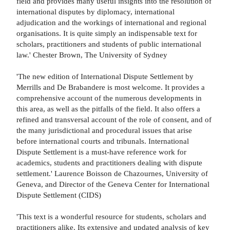
field and provides many useful insights into the resolution of
international disputes by diplomacy, international
adjudication and the workings of international and regional
organisations. It is quite simply an indispensable text for
scholars, practitioners and students of public international
law.' Chester Brown, The University of Sydney
'The new edition of International Dispute Settlement by
Merrills and De Brabandere is most welcome. It provides a
comprehensive account of the numerous developments in
this area, as well as the pitfalls of the field. It also offers a
refined and transversal account of the role of consent, and of
the many jurisdictional and procedural issues that arise
before international courts and tribunals. International
Dispute Settlement is a must-have reference work for
academics, students and practitioners dealing with dispute
settlement.' Laurence Boisson de Chazournes, University of
Geneva, and Director of the Geneva Center for International
Dispute Settlement (CIDS)
'This text is a wonderful resource for students, scholars and
practitioners alike. Its extensive and updated analysis of key