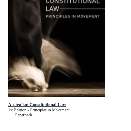
Australian Constitutional Law
1st Edition - Principles in Movement
Paperback