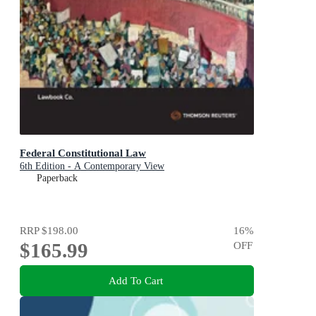
Federal Constitutional Law
6th Edition - A Contemporary View
Paperback
RRP
$198.00
16
%
$165.99
OFF
Add To Cart