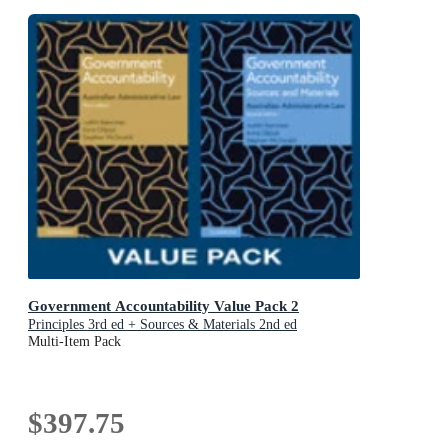
Government Accountability Value Pack 2
Principles 3rd ed + Sources & Materials 2nd ed
Multi-Item Pack
$397.75