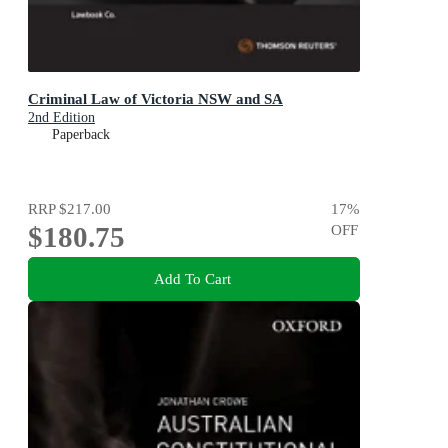
Criminal Law of Victoria NSW and SA
2nd Edition
Paperback
RRP
$217.00
17
%
$180.75
OFF
Add To Cart