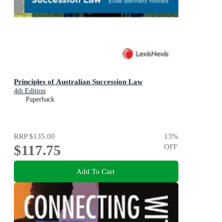
Principles of Australian Succession Law
4th Edition
Paperback
RRP
$135.00
13
%
$117.75
OFF
Add To Cart