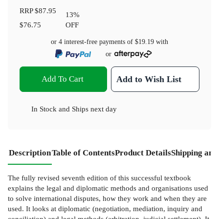
RRP
$87.95
13
%
$76.75
OFF
or 4 interest-free payments of
$19.19
with
or
Add To Cart
Add to Wish List
In Stock
and
Ships next day
Description
Table of Contents
Product Details
Shipping and
The fully revised seventh edition of this successful textbook
explains the legal and diplomatic methods and organisations used
to solve international disputes, how they work and when they are
used. It looks at diplomatic (negotiation, mediation, inquiry and
conciliation) and legal methods (arbitration, judicial settlement). It