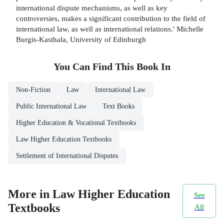
international dispute mechanisms, as well as key
controversies, makes a significant contribution to the field of
international law, as well as international relations.' Michelle
Burgis-Kasthala, University of Edinburgh
You Can Find This
Book
In
Non-Fiction
Law
International Law
Public International Law
Text Books
Higher Education & Vocational Textbooks
Law Higher Education Textbooks
Settlement of International Disputes
More in Law Higher Education
See
Textbooks
All