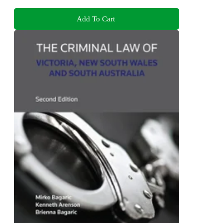
Add To Cart