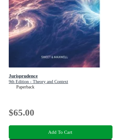
Jurisprudence
9th Edition - Theory and Context
Paperback
$65.00
Add To Cart