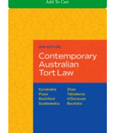
Add To Cart