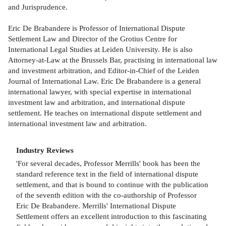
and Jurisprudence.
Eric De Brabandere is Professor of International Dispute
Settlement Law and Director of the Grotius Centre for
International Legal Studies at Leiden University. He is also
Attorney-at-Law at the Brussels Bar, practising in international law
and investment arbitration, and Editor-in-Chief of the Leiden
Journal of International Law. Eric De Brabandere is a general
international lawyer, with special expertise in international
investment law and arbitration, and international dispute
settlement. He teaches on international dispute settlement and
international investment law and arbitration.
Industry Reviews
'For several decades, Professor Merrills' book has been the
standard reference text in the field of international dispute
settlement, and that is bound to continue with the publication
of the seventh edition with the co-authorship of Professor
Eric De Brabandere. Merrills' International Dispute
Settlement offers an excellent introduction to this fascinating