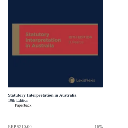
Statutory Interpretation in Australia
10th Edition
Paperback
RRP
$210.00
16
%