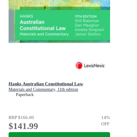
Hanks Australian Constitutional Law
Materials and Commentary, 11th edition
Paperback
RRP
$166.00
14
%
$141.99
OFF