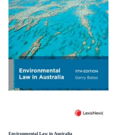
Environmental Law in Australia