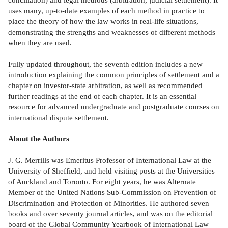
uses many, up-to-date examples of each method in practice to
place the theory of how the law works in real-life situations,
demonstrating the strengths and weaknesses of different methods
when they are used.
Fully updated throughout, the seventh edition includes a new
introduction explaining the common principles of settlement and a
chapter on investor-state arbitration, as well as recommended
further readings at the end of each chapter. It is an essential
resource for advanced undergraduate and postgraduate courses on
international dispute settlement.
About the Authors
J. G. Merrills was Emeritus Professor of International Law at the
University of Sheffield, and held visiting posts at the Universities
of Auckland and Toronto. For eight years, he was Alternate
Member of the United Nations Sub-Commission on Prevention of
Discrimination and Protection of Minorities. He authored seven
books and over seventy journal articles, and was on the editorial
board of the Global Community Yearbook of International Law