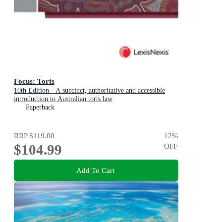
Focus: Torts
10th Edition - A succinct, authoritative and accessible
introduction to Australian torts law
Paperback
RRP
$119.00
12
%
$104.99
OFF
Add To Cart