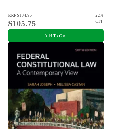
RRP
$134.95
22
%
$105.75
OFF
Add To Cart