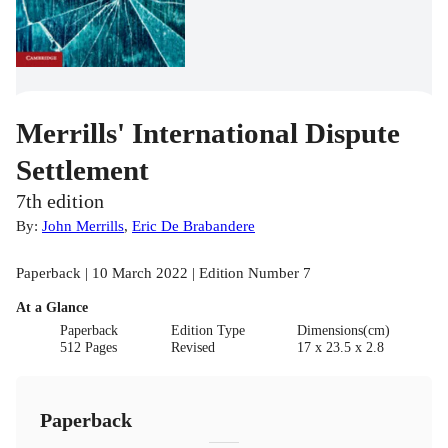
Merrills' International Dispute
Settlement
7th edition
By:
John Merrills
,
Eric De Brabandere
Paperback | 10 March 2022 | Edition Number 7
At a Glance
Paperback
Edition Type
Dimensions(cm)
512 Pages
Revised
17 x 23.5 x 2.8
Paperback