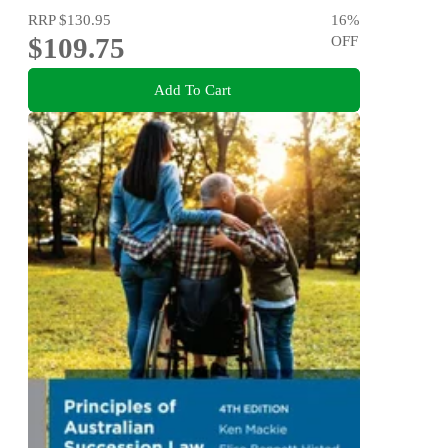
RRP
$130.95
16
%
$109.75
OFF
Add To Cart