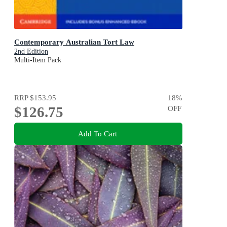
Contemporary Australian Tort Law
2nd Edition
Multi-Item Pack
RRP
$153.95
18
%
$126.75
OFF
Add To Cart