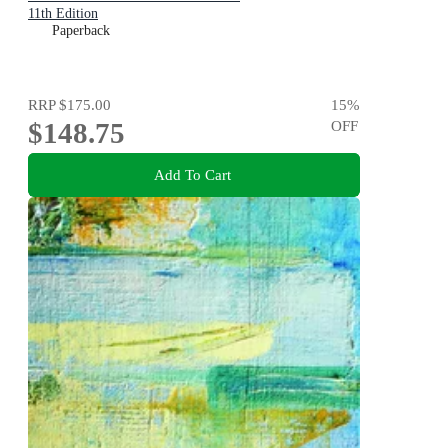
11th Edition
Paperback
RRP
$175.00
15
%
$148.75
OFF
Add To Cart