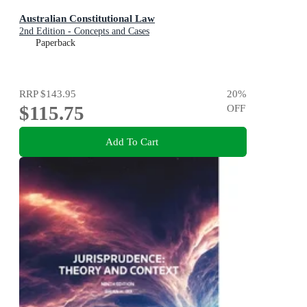
Australian Constitutional Law
2nd Edition - Concepts and Cases
Paperback
RRP
$143.95
20
%
$115.75
OFF
Add To Cart