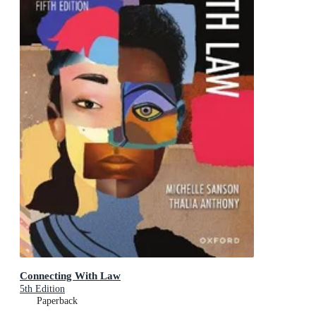
Connecting With Law
5th Edition
Paperback