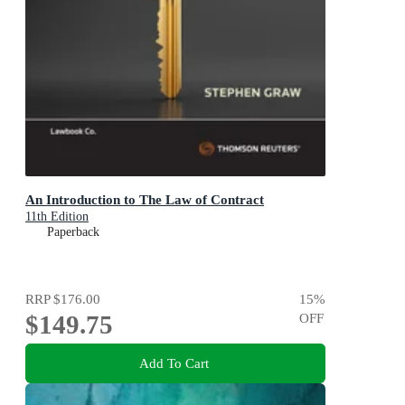
An Introduction to The Law of Contract
11th Edition
Paperback
RRP
$176.00
15
%
$149.75
OFF
Add To Cart