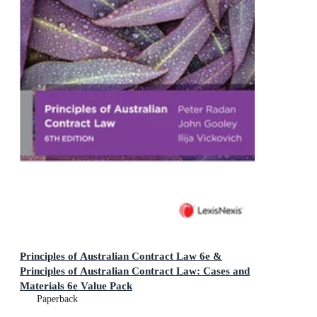
Principles of Australian Contract Law 6e &
Principles of Australian Contract Law: Cases and
Materials 6e Value Pack
Paperback