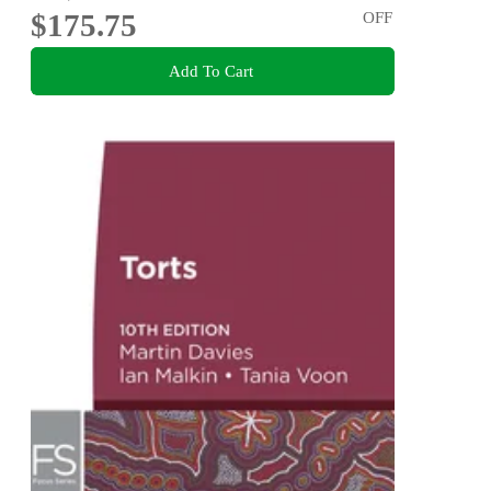
$175.75
OFF
Add To Cart