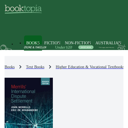
BOOKS
FICTION
NON-FICTION
AUSTRALIAN
Books
Text Books
Higher Education & Vocational Textbooks