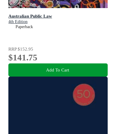
Australian Public Law
4th Edition
Paperback
RRP
$152.95
$141.75
Add To Cart