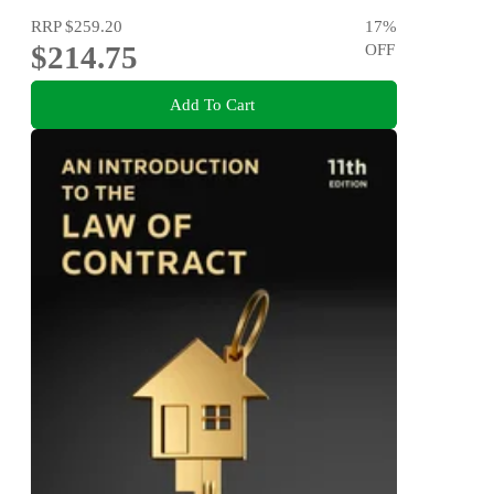
RRP
$259.20
17
%
$214.75
OFF
Add To Cart