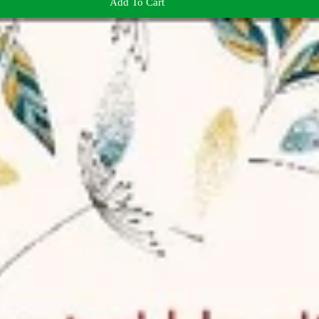
Add To Cart