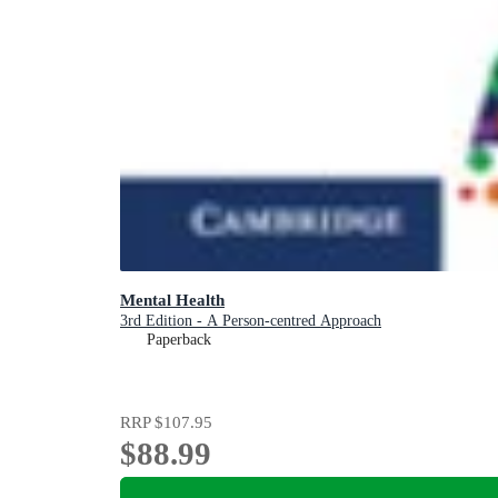
Mental Health
3rd Edition - A Person-centred Approach
Paperback
RRP
$107.95
$88.99