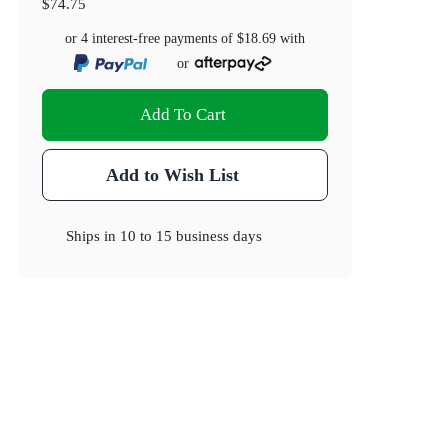
$74.75
or 4 interest-free payments of
$18.69
with
or
Add To Cart
Add to Wish List
Ships in
10 to 15 business days