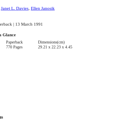
:
Janet L. Davies
,
Ellen Janosik
erback | 13 March 1991
a Glance
Paperback
Dimensions(cm)
770 Pages
29.21 x 22.23 x 4.45
ns