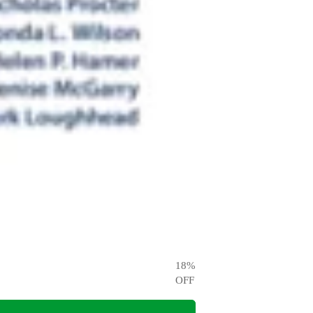
18
%
OFF