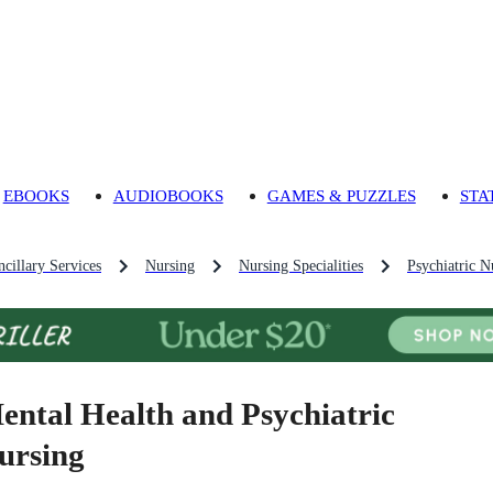
EBOOKS
AUDIOBOOKS
GAMES & PUZZLES
STA
cillary Services
Nursing
Nursing Specialities
Psychiatric N
ental Health and Psychiatric
ursing