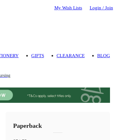
My Wish Lists
Login / Join
TIONERY
GIFTS
CLEARANCE
BLOG
ursing
Paperback