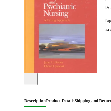
By
Pap
At 
Description
Product Details
Shipping and Retur