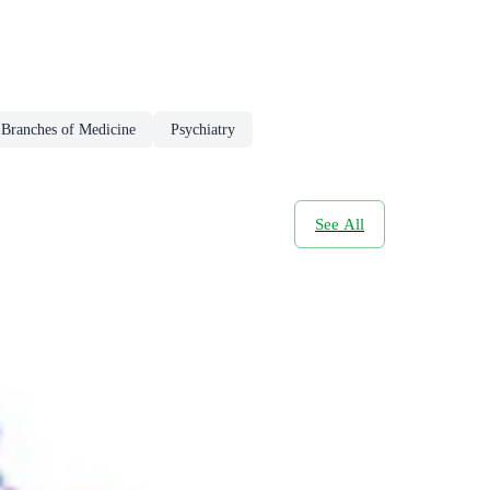
 Branches of Medicine
Psychiatry
See All