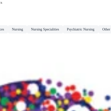
cs
ces
Nursing
Nursing Specialities
Psychiatric Nursing
Other