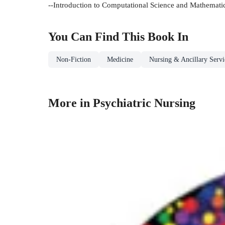
--Introduction to Computational Science and Mathemati
You Can Find This
Book
In
Non-Fiction
Medicine
Nursing & Ancillary Servi
More in Psychiatric Nursing