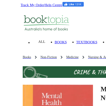
Track My Order
Help Centre
ALL
BOOKS
TEXTBOOKS
Books
Non-Fiction
Medicine
Nursing & An
M
N
.