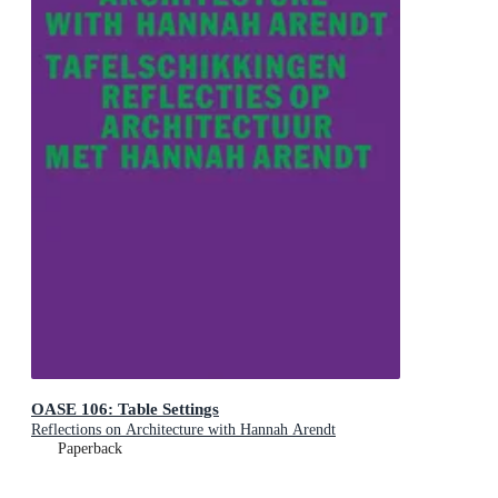
OASE 106: Table Settings
Reflections on Architecture with Hannah Arendt
Paperback