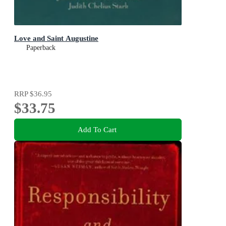
Love and Saint Augustine
Paperback
RRP
$36.95
$33.75
Add To Cart