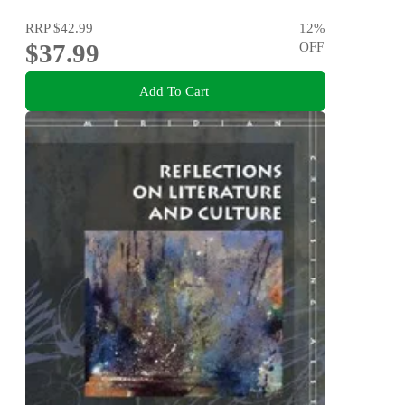
RRP
$42.99
12
%
$37.99
OFF
Add To Cart