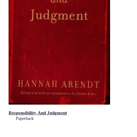
Responsibility And Judgment
Paperback