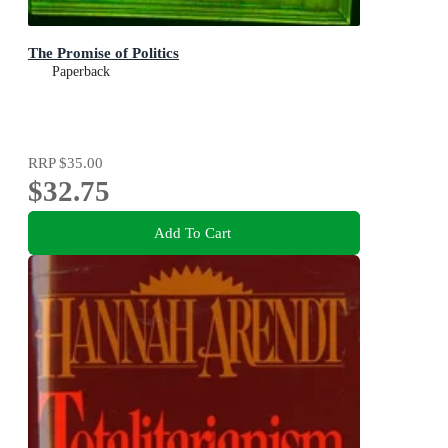
The Promise of Politics
Paperback
RRP
$35.00
$32.75
Add To Cart