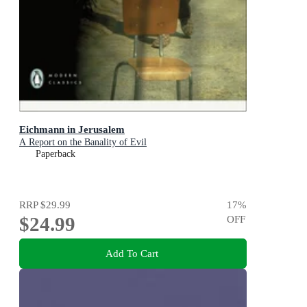
Eichmann in Jerusalem
A Report on the Banality of Evil
Paperback
RRP
$29.99
17
%
$24.99
OFF
Add To Cart