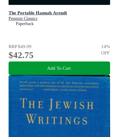
The Portable Hannah Arendt
Penguin Classics
Paperback
RRP
$49.99
14
%
$42.75
OFF
Add To Cart