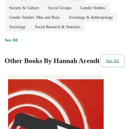
Society & Culture
Social Groups
Gender Studies
Gender Studies: Men and Boys
Sociology & Anthropology
Sociology
Social Research & Statistics
See All
Other Books By Hannah Arendt
See All