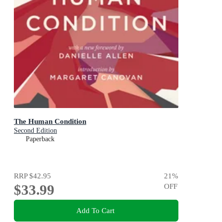
The Human Condition
Second Edition
Paperback
RRP
$42.95
21
%
$33.99
OFF
Add To Cart