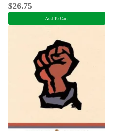
$26.75
Add To Cart