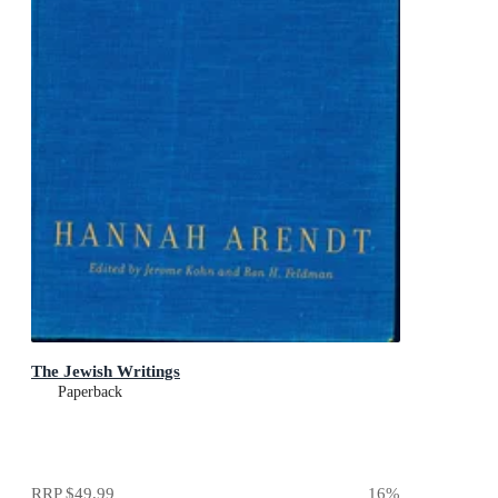
The Jewish Writings
Paperback
RRP
$49.99
16
%