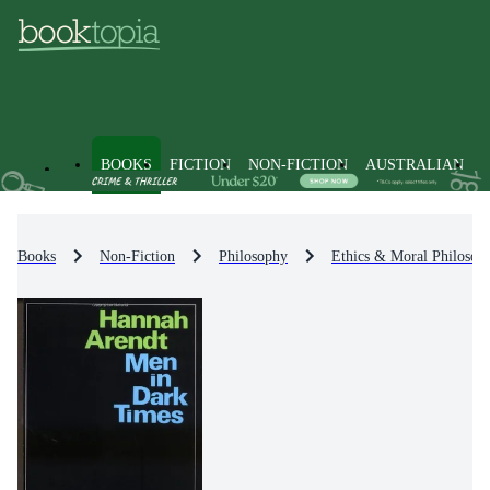
BOOKS
FICTION
NON-FICTION
AUSTRALIAN
Books
Non-Fiction
Philosophy
Ethics & Moral Philosop