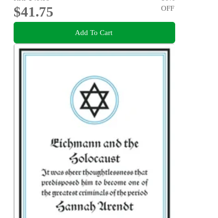
$41.75
OFF
Add To Cart