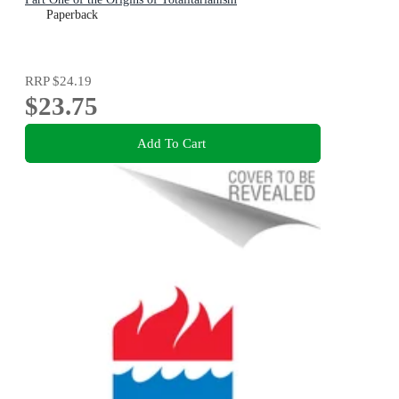
Paperback
RRP
$24.19
$23.75
Add To Cart