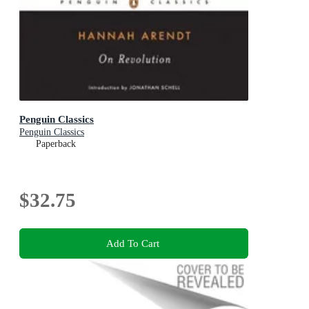
Penguin Classics
Penguin Classics
Paperback
$32.75
Add To Cart