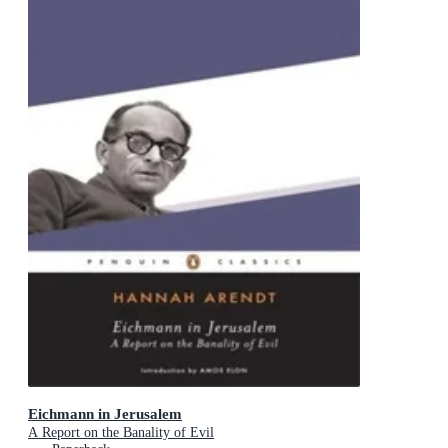
Eichmann in Jerusalem
A Report on the Banality of Evil