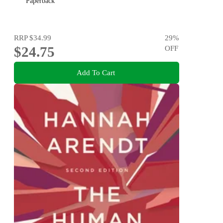
Paperback
RRP
$34.99
29
%
$24.75
OFF
Add To Cart