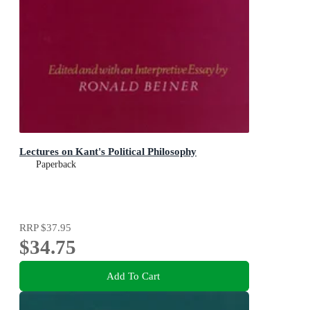
Lectures on Kant's Political Philosophy
Paperback
RRP
$37.95
$34.75
Add To Cart