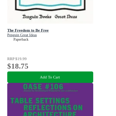
The Freedom to Be Free
Penguin Great Ideas
Paperback
RRP
$19.99
$18.75
Add To Cart