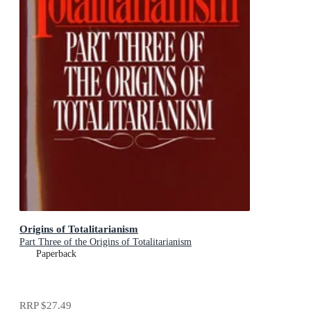
Origins of Totalitarianism
Part Three of the Origins of Totalitarianism
Paperback
RRP
$27.49