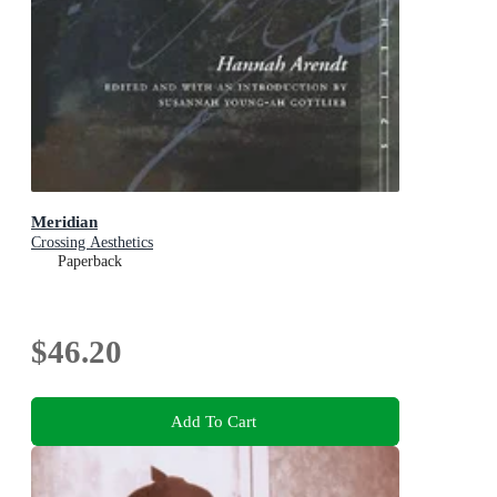
Meridian
Crossing Aesthetics
Paperback
$46.20
Add To Cart