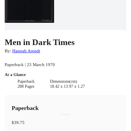
Men in Dark Times
By:
Hannah Arendt
Paperback | 25 March 1970
At a Glance
Paperback
Dimensions(cm)
288 Pages
18.42 x 13.97 x 1.27
Paperback
$39.75