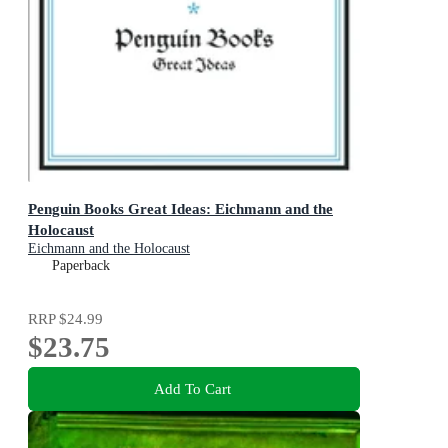
Penguin Books Great Ideas: Eichmann and the
Holocaust
Eichmann and the Holocaust
Paperback
RRP
$24.99
$23.75
Add To Cart