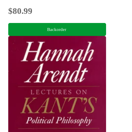
$80.99
Backorder