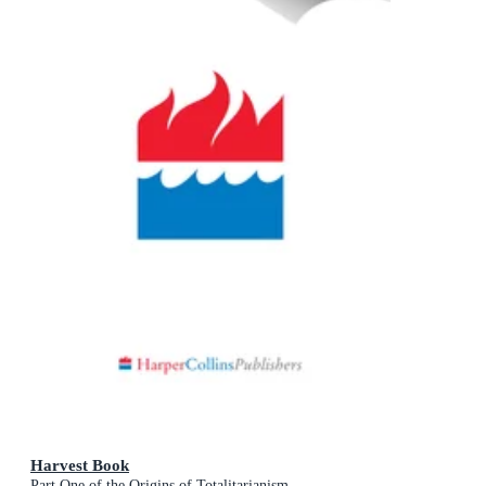
Harvest Book
Part One of the Origins of Totalitarianism