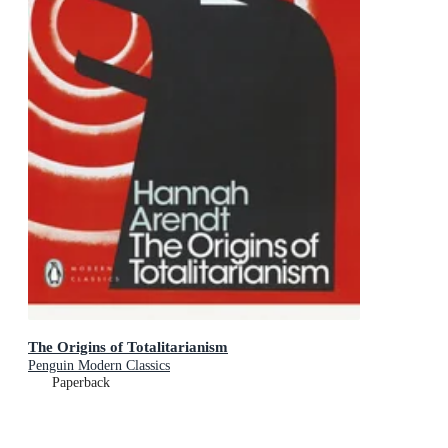
The Origins of Totalitarianism
Penguin Modern Classics
Paperback