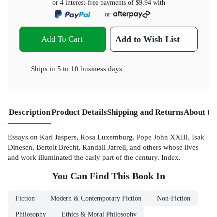
or 4 interest-free payments of
$9.94
with
or
Add To Cart
Add to Wish List
Ships in
5 to 10 business days
Description
Product Details
Shipping and Returns
About th
Essays on Karl Jaspers, Rosa Luxemburg, Pope John XXIII, Isak
Dinesen, Bertolt Brecht, Randall Jarrell, and others whose lives
and work illuminated the early part of the century. Index.
You Can Find This
Book
In
Fiction
Modern & Contemporary Fiction
Non-Fiction
Philosophy
Ethics & Moral Philosophy