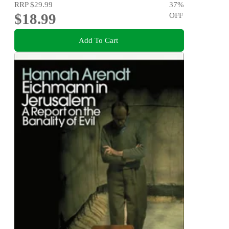
RRP
$29.99
37
%
$18.99
OFF
Add To Cart