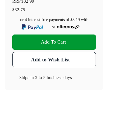
RRP
$32.99
$32.75
or 4 interest-free payments of
$8.19
with
or
Add To Cart
Add to Wish List
Ships in
3 to 5 business days