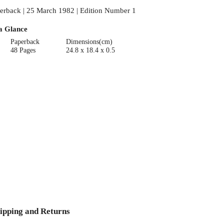
erback | 25 March 1982 | Edition Number 1
a Glance
Paperback
Dimensions(cm)
48 Pages
24.8 x 18.4 x 0.5
ipping and Returns