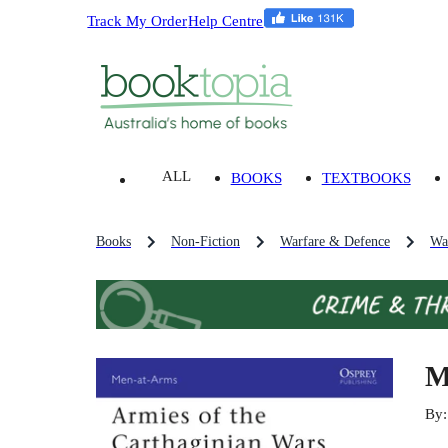
Track My Order
Help Centre
ALL
BOOKS
TEXTBOOKS
Books
Non-Fiction
Warfare & Defence
Wa
M
By