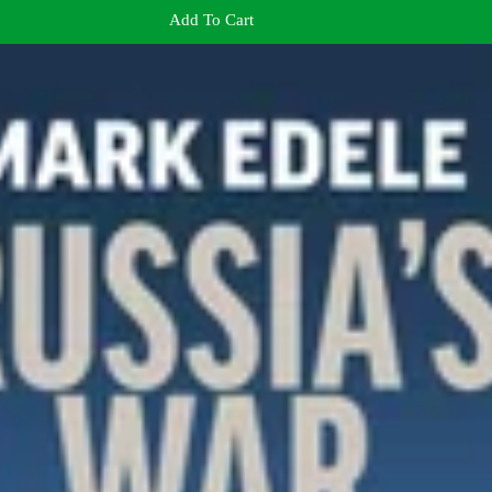
Add To Cart