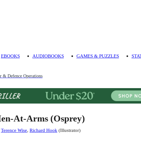
EBOOKS
AUDIOBOOKS
GAMES & PUZZLES
STA
r & Defence Operations
en-At-Arms (Osprey)
:
Terence Wise
,
Richard Hook
(
Illustrator
)