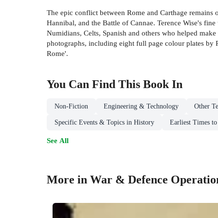
The epic conflict between Rome and Carthage remains one
Hannibal, and the Battle of Cannae. Terence Wise's fine 
Numidians, Celts, Spanish and others who helped make t
photographs, including eight full page colour plates by
Rome'.
You Can Find This
Book
In
Non-Fiction
Engineering & Technology
Other Te
Specific Events & Topics in History
Earliest Times t
See All
More in War & Defence Operatio