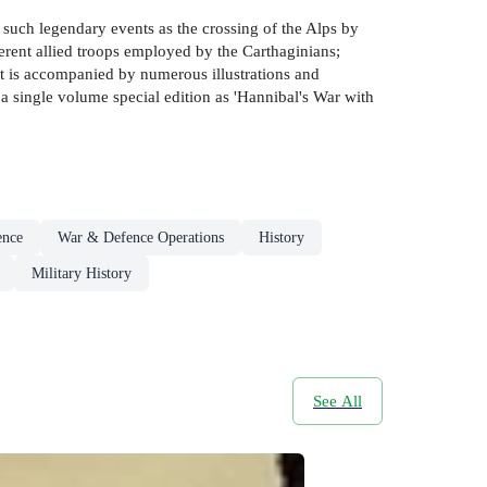
such legendary events as the crossing of the Alps by
ferent allied troops employed by the Carthaginians;
t is accompanied by numerous illustrations and
 single volume special edition as 'Hannibal's War with
ence
War & Defence Operations
History
Military History
See All