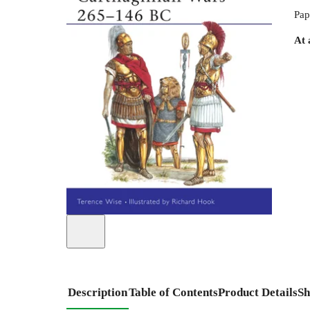
Pap
At 
Description
Table of Contents
Product Details
Sh