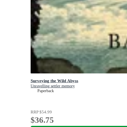
Surveying the Wild Abyss
Unravelling settler memory
Paperback
RRP
$54.99
$36.75