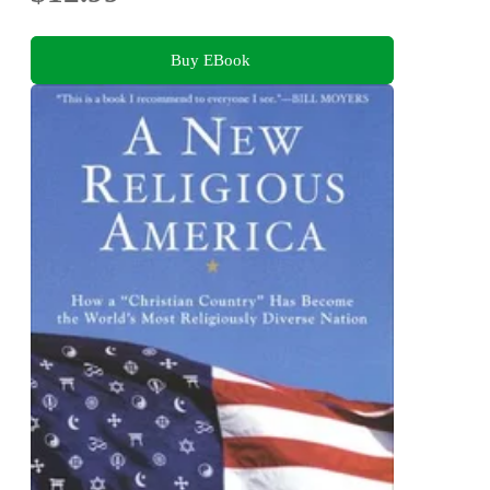
Buy EBook