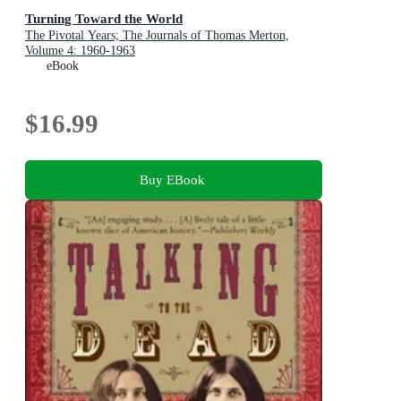
Turning Toward the World
The Pivotal Years; The Journals of Thomas Merton,
Volume 4: 1960-1963
eBook
$16.99
Buy EBook