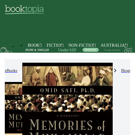
BOOKS
FICTION
NON-FICTION
AUSTRALIAN
eBooks
Non-Fiction
Biographies & True Stories
Biograp