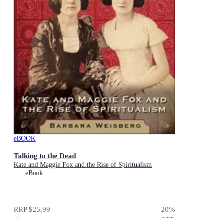
eBOOK
Talking to the Dead
Kate and Maggie Fox and the Rise of Spiritualism
eBook
RRP
$25.99
20
%