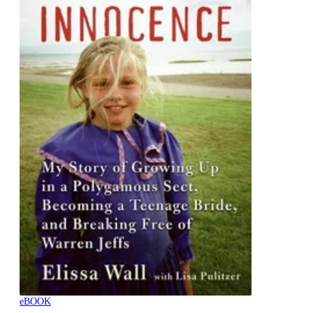
eBOOK