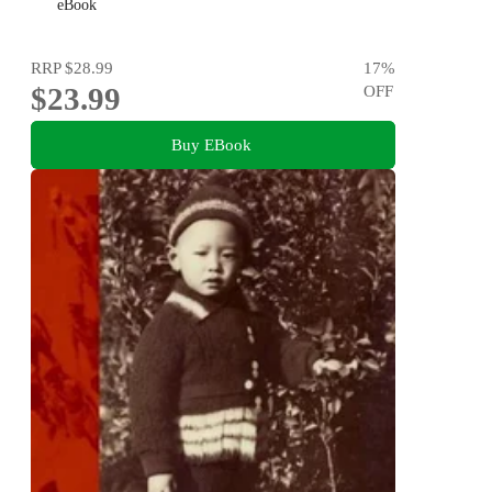
His Mother
eBook
RRP
$28.99
17
%
$23.99
OFF
Buy EBook