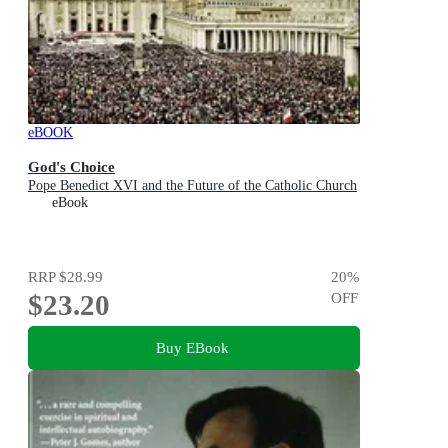
eBOOK
God's Choice
Pope Benedict XVI and the Future of the Catholic Church
eBook
RRP
$28.99
20
%
$23.20
OFF
Buy EBook