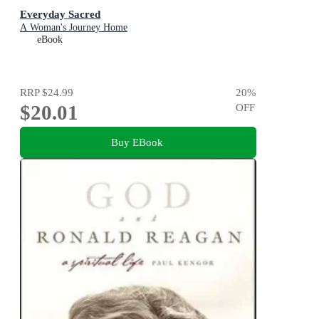
Everyday Sacred
A Woman's Journey Home
eBook
RRP
$24.99
20
%
$20.01
OFF
Buy EBook