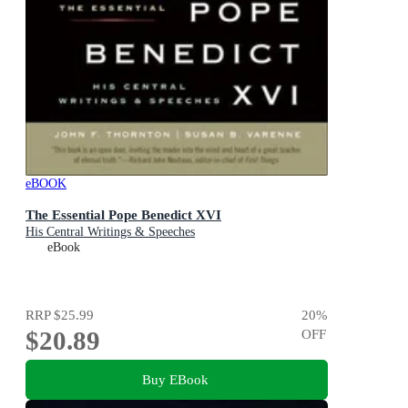
eBOOK
The Essential Pope Benedict XVI
His Central Writings & Speeches
eBook
RRP
$25.99
20
%
$20.89
OFF
Buy EBook