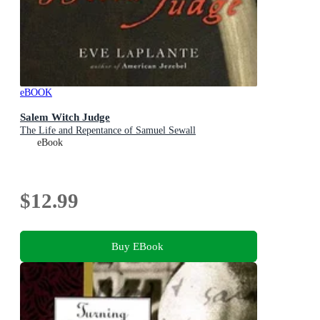
eBOOK
Salem Witch Judge
The Life and Repentance of Samuel Sewall
eBook
$12.99
Buy EBook