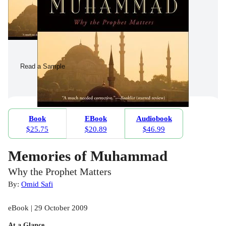
Read a Sample
Book
EBook
Audiobook
$25.75
$20.89
$46.99
Memories of Muhammad
Why the Prophet Matters
By:
Omid Safi
eBook | 29 October 2009
At a Glance