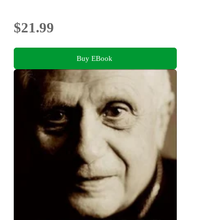
$21.99
Buy EBook