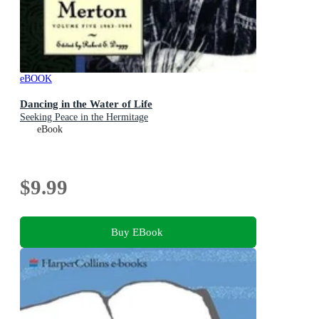
eBOOK
Dancing in the Water of Life
Seeking Peace in the Hermitage
eBook
$9.99
Buy EBook