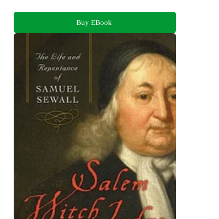
Buy EBook