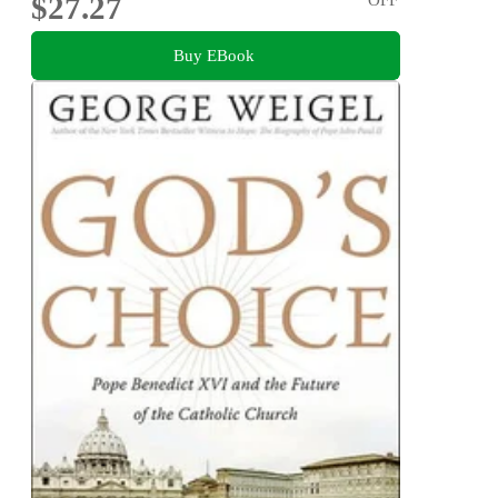
$27.27
Buy EBook