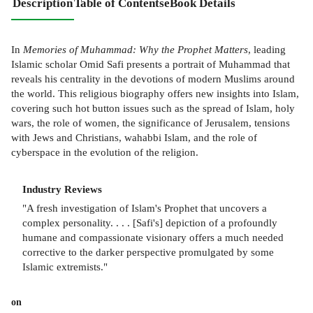
Description
Table of Contents
eBook Details
In
Memories of Muhammad: Why the Prophet Matters
, leading
Islamic scholar Omid Safi presents a portrait of Muhammad that
reveals his centrality in the devotions of modern Muslims around
the world. This religious biography offers new insights into Islam,
covering such hot button issues such as the spread of Islam, holy
wars, the role of women, the significance of Jerusalem, tensions
with Jews and Christians, wahabbi Islam, and the role of
cyberspace in the evolution of the religion.
Industry Reviews
"A fresh investigation of Islam's Prophet that uncovers a
complex personality. . . . [Safi's] depiction of a profoundly
humane and compassionate visionary offers a much needed
corrective to the darker perspective promulgated by some
Islamic extremists."
on