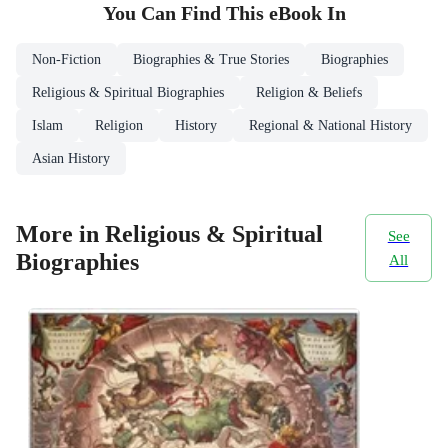
You Can Find This
eBook
In
Non-Fiction
Biographies & True Stories
Biographies
Religious & Spiritual Biographies
Religion & Beliefs
Islam
Religion
History
Regional & National History
Asian History
More in Religious & Spiritual
See
Biographies
All