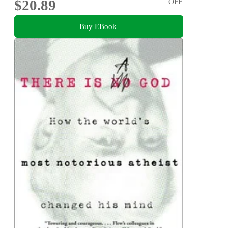
$20.89
OFF
Buy EBook