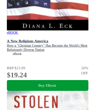
eBOOK
A New Religious America
How a "Christian Country" Has Become the World's Most
Religiously Diverse Nation
eBook
RRP
$23.99
20
%
$19.24
OFF
Buy EBook