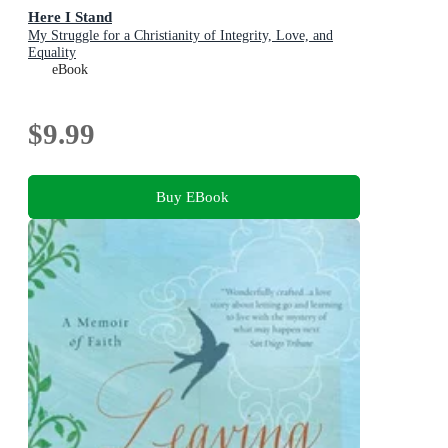
Here I Stand
My Struggle for a Christianity of Integrity, Love, and
Equality
eBook
$9.99
Buy EBook