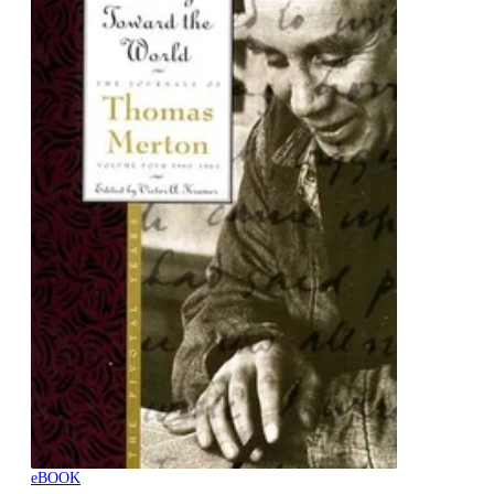
eBOOK