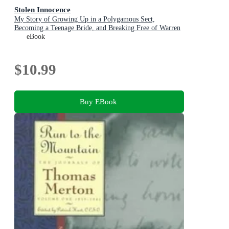
Stolen Innocence
My Story of Growing Up in a Polygamous Sect,
Becoming a Teenage Bride, and Breaking Free of Warren
Jeffs
eBook
$10.99
Buy EBook