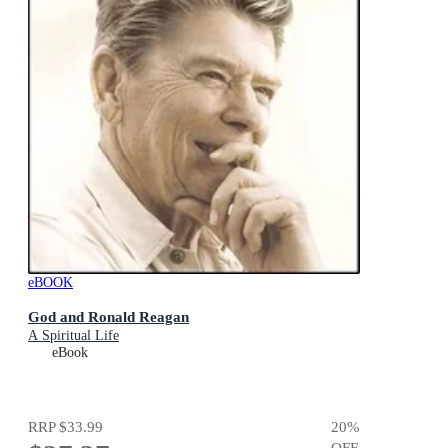
eBOOK
God and Ronald Reagan
A Spiritual Life
eBook
RRP
$33.99
20
%
OFF