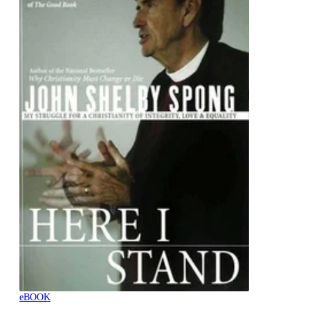
eBOOK