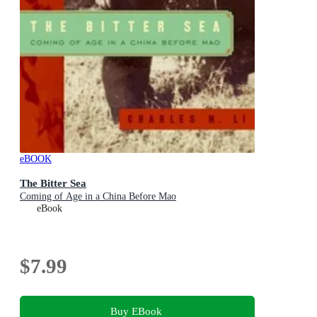
eBOOK
The Bitter Sea
Coming of Age in a China Before Mao
eBook
$7.99
Buy EBook