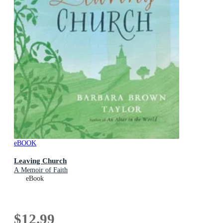
eBOOK
Leaving Church
A Memoir of Faith
eBook
$12.99