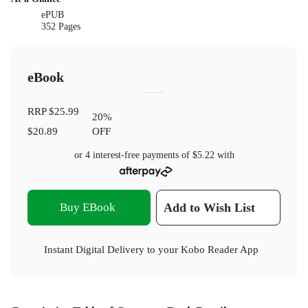
ePUB
352 Pages
eBook
RRP
$25.99
20
%
$20.89
OFF
or 4 interest-free payments of
$5.22
with
Buy EBook
Add to Wish List
Instant Digital Delivery to your Kobo Reader App