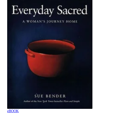
eBOOK