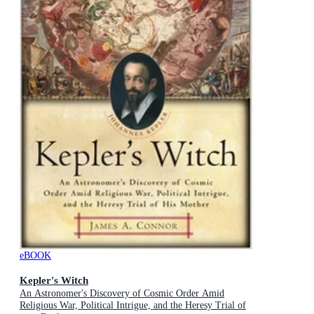
eBOOK
Kepler's Witch
An Astronomer's Discovery of Cosmic Order Amid
Religious War, Political Intrigue, and the Heresy Trial of