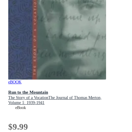
eBOOK
Run to the Mountain
The Story of a VocationThe Journal of Thomas Merton,
Volume 1: 1939-1941
eBook
$9.99