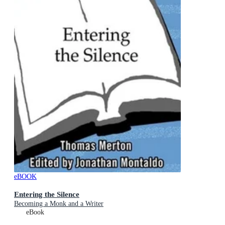
eBOOK
Entering the Silence
Becoming a Monk and a Writer
eBook