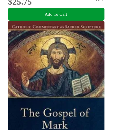
$25.75
Add To Cart