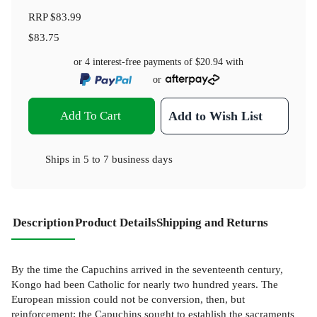
RRP
$83.99
$83.75
or 4 interest-free payments of
$20.94
with
or
Add To Cart
Add to Wish List
Ships in
5 to 7 business days
Description
Product Details
Shipping and Returns
By the time the Capuchins arrived in the seventeenth century,
Kongo had been Catholic for nearly two hundred years. The
European mission could not be conversion, then, but
reinforcement; the Capuchins sought to establish the sacraments