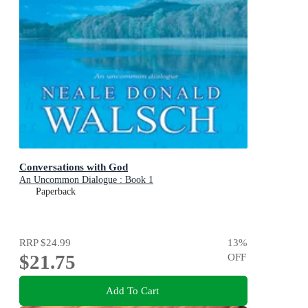
Conversations with God
An Uncommon Dialogue : Book 1
Paperback
RRP
$24.99
13
%
$21.75
OFF
Add To Cart