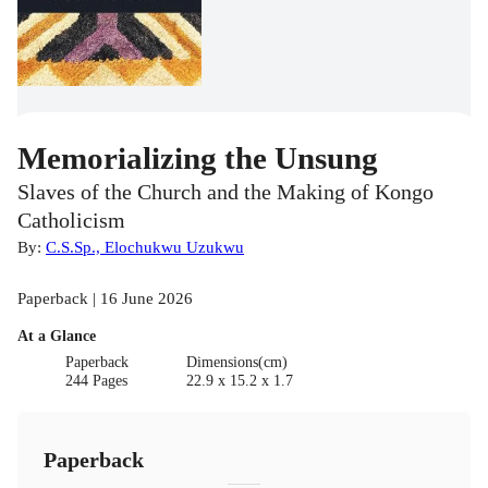
Memorializing the Unsung
Slaves of the Church and the Making of Kongo
Catholicism
By:
C.S.Sp., Elochukwu Uzukwu
Paperback | 16 June 2026
At a Glance
Paperback
Dimensions(cm)
244 Pages
22.9 x 15.2 x 1.7
Paperback