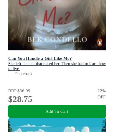
Can You Handle a Girl Like Me?
She left the cult that raised her. Then she had to learn how
to live.
Paperback
RRP
$36.99
22
%
$28.75
OFF
Add To Cart