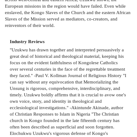
European missions in the region would have failed. Even while
enslaved, the Kongo Slaves of the Church and the eastern African
Slaves of the Mission served as mediators, co-creators, and
reinventors of their world.
Industry Reviews
"Uzukwu has drawn together and interpreted persuasively a
great deal of historical and theological material, keeping his
focus on the evident faithfulness of Kongolese Catholics
over several centuries in the face of the regrettable treatment
they faced." -Paul V. Kollman Journal of Religious History "I
can say without any equivocation that Memorializing the
Unsung is rigorous, comprehensive, interdisciplinary, and
timely. Uzukwu boldly affirms that it is crucial to avow one's
own voice, story, and identity in theological and
ecclesiological investigations." -Akintunde Akinade, author
of Christian Responses to Islam in Nigeria "The Christian
church in Kongo founded in the late fifteenth century has
often been described as superficial and soon forgotten.
Elochukwu Uzukwu's vigorous defense of Kongo's