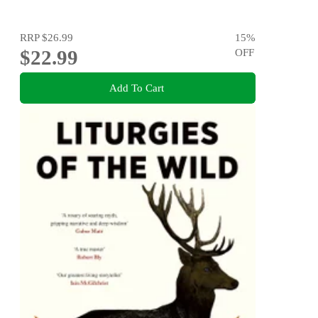
RRP
$26.99
15
%
$22.99
OFF
Add To Cart