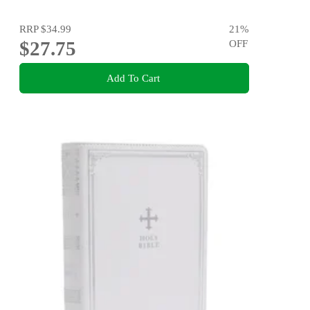
RRP
$34.99
21
%
$27.75
OFF
Add To Cart