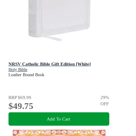
NRSV Catholic Bible Gift Edition [White]
Holy Bible
Leather Bound Book
RRP
$69.99
29
%
$49.75
OFF
Add To Cart