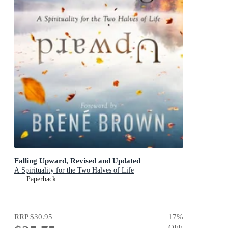
Falling Upward, Revised and Updated
A Spirituality for the Two Halves of Life
Paperback
RRP
$30.95
17
%
OFF