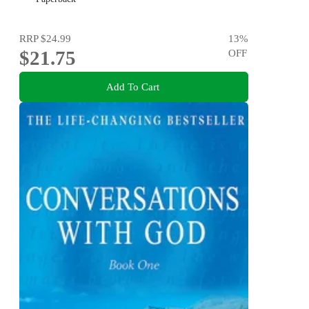
RRP
$24.99
13
%
$21.75
OFF
Add To Cart