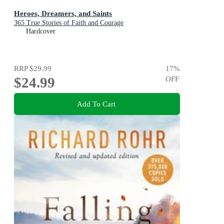
Heroes, Dreamers, and Saints
365 True Stories of Faith and Courage
Hardcover
RRP
$29.99
17
%
$24.99
OFF
Add To Cart