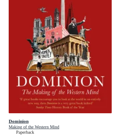
Dominion
Making of the Western Mind
Paperback