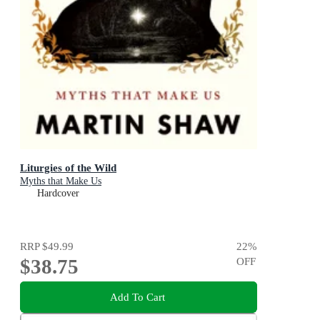
Liturgies of the Wild
Myths that Make Us
Hardcover
RRP
$49.99
22
%
$38.75
OFF
Add To Cart