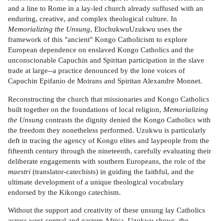
and a line to Rome in a lay-led church already suffused with an
enduring, creative, and complex theological culture. In
Memorializing the Unsung
, ElochukwuUzukwu uses the
framework of this "ancient" Kongo Catholicism to explore
European dependence on enslaved Kongo Catholics and the
unconscionable Capuchin and Spiritan participation in the slave
trade at large--a practice denounced by the lone voices of
Capuchin Epifanio de Moirans and Spiritan Alexandre Monnet.
Reconstructing the church that missionaries and Kongo Catholics
built together on the foundations of local religion,
Memorializing
the Unsung
contrasts the dignity denied the Kongo Catholics with
the freedom they nonetheless performed. Uzukwu is particularly
deft in tracing the agency of Kongo elites and laypeople from the
fifteenth century through the nineteenth, carefully evaluating their
deliberate engagements with southern Europeans, the role of the
maestri
(translator-catechists) in guiding the faithful, and the
ultimate development of a unique theological vocabulary
endorsed by the Kikongo catechism.
Without the support and creativity of these unsung lay Catholics
across west-central and eastern Africa, Uzukwu shows, the