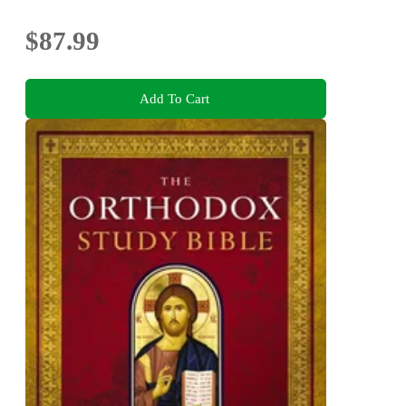
Bonuses
$87.99
Add To Cart