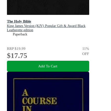
The Holy Bible
King James Version (KJV) Popular Gift & Award Black
Leatherette edition
Paperback
RRP
$19.99
11
%
$17.75
OFF
Add To Cart