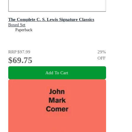
The Complete C. S. Lewis Signature Classics
Boxed Set
Paperback
RRP
$97.99
29
%
$69.75
OFF
Add To Cart