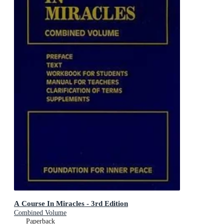
A Course In Miracles - 3rd Edition
Combined Volume
Paperback