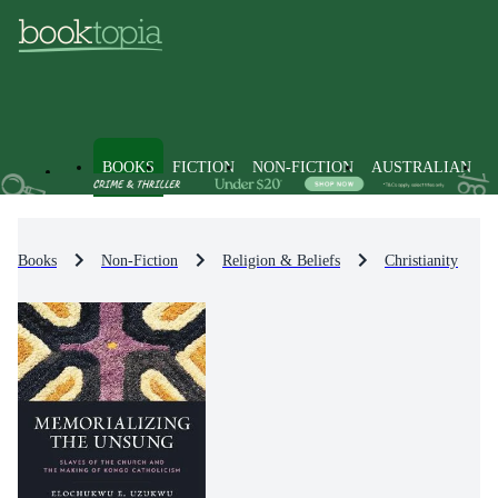
BOOKS
FICTION
NON-FICTION
AUSTRALIAN
Books
Non-Fiction
Religion & Beliefs
Christianity