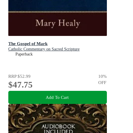
The Gospel of Mark
Catholic Commentary on Sacred Scripture
Paperback
RRP
$52.99
10
%
$47.75
OFF
Add To Cart