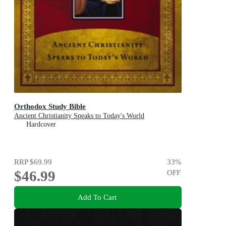
Orthodox Study Bible
Ancient Christianity Speaks to Today's World
Hardcover
RRP
$69.99
33
%
$46.99
OFF
Add To Cart