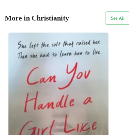
More in Christianity
See All