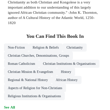
Christianity as both Christian and Kongolese is a very
important addition to our understanding of this largely
ignored African Christian community." -John K. Thornton,
author of A Cultural History of the Atlantic World, 1250-
1820
You Can Find This
Book
In
Non-Fiction
Religion & Beliefs
Christianity
Christian Churches, Denominations, Groups
Roman Catholicism
Christian Institutions & Organisations
Christian Mission & Evangelism
History
Regional & National History
African History
Aspects of Religion for Non-Christians
Religious Institutions & Organisations
See All