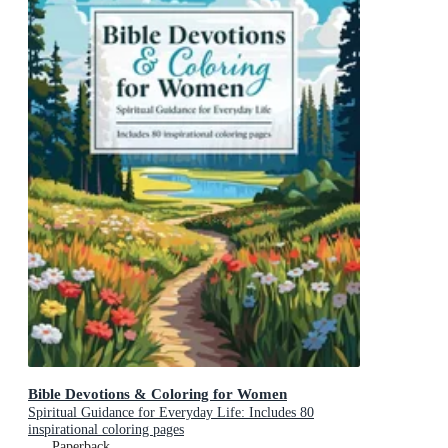
Bible Devotions & Coloring for Women
Spiritual Guidance for Everyday Life: Includes 80
inspirational coloring pages
Paperback