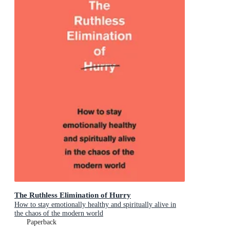
The Ruthless Elimination of Hurry
How to stay emotionally healthy and spiritually alive in
the chaos of the modern world
Paperback