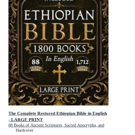
The Complete Restored Ethiopian Bible in English
- LARGE PRINT
88 Books of Ancient Scriptures, Sacred Apocrypha, and
Ethiopian Liturgical Heritage with Exclusive Digital
Hardcover