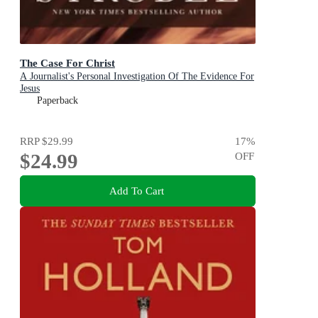
The Case For Christ
A Journalist's Personal Investigation Of The Evidence For
Jesus
Paperback
RRP
$29.99
17
%
$24.99
OFF
Add To Cart