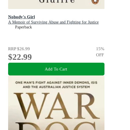
Nobody's Girl
A Memoir of Surviving Abuse and Fighting for Justice
Paperback
RRP
$26.99
15
%
$22.99
OFF
Add To Cart