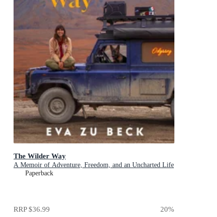
The Wilder Way
A Memoir of Adventure, Freedom, and an Uncharted Life
Paperback
RRP
$36.99
20
%