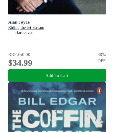
Alan Joyce
Riding the Jet Stream
Hardcover
RRP
$50.00
30
%
$34.99
OFF
Add To Cart