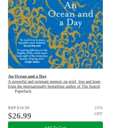
An Ocean and a Day
A powerful and poignant memoir on grief, loss and hope,
from the internationally bestselling author of The Search
Party
Paperback
RRP
$34.99
23
%
$26.99
OFF
Add To Cart