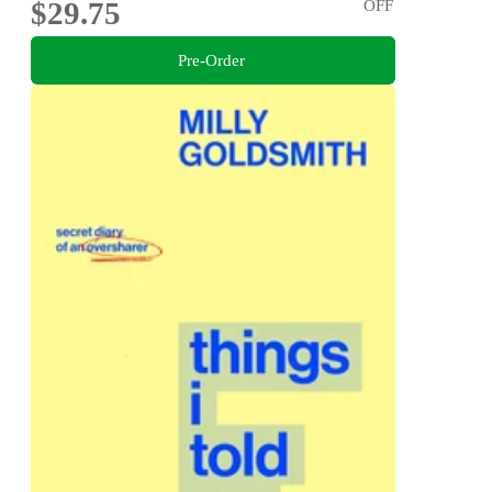
$29.75
OFF
Pre-Order