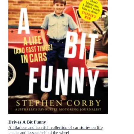
Drives A Bit Funny
A hilarious and heartfelt collection of car stories on life,
laughs and lessons behind the wheel