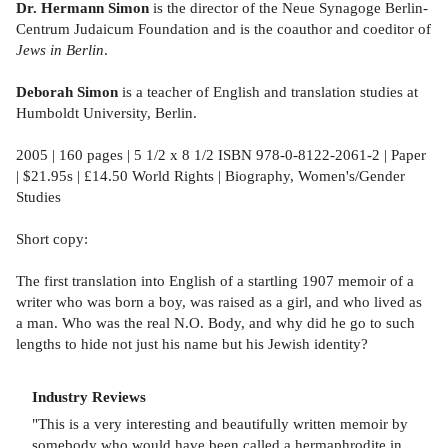
Dr. Hermann Simon
is the director of the Neue Synagoge Berlin-
Centrum Judaicum Foundation and is the coauthor and coeditor of
Jews in Berlin
.
Deborah Simon
is a teacher of English and translation studies at
Humboldt University, Berlin.
2005 | 160 pages | 5 1/2 x 8 1/2 ISBN 978-0-8122-2061-2 | Paper
| $21.95s | £14.50 World Rights | Biography, Women's/Gender
Studies
Short copy:
The first translation into English of a startling 1907 memoir of a
writer who was born a boy, was raised as a girl, and who lived as
a man. Who was the real N.O. Body, and why did he go to such
lengths to hide not just his name but his Jewish identity?
Industry Reviews
"This is a very interesting and beautifully written memoir by
somebody who would have been called a hermaphrodite in