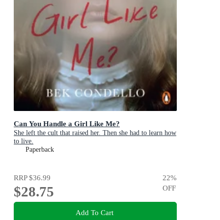
Can You Handle a Girl Like Me?
She left the cult that raised her. Then she had to learn how
to live.
Paperback
RRP
$36.99
22
%
$28.75
OFF
Add To Cart