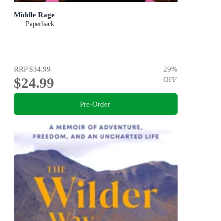
Middle Rage
Paperback
RRP
$34.99
29
%
$24.99
OFF
Pre-Order