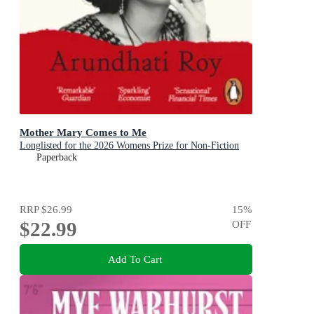
Mother Mary Comes to Me
Longlisted for the 2026 Womens Prize for Non-Fiction
Paperback
RRP
$26.99
15
%
$22.99
OFF
Add To Cart