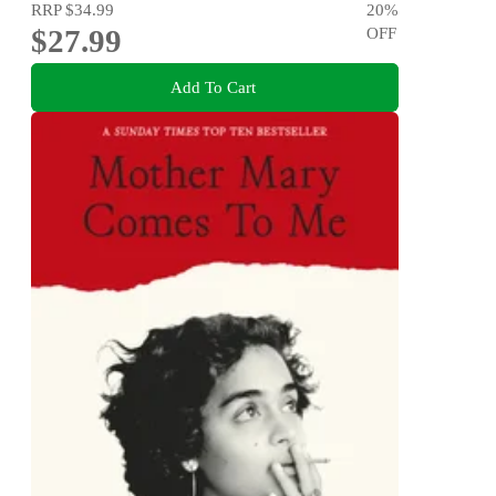
RRP
$34.99
20
%
$27.99
OFF
Add To Cart