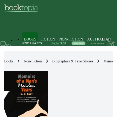
BOOKS
FICTION
NON-FICTION
AUSTRALIAN
Books
Non-Fiction
Biographies & True Stories
Memoirs