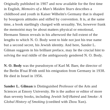
Originally published in 1907 and now available for the first time
in English,
Memoirs of a Man's Maiden Years
describes a
childhood and youth in Kaiser Wilhelm's Germany that is shaped
by bourgeois attitudes and stifled by convention. It is, at the same
time, a book startlingly charged with sexuality. Yet, however frank
the memoirist may be about matters physical or emotional,
Hermann Simon reveals in his afterword the full extent of the
lengths to which N. O. Body went to hide not just his true name
but a second secret, his Jewish identity. And here, Sander L.
Gilman suggests in his brilliant preface, may lie the crucial hint to
solving the real riddle of the ambiguously gendered N. O. Body.
N. O. Body
was the pseudonym of Karl M. Baer, the director of
the Berlin B'nai B'rith until his emigration from Germany in 1938.
He died in Israel in 1956.
Sander L. Gilman
is Distinguished Professor of the Arts and
Sciences at Emory University. He is the author or editor of more
than seventy books, including
Jewish Self-Hatred
and
Smoke: A
Global History of Smoking
(coedited with Zhou Xun).