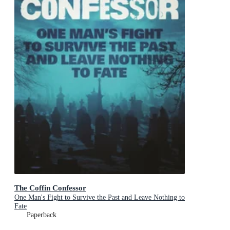
The Coffin Confessor
One Man's Fight to Survive the Past and Leave Nothing to
Fate
Paperback