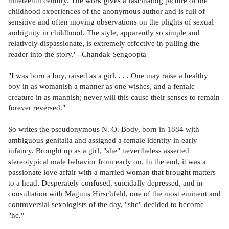
nineteenth century. The work gives a fascinating picture of the
childhood experiences of the anonymous author and is full of
sensitive and often moving observations on the plights of sexual
ambiguity in childhood. The style, apparently so simple and
relatively dispassionate, is extremely effective in pulling the
reader into the story."--Chandak Sengoopta
"I was born a boy, raised as a girl. . . . One may raise a healthy
boy in as womanish a manner as one wishes, and a female
creature in as mannish; never will this cause their senses to remain
forever reversed."
So writes the pseudonymous N. O. Body, born in 1884 with
ambiguous genitalia and assigned a female identity in early
infancy. Brought up as a girl, "she" nevertheless asserted
stereotypical male behavior from early on. In the end, it was a
passionate love affair with a married woman that brought matters
to a head. Desperately confused, suicidally depressed, and in
consultation with Magnus Hirschfeld, one of the most eminent and
controversial sexologists of the day, "she" decided to become
"he."