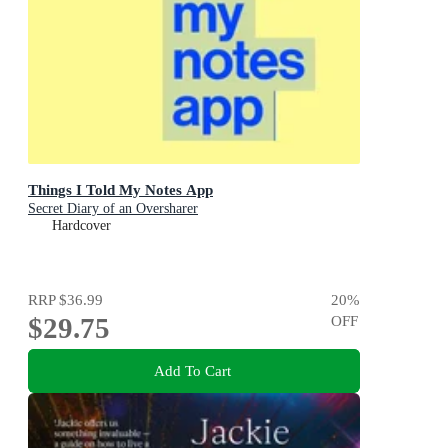
Things I Told My Notes App
Secret Diary of an Oversharer
Hardcover
RRP
$36.99
20
%
$29.75
OFF
Add To Cart