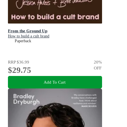
From the Ground Up
How to build a cult brand
Paperback
RRP
$36.99
20
%
$29.75
OFF
Add To Cart