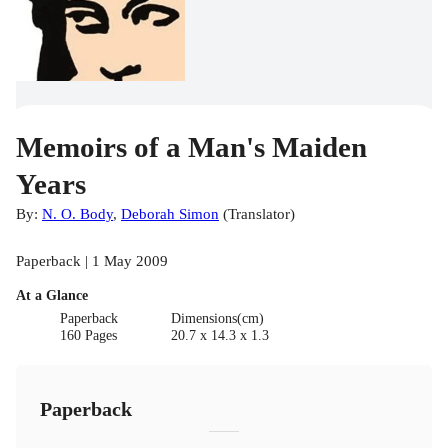
Memoirs of a Man's Maiden
Years
By:
N. O. Body
,
Deborah Simon
(
Translator
)
Paperback | 1 May 2009
At a Glance
Paperback
Dimensions(cm)
160 Pages
20.7 x 14.3 x 1.3
Paperback