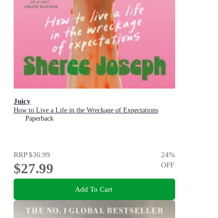
Juicy
How to Live a Life in the Wreckage of Expectations
Paperback
RRP
$36.99
24
%
$27.99
OFF
Add To Cart