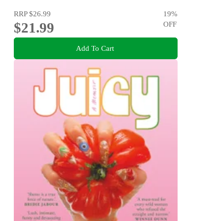
RRP
$26.99
19
%
$21.99
OFF
Add To Cart