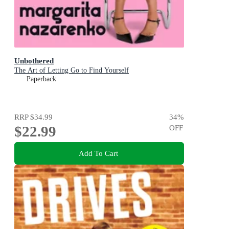
Unbothered
The Art of Letting Go to Find Yourself
Paperback
RRP
$34.99
34
%
$22.99
OFF
Add To Cart