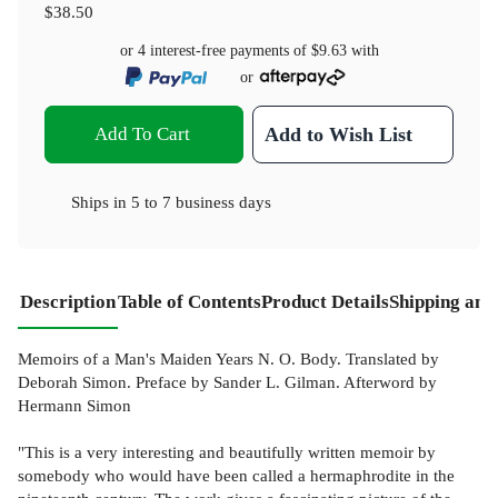
$38.50
or 4 interest-free payments of
$9.63
with
or
Add To Cart
Add to Wish List
Ships in
5 to 7 business days
Description
Table of Contents
Product Details
Shipping and
Memoirs of a Man's Maiden Years N. O. Body. Translated by
Deborah Simon. Preface by Sander L. Gilman. Afterword by
Hermann Simon
"This is a very interesting and beautifully written memoir by
somebody who would have been called a hermaphrodite in the