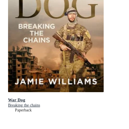
War Dog
Breaking the chains
Paperback