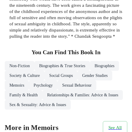
the nineteenth century. The work gives a fascinating picture
of the childhood experiences of the anonymous author and is
full of sensitive and often moving observations on the plights
of sexual ambiguity in childhood. The style, apparently so
simple and relatively dispassionate, is extremely effective in
pulling the reader into the story." * Chandak Sengoopta *
You Can Find This
Book
In
Non-Fiction
Biographies & True Stories
Biographies
Society & Culture
Social Groups
Gender Studies
Memoirs
Psychology
Sexual Behaviour
Family & Health
Relationships & Families: Advice & Issues
Sex & Sexuality: Advice & Issues
More in Memoirs
See All