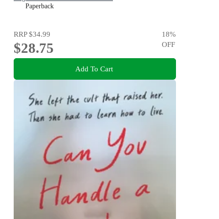
Paperback
RRP
$34.99
18
%
$28.75
OFF
Add To Cart