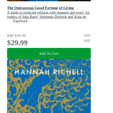
The Outrageous Good Fortune of Living
A guide to replacing religion with meaning and grace, for
readers of Julia Baird, Stephanie Dowrick and Alain de
Botton
Paperback
RRP
$36.99
19
%
$29.99
OFF
Add To Cart