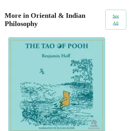
More in Oriental & Indian
See
Philosophy
All