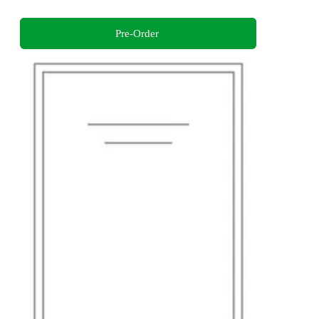
Pre-Order