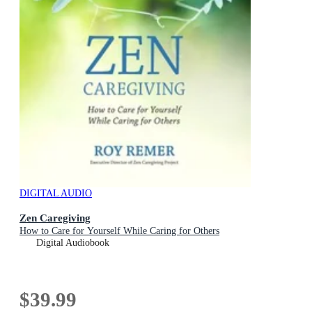
DIGITAL AUDIO
Zen Caregiving
How to Care for Yourself While Caring for Others
Digital Audiobook
$39.99