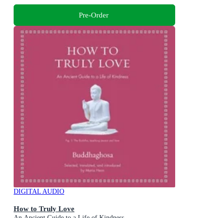
Pre-Order
DIGITAL AUDIO
How to Truly Love
An Ancient Guide to a Life of Kindness