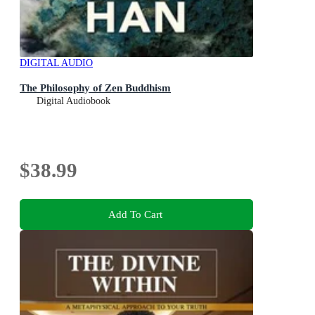
DIGITAL AUDIO
The Philosophy of Zen Buddhism
Digital Audiobook
$38.99
Add To Cart