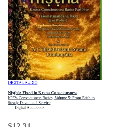
DIGITAL AUDIO
Niṣṭhā: Fixed in Kṛṣṇa Consciousness
K???a Consciousness Basics, Volume 5: From Faith to
Steady Devotional Service
Digital Audiobook
$12.31