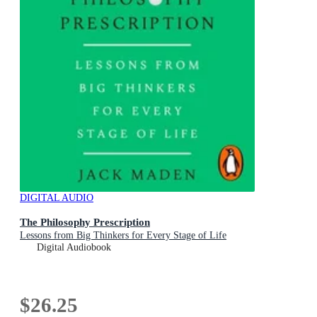
DIGITAL AUDIO
The Philosophy Prescription
Lessons from Big Thinkers for Every Stage of Life
Digital Audiobook
$26.25