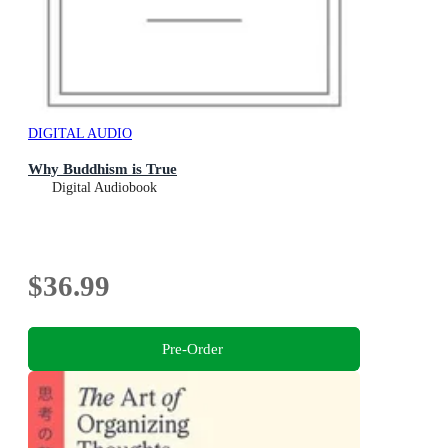
DIGITAL AUDIO
Why Buddhism is True
Digital Audiobook
$36.99
Pre-Order