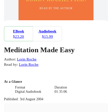
EBook
Audiobook
$23.20
$15.99
Meditation Made Easy
Author
:
Lorin Roche
Read by
:
Lorin Roche
At a Glance
Format
Duration
Digital Audiobook
01:35:06
Published
:
3rd August 2004