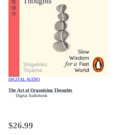
DIGITAL AUDIO
The Art of Organizing Thoughts
Digital Audiobook
$26.99