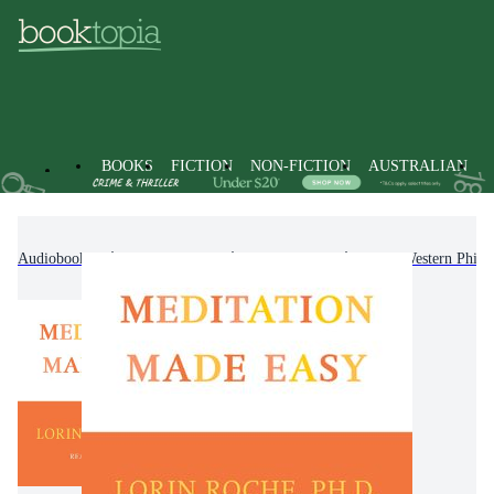
BOOKS
FICTION
NON-FICTION
AUSTRALIAN
Audiobooks
Non-Fiction
Philosophy
Non-Western Philo