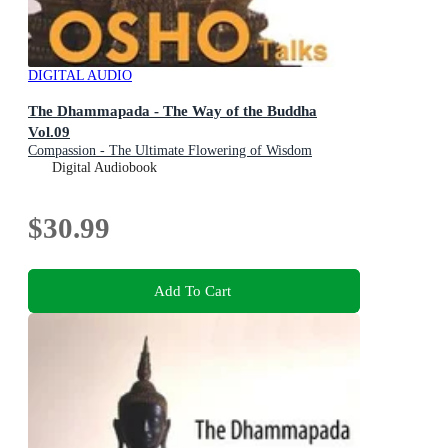
DIGITAL AUDIO
The Dhammapada - The Way of the Buddha
Vol.09
Compassion - The Ultimate Flowering of Wisdom
Digital Audiobook
$30.99
Add To Cart