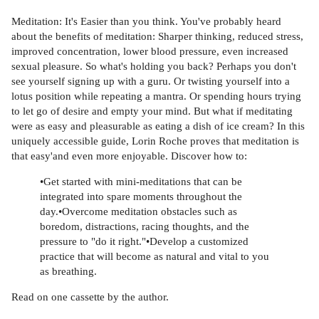
Meditation: It's Easier than you think. You've probably heard
about the benefits of meditation: Sharper thinking, reduced stress,
improved concentration, lower blood pressure, even increased
sexual pleasure. So what's holding you back? Perhaps you don't
see yourself signing up with a guru. Or twisting yourself into a
lotus position while repeating a mantra. Or spending hours trying
to let go of desire and empty your mind. But what if meditating
were as easy and pleasurable as eating a dish of ice cream? In this
uniquely accessible guide, Lorin Roche proves that meditation is
that easy'and even more enjoyable. Discover how to:
•Get started with mini-meditations that can be
integrated into spare moments throughout the
day.•Overcome meditation obstacles such as
boredom, distractions, racing thoughts, and the
pressure to "do it right."•Develop a customized
practice that will become as natural and vital to you
as breathing.
Read on one cassette by the author.