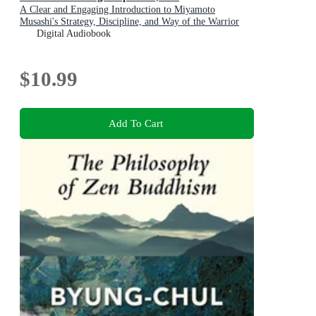
A Clear and Engaging Introduction to Miyamoto
Musashi's Strategy, Discipline, and Way of the Warrior
Digital Audiobook
$10.99
Add To Cart