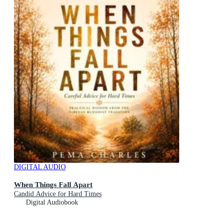
DIGITAL AUDIO
When Things Fall Apart
Candid Advice for Hard Times
Digital Audiobook