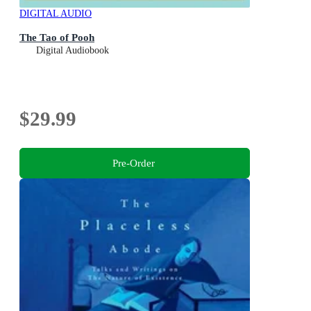
DIGITAL AUDIO
The Tao of Pooh
Digital Audiobook
$29.99
Pre-Order