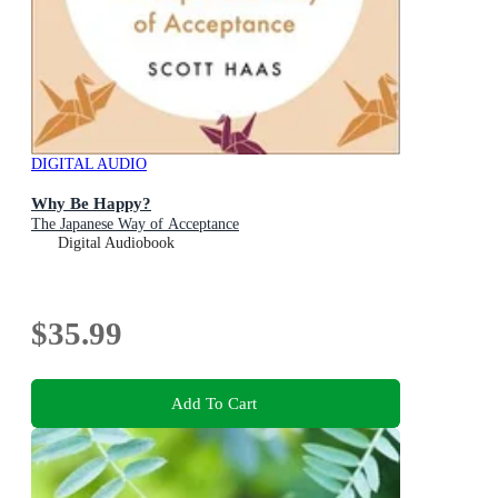
DIGITAL AUDIO
Why Be Happy?
The Japanese Way of Acceptance
Digital Audiobook
$35.99
Add To Cart