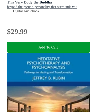
This Very Body the Buddha
beyond the pseudo-personality that surrounds you
Digital Audiobook
$29.99
Add To Cart