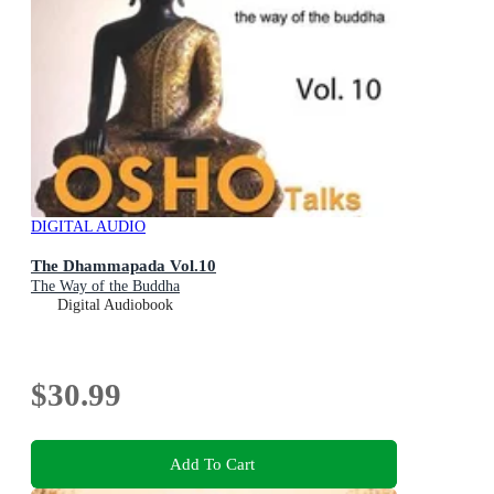
DIGITAL AUDIO
The Dhammapada Vol.10
The Way of the Buddha
Digital Audiobook
$30.99
Add To Cart