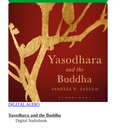
DIGITAL AUDIO
Yasodhara and the Buddha
Digital Audiobook