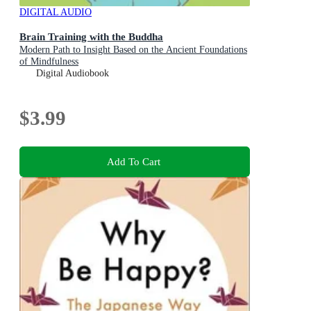
DIGITAL AUDIO
Brain Training with the Buddha
Modern Path to Insight Based on the Ancient Foundations
of Mindfulness
Digital Audiobook
$3.99
Add To Cart