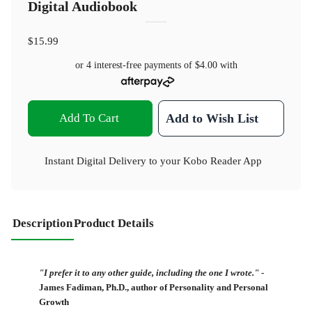
Digital Audiobook
$15.99
or 4 interest-free payments of
$4.00
with
Add To Cart
Add to Wish List
Instant Digital Delivery to your Kobo Reader App
Description
Product Details
"I prefer it to any other guide, including the one I wrote."
-
James Fadiman, Ph.D., author of Personality and Personal
Growth