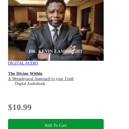
DIGITAL AUDIO
The Divine Within
A Metaphysical Approach to your Truth
Digital Audiobook
$10.99
Add To Cart