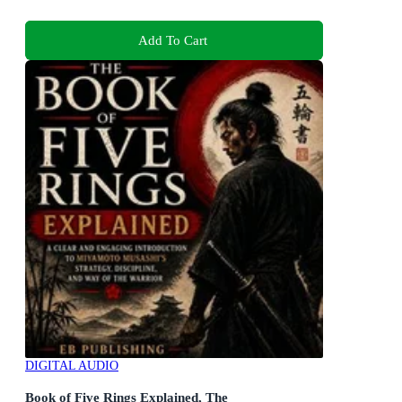
Add To Cart
DIGITAL AUDIO
Book of Five Rings Explained, The