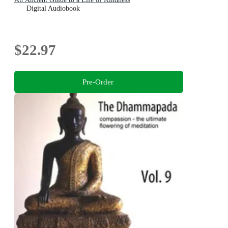
Digital Audiobook
$22.97
Pre-Order