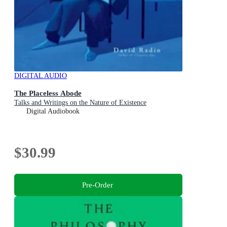
DIGITAL AUDIO
The Placeless Abode
Talks and Writings on the Nature of Existence
Digital Audiobook
$30.99
Pre-Order