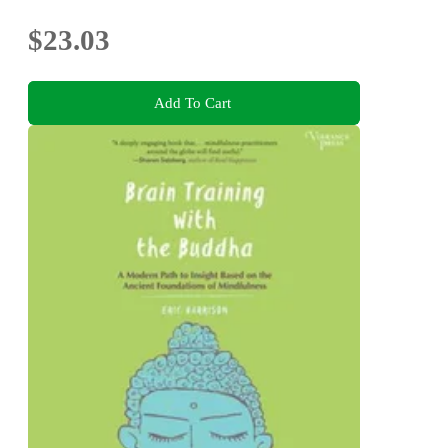
$23.03
Add To Cart