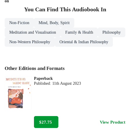
on
You Can Find This
Audiobook
In
Non-Fiction
Mind, Body, Spirit
Meditation and Visualisation
Family & Health
Philosophy
Non-Western Philosophy
Oriental & Indian Philosophy
Other Editions and Formats
Paperback
Published:
11th August 2023
$27.75
View Product