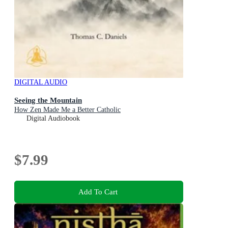
DIGITAL AUDIO
Seeing the Mountain
How Zen Made Me a Better Catholic
Digital Audiobook
$7.99
Add To Cart