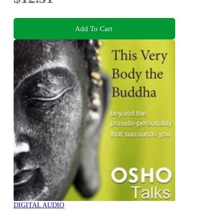
Add To Cart
DIGITAL AUDIO