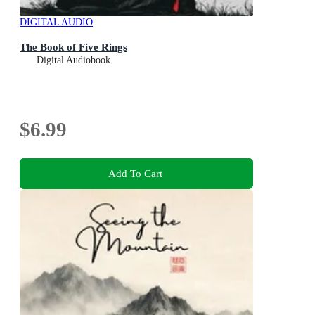
DIGITAL AUDIO
The Book of Five Rings
Digital Audiobook
$6.99
Add To Cart