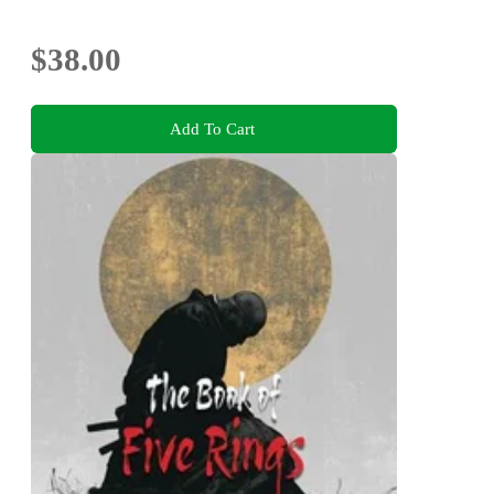
$38.00
Add To Cart