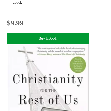
eBook
$9.99
Buy EBook