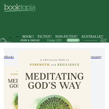
BOOKS
FICTION
NON-FICTION
AUSTRALIAN
eBooks
Non-Fiction
Religion & Beliefs
Christianity