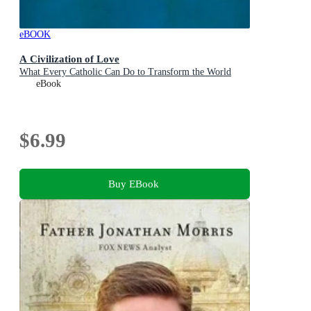
eBOOK
A Civilization of Love
What Every Catholic Can Do to Transform the World
eBook
$6.99
Buy EBook