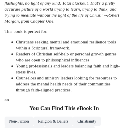
flashlights, no light of any kind. Total blackout. That's a pretty
accurate picture of a world trying to learn, trying to think, and
trying to meditate without the light of the life of Christ." --Robert
Morgan, from Chapter One.
This book is perfect for:
Christians seeking mental and emotional resilience tools
within a Scriptural framework.
Readers of Christian self-help or personal growth genres
who are open to philosophical influences.
Young professionals and leaders balancing faith and high-
stress lives.
Counselors and ministry leaders looking for resources to
address the mental health needs of their communities
through faith-aligned practices.
on
You Can Find This
eBook
In
Non-Fiction
Religion & Beliefs
Christianity