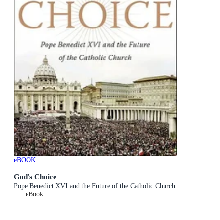
eBOOK
God's Choice
Pope Benedict XVI and the Future of the Catholic Church
eBook