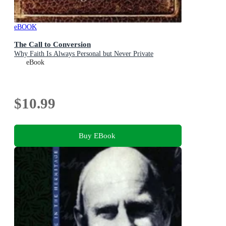
eBOOK
The Call to Conversion
Why Faith Is Always Personal but Never Private
eBook
$10.99
Buy EBook