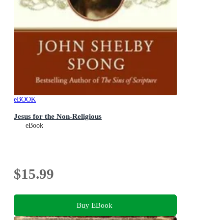
eBOOK
Jesus for the Non-Religious
eBook
$15.99
Buy EBook