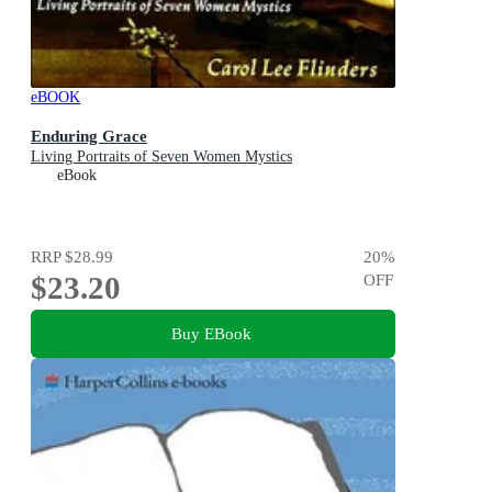
eBOOK
Enduring Grace
Living Portraits of Seven Women Mystics
eBook
RRP
$28.99
20
%
$23.20
OFF
Buy EBook