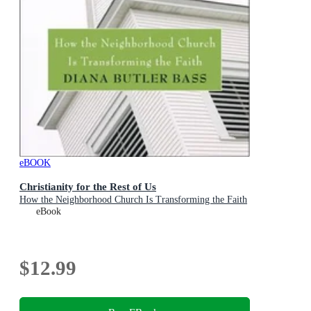
eBOOK
Christianity for the Rest of Us
How the Neighborhood Church Is Transforming the Faith
eBook
$12.99