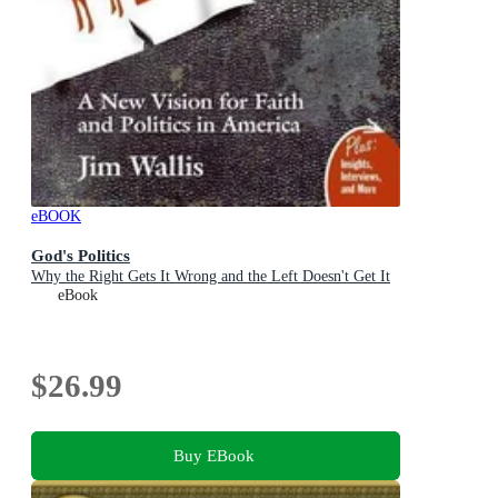
eBOOK
God's Politics
Why the Right Gets It Wrong and the Left Doesn't Get It
eBook
$26.99
Buy EBook