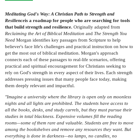
Meditating God's Way: A Christian Path to Strength and
Resilience
is a roadmap for people who are searching for tools
that build strength and resilience.
Originally adapted from
Reclaiming the Art of Biblical Meditation
and
The Strength You
Need
Morgan identifies key passages from Scripture to help
believer's face life's challenges and practical instruction on how to
get the most out of biblical meditation. Morgan's approach
connects each of these passages to real-life scenarios, offering
practical and spiritual encouragement for Christians seeking to
rely on God's strength in every aspect of their lives. Each strength
addresses pressing issues that many people face today, making
them deeply relevant and impactful.
"Imagine a university where the library is open only on moonless
nights and all lights are prohibited. The students have access to
all the books, desks, and study carrels, but they must pursue their
studies in total blackness. Expensive volumes fill the reading
rooms—some of them rare and valuable. Students are free to move
among the bookshelves and remove any resources they want. But
everything is done in darkness—no lamps, no candles, no