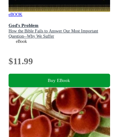
eBOOK
God's Problem
How the Bible Fails to Answer Our Most Important
Question--Why We Suffer
eBook
$11.99
Buy EBook