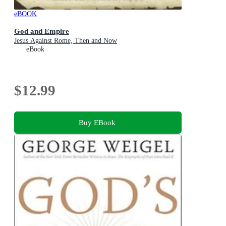
eBOOK
God and Empire
Jesus Against Rome, Then and Now
eBook
$12.99
Buy EBook