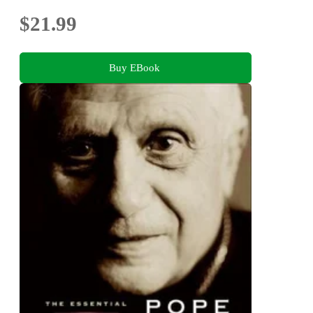
$21.99
Buy EBook