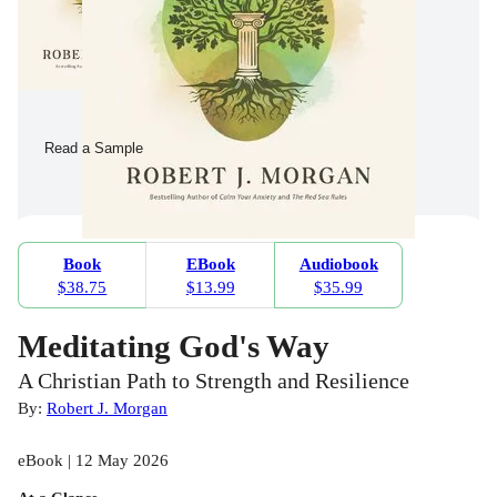
Read a Sample
Book
EBook
Audiobook
$38.75
$13.99
$35.99
Meditating God's Way
A Christian Path to Strength and Resilience
By:
Robert J. Morgan
eBook | 12 May 2026