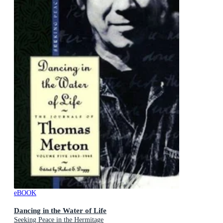
eBOOK
Dancing in the Water of Life
Seeking Peace in the Hermitage