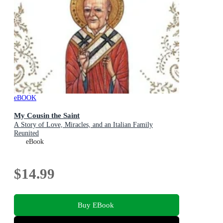
eBOOK
My Cousin the Saint
A Story of Love, Miracles, and an Italian Family
Reunited
eBook
$14.99
Buy EBook