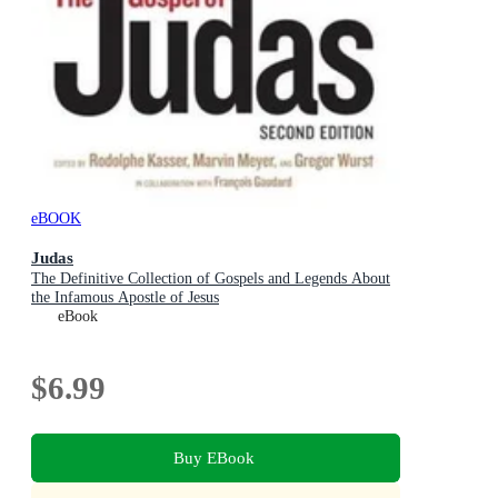
eBOOK
Judas
The Definitive Collection of Gospels and Legends About
the Infamous Apostle of Jesus
eBook
$6.99
Buy EBook