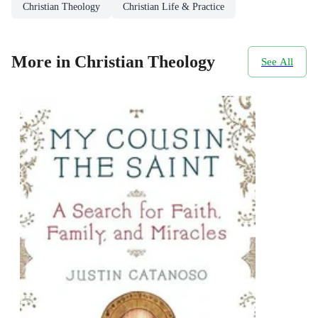
Christian Theology
Christian Life & Practice
More in Christian Theology
See All