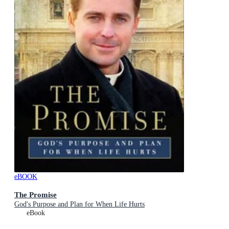
eBOOK
The Promise
God's Purpose and Plan for When Life Hurts
eBook