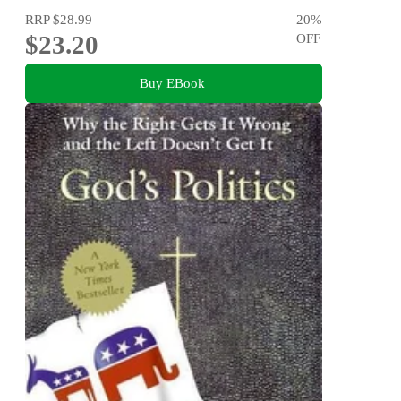
RRP
$28.99
20
%
$23.20
OFF
Buy EBook