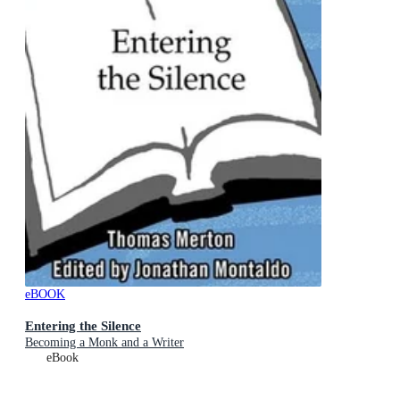
eBOOK
Entering the Silence
Becoming a Monk and a Writer
eBook