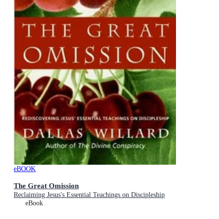
eBOOK
The Great Omission
Reclaiming Jesus's Essential Teachings on Discipleship
eBook