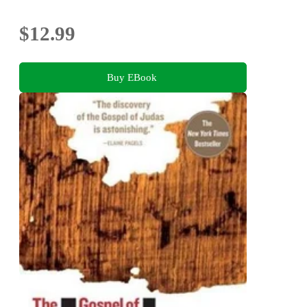
$12.99
Buy EBook