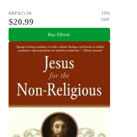
RRP
$25.99
19
%
$20.99
OFF
Buy EBook