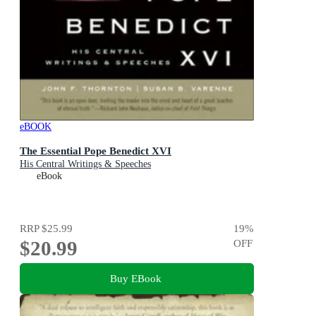
eBOOK
The Essential Pope Benedict XVI
His Central Writings & Speeches
eBook
RRP
$25.99
19
%
$20.99
OFF
Buy EBook