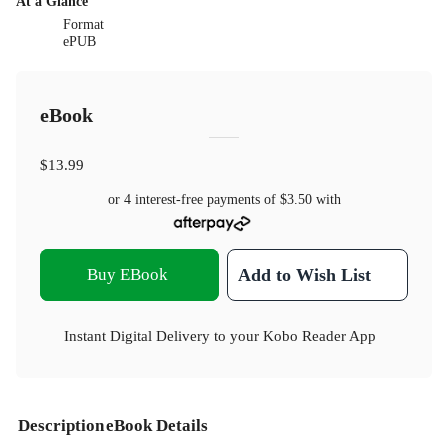
At a Glance
Format
ePUB
eBook
$13.99
or 4 interest-free payments of
$3.50
with
Buy EBook
Add to Wish List
Instant Digital Delivery to your Kobo Reader App
Description
eBook Details