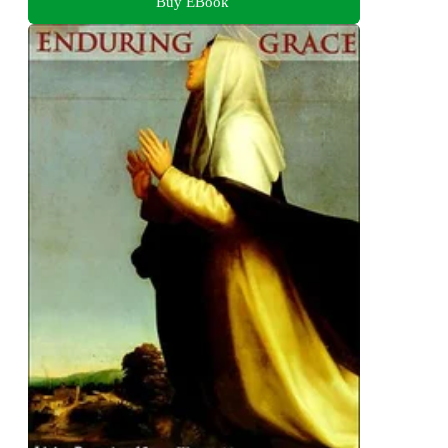
Buy EBook