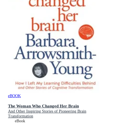
eBOOK
The Woman Who Changed Her Brain
And Other Inspiring Stories of Pioneering Brain
Transformation
eBook