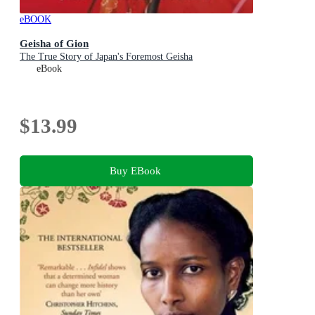
eBOOK
Geisha of Gion
The True Story of Japan's Foremost Geisha
eBook
$13.99
Buy EBook