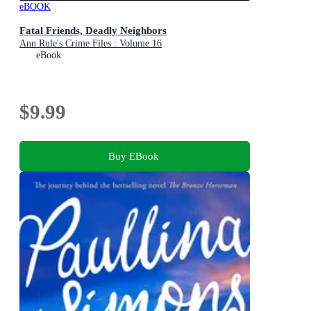
eBOOK
Fatal Friends, Deadly Neighbors
Ann Rule's Crime Files : Volume 16
eBook
$9.99
Buy EBook