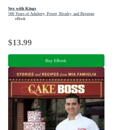
Sex with Kings
500 Years of Adultery, Power, Rivalry, and Revenge
eBook
$13.99
Buy EBook