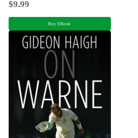
$9.99
Buy EBook