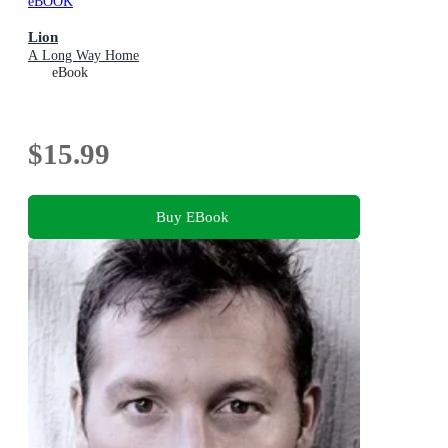
eBOOK
Lion
A Long Way Home
eBook
$15.99
Buy EBook