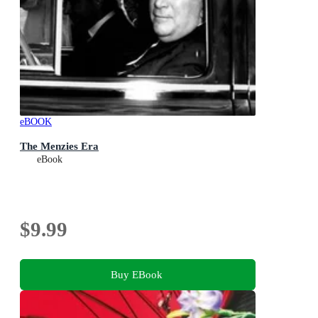
eBOOK
The Menzies Era
eBook
$9.99
Buy EBook