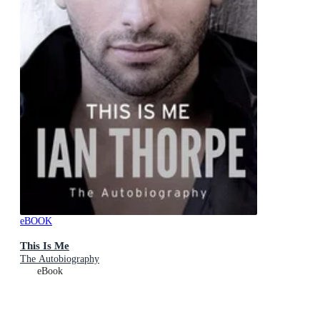
eBOOK
This Is Me
The Autobiography
eBook