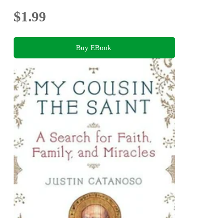
$1.99
Buy EBook