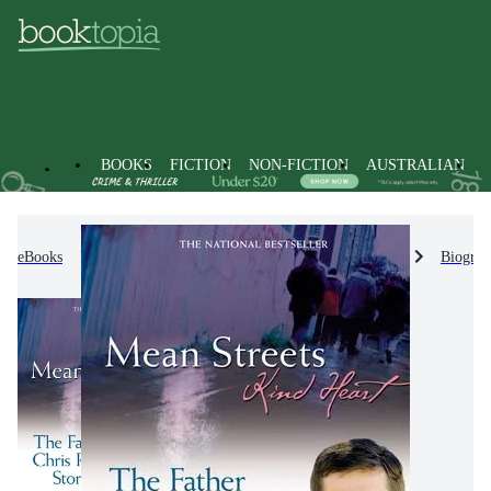
BOOKS
FICTION
NON-FICTION
AUSTRALIAN
eBooks
Non-Fiction
Biographies & True Stories
Biograp