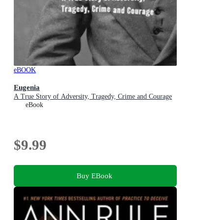
eBOOK
Eugenia
A True Story of Adversity, Tragedy, Crime and Courage
eBook
$9.99
Buy EBook