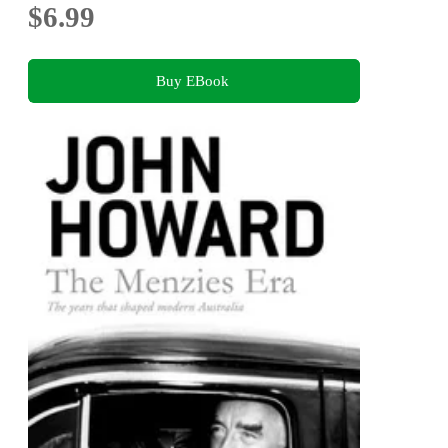
$6.99
Buy EBook