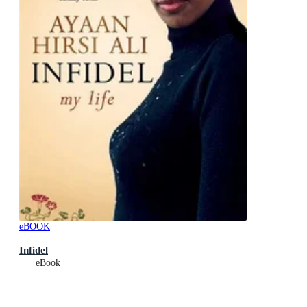
eBOOK
Infidel
eBook