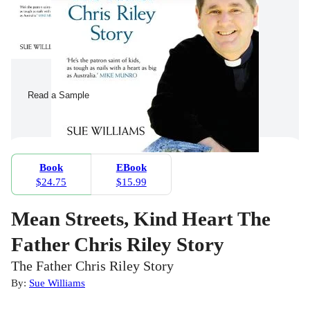
Read a Sample
Book
EBook
$24.75
$15.99
Mean Streets, Kind Heart The
Father Chris Riley Story
The Father Chris Riley Story
By:
Sue Williams