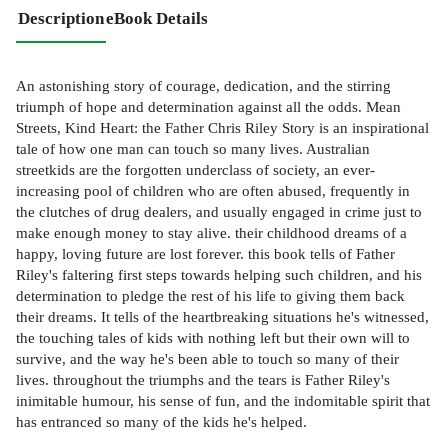
Description
eBook Details
An astonishing story of courage, dedication, and the stirring
triumph of hope and determination against all the odds. Mean
Streets, Kind Heart: the Father Chris Riley Story is an inspirational
tale of how one man can touch so many lives. Australian
streetkids are the forgotten underclass of society, an ever-
increasing pool of children who are often abused, frequently in
the clutches of drug dealers, and usually engaged in crime just to
make enough money to stay alive. their childhood dreams of a
happy, loving future are lost forever. this book tells of Father
Riley's faltering first steps towards helping such children, and his
determination to pledge the rest of his life to giving them back
their dreams. It tells of the heartbreaking situations he's witnessed,
the touching tales of kids with nothing left but their own will to
survive, and the way he's been able to touch so many of their
lives. throughout the triumphs and the tears is Father Riley's
inimitable humour, his sense of fun, and the indomitable spirit that
has entranced so many of the kids he's helped.