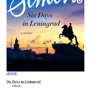
eBOOK
Six Days in Leningrad
eBook