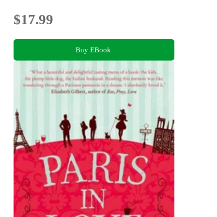
$17.99
Buy EBook