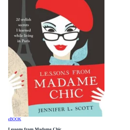
eBOOK
Lessons from Madame Chic