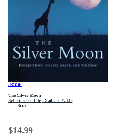
eBOOK
The Silver Moon
Reflections on Life, Death and Writing
eBook
$14.99