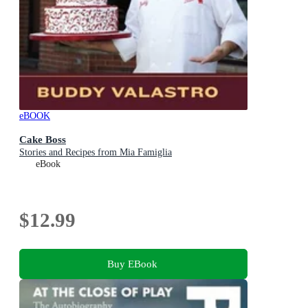
eBOOK
Cake Boss
Stories and Recipes from Mia Famiglia
eBook
$12.99
Buy EBook