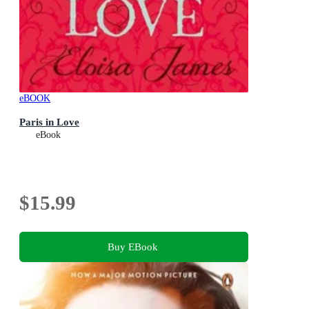
eBOOK
Paris in Love
eBook
$15.99
Buy EBook