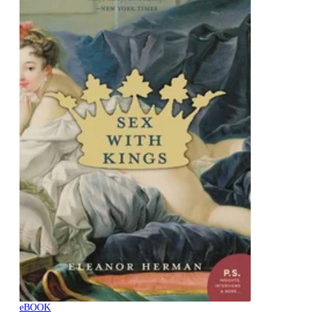
eBOOK