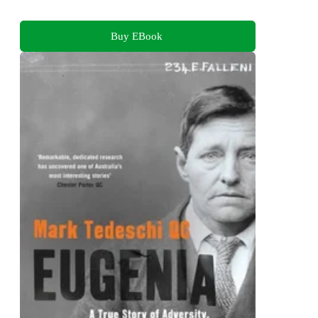
Buy EBook