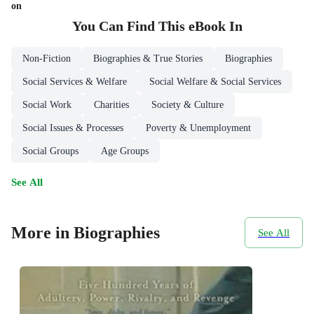
on
You Can Find This
eBook
In
Non-Fiction
Biographies & True Stories
Biographies
Social Services & Welfare
Social Welfare & Social Services
Social Work
Charities
Society & Culture
Social Issues & Processes
Poverty & Unemployment
Social Groups
Age Groups
See All
More in Biographies
See All