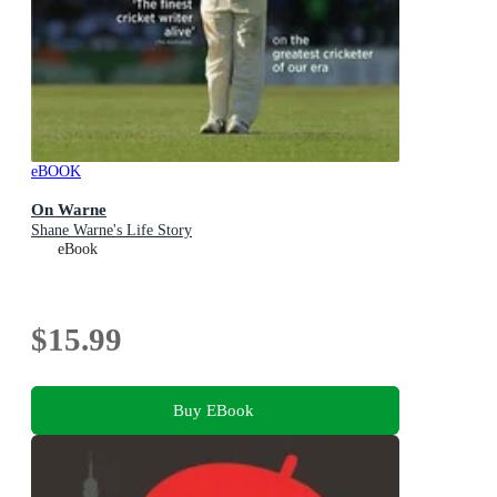
eBOOK
On Warne
Shane Warne's Life Story
eBook
$15.99
Buy EBook