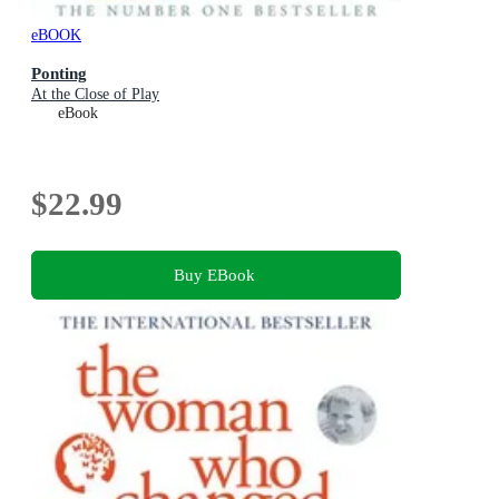
eBOOK
Ponting
At the Close of Play
eBook
$22.99
Buy EBook