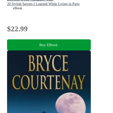
20 Stylish Secrets I Learned While Living in Paris
eBook
$22.99
Buy EBook