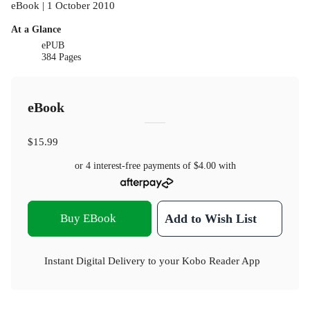
eBook | 1 October 2010
At a Glance
ePUB
384 Pages
eBook
$15.99
or 4 interest-free payments of
$4.00
with
Buy EBook
Add to Wish List
Instant Digital Delivery to your Kobo Reader App