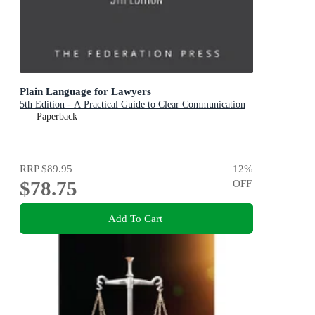
Plain Language for Lawyers
5th Edition - A Practical Guide to Clear Communication
Paperback
RRP
$89.95
12
%
$78.75
OFF
Add To Cart