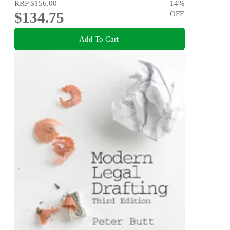
RRP
$156.00
14
%
$134.75
OFF
Add To Cart