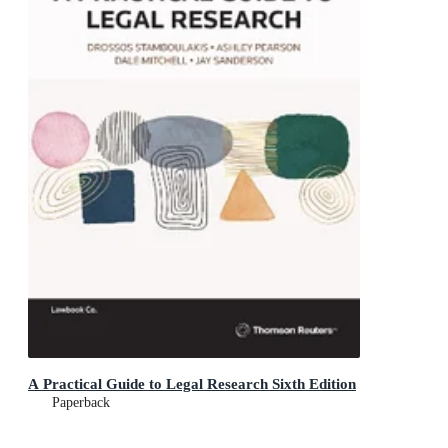
A Practical Guide to Legal Research Sixth Edition
Paperback