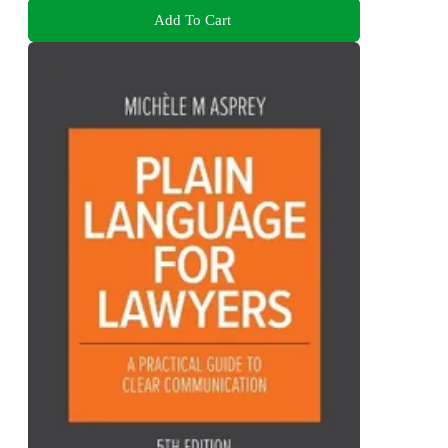
Add To Cart