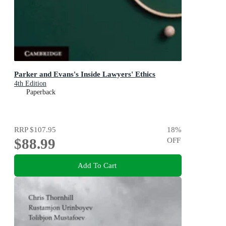
Parker and Evans's Inside Lawyers' Ethics
4th Edition
Paperback
RRP
$107.95
18
%
$88.99
OFF
Add To Cart