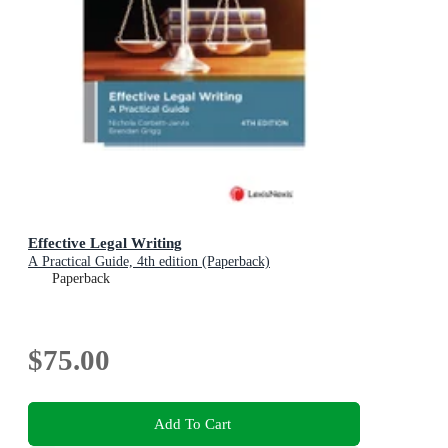
Effective Legal Writing
A Practical Guide, 4th edition (Paperback)
Paperback
$75.00
Add To Cart