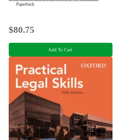
Paperback
$80.75
Add To Cart