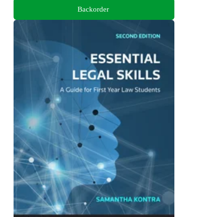
Backorder