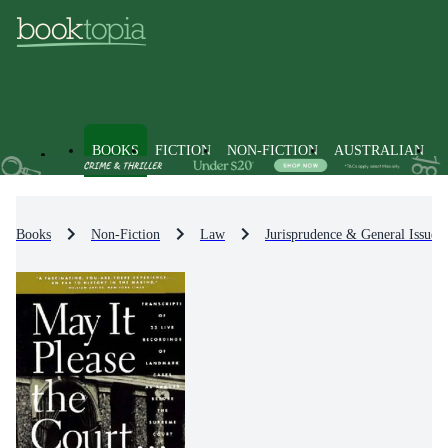
BOOKS
FICTION
NON-FICTION
AUSTRALIAN
Books
Non-Fiction
Law
Jurisprudence & General Issues