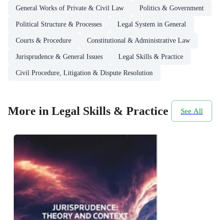
General Works of Private & Civil Law
Politics & Government
Political Structure & Processes
Legal System in General
Courts & Procedure
Constitutional & Administrative Law
Jurisprudence & General Issues
Legal Skills & Practice
Civil Procedure, Litigation & Dispute Resolution
More in Legal Skills & Practice
See All