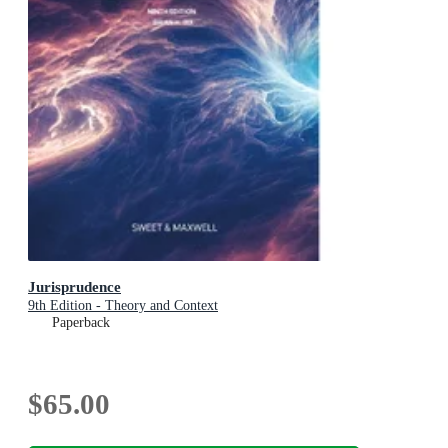
Jurisprudence
9th Edition - Theory and Context
Paperback
$65.00