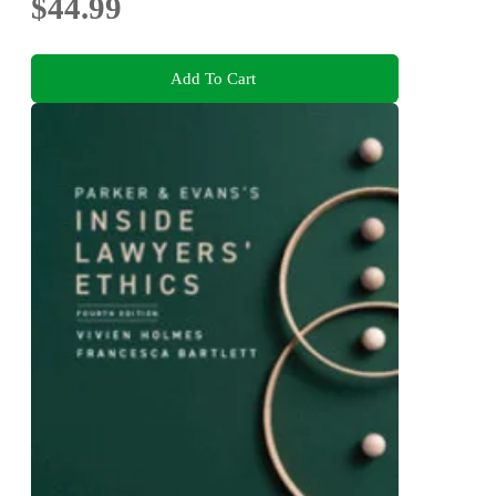
$44.99
Add To Cart