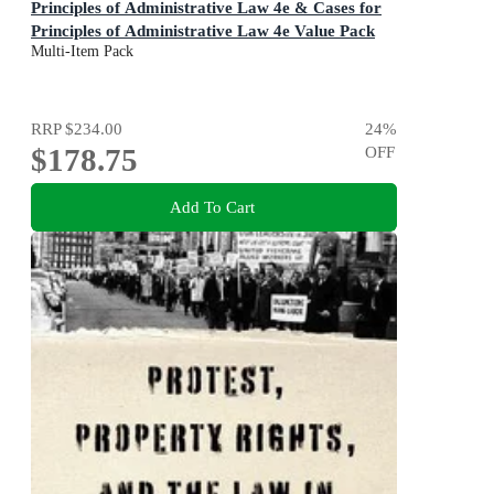
Principles of Administrative Law 4e & Cases for
Principles of Administrative Law 4e Value Pack
Multi-Item Pack
RRP
$234.00
24
%
$178.75
OFF
Add To Cart