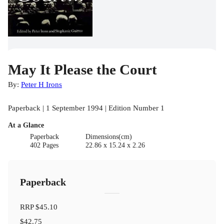
May It Please the Court
By:
Peter H Irons
Paperback | 1 September 1994 | Edition Number 1
At a Glance
Paperback
Dimensions(cm)
402 Pages
22.86 x 15.24 x 2.26
Paperback
RRP
$45.10
$42.75