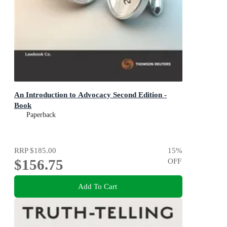
An Introduction to Advocacy Second Edition -
Book
Paperback
RRP
$185.00
15
%
$156.75
OFF
Add To Cart