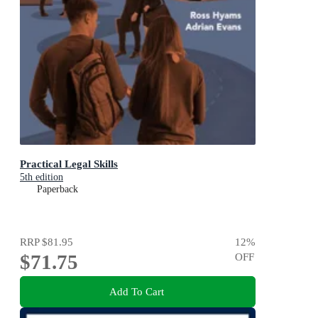
Practical Legal Skills
5th edition
Paperback
RRP
$81.95
12
%
$71.75
OFF
Add To Cart