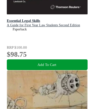
Essential Legal Skills
A Guide for First Year Law Students Second Edition
Paperback
RRP
$100.00
$98.75
Add To Cart