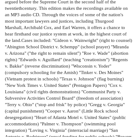
argued before the Supreme Court in the second half of the
twentiethcentury. This edition makes the recordings available on
an MP3 audio CD. Through the voices of some of the nation's
most important lawyers and justices, including Thurgood
Marshall, Archibald Cox, and Earl Warren, it offers a chance to
hear firsthand our justice system at work, in the highest court of
the land.Cases included: "Gideon v. Wainwright" (right to counsel)
"Abington School District v. Schempp" (school prayer) "Miranda
v. Arizona" ("the right to remain silent") "Roe v. Wade" (abortion
rights) "Edwards v. Aguillard" (teaching "creationism") "Regents
v. Bakke" (reverse discrimination) "Wisconsin v. Yoder"
(compulsory schooling for the Amish) "Tinker v. Des Moines"
(Vietnam protest in schools) "Texas v. Johnson" (flag burning)
"New York Times v. United States" (Pentagon Papers) "Cox v.
Louisiana" (civil rights demonstrations) "Communist Party v.
Subversive Activities Control Board" (freedom of association)
"Terry v. Ohio" ("stop and frisk" by police) "Gregg v. Georgia"
(capital punishment) "Cooper v. Aaron" (Little Rock school
desegregation) "Heart of Atlanta Motel v. United States" (public
accommodations) "Palmer v. Thompson" (swimming pool
integration) "Loving v. Virginia" (interracial marriage) "San
Antonio v. Rodriguez" (equal funding for public schools) "Bowers