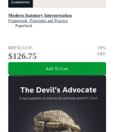
Modern Statutory Interpretation
Framework, Principles and Practice
Paperback
RRP
$153.95
18
%
$126.75
OFF
Add To Cart