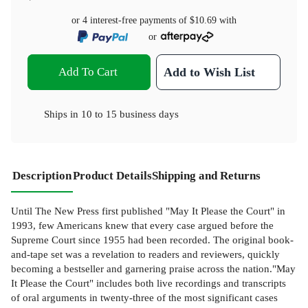
or 4 interest-free payments of
$10.69
with
or
Add To Cart
Add to Wish List
Ships in
10 to 15 business days
Description
Product Details
Shipping and Returns
Until The New Press first published "May It Please the Court" in
1993, few Americans knew that every case argued before the
Supreme Court since 1955 had been recorded. The original book-
and-tape set was a revelation to readers and reviewers, quickly
becoming a bestseller and garnering praise across the nation."May
It Please the Court" includes both live recordings and transcripts
of oral arguments in twenty-three of the most significant cases