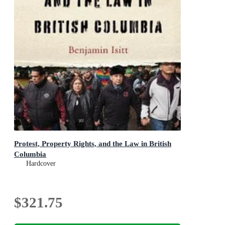
Protest, Property Rights, and the Law in British
Columbia
Hardcover
$321.75