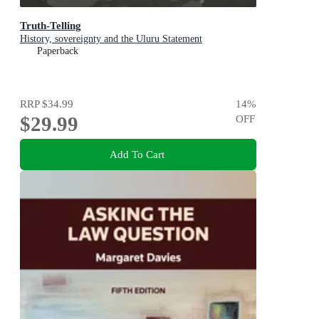
Truth-Telling
History, sovereignty and the Uluru Statement
Paperback
RRP
$34.99
14
%
$29.99
OFF
Add To Cart