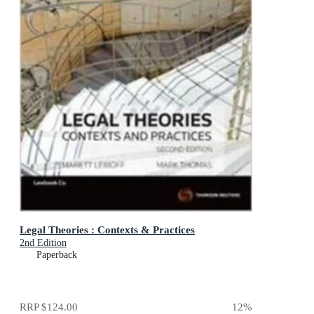
Legal Theories : Contexts & Practices
2nd Edition
Paperback
RRP
$124.00
12
%