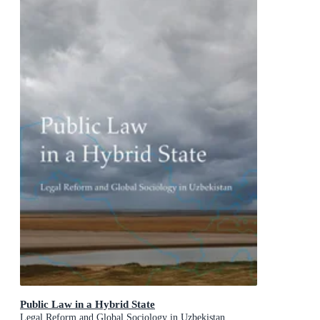
Public Law in a Hybrid State
Legal Reform and Global Sociology in Uzbekistan