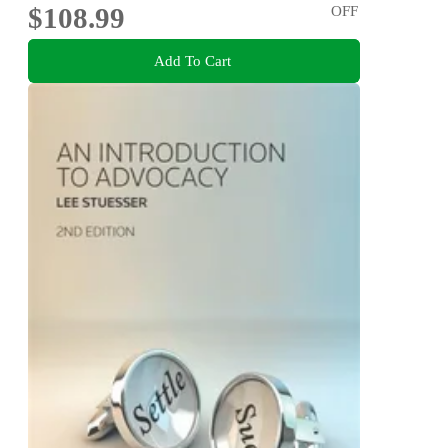
$108.99
OFF
Add To Cart