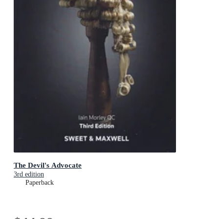
The Devil's Advocate
3rd edition
Paperback