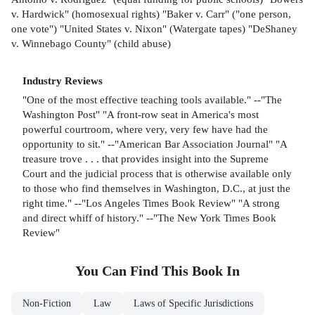
v. Hardwick" (homosexual rights) "Baker v. Carr" ("one person,
one vote") "United States v. Nixon" (Watergate tapes) "DeShaney
v. Winnebago County" (child abuse)
Industry Reviews
"One of the most effective teaching tools available." --"The
Washington Post" "A front-row seat in America's most
powerful courtroom, where very, very few have had the
opportunity to sit." --"American Bar Association Journal" "A
treasure trove . . . that provides insight into the Supreme
Court and the judicial process that is otherwise available only
to those who find themselves in Washington, D.C., at just the
right time." --"Los Angeles Times Book Review" "A strong
and direct whiff of history." --"The New York Times Book
Review"
You Can Find This
Book
In
Non-Fiction
Law
Laws of Specific Jurisdictions