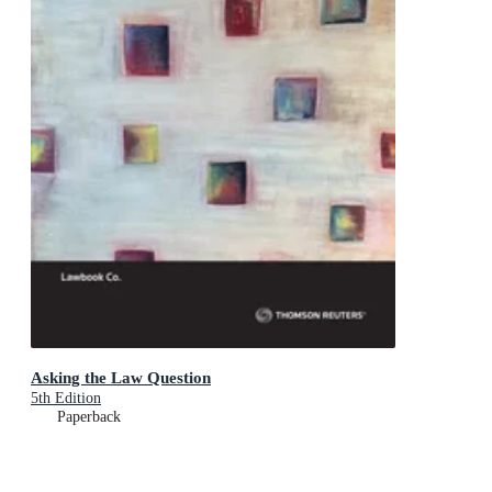
Asking the Law Question
5th Edition
Paperback