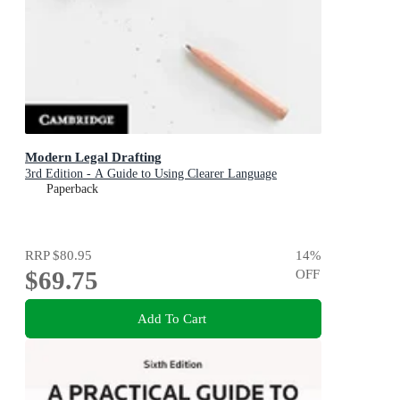
Modern Legal Drafting
3rd Edition - A Guide to Using Clearer Language
Paperback
RRP
$80.95
14
%
$69.75
OFF
Add To Cart