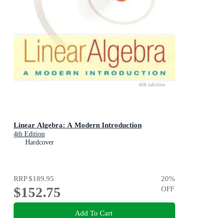
Linear Algebra: A Modern Introduction
4th Edition
Hardcover
RRP
$189.95
20
%
$152.75
OFF
Add To Cart