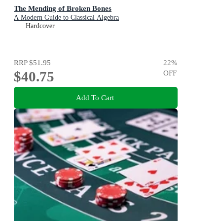
The Mending of Broken Bones
A Modern Guide to Classical Algebra
Hardcover
RRP
$51.95
22
%
$40.75
OFF
Add To Cart