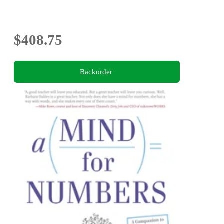
$408.75
Backorder