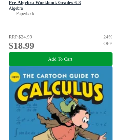
Pre-Algebra Workbook Grades 6-8
Algebra
Paperback
RRP
$24.99
24
%
$18.99
OFF
Add To Cart