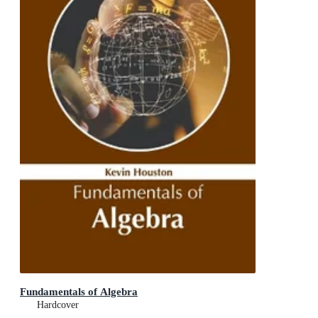
Fundamentals of Algebra
Hardcover