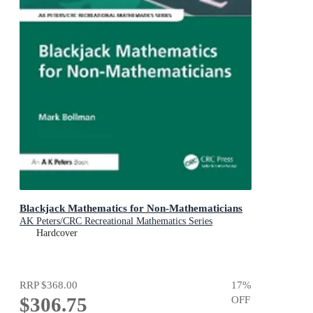
Blackjack Mathematics for Non-Mathematicians
AK Peters/CRC Recreational Mathematics Series
Hardcover
RRP
$368.00
17
%
$306.75
OFF