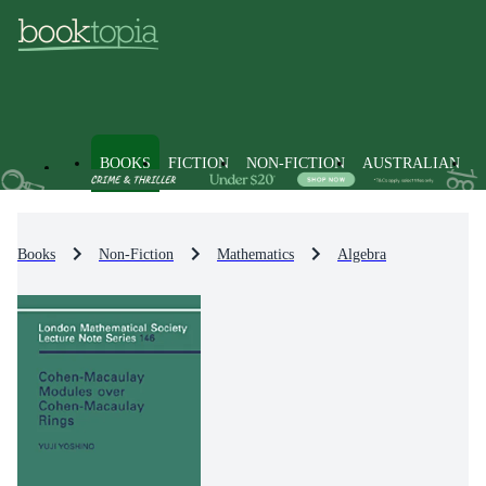
BOOKS
FICTION
NON-FICTION
AUSTRALIAN
Books
Non-Fiction
Mathematics
Algebra