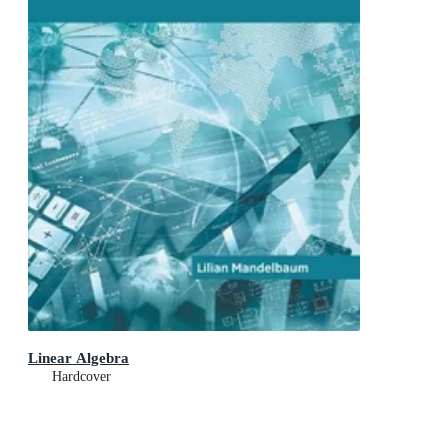
Linear Algebra
Hardcover