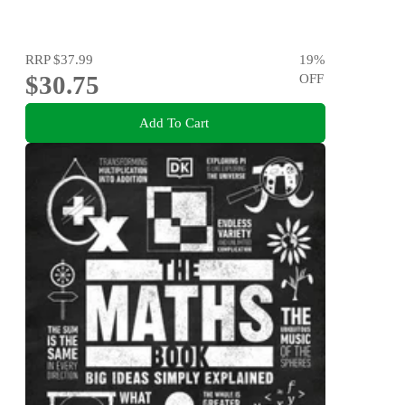
RRP
$37.99
19
%
$30.75
OFF
Add To Cart