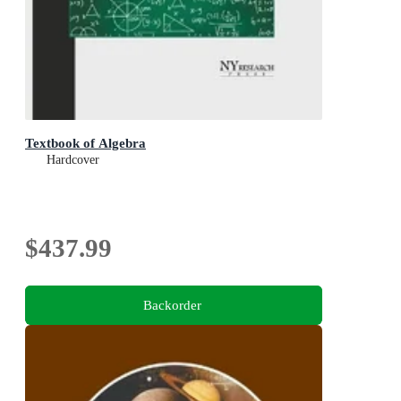
Textbook of Algebra
Hardcover
$437.99
Backorder