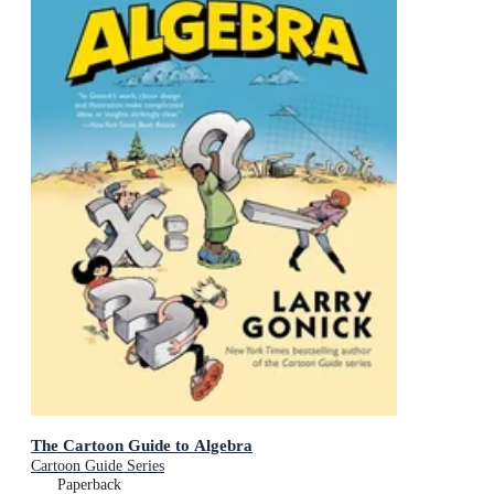
The Cartoon Guide to Algebra
Cartoon Guide Series
Paperback