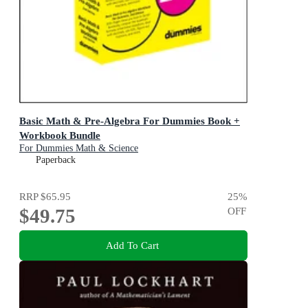
Basic Math & Pre-Algebra For Dummies Book +
Workbook Bundle
For Dummies Math & Science
Paperback
RRP
$65.95
25
%
$49.75
OFF
Add To Cart