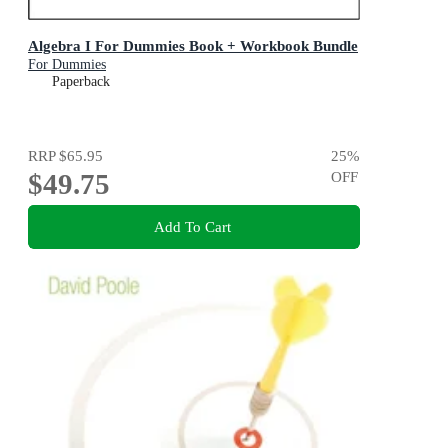
Algebra I For Dummies Book + Workbook Bundle
For Dummies
Paperback
RRP
$65.95
25
%
$49.75
OFF
Add To Cart