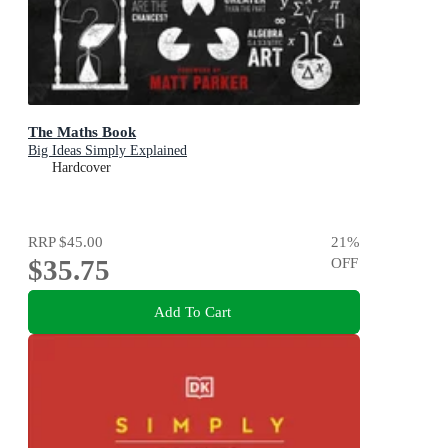
The Maths Book
Big Ideas Simply Explained
Hardcover
RRP
$45.00
21
%
$35.75
OFF
Add To Cart