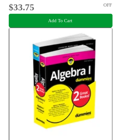
$33.75
OFF
Add To Cart