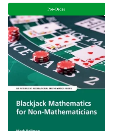
Pre-Order