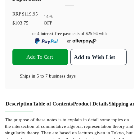
RRP
$119.95
14
%
$103.75
OFF
or 4 interest-free payments of
$25.94
with
or
Add To Cart
Add to Wish List
Ships in
5 to 7 business days
Description
Table of Contents
Product Details
Shipping and
The purpose of these notes is to explain in detail some topics on
the intersection of commutative algebra, representation theory and
singularity theory. They are based on lectures given in Tokyo, but