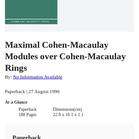
Maximal Cohen-Macaulay
Modules over Cohen-Macaulay
Rings
By:
No Information Available
Paperback | 27 August 1990
At a Glance
Paperback
Dimensions(cm)
188 Pages
22.8 x 16.1 x 1.1
Paperback