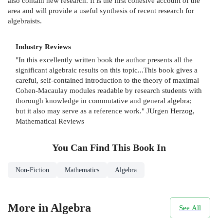
also contain new research. It is the first cohesive account of the
area and will provide a useful synthesis of recent research for
algebraists.
Industry Reviews
"In this excellently written book the author presents all the
significant algebraic results on this topic...This book gives a
careful, self-contained introduction to the theory of maximal
Cohen-Macaulay modules readable by research students with
thorough knowledge in commutative and general algebra;
but it also may serve as a reference work." JUrgen Herzog,
Mathematical Reviews
You Can Find This
Book
In
Non-Fiction
Mathematics
Algebra
More in Algebra
See All