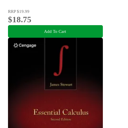
RRP
$19.99
$18.75
Add To Cart