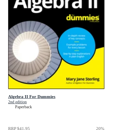
Algebra II For Dummies
2nd edition
Paperback
RRP
$41.95
20
%