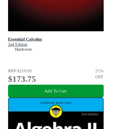
Essential Calculus
2nd Edition
Hardcover
RRP
$219.95
21
%
$173.75
OFF
Add To Cart