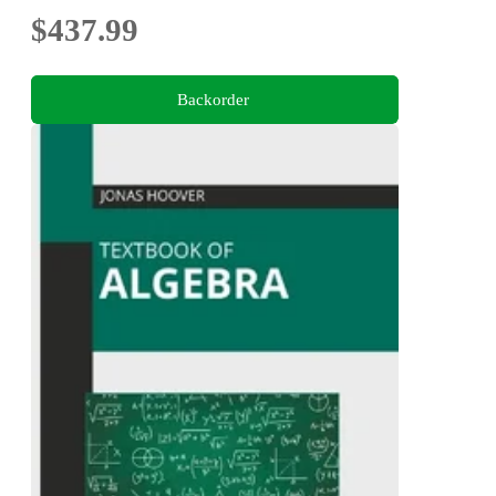
$437.99
Backorder