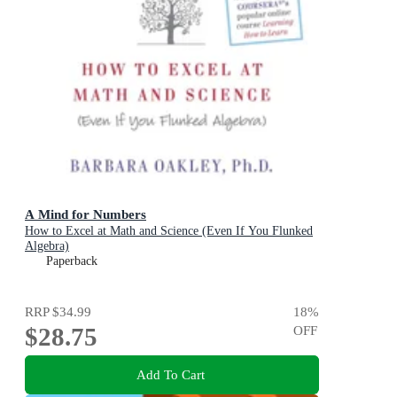
A Mind for Numbers
How to Excel at Math and Science (Even If You Flunked
Algebra)
Paperback
RRP
$34.99
18
%
$28.75
OFF
Add To Cart