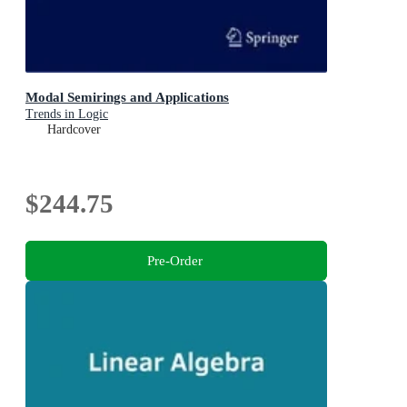
Modal Semirings and Applications
Trends in Logic
Hardcover
$244.75
Pre-Order