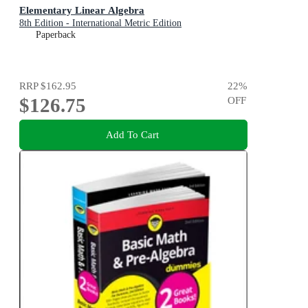
Elementary Linear Algebra
8th Edition - International Metric Edition
Paperback
RRP
$162.95
22
%
$126.75
OFF
Add To Cart