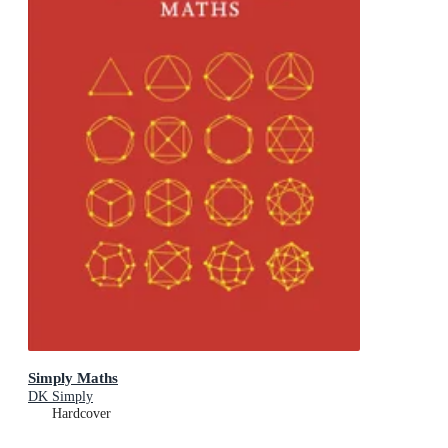
Simply Maths
DK Simply
Hardcover