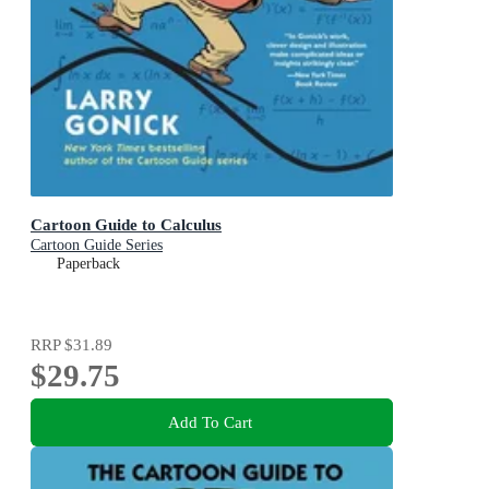
Cartoon Guide to Calculus
Cartoon Guide Series
Paperback
RRP
$31.89
$29.75
Add To Cart