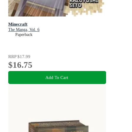
Minecraft
The Manga, Vol. 6
Paperback
RRP
$17.99
$16.75
Add To Cart