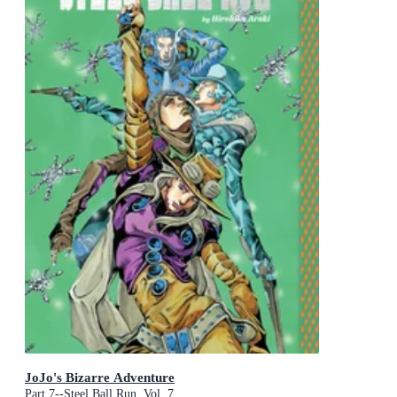
JoJo's Bizarre Adventure
Part 7--Steel Ball Run, Vol. 7