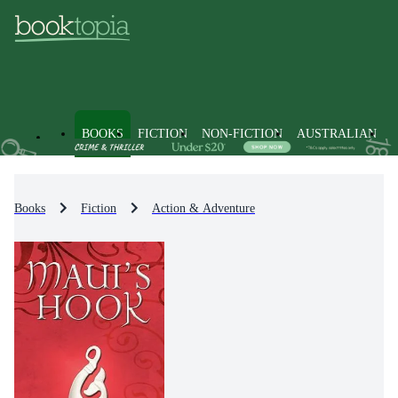
BOOKS
FICTION
NON-FICTION
AUSTRALIAN
Books
Fiction
Action & Adventure