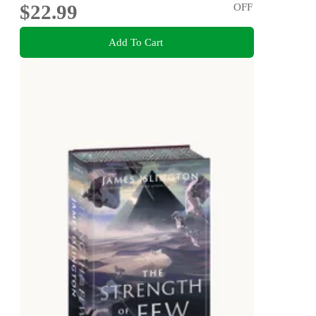
$22.99
OFF
Add To Cart