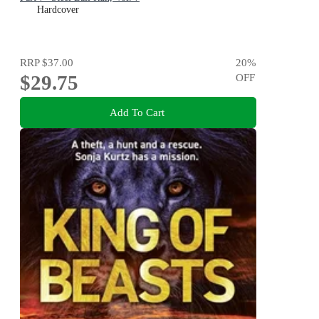
Hardcover
RRP
$37.00
20
%
$29.75
OFF
Add To Cart