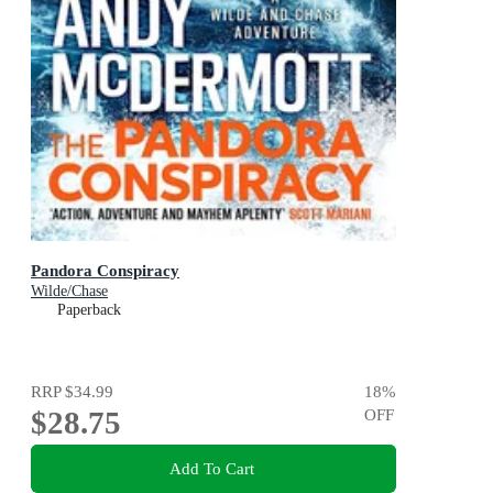
Pandora Conspiracy
Wilde/Chase
Paperback
RRP
$34.99
18
%
$28.75
OFF
Add To Cart