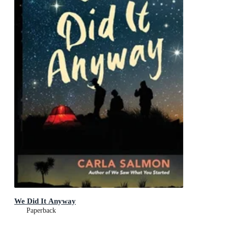
We Did It Anyway
Paperback