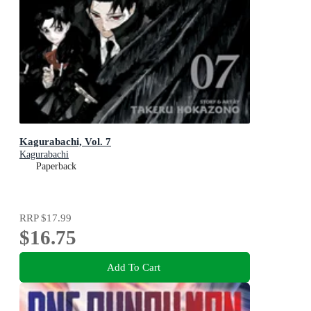
Kagurabachi, Vol. 7
Kagurabachi
Paperback
RRP
$17.99
$16.75
Add To Cart