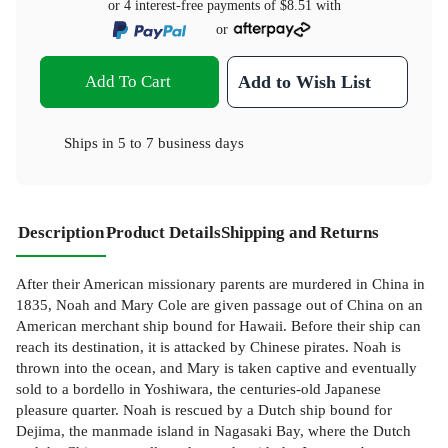
or 4 interest-free payments of
$8.51
with
or
Add To Cart
Add to Wish List
Ships in
5 to 7 business days
Description
Product Details
Shipping and Returns
After their American missionary parents are murdered in China in
1835, Noah and Mary Cole are given passage out of China on an
American merchant ship bound for Hawaii. Before their ship can
reach its destination, it is attacked by Chinese pirates. Noah is
thrown into the ocean, and Mary is taken captive and eventually
sold to a bordello in Yoshiwara, the centuries-old Japanese
pleasure quarter. Noah is rescued by a Dutch ship bound for
Dejima, the manmade island in Nagasaki Bay, where the Dutch