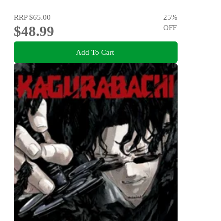
RRP
$65.00
25
%
$48.99
OFF
Add To Cart