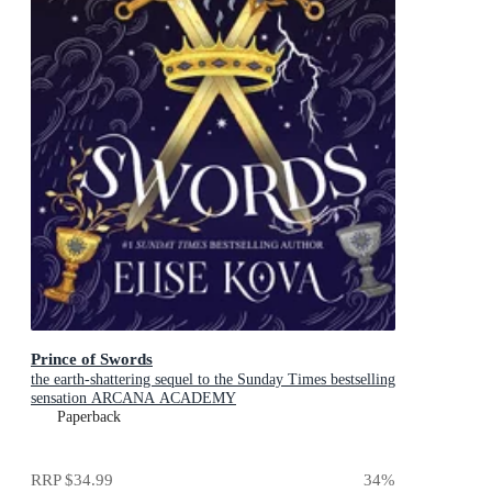
Prince of Swords
the earth-shattering sequel to the Sunday Times bestselling
sensation ARCANA ACADEMY
Paperback
RRP
$34.99
34
%