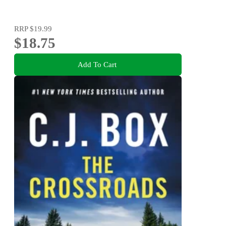
RRP
$19.99
$18.75
Add To Cart