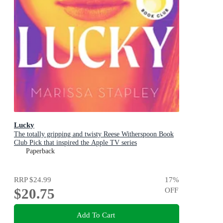
Lucky
The totally gripping and twisty Reese Witherspoon Book
Club Pick that inspired the Apple TV series
Paperback
RRP
$24.99
17
%
$20.75
OFF
Add To Cart