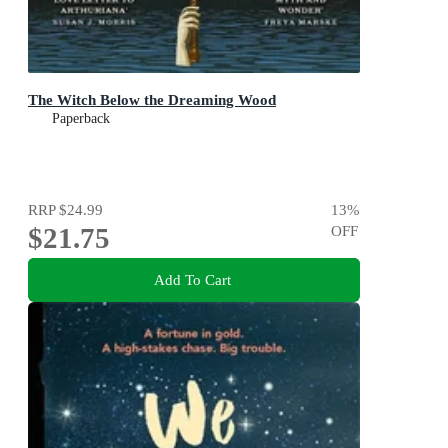
The Witch Below the Dreaming Wood
Paperback
RRP
$24.99
13
%
$21.75
OFF
Add To Cart