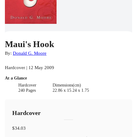
Maui's Hook
By:
Donald G. Moore
Hardcover | 12 May 2009
At a Glance
Hardcover
Dimensions(cm)
240 Pages
22.86 x 15.24 x 1.75
Hardcover
$34.03