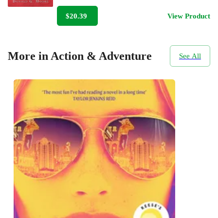
$20.39
View Product
More in Action & Adventure
See All