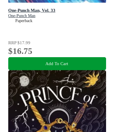
One-Punch Man, Vol. 33
One-Punch Man
Paperback
RRP
$17.99
$16.75
Add To Cart