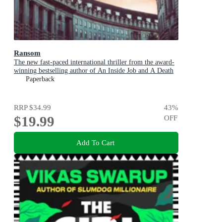
Ransom
The new fast-paced international thriller from the award-
winning bestselling author of An Inside Job and A Death
in Cornwall
Paperback
RRP
$34.99
43
%
$19.99
OFF
Add To Cart