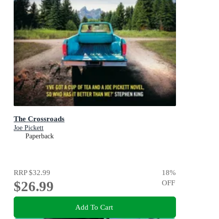
The Crossroads
Joe Pickett
Paperback
RRP
$32.99
18
%
$26.99
OFF
Add To Cart