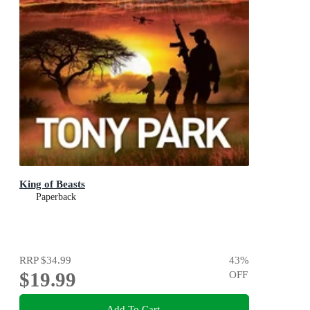
King of Beasts
Paperback
RRP
$34.99
43
%
$19.99
OFF
Add To Cart