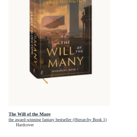
The Will of the Many
the award-winning fantasy bestseller (Hierarchy Book 1)
Hardcover