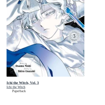
Ichi the Witch, Vol. 3
Ichi the Witch
Paperback