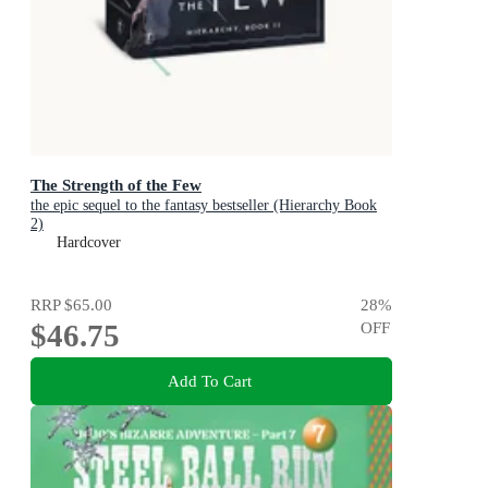
The Strength of the Few
the epic sequel to the fantasy bestseller (Hierarchy Book
2)
Hardcover
RRP
$65.00
28
%
$46.75
OFF
Add To Cart