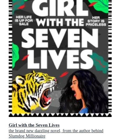
Girl with the Seven Lives
the brand new dazzling novel, from the author behind
Slumdog Millionaire