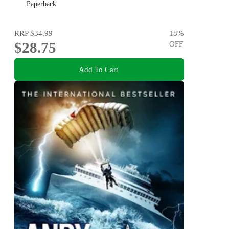
Paperback
RRP
$34.99
18
%
$28.75
OFF
Add To Cart