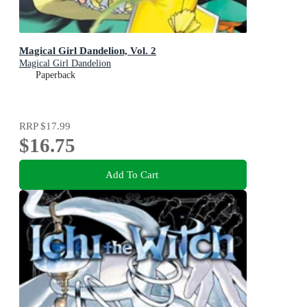
Magical Girl Dandelion, Vol. 2
Magical Girl Dandelion
Paperback
RRP
$17.99
$16.75
Add To Cart