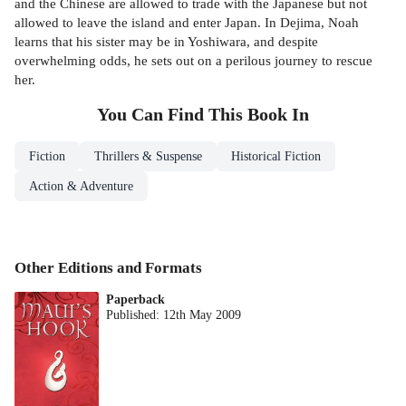
and the Chinese are allowed to trade with the Japanese but not
allowed to leave the island and enter Japan. In Dejima, Noah
learns that his sister may be in Yoshiwara, and despite
overwhelming odds, he sets out on a perilous journey to rescue
her.
You Can Find This
Book
In
Fiction
Thrillers & Suspense
Historical Fiction
Action & Adventure
Other Editions and Formats
Paperback
Published:
12th May 2009