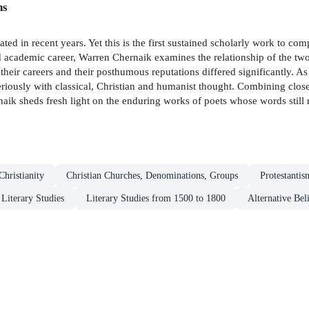
ns
 in recent years. Yet this is the first sustained scholarly work to com
d academic career, Warren Chernaik examines the relationship of the two
 their careers and their posthumous reputations differed significantly. As 
eriously with classical, Christian and humanist thought. Combining close
rnaik sheds fresh light on the enduring works of poets whose words still 
Christianity
Christian Churches, Denominations, Groups
Protestantis
 Literary Studies
Literary Studies from 1500 to 1800
Alternative Bel