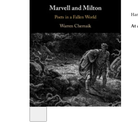
Har
At 