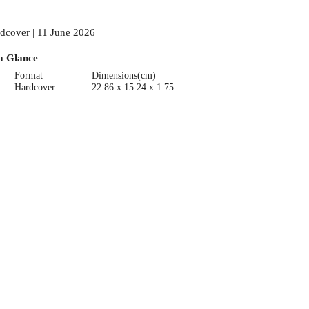
dcover | 11 June 2026
a Glance
Format
Dimensions(cm)
Hardcover
22.86 x 15.24 x 1.75