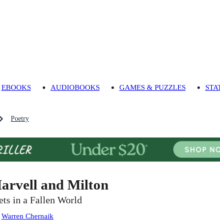
EBOOKS
AUDIOBOOKS
GAMES & PUZZLES
STA
Poetry
arvell and Milton
ets in a Fallen World
:
Warren Chernaik