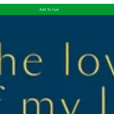
Add To Cart