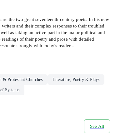
pare the two great seventeenth-century poets. In his new
 writers and their complex responses to their troubled
well as taking an active part in the major political and
 readings of their poetry and prose with detailed
resonate strongly with today's readers.
m & Protestant Churches
Literature, Poetry & Plays
ief Systems
See All