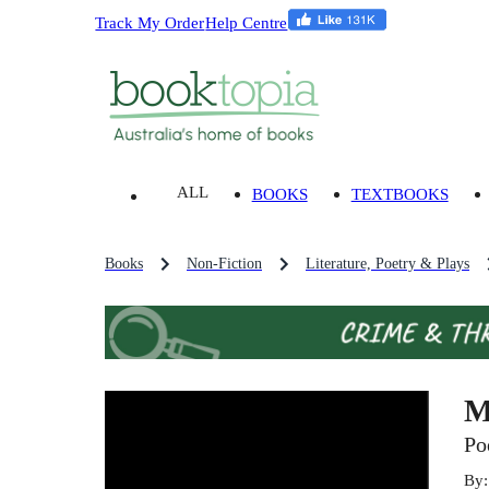
Track My Order
Help Centre
ALL
BOOKS
TEXTBOOKS
Books
Non-Fiction
Literature, Poetry & Plays
M
Po
By