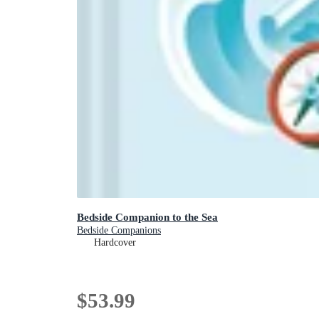
Bedside Companion to the Sea
Bedside Companions
Hardcover
$53.99