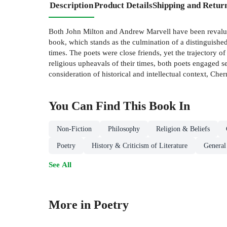
Description
Product Details
Shipping and Retur
Both John Milton and Andrew Marvell have been revaluated
book, which stands as the culmination of a distinguishe
times. The poets were close friends, yet the trajectory of
religious upheavals of their times, both poets engaged s
consideration of historical and intellectual context, Che
You Can Find This
Book
In
Non-Fiction
Philosophy
Religion & Beliefs
Poetry
History & Criticism of Literature
General
See All
More in Poetry