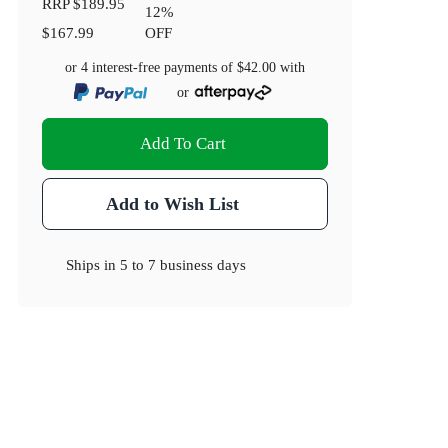
RRP
$189.95
12
%
$167.99
OFF
or 4 interest-free payments of
$42.00
with
or
Add To Cart
Add to Wish List
Ships in
5 to 7 business days