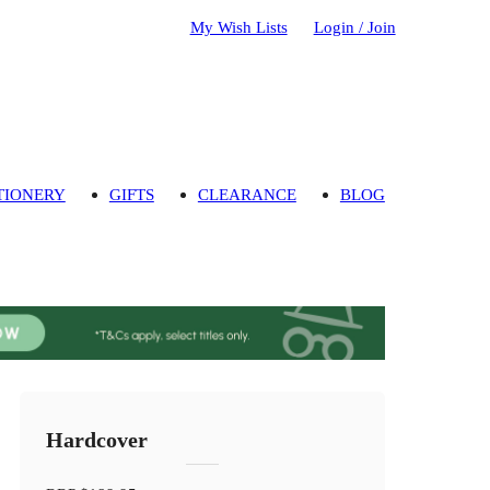
My Wish Lists
Login / Join
TIONERY
GIFTS
CLEARANCE
BLOG
Hardcover