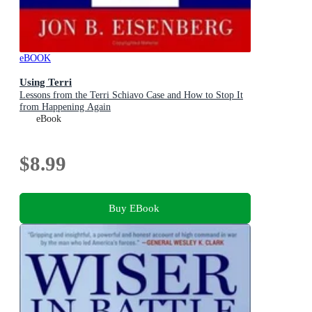
eBOOK
Using Terri
Lessons from the Terri Schiavo Case and How to Stop It
from Happening Again
eBook
$8.99
Buy EBook