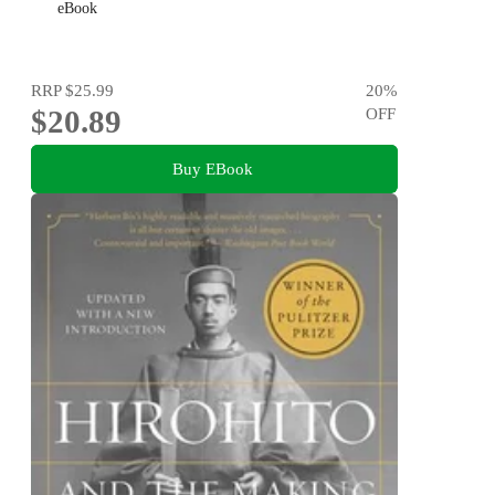
eBook
RRP
$25.99
20
%
$20.89
OFF
Buy EBook