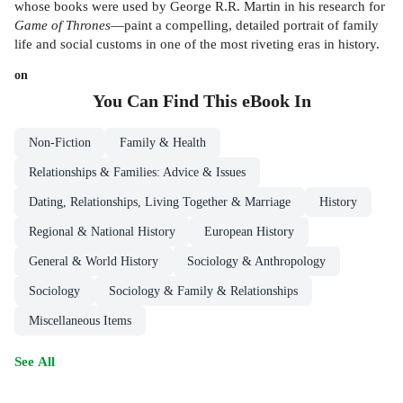
whose books were used by George R.R. Martin in his research for
Game of Thrones
—paint a compelling, detailed portrait of family
life and social customs in one of the most riveting eras in history.
on
You Can Find This
eBook
In
Non-Fiction
Family & Health
Relationships & Families: Advice & Issues
Dating, Relationships, Living Together & Marriage
History
Regional & National History
European History
General & World History
Sociology & Anthropology
Sociology
Sociology & Family & Relationships
Miscellaneous Items
See All