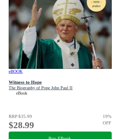
eBOOK
Witness to Hope
The Biography of Pope John Paul II
eBook
RRP
$35.99
19
%
$28.99
OFF
Buy EBook