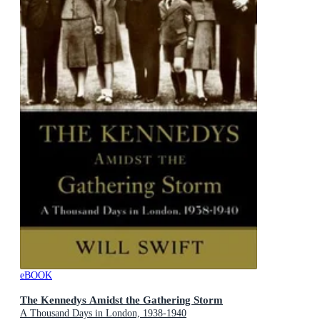
eBOOK
The Kennedys Amidst the Gathering Storm
A Thousand Days in London, 1938-1940