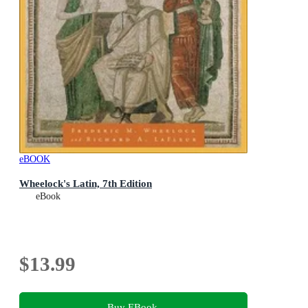
eBOOK
Wheelock's Latin, 7th Edition
eBook
$13.99
Buy EBook