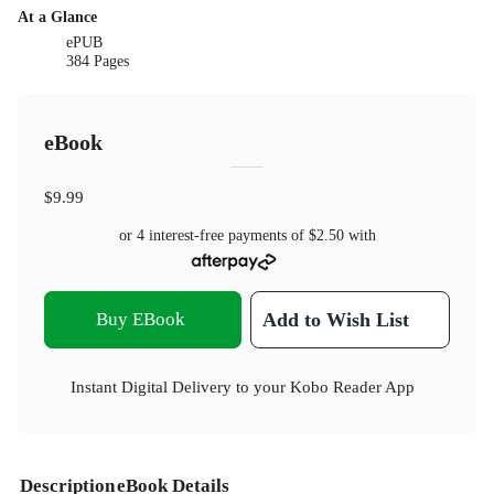
At a Glance
ePUB
384 Pages
eBook
$9.99
or 4 interest-free payments of
$2.50
with
Buy EBook
Add to Wish List
Instant Digital Delivery to your Kobo Reader App
Description
eBook Details