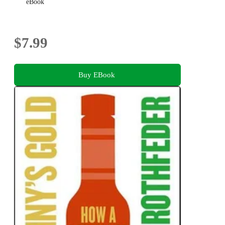
eBook
$7.99
Buy EBook