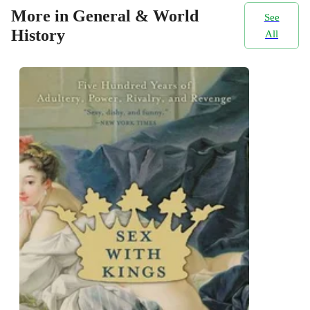
More in General & World
See
History
All