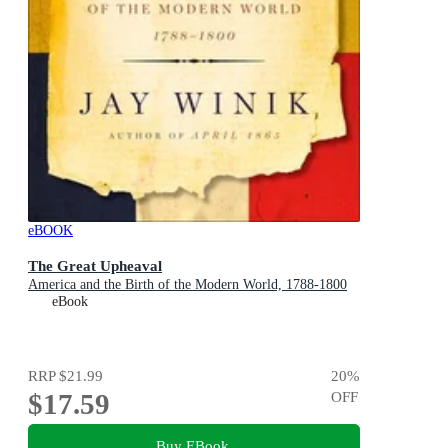
eBOOK
The Great Upheaval
America and the Birth of the Modern World, 1788-1800
eBook
RRP
$21.99
20
%
$17.59
OFF
Buy EBook