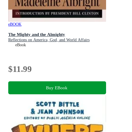
eBOOK
The Mighty and the Almighty
Reflections on America, God, and World Affairs
eBook
$11.99
Buy EBook