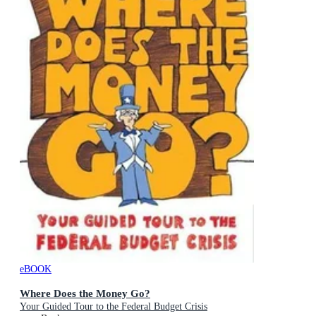
eBOOK
Where Does the Money Go?
Your Guided Tour to the Federal Budget Crisis