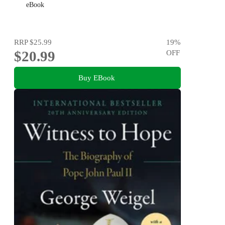
eBook
RRP
$25.99
19
%
$20.99
OFF
Buy EBook