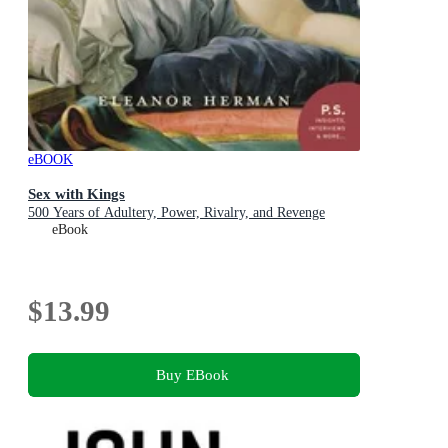
eBOOK
Sex with Kings
500 Years of Adultery, Power, Rivalry, and Revenge
eBook
$13.99
Buy EBook