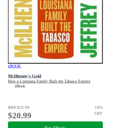
eBOOK
McIlhenny's Gold
How a Louisiana Family Built the Tabasco Empire
eBook
RRP
$25.99
19
%
$20.99
OFF
Buy EBook