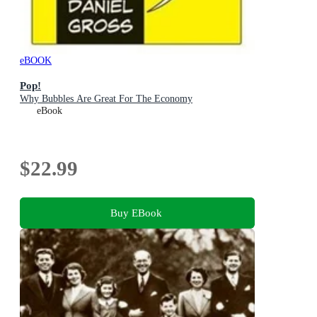
eBOOK
Pop!
Why Bubbles Are Great For The Economy
eBook
$22.99
Buy EBook