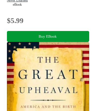
Never Learned
eBook
$5.99
Buy EBook