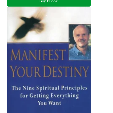
Buy EBook