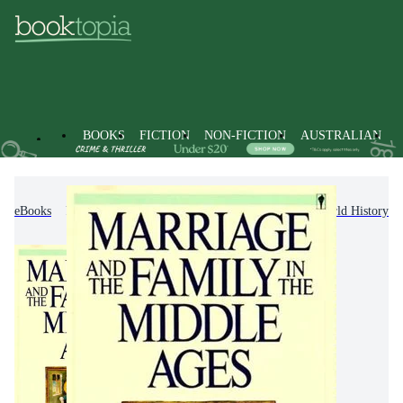
BOOKS
FICTION
NON-FICTION
AUSTRALIAN
eBooks
Non-Fiction
History
General & World History