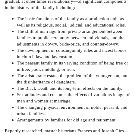
gradual, at other times revolutionary—of significant components
in the history of the family including:
The basic functions of the family as a production unit, as
well as its religious, social, judicial, and educational roles.
The shift of marriage from private arrangement between
families to public ceremony between individuals, and the
adjustments in dowry, bride-price, and counter-dowry.
The development of consanguinity rules and incest taboos
in church law and lay custom.
The peasant family in its varying condition of being free or
unfree, poor, middling, or rich.
The aristocratic estate, the problem of the younger son, and
the disinheritance of daughters.
The Black Death and its long-term effects on the family.
Sex attitudes and customs: the effects of variations in age of
men and women at marriage.
The changing physical environment of noble, peasant, and
urban families.
Arrangements by families for old age and retirement.
Expertly researched, master historians Frances and Joseph Gies—