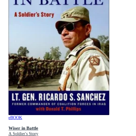
eBOOK
Wiser in Battle
A Soldier's Story