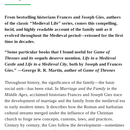
From bestselling historians Frances and Joseph Gies, authors
of the classic “Medieval Life” series, comes this compelling,
lucid, and highly readable account of the family unit as it
evolved throughout the Medieval period—reissued for the first
time in decades.
“Some particular books that I found useful for
Game of
Thrones
and its sequels deserve mention.
Life in a Medieval
Castle
and
Life in a Medieval City
, both by Joseph and Frances
Gies.” —George R. R. Martin, author of
Game of Thrones
Throughout history, the significance of the family—the basic
social unit—has been vital. In
Marriage and the Family in the
Middle Ages
, acclaimed historians Frances and Joseph Gies trace
the development of marriage and the family from the medieval era
to early modern times. It describes how the Roman and barbarian
cultural streams merged under the influence of the Christian
church to forge new concepts, customs, laws, and practices.
Century by century, the Gies follow the development—sometimes