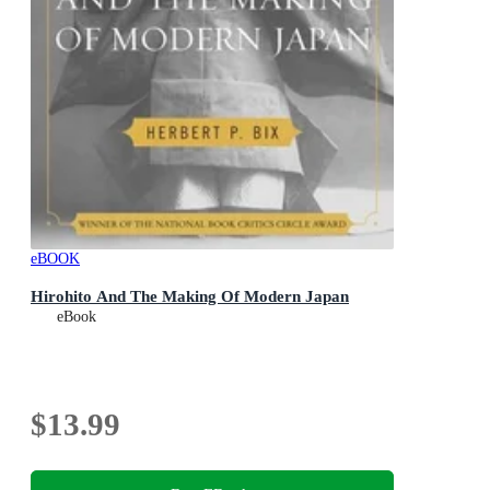
eBOOK
Hirohito And The Making Of Modern Japan
eBook
$13.99