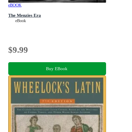
eBOOK
The Menzies Era
eBook
$9.99
Buy EBook