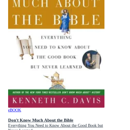
eBOOK
Don't Know Much About the Bible
Everything You Need to Know About the Good Book but