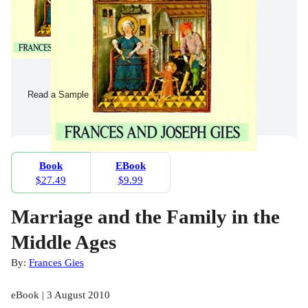
Read a Sample
Book
EBook
$27.49
$9.99
Marriage and the Family in the
Middle Ages
By:
Frances Gies
eBook | 3 August 2010