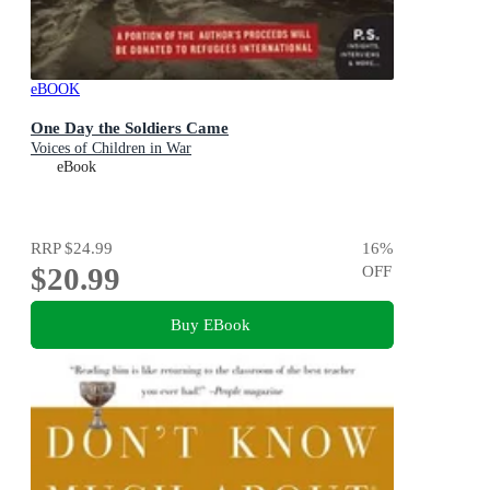
eBOOK
One Day the Soldiers Came
Voices of Children in War
eBook
RRP
$24.99
16
%
$20.99
OFF
Buy EBook