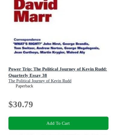
Power Trip: The Political Journey of Kevin Rudd:
Quarterly Essay 38
The Political Journey of Kevin Rudd
Paperback
$30.79
Add To Cart