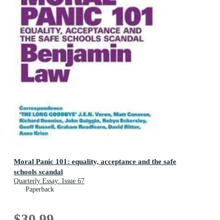
Moral Panic 101: equality, acceptance and the safe
schools scandal
Quarterly Essay: Issue 67
Paperback
$30.99