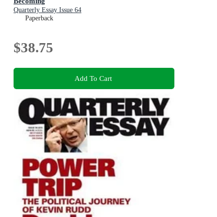
Becoming
Quarterly Essay Issue 64
Paperback
$38.75
Add To Cart