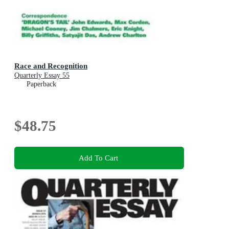
Race and Recognition
Quarterly Essay 55
Paperback
$48.75
Add To Cart