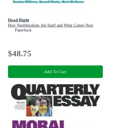
Dead Right
How Neoliberalism Ate Itself and What Comes Next
Paperback
$48.75
Add To Cart