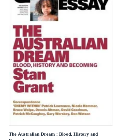
The Australian Dream : Blood, History and