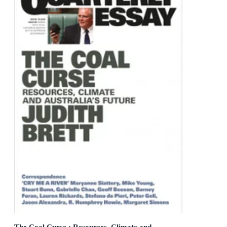
The Coal Curse : Resources, Climate and