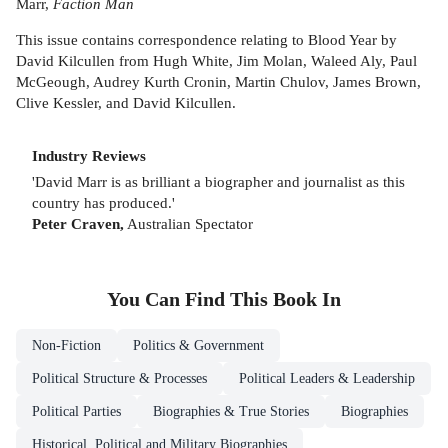
Marr,
Faction Man
This issue contains correspondence relating to Blood Year by
David Kilcullen from Hugh White, Jim Molan, Waleed Aly, Paul
McGeough, Audrey Kurth Cronin, Martin Chulov, James Brown,
Clive Kessler, and David Kilcullen.
Industry Reviews
'David Marr is as brilliant a biographer and journalist as this
country has produced.'
Peter Craven,
Australian Spectator
You Can Find This
Book
In
Non-Fiction
Politics & Government
Political Structure & Processes
Political Leaders & Leadership
Political Parties
Biographies & True Stories
Biographies
Historical, Political and Military Biographies