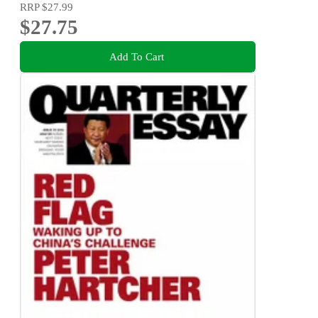
RRP
$27.99
$27.75
Add To Cart