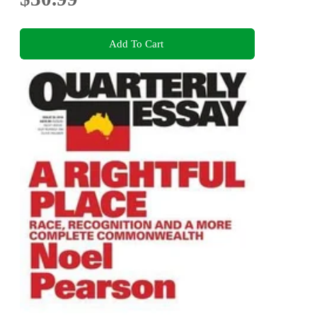
Add To Cart