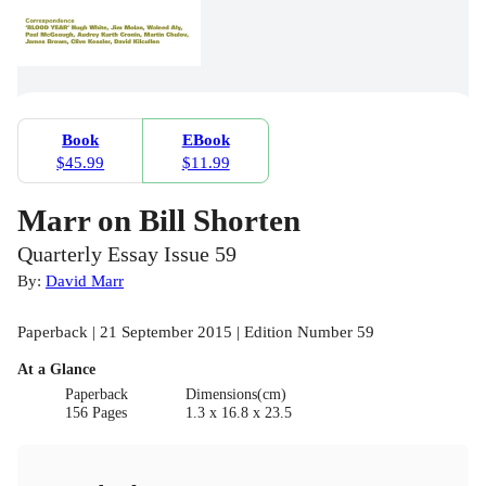
Book
EBook
$45.99
$11.99
Marr on Bill Shorten
Quarterly Essay Issue 59
By:
David Marr
Paperback | 21 September 2015 | Edition Number 59
At a Glance
Paperback
Dimensions(cm)
156 Pages
1.3 x 16.8 x 23.5