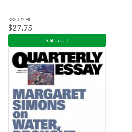
RRP
$27.99
$27.75
Add To Cart