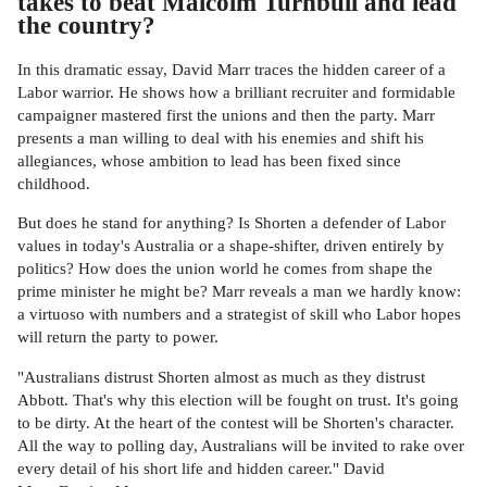
takes to beat Malcolm Turnbull and lead
the country?
In this dramatic essay, David Marr traces the hidden career of a
Labor warrior. He shows how a brilliant recruiter and formidable
campaigner mastered first the unions and then the party. Marr
presents a man willing to deal with his enemies and shift his
allegiances, whose ambition to lead has been fixed since
childhood.
But does he stand for anything? Is Shorten a defender of Labor
values in today's Australia or a shape-shifter, driven entirely by
politics? How does the union world he comes from shape the
prime minister he might be? Marr reveals a man we hardly know:
a virtuoso with numbers and a strategist of skill who Labor hopes
will return the party to power.
"Australians distrust Shorten almost as much as they distrust
Abbott. That's why this election will be fought on trust. It's going
to be dirty. At the heart of the contest will be Shorten's character.
All the way to polling day, Australians will be invited to rake over
every detail of his short life and hidden career." David