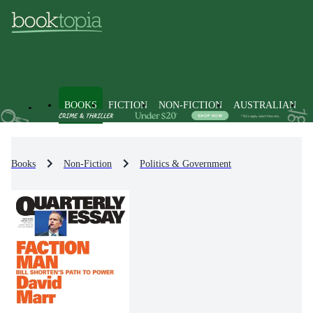
BOOKS
FICTION
NON-FICTION
AUSTRALIAN
Books
Non-Fiction
Politics & Government