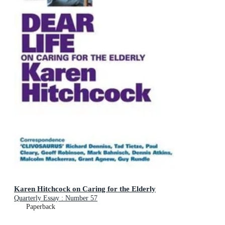
Karen Hitchcock on Caring for the Elderly
Quarterly Essay : Number 57
Paperback