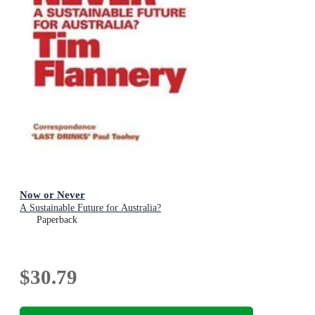
Now or Never
A Sustainable Future for Australia?
Paperback
$30.79