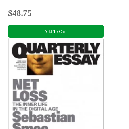
$48.75
Add To Cart