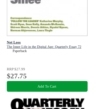
Net Loss
The Inner Life in the Digital Age: Quarterly Essay 72
Paperback
RRP
$27.99
$27.75
Add To Cart