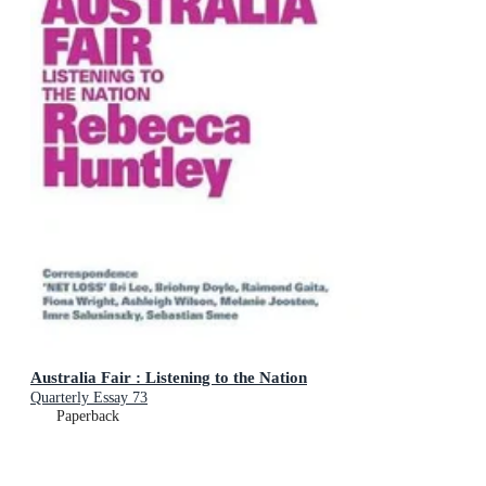
Australia Fair : Listening to the Nation
Quarterly Essay 73
Paperback