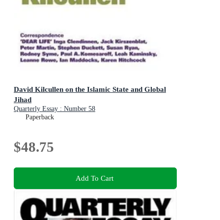
David Kilcullen on the Islamic State and Global
Jihad
Quarterly Essay : Number 58
Paperback
$48.75
Add To Cart