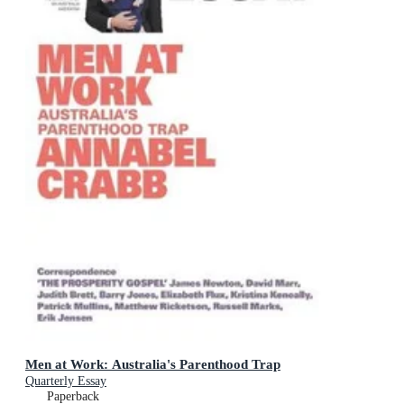
Men at Work: Australia's Parenthood Trap
Quarterly Essay
Paperback