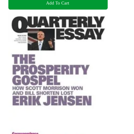
Add To Cart