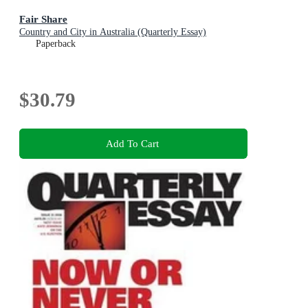
Fair Share
Country and City in Australia (Quarterly Essay)
Paperback
$30.79
Add To Cart