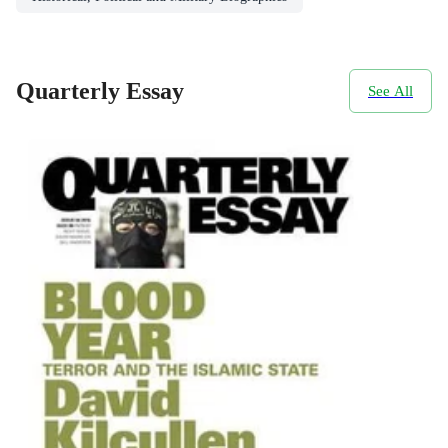
Quarterly Essay
See All