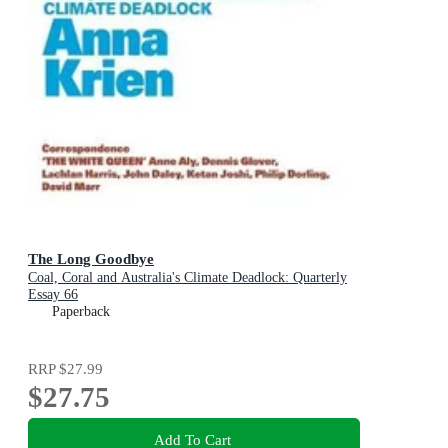
The Long Goodbye
Coal, Coral and Australia's Climate Deadlock: Quarterly
Essay 66
Paperback
RRP
$27.99
$27.75
Add To Cart