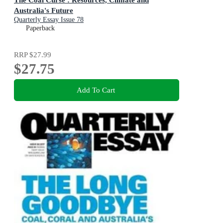
Australia's Future
Quarterly Essay Issue 78
Paperback
RRP
$27.99
$27.75
Add To Cart