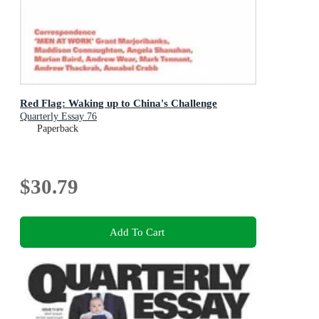
Red Flag: Waking up to China's Challenge
Quarterly Essay 76
Paperback
$30.79
Add To Cart