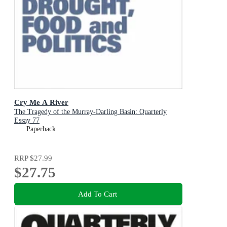
Cry Me A River
The Tragedy of the Murray-Darling Basin: Quarterly
Essay 77
Paperback
RRP
$27.99
$27.75
Add To Cart