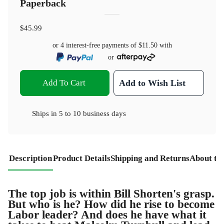
Paperback
$45.99
or 4 interest-free payments of
$11.50
with
or
Add To Cart
Add to Wish List
Ships in
5 to 10 business days
Description
Product Details
Shipping and Returns
About th
The top job is within Bill Shorten's grasp.
But who is he? How did he rise to become
Labor leader? And does he have what it