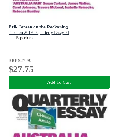
Erik Jensen on the Reckoning
Election 2019 : Quarterly Essay 74
Paperback
RRP
$27.99
$27.75
Add To Cart