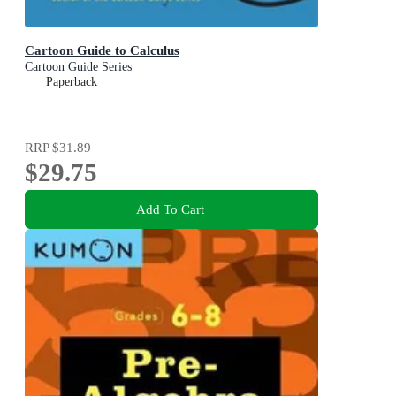
Cartoon Guide to Calculus
Cartoon Guide Series
Paperback
RRP
$31.89
$29.75
Add To Cart