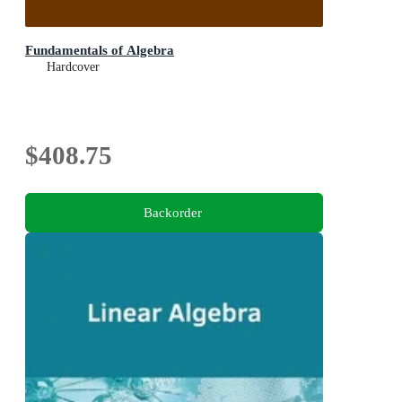
Fundamentals of Algebra
Hardcover
$408.75
Backorder