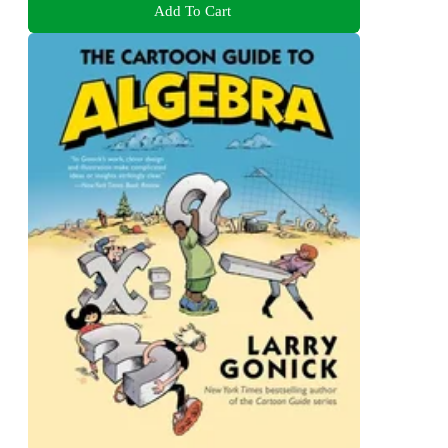
Add To Cart