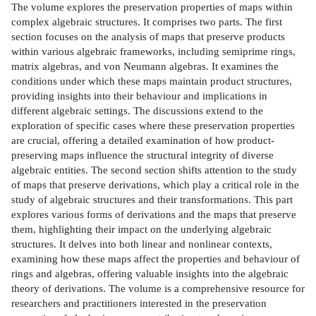
The volume explores the preservation properties of maps within
complex algebraic structures. It comprises two parts. The first
section focuses on the analysis of maps that preserve products
within various algebraic frameworks, including semiprime rings,
matrix algebras, and von Neumann algebras. It examines the
conditions under which these maps maintain product structures,
providing insights into their behaviour and implications in
different algebraic settings. The discussions extend to the
exploration of specific cases where these preservation properties
are crucial, offering a detailed examination of how product-
preserving maps influence the structural integrity of diverse
algebraic entities. The second section shifts attention to the study
of maps that preserve derivations, which play a critical role in the
study of algebraic structures and their transformations. This part
explores various forms of derivations and the maps that preserve
them, highlighting their impact on the underlying algebraic
structures. It delves into both linear and nonlinear contexts,
examining how these maps affect the properties and behaviour of
rings and algebras, offering valuable insights into the algebraic
theory of derivations. The volume is a comprehensive resource for
researchers and practitioners interested in the preservation