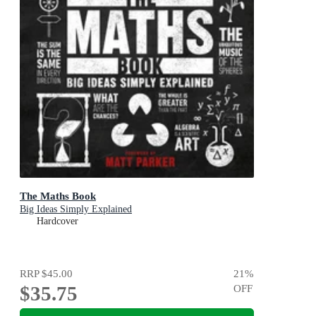
The Maths Book
Big Ideas Simply Explained
Hardcover
RRP
$45.00
21
%
$35.75
OFF