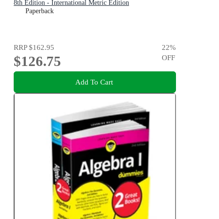
8th Edition - International Metric Edition
Paperback
RRP
$162.95
22
%
$126.75
OFF
Add To Cart