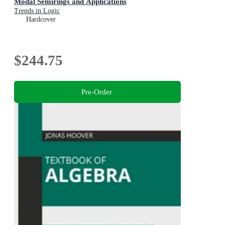
Modal Semirings and Applications
Trends in Logic
Hardcover
$244.75
Pre-Order