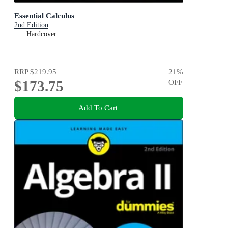
Essential Calculus
2nd Edition
Hardcover
RRP
$219.95
21
%
$173.75
OFF
Add To Cart