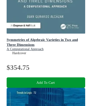
Symmetries of Algebraic Varieties in Two and
Three Dimensions
A Computational Approach
Hardcover
$354.75
Add To Cart