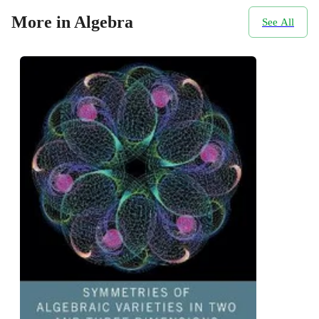
More in Algebra
See All