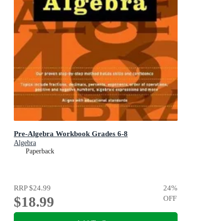
Pre-Algebra Workbook Grades 6-8
Algebra
Paperback
RRP
$24.99
24
%
$18.99
OFF