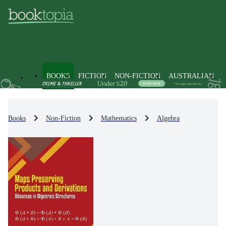
BOOKS
FICTION
NON-FICTION
AUSTRALIAN
Books
Non-Fiction
Mathematics
Algebra