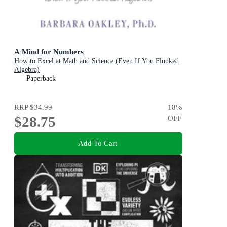
A Mind for Numbers
How to Excel at Math and Science (Even If You Flunked
Algebra)
Paperback
RRP
$34.99
18
%
$28.75
OFF
Add To Cart