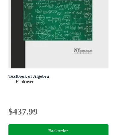
Textbook of Algebra
Hardcover
$437.99
Backorder