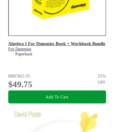
Algebra I For Dummies Book + Workbook Bundle
For Dummies
Paperback
RRP
$65.95
25
%
$49.75
OFF
Add To Cart