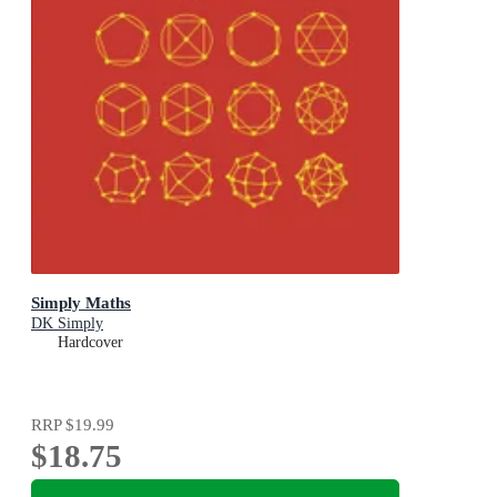
Simply Maths
DK Simply
Hardcover
RRP
$19.99
$18.75