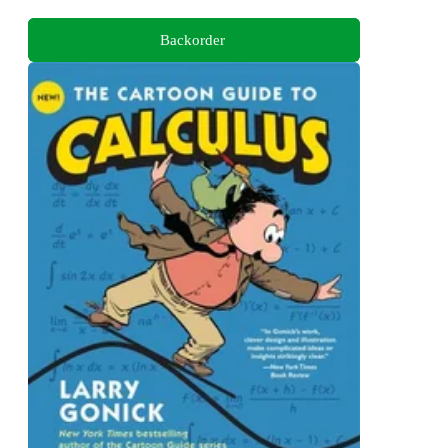
Backorder