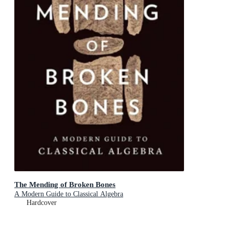
The Mending of Broken Bones
A Modern Guide to Classical Algebra
Hardcover