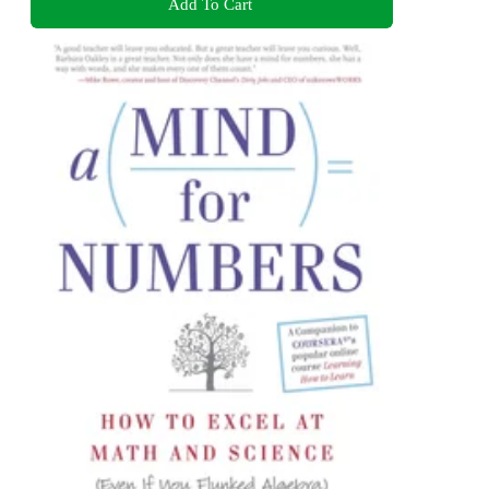
Add To Cart