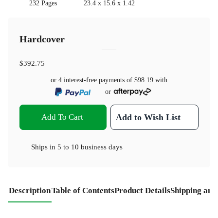
232 Pages
23.4 x 15.6 x 1.42
Hardcover
$392.75
or 4 interest-free payments of
$98.19
with
or
Add To Cart
Add to Wish List
Ships in
5 to 10 business days
Description
Table of Contents
Product Details
Shipping and