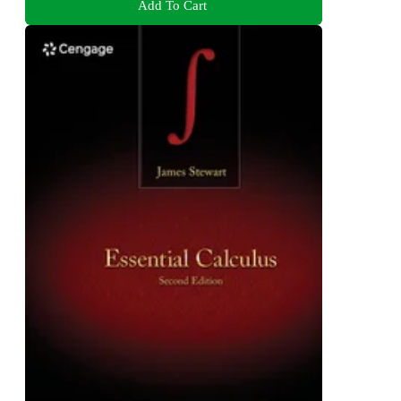
Add To Cart