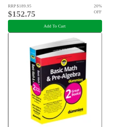
RRP
$189.95
20
%
$152.75
OFF
Add To Cart