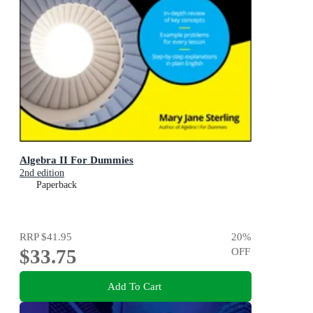
Algebra II For Dummies
2nd edition
Paperback
RRP
$41.95
20
%
$33.75
OFF
Add To Cart