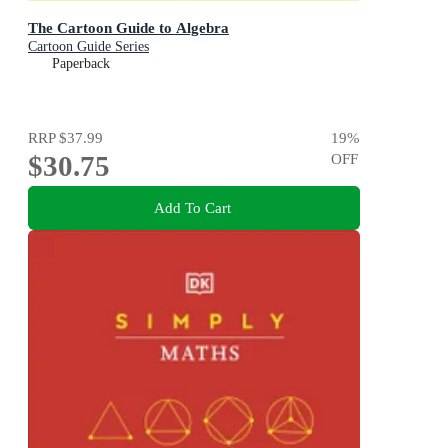
The Cartoon Guide to Algebra
Cartoon Guide Series
Paperback
RRP
$37.99
19
%
$30.75
OFF
Add To Cart