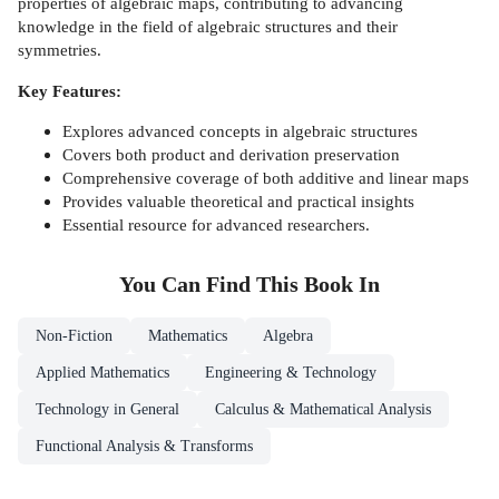
properties of algebraic maps, contributing to advancing
knowledge in the field of algebraic structures and their
symmetries.
Key Features:
Explores advanced concepts in algebraic structures
Covers both product and derivation preservation
Comprehensive coverage of both additive and linear maps
Provides valuable theoretical and practical insights
Essential resource for advanced researchers.
You Can Find This
Book
In
Non-Fiction
Mathematics
Algebra
Applied Mathematics
Engineering & Technology
Technology in General
Calculus & Mathematical Analysis
Functional Analysis & Transforms