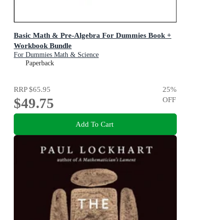
Basic Math & Pre-Algebra For Dummies Book +
Workbook Bundle
For Dummies Math & Science
Paperback
RRP
$65.95
25
%
$49.75
OFF
Add To Cart