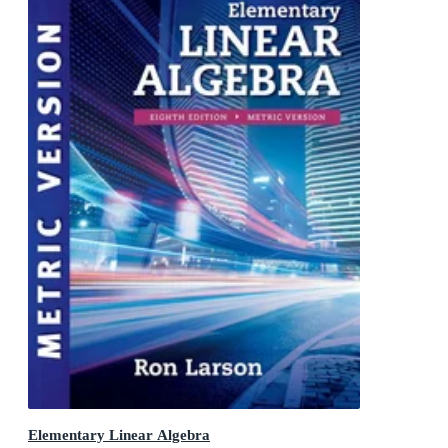
Elementary Linear Algebra