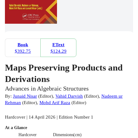
Book
EText
$392.75
$124.29
Maps Preserving Products and
Derivations
Advances in Algebraic Structures
By:
Junaid Nisar
(
Editor
)
,
Vahid Darvish
(
Editor
)
,
Nadeem ur
Rehman
(
Editor
)
,
Mohd Arif Raza
(
Editor
)
Hardcover | 14 April 2026 | Edition Number 1
At a Glance
Hardcover
Dimensions(cm)