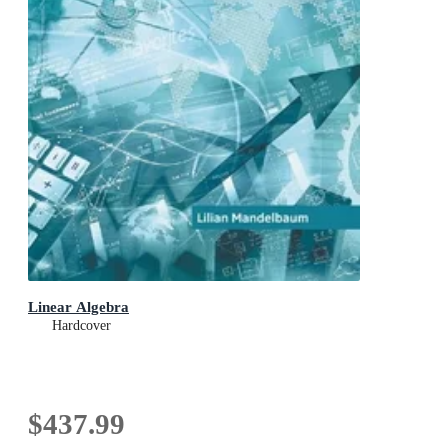
Linear Algebra
Hardcover
$437.99