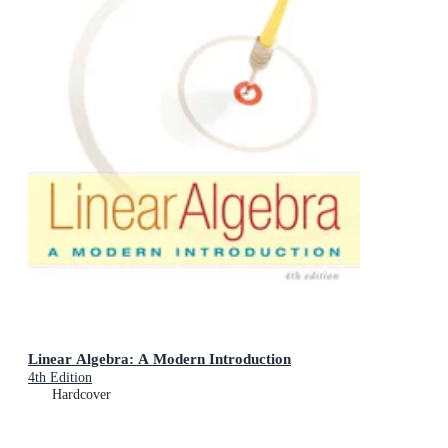
Linear Algebra: A Modern Introduction
4th Edition
Hardcover