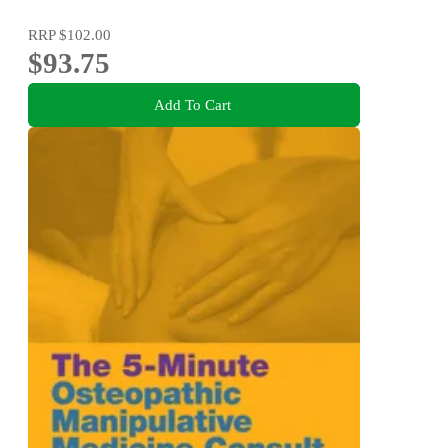
RRP
$102.00
$93.75
Add To Cart