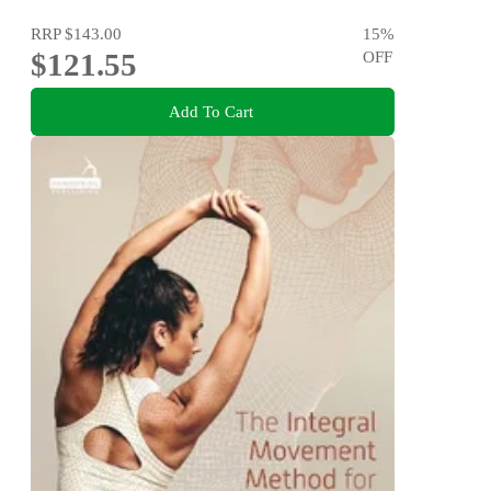
RRP
$143.00
15
%
$121.55
OFF
Add To Cart