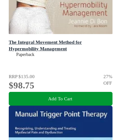
The Integral Movement Method for
Hypermobility Management
Paperback
RRP
$135.00
27
%
$98.75
OFF
Add To Cart