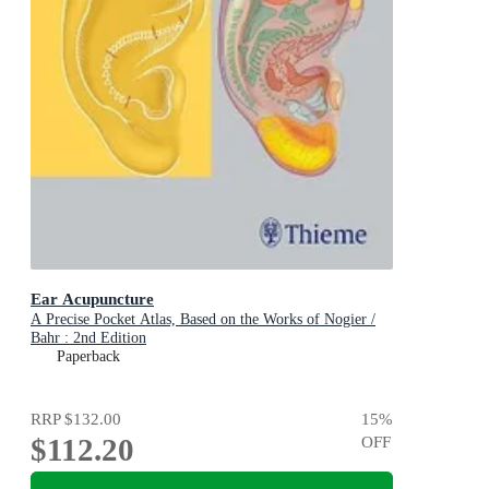
Ear Acupuncture
A Precise Pocket Atlas, Based on the Works of Nogier /
Bahr : 2nd Edition
Paperback
RRP
$132.00
15
%
$112.20
OFF