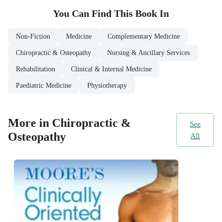
You Can Find This
Book
In
Non-Fiction
Medicine
Complementary Medicine
Chiropractic & Osteopathy
Nursing & Ancillary Services
Rehabilitation
Clinical & Internal Medicine
Paediatric Medicine
Physiotherapy
More in Chiropractic &
See
Osteopathy
All