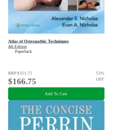
Atlas of Osteopathic Techniques
4th Edition
Paperback
RRP
$351.75
53
%
$166.75
OFF
Add To Cart