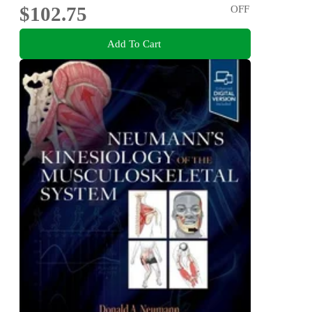
$102.75
OFF
Add To Cart