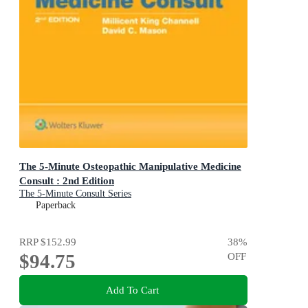
The 5-Minute Osteopathic Manipulative Medicine
Consult : 2nd Edition
The 5-Minute Consult Series
Paperback
RRP
$152.99
38
%
$94.75
OFF
Add To Cart