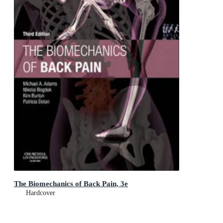
The Biomechanics of Back Pain, 3e
Hardcover