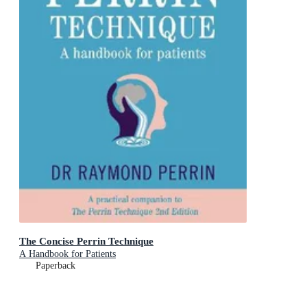
The Concise Perrin Technique
A Handbook for Patients
Paperback