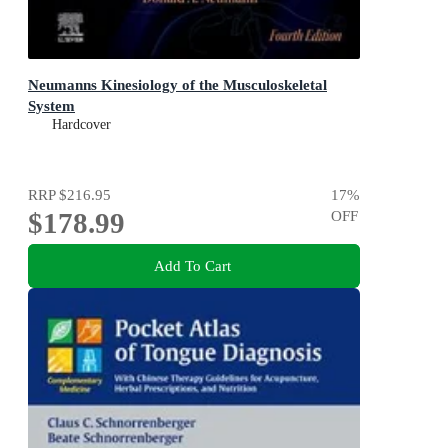
Neumanns Kinesiology of the Musculoskeletal
System
Hardcover
RRP
$216.95
17
%
$178.99
OFF
Add To Cart