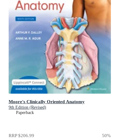
Moore's Clinically Oriented Anatomy
9th Edition (Revised)
Paperback
RRP
$206.99
50
%