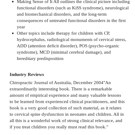
Making Sense of It All outlines the clinical picture including
functional disorders (such as KiSS syndrome), neurological
and biomechanical disorders, and the long-term
consequences of untreated functional disorders in the first
year
Other topics include therapy for children with CP,
hydrocephalus, radiological monuments of cervical stress,
ADD (attention deficit disorder), POS (psycho-organic
syndrome), MCD (minimal cerebral damage), and
hereditary predisposition
Industry Reviews
Chiropractic Journal of Australia, December 2004"An
extraordinarily interesting book. There is a remarkable
amount of empirical experience and many valuable lessons
to be learned from experienced clinical practitioners, and this
book is a very good collection of such material, as it relates
to cervical spine dysfunction in neonates and children. All in
all this is a wonderful work of strong clinical relevance, and
if you treat children you really must read this book."