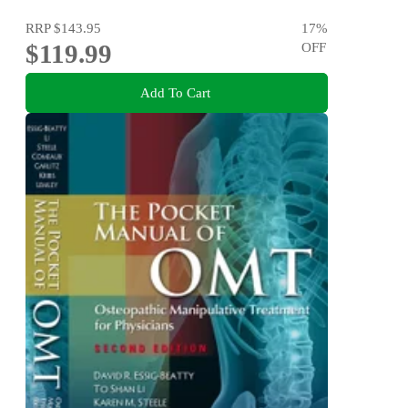
RRP
$143.95
17
%
$119.99
OFF
Add To Cart