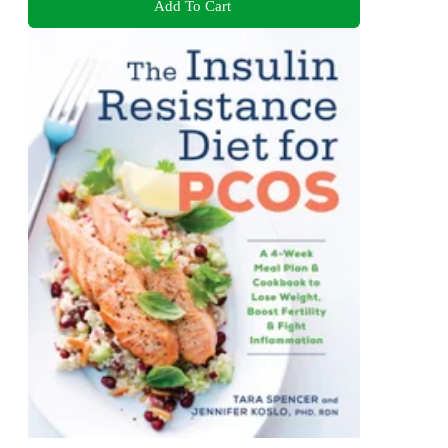
Add To Cart