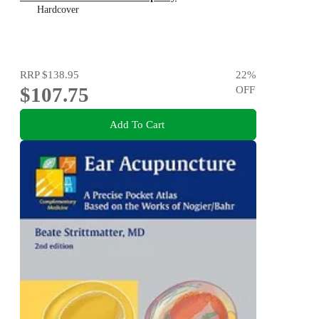
Hardcover
RRP
$138.95
22
%
$107.75
OFF
Add To Cart