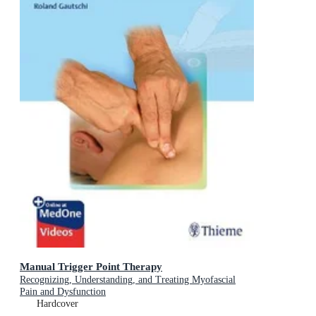
Manual Trigger Point Therapy
Recognizing, Understanding, and Treating Myofascial
Pain and Dysfunction
Hardcover