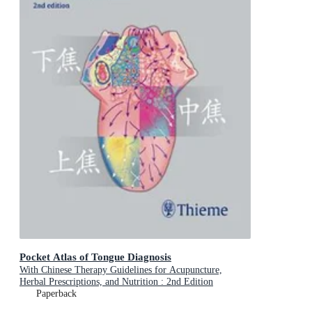
Pocket Atlas of Tongue Diagnosis
With Chinese Therapy Guidelines for Acupuncture,
Herbal Prescriptions, and Nutrition : 2nd Edition
Paperback