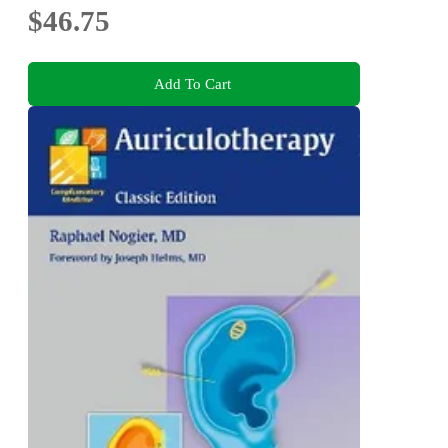
$46.75
Add To Cart