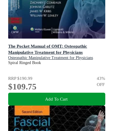
The Pocket Manual of OMT: Osteopathic
Manipulative Treatment for Physicians
Osteopathic Manipulative Treatment for Physicians
Spiral Ringed Book
RRP
$190.99
43
%
$109.75
OFF
Add To Cart