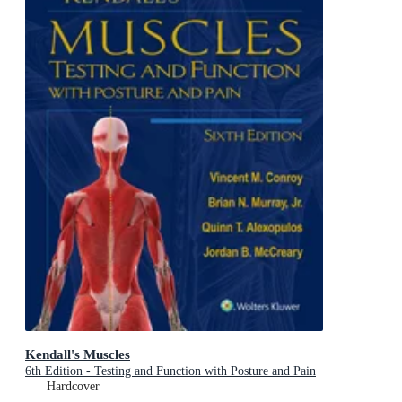
Kendall's Muscles
6th Edition - Testing and Function with Posture and Pain
Hardcover