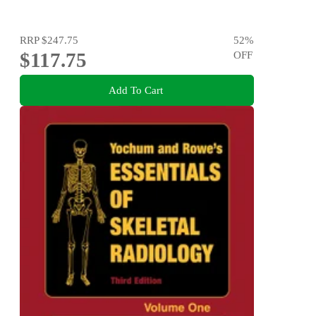
RRP
$247.75
52
%
$117.75
OFF
Add To Cart