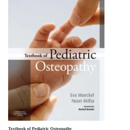
Textbook of Pediatric Osteopathy