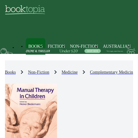
BOOKS
FICTION
NON-FICTION
AUSTRALIAN
Books
Non-Fiction
Medicine
Complementary Medicine