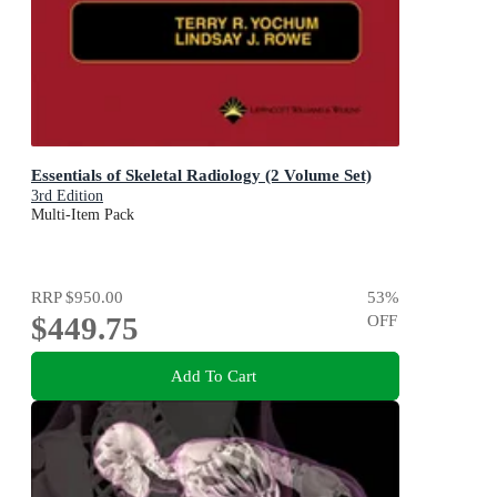
Essentials of Skeletal Radiology (2 Volume Set)
3rd Edition
Multi-Item Pack
RRP
$950.00
53
%
$449.75
OFF
Add To Cart