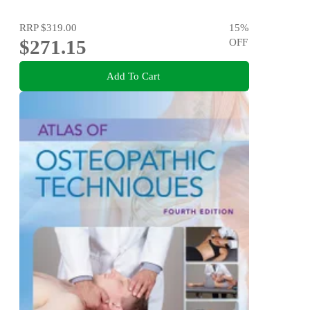
RRP
$319.00
15
%
$271.15
OFF
Add To Cart