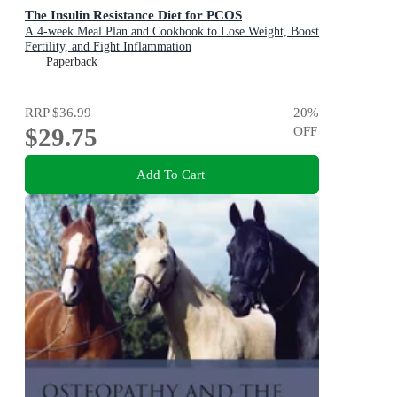
The Insulin Resistance Diet for PCOS
A 4-week Meal Plan and Cookbook to Lose Weight, Boost
Fertility, and Fight Inflammation
Paperback
RRP
$36.99
20
%
$29.75
OFF
Add To Cart