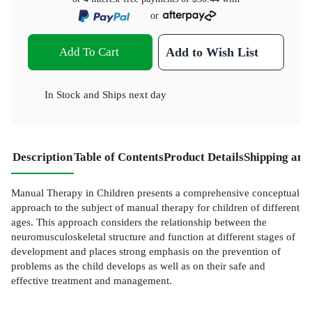
or
Add To Cart
Add to Wish List
In Stock
and
Ships next day
Description
Table of Contents
Product Details
Shipping and
Manual Therapy in Children presents a comprehensive conceptual
approach to the subject of manual therapy for children of different
ages. This approach considers the relationship between the
neuromusculoskeletal structure and function at different stages of
development and places strong emphasis on the prevention of
problems as the child develops as well as on their safe and
effective treatment and management.