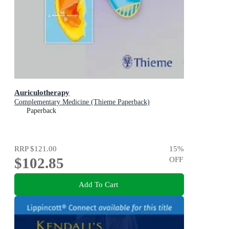
Auriculotherapy
Complementary Medicine (Thieme Paperback)
Paperback
RRP
$121.00
15
%
$102.85
OFF
Add To Cart