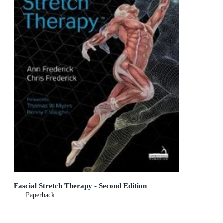
Fascial Stretch Therapy - Second Edition
Paperback