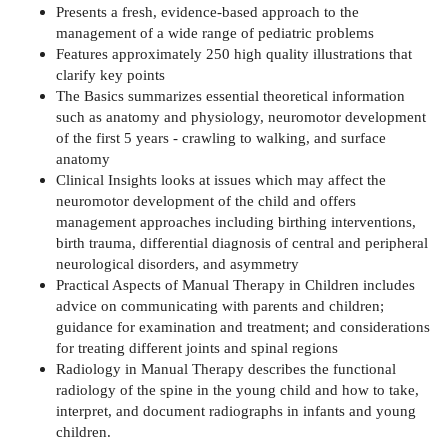
Presents a fresh, evidence-based approach to the
management of a wide range of pediatric problems
Features approximately 250 high quality illustrations that
clarify key points
The Basics summarizes essential theoretical information
such as anatomy and physiology, neuromotor development
of the first 5 years - crawling to walking, and surface
anatomy
Clinical Insights looks at issues which may affect the
neuromotor development of the child and offers
management approaches including birthing interventions,
birth trauma, differential diagnosis of central and peripheral
neurological disorders, and asymmetry
Practical Aspects of Manual Therapy in Children includes
advice on communicating with parents and children;
guidance for examination and treatment; and considerations
for treating different joints and spinal regions
Radiology in Manual Therapy describes the functional
radiology of the spine in the young child and how to take,
interpret, and document radiographs in infants and young
children.