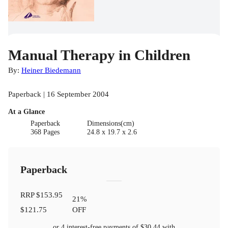
Manual Therapy in Children
By:
Heiner Biedemann
Paperback | 16 September 2004
At a Glance
Paperback
Dimensions(cm)
368 Pages
24.8 x 19.7 x 2.6
Paperback
RRP
$153.95
21
%
$121.75
OFF
or 4 interest-free payments of
$30.44
with