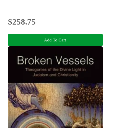
$258.75
Add To Cart