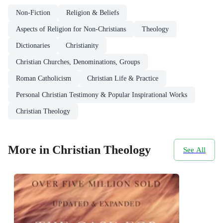
Non-Fiction
Religion & Beliefs
Aspects of Religion for Non-Christians
Theology
Dictionaries
Christianity
Christian Churches, Denominations, Groups
Roman Catholicism
Christian Life & Practice
Personal Christian Testimony & Popular Inspirational Works
Christian Theology
More in Christian Theology
See All