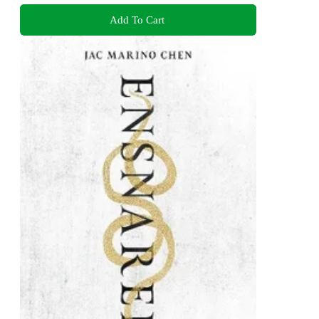
Add To Cart