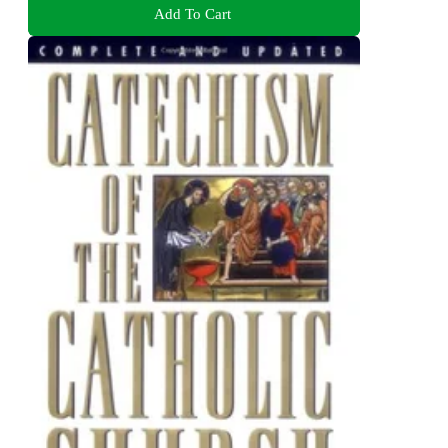
Add To Cart