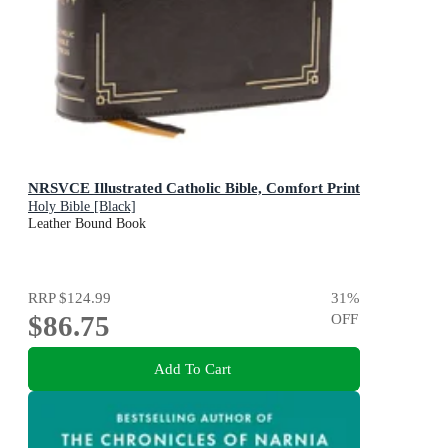
NRSVCE Illustrated Catholic Bible, Comfort Print
Holy Bible [Black]
Leather Bound Book
RRP
$124.99
31
%
$86.75
OFF
Add To Cart