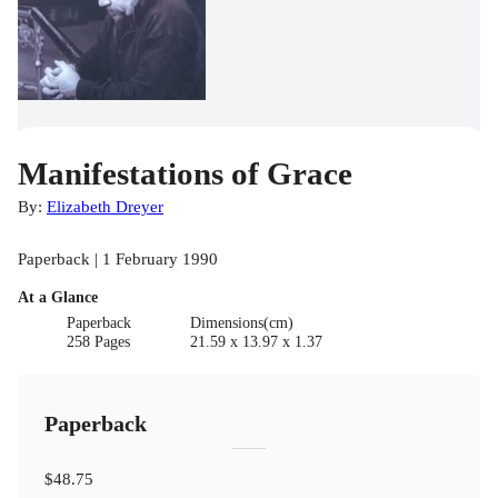
Manifestations of Grace
By:
Elizabeth Dreyer
Paperback | 1 February 1990
At a Glance
Paperback
Dimensions(cm)
258 Pages
21.59 x 13.97 x 1.37
Paperback
$48.75