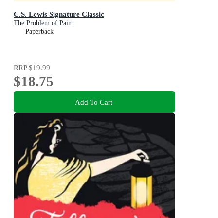
C.S. Lewis Signature Classic
The Problem of Pain
Paperback
RRP
$19.99
$18.75
Add To Cart