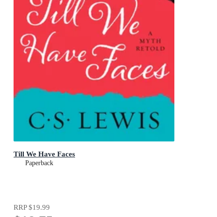
Till We Have Faces
Paperback
RRP
$19.99