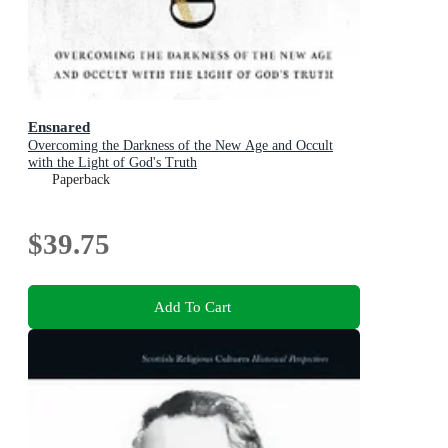
Ensnared
Overcoming the Darkness of the New Age and Occult
with the Light of God's Truth
Paperback
$39.75
Add To Cart