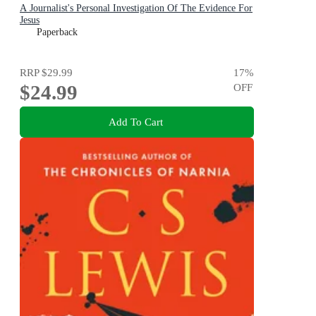
A Journalist's Personal Investigation Of The Evidence For
Jesus
Paperback
RRP
$29.99
17
%
$24.99
OFF
Add To Cart