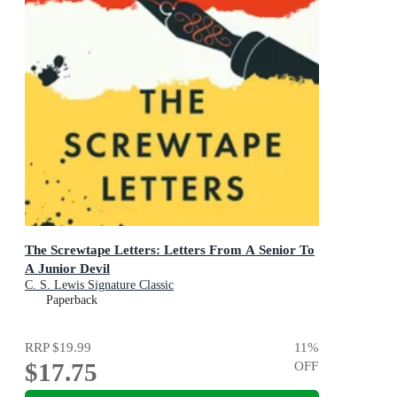
The Screwtape Letters: Letters From A Senior To
A Junior Devil
C. S. Lewis Signature Classic
Paperback
RRP
$19.99
11
%
$17.75
OFF