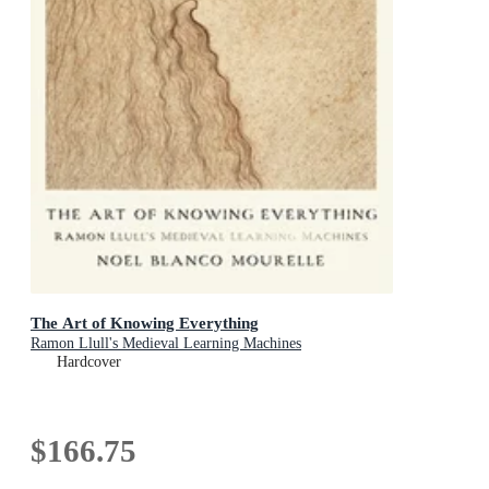
The Art of Knowing Everything
Ramon Llull's Medieval Learning Machines
Hardcover
$166.75