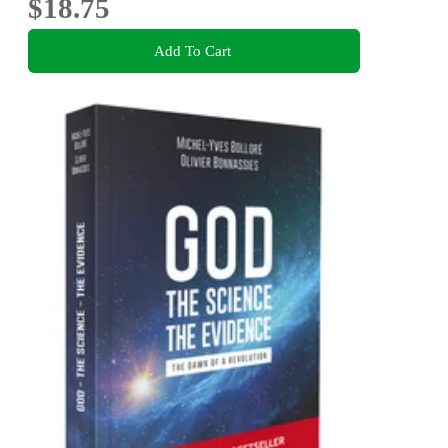
$18.75
Add To Cart