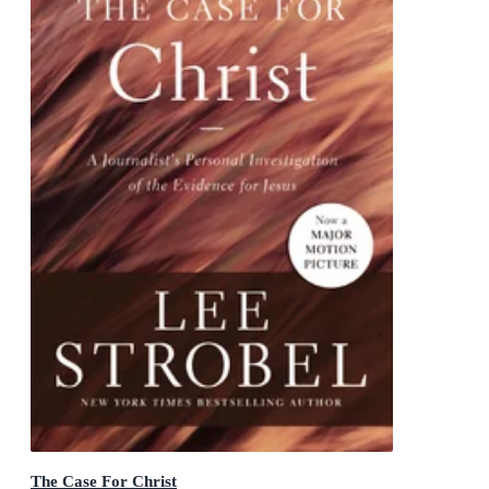
The Case For Christ