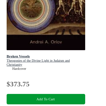
Broken Vessels
Theogonies of the Divine Light in Judaism and
Christianity
Hardcover
$373.75
Add To Cart