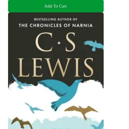
Add To Cart