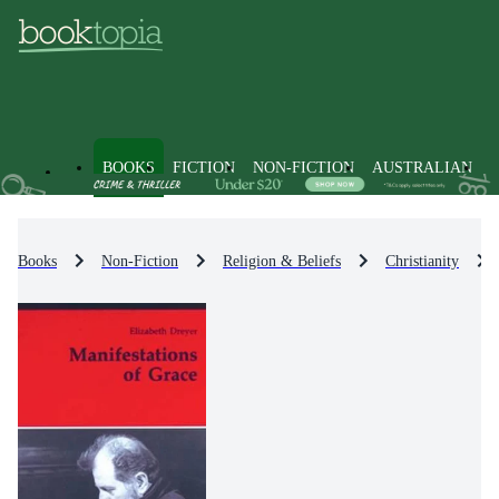
BOOKS
FICTION
NON-FICTION
AUSTRALIAN
Books
Non-Fiction
Religion & Beliefs
Christianity