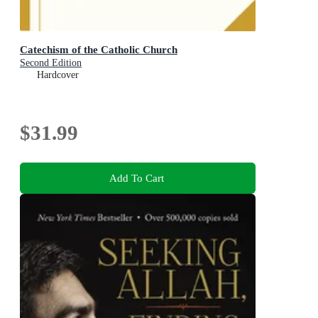
Catechism of the Catholic Church
Second Edition
Hardcover
$31.99
Add To Cart