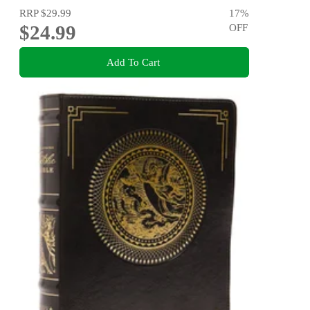
RRP
$29.99
17
%
$24.99
OFF
Add To Cart