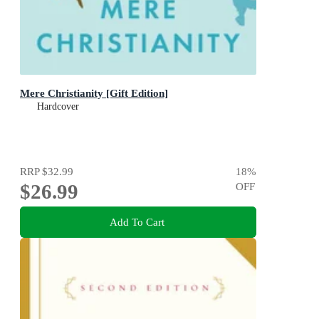
Mere Christianity [Gift Edition]
Hardcover
RRP
$32.99
18
%
$26.99
OFF
Add To Cart