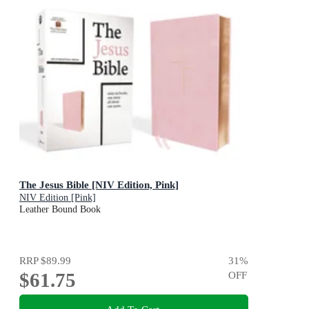
The Jesus Bible [NIV Edition, Pink]
NIV Edition [Pink]
Leather Bound Book
RRP
$89.99
31
%
$61.75
OFF