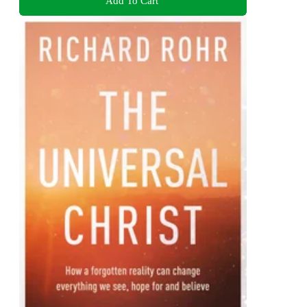
Add To Cart