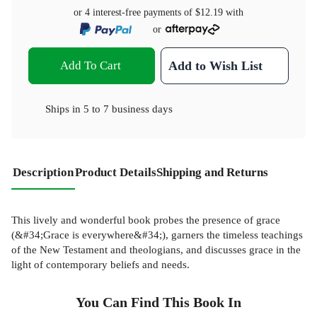
or 4 interest-free payments of
$12.19
with
or
Add To Cart
Add to Wish List
Ships in
5 to 7 business days
Description
Product Details
Shipping and Returns
This lively and wonderful book probes the presence of grace
(&#34;Grace is everywhere&#34;), garners the timeless teachings
of the New Testament and theologians, and discusses grace in the
light of contemporary beliefs and needs.
You Can Find This
Book
In