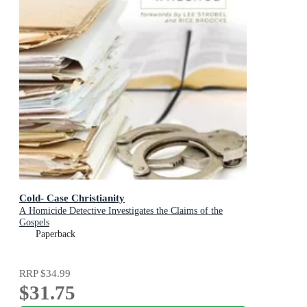
Cold- Case Christianity
A Homicide Detective Investigates the Claims of the
Gospels
Paperback
RRP
$34.99
$31.75