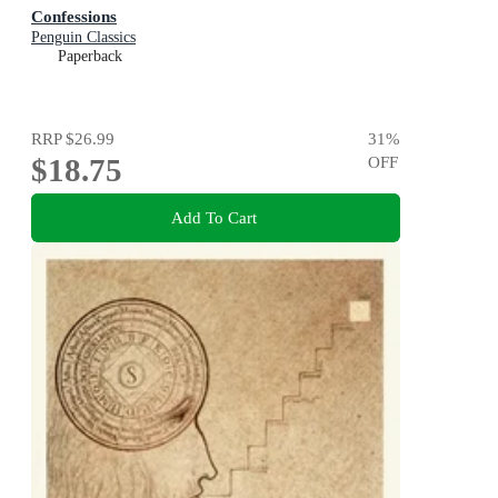
Confessions
Penguin Classics
Paperback
RRP
$26.99
31
%
$18.75
OFF
Add To Cart