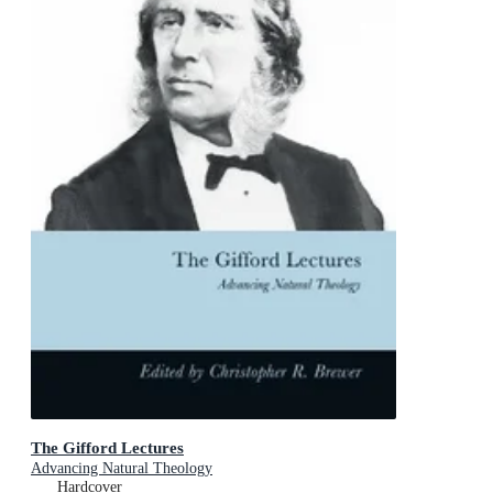
The Gifford Lectures
Advancing Natural Theology
Hardcover