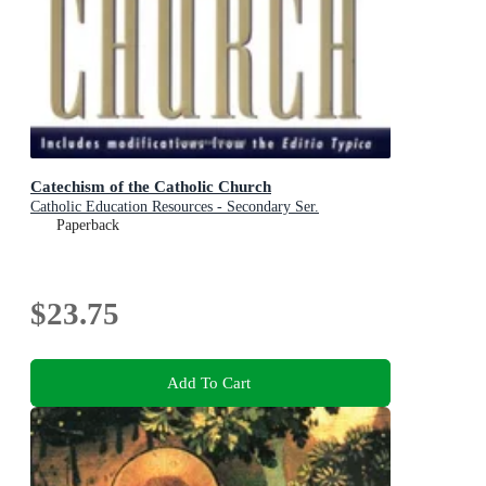
Catechism of the Catholic Church
Catholic Education Resources - Secondary Ser.
Paperback
$23.75
Add To Cart