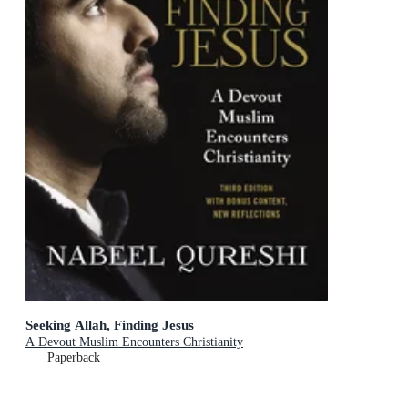
Seeking Allah, Finding Jesus
A Devout Muslim Encounters Christianity
Paperback