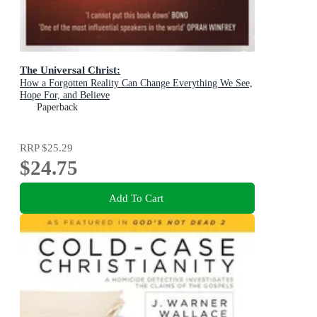
The Universal Christ:
How a Forgotten Reality Can Change Everything We See,
Hope For, and Believe
Paperback
RRP
$25.29
$24.75
Add To Cart