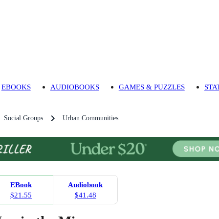
EBOOKS
AUDIOBOOKS
GAMES & PUZZLES
STA
Social Groups
Urban Communities
EBook
Audiobook
$21.55
$41.48