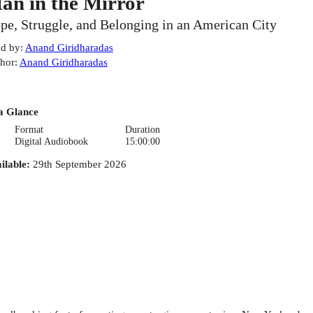
an in the Mirror
pe, Struggle, and Belonging in an American City
d by
:
Anand Giridharadas
hor
:
Anand Giridharadas
a Glance
Format
Duration
Digital Audiobook
15:00:00
ilable
:
29th September 2026