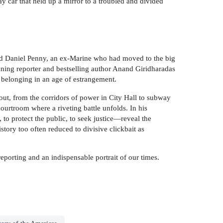
 car that held up a mirror to a troubled and divided
nd Daniel Penny, an ex-Marine who had moved to the big
ning reporter and bestselling author Anand Giridharadas
r belonging in an age of estrangement.
 out, from the corridors of power in City Hall to subway
rtroom where a riveting battle unfolds. In his
, to protect the public, to seek justice—reveal the
tory too often reduced to divisive clickbait as
 reporting and an indispensable portrait of our times.