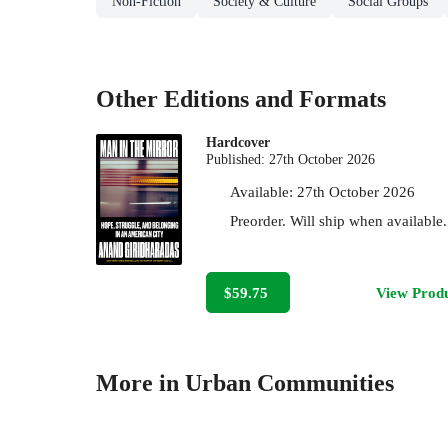
Non-Fiction
Society & Culture
Social Groups
Other Editions and Formats
Hardcover
Published:
27th October 2026
Available:
27th October 2026
Preorder. Will ship when available.
$59.75
View Prod
More in Urban Communities