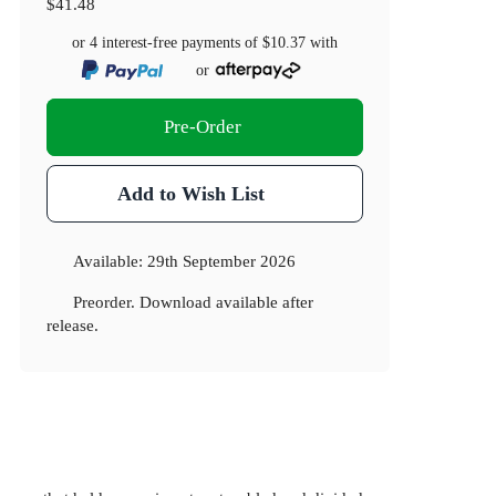
$41.48
or 4 interest-free payments of
$10.37
with
or
Pre-Order
Add to Wish List
Available:
29th September 2026
Preorder. Download available after
release.