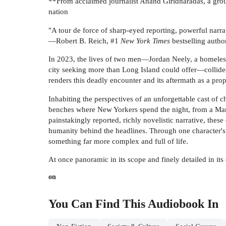
**From acclaimed journalist Anand Giridharadas, a groun
nation
"A tour de force of sharp-eyed reporting, powerful narrati
—Robert B. Reich, #1
New York Times
bestselling autho
In 2023, the lives of two men—Jordan Neely, a homeles
city seeking more than Long Island could offer—collide
renders this deadly encounter and its aftermath as a pro
Inhabiting the perspectives of an unforgettable cast of 
benches where New Yorkers spend the night, from a Mari
painstakingly reported, richly novelistic narrative, these
humanity behind the headlines. Through one character's e
something far more complex and full of life.
At once panoramic in its scope and finely detailed in i
on
You Can Find This
Audiobook
In