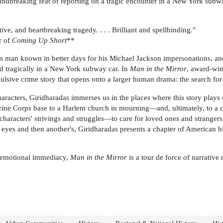
dbreaking feat of reporting on a tragic encounter in a New York subway
ve, and heartbreaking tragedy. . . . Brilliant and spellbinding."
r of
Coming Up Short
**
s man known in better days for his Michael Jackson impersonations, a
d tragically in a New York subway car. In
Man in the Mirror
, award-win
pulsive crime story that opens onto a larger human drama: the search fo
characters, Giridharadas immerses us in the places where this story plays
ne Corps base to a Harlem church in mourning—and, ultimately, to a cou
 characters' strivings and struggles—to care for loved ones and strangers
yes and then another's, Giridharadas presents a chapter of American his
ts emotional immediacy,
Man in the Mirror
is a tour de force of narrative