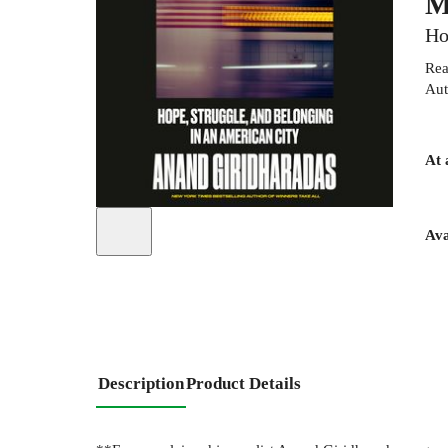
M
Ho
Rea
Aut
At 
Ava
Description
Product Details