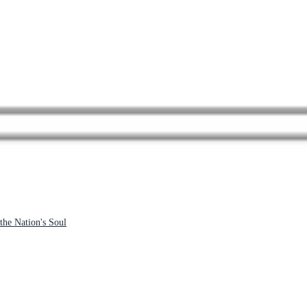
the Nation's Soul