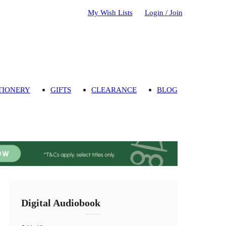
My Wish Lists
Login / Join
TIONERY
GIFTS
CLEARANCE
BLOG
Digital Audiobook