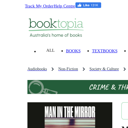
Track My Order
Help Centre
ALL
BOOKS
TEXTBOOKS
Audiobooks
Non-Fiction
Society & Culture