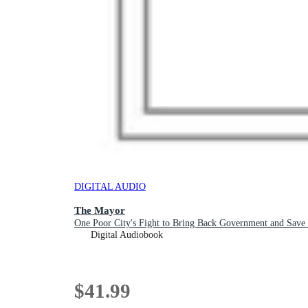
DIGITAL AUDIO
The Mayor
One Poor City's Fight to Bring Back Government and Save 
Digital Audiobook
$41.99