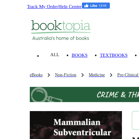
Track My Order
Help Centre
ALL
BOOKS
TEXTBOOKS
eBooks
Non-Fiction
Medicine
Pre-Clinica