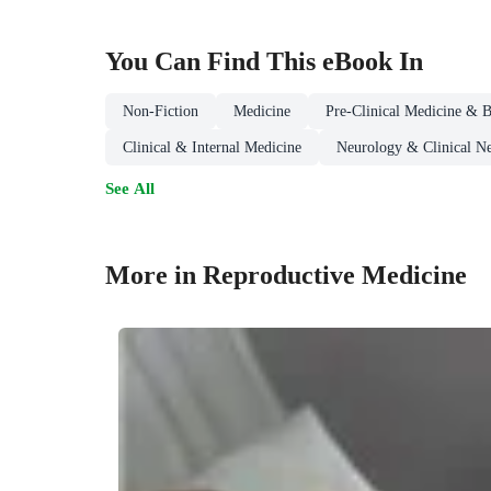
You Can Find This
eBook
In
Non-Fiction
Medicine
Pre-Clinical Medicine & B
Clinical & Internal Medicine
Neurology & Clinical N
See All
More in Reproductive Medicine