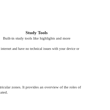
Study Tools
Built-in study tools like highlights and more
nternet and have no technical issues with your device or
icular zones. It provides an overview of the roles of
ated.