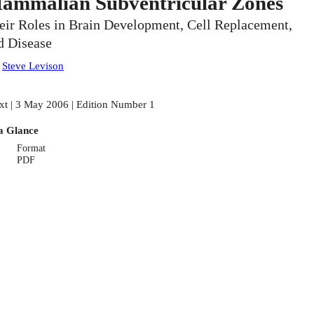
ammalian Subventricular Zones
eir Roles in Brain Development, Cell Replacement,
d Disease
:
Steve Levison
xt | 3 May 2006 | Edition Number 1
a Glance
Format
PDF