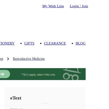
My Wish Lists
Login / Join
TIONERY
GIFTS
CLEARANCE
BLOG
nt
Reproductive Medicine
eText