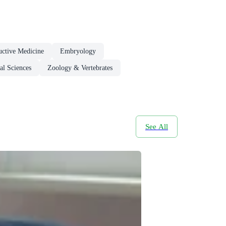
ctive Medicine
Embryology
l Sciences
Zoology & Vertebrates
See All