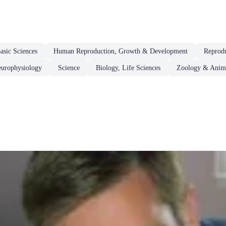
asic Sciences
Human Reproduction, Growth & Development
Reprodu
europhysiology
Science
Biology, Life Sciences
Zoology & Anima