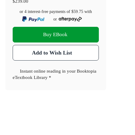
$239.00
or 4 interest-free payments of
$59.75
with
or
Buy EBook
Add to Wish List
Instant online reading in your Booktopia
eTextbook Library *