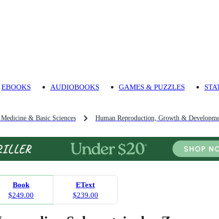
EBOOKS
AUDIOBOOKS
GAMES & PUZZLES
STA
l Medicine & Basic Sciences
Human Reproduction, Growth & Developme
Book
EText
$249.00
$239.00