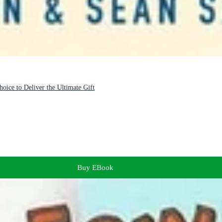
oice to Deliver the Ultimate Gift
Buy EBook