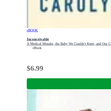
eBOOK
Inconceivable
A Medical Mistake, the Baby We Couldn't Keep, and Our Ch
eBook
$6.99