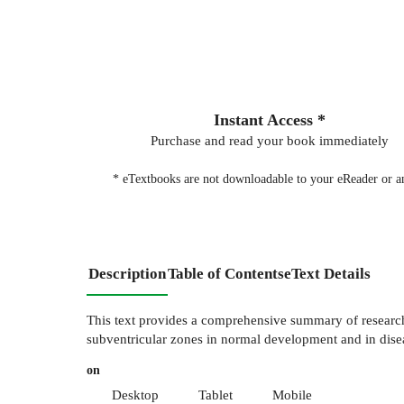
Instant Access *
Purchase and read your book immediately
* eTextbooks are not downloadable to your eReader or an
Description
Table of Contents
eText Details
This text provides a comprehensive summary of research a
subventricular zones in normal development and in disea
on
Desktop
Tablet
Mobile