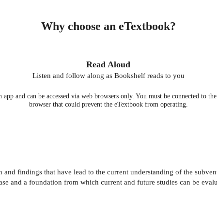
Why choose an eTextbook?
Read Aloud
Listen and follow along as Bookshelf reads to you
 app and can be accessed via web browsers only. You must be connected to the i
browser that could prevent the eTextbook from operating.
nd findings that have lead to the current understanding of the subventr
se and a foundation from which current and future studies can be evalu