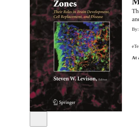
M
Th
an
By
eTe
At 