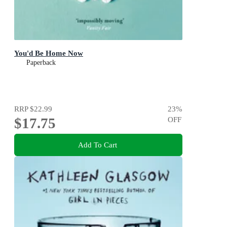
You'd Be Home Now
Paperback
RRP
$22.99
23
%
$17.75
OFF
Add To Cart