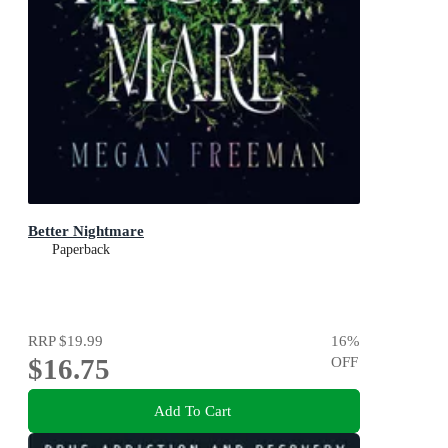
Better Nightmare
Paperback
RRP
$19.99
16
%
$16.75
OFF
Add To Cart