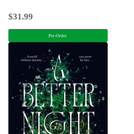
$31.99
Pre-Order