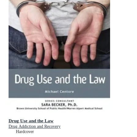
Drug Use and the Law
Drug Addiction and Recovery
Hardcover