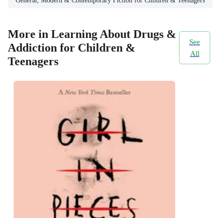
General, Modern & Contemporary Fiction for Children & Teenagers
More in Learning About Drugs &
See
Addiction for Children &
All
Teenagers