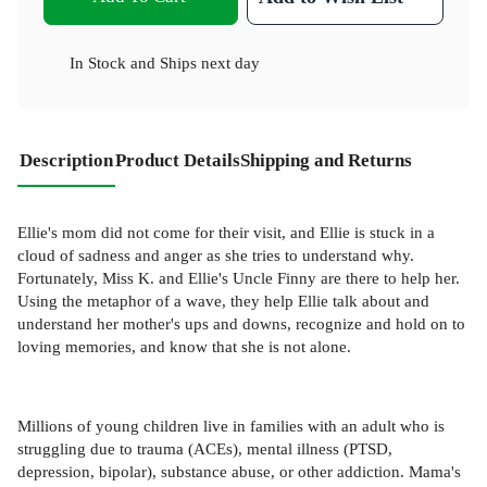
In Stock
and
Ships next day
Description
Product Details
Shipping and Returns
Ellie's mom did not come for their visit, and Ellie is stuck in a
cloud of sadness and anger as she tries to understand why.
Fortunately, Miss K. and Ellie's Uncle Finny are there to help her.
Using the metaphor of a wave, they help Ellie talk about and
understand her mother's ups and downs, recognize and hold on to
loving memories, and know that she is not alone.
Millions of young children live in families with an adult who is
struggling due to trauma (ACEs), mental illness (PTSD,
depression, bipolar), substance abuse, or other addiction. Mama's