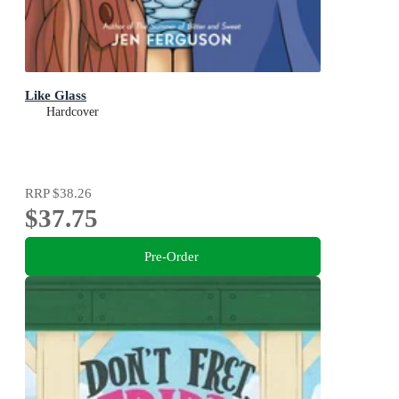
Like Glass
Hardcover
RRP
$38.26
$37.75
Pre-Order