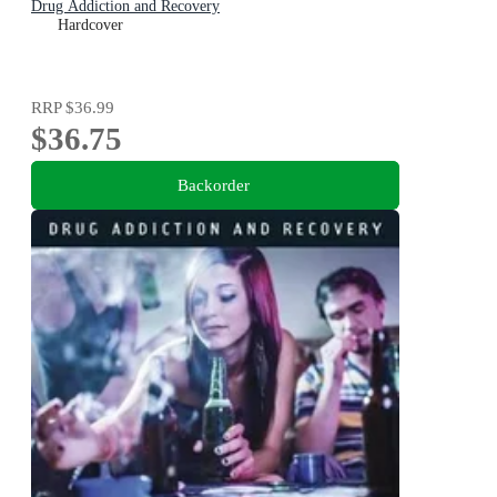
Drug Addiction and Recovery
Hardcover
RRP
$36.99
$36.75
Backorder