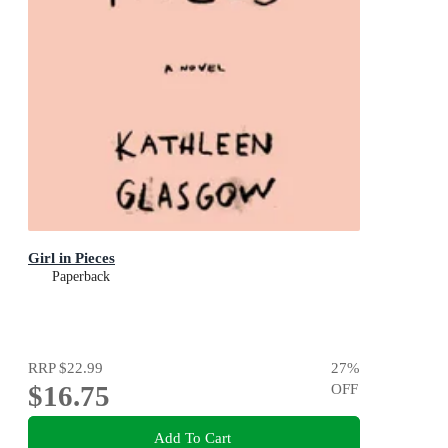
Girl in Pieces
Paperback
RRP
$22.99
27
%
$16.75
OFF
Add To Cart