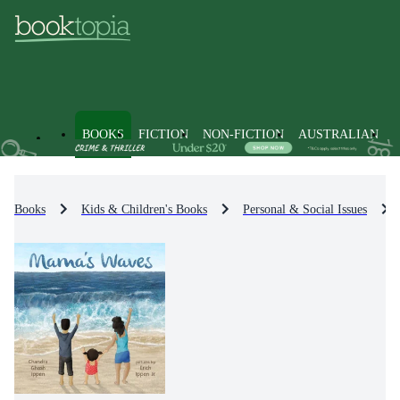
BOOKS
FICTION
NON-FICTION
AUSTRALIAN
Books
Kids & Children's Books
Personal & Social Issues