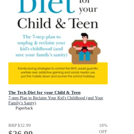
The Tech Diet for your Child & Teen
7-step Plan to Reclaim Your Kid's Childhood (and Your
Family's Sanity)
Paperback
RRP
$32.99
18
%
$26.99
OFF