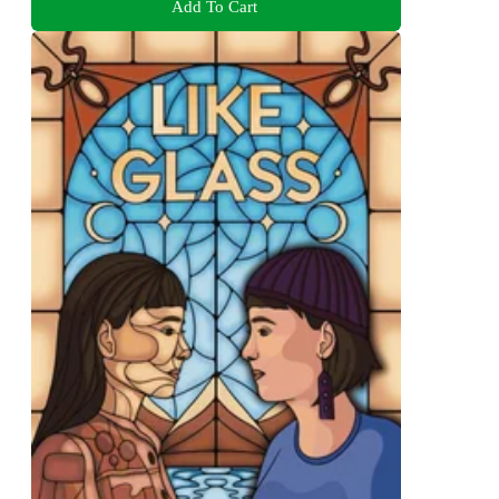
Add To Cart