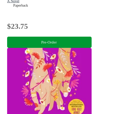
A Novel
Paperback
$23.75
Pre-Order