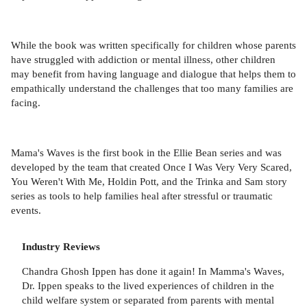
While the book was written specifically for children whose parents
have struggled with addiction or mental illness, other children
may benefit from having language and dialogue that helps them to
empathically understand the challenges that too many families are
facing.
Mama's Waves is the first book in the Ellie Bean series and was
developed by the team that created Once I Was Very Very Scared,
You Weren't With Me, Holdin Pott, and the Trinka and Sam story
series as tools to help families heal after stressful or traumatic
events.
Industry Reviews
Chandra Ghosh Ippen has done it again! In Mamma's Waves,
Dr. Ippen speaks to the lived experiences of children in the
child welfare system or separated from parents with mental