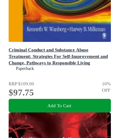
Criminal Conduct and Substance Abuse
Treatment: Strategies For Self-Improvement and
Change, Pathways to Responsible Living
The Participant's Workbook 2ed
Paperback
RRP
$109.00
10
%
$97.75
OFF
Add To Cart