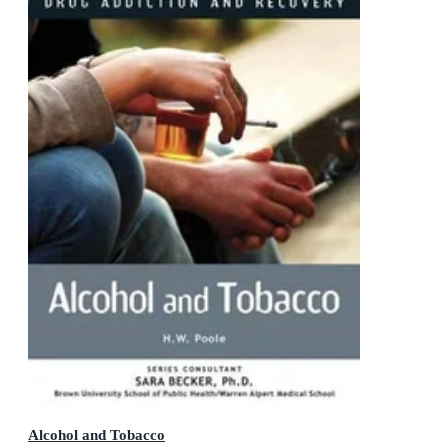
Alcohol and Tobacco