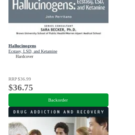
Hallucinogens
Ecstasy, LSD, and Ketamine
Hardcover
RRP
$36.99
$36.75
Backorder