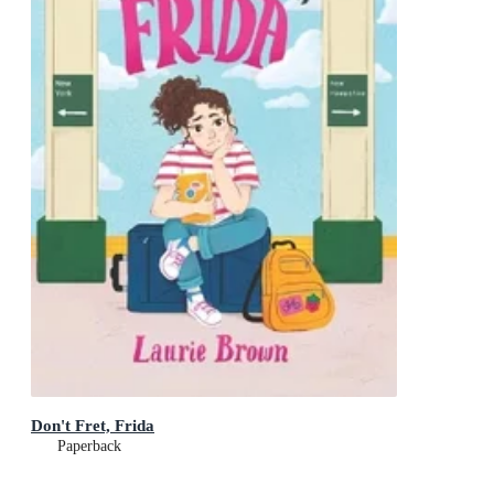
Don't Fret, Frida
Paperback