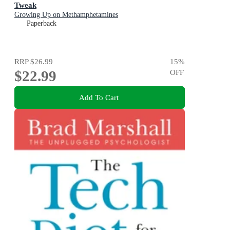
Tweak
Growing Up on Methamphetamines
Paperback
RRP
$26.99
15
%
$22.99
OFF
Add To Cart