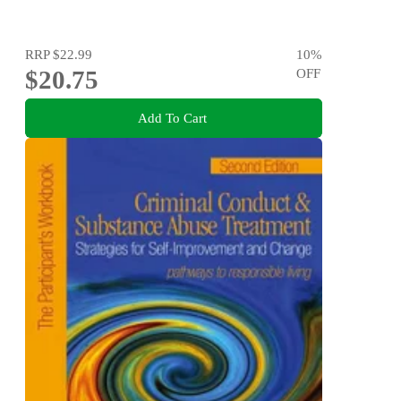
RRP
$22.99
10
%
$20.75
OFF
Add To Cart