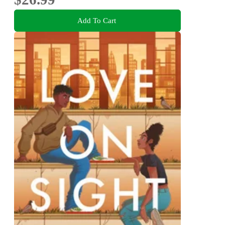
Add To Cart