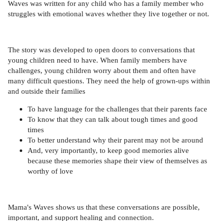
Waves was written for any child who has a family member who
struggles with emotional waves whether they live together or not.
The story was developed to open doors to conversations that
young children need to have. When family members have
challenges, young children worry about them and often have
many difficult questions. They need the help of grown-ups within
and outside their families
To have language for the challenges that their parents face
To know that they can talk about tough times and good
times
To better understand why their parent may not be around
And, very importantly, to keep good memories alive
because these memories shape their view of themselves as
worthy of love
Mama's Waves shows us that these conversations are possible,
important, and support healing and connection.