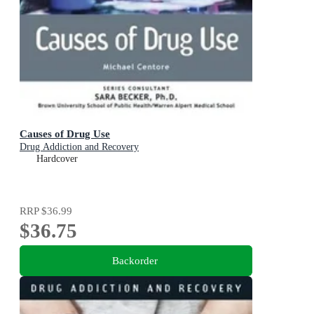
Causes of Drug Use
Drug Addiction and Recovery
Hardcover
RRP
$36.99
$36.75
Backorder