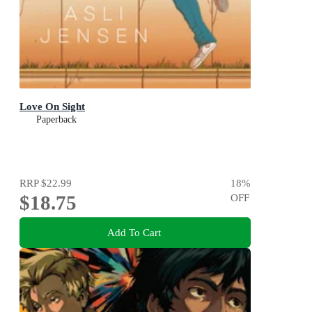
Love On Sight
Paperback
RRP
$22.99
18
%
$18.75
OFF
Add To Cart