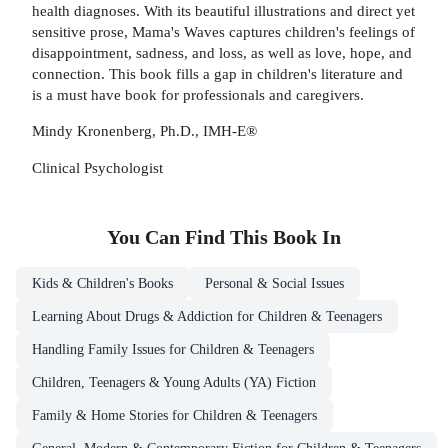
health diagnoses. With its beautiful illustrations and direct yet
sensitive prose, Mama's Waves captures children's feelings of
disappointment, sadness, and loss, as well as love, hope, and
connection. This book fills a gap in children's literature and
is a must have book for professionals and caregivers.
Mindy Kronenberg, Ph.D., IMH-E®
Clinical Psychologist
You Can Find This
Book
In
Kids & Children's Books
Personal & Social Issues
Learning About Drugs & Addiction for Children & Teenagers
Handling Family Issues for Children & Teenagers
Children, Teenagers & Young Adults (YA) Fiction
Family & Home Stories for Children & Teenagers