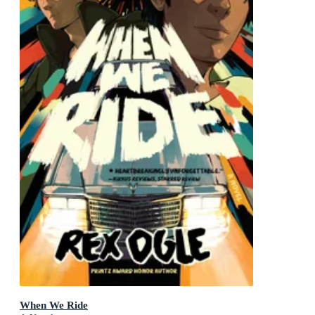
When We Ride