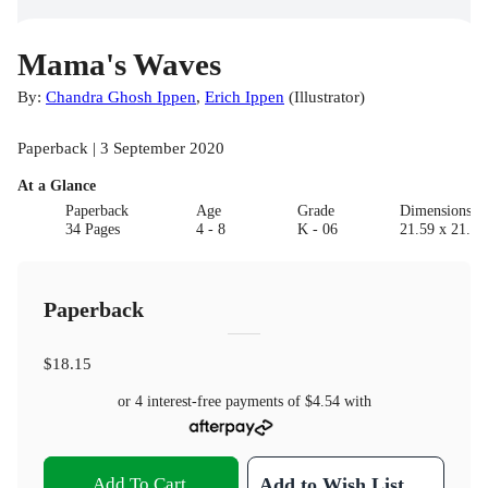
Mama's Waves
By:
Chandra Ghosh Ippen
,
Erich Ippen
(
Illustrator
)
Paperback | 3 September 2020
At a Glance
Paperback
Age
Grade
Dimensions(c
34 Pages
4 - 8
K - 06
21.59 x 21.59
Paperback
$18.15
or 4 interest-free payments of
$4.54
with
Add To Cart
Add to Wish List