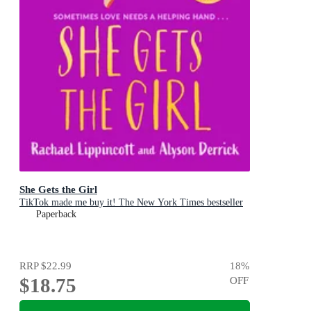
She Gets the Girl
TikTok made me buy it! The New York Times bestseller
Paperback
RRP
$22.99
18
%
$18.75
OFF