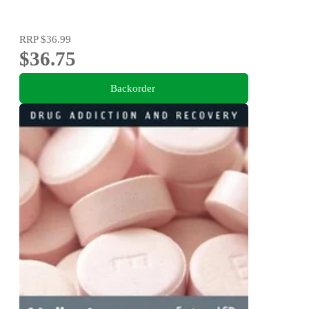
RRP
$36.99
$36.75
Backorder