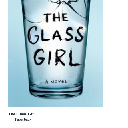
The Glass Girl
Paperback